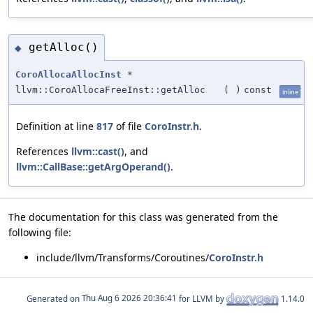
getAlloc()
◆
CoroAllocaAllocInst
*
llvm::CoroAllocaFreeInst::getAlloc
(
)
const
inline
Definition at line
817
of file
CoroInstr.h
.
References
llvm::cast()
, and
llvm::CallBase::getArgOperand()
.
The documentation for this class was generated from the
following file:
include/llvm/Transforms/Coroutines/
CoroInstr.h
Generated on
for LLVM by
1.14.0