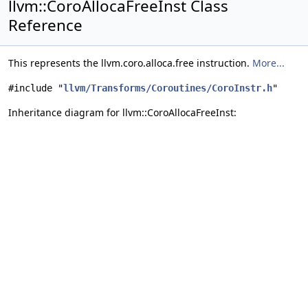
llvm::CoroAllocaFreeInst Class
Reference
This represents the llvm.coro.alloca.free instruction.
More...
#include "
llvm/Transforms/Coroutines/CoroInstr.h
"
Inheritance diagram for llvm::CoroAllocaFreeInst: