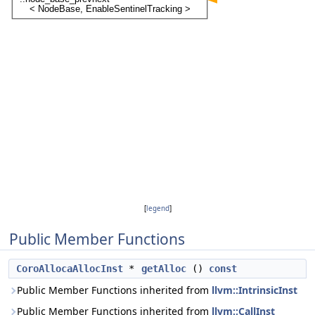
[
legend
]
Public Member Functions
CoroAllocaAllocInst
*
getAlloc
()
const
Public Member Functions inherited from
llvm::IntrinsicInst
Public Member Functions inherited from
llvm::CallInst