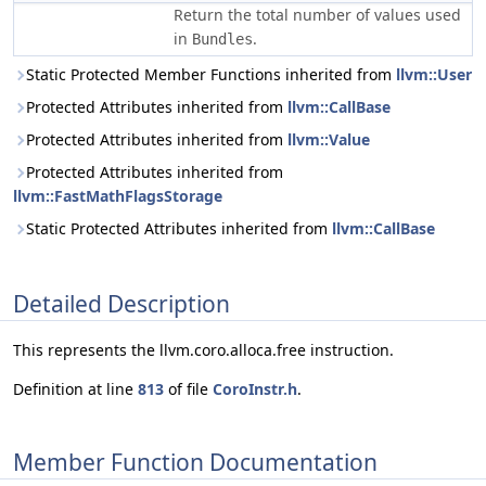
Return the total number of values used
in
.
Bundles
Static Protected Member Functions inherited from
llvm::User
Protected Attributes inherited from
llvm::CallBase
Protected Attributes inherited from
llvm::Value
Protected Attributes inherited from
llvm::FastMathFlagsStorage
Static Protected Attributes inherited from
llvm::CallBase
Detailed Description
This represents the llvm.coro.alloca.free instruction.
Definition at line
813
of file
CoroInstr.h
.
Member Function Documentation