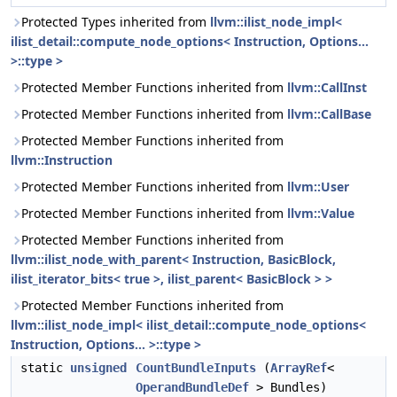
Protected Types inherited from
llvm::ilist_node_impl<
ilist_detail::compute_node_options< Instruction, Options...
>::type >
Protected Member Functions inherited from
llvm::CallInst
Protected Member Functions inherited from
llvm::CallBase
Protected Member Functions inherited from
llvm::Instruction
Protected Member Functions inherited from
llvm::User
Protected Member Functions inherited from
llvm::Value
Protected Member Functions inherited from
llvm::ilist_node_with_parent< Instruction, BasicBlock,
ilist_iterator_bits< true >, ilist_parent< BasicBlock > >
Protected Member Functions inherited from
llvm::ilist_node_impl< ilist_detail::compute_node_options<
Instruction, Options... >::type >
static
unsigned
CountBundleInputs
(
ArrayRef
<
OperandBundleDef
> Bundles)