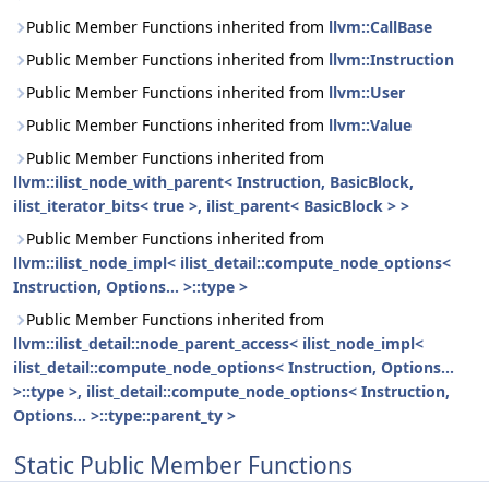
Public Member Functions inherited from
llvm::CallBase
Public Member Functions inherited from
llvm::Instruction
Public Member Functions inherited from
llvm::User
Public Member Functions inherited from
llvm::Value
Public Member Functions inherited from
llvm::ilist_node_with_parent< Instruction, BasicBlock,
ilist_iterator_bits< true >, ilist_parent< BasicBlock > >
Public Member Functions inherited from
llvm::ilist_node_impl< ilist_detail::compute_node_options<
Instruction, Options... >::type >
Public Member Functions inherited from
llvm::ilist_detail::node_parent_access< ilist_node_impl<
ilist_detail::compute_node_options< Instruction, Options...
>::type >, ilist_detail::compute_node_options< Instruction,
Options... >::type::parent_ty >
Static Public Member Functions