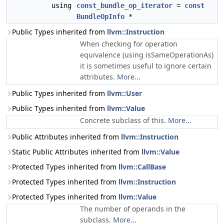
using
const_bundle_op_iterator
=
const
BundleOpInfo
*
Public Types inherited from
llvm::Instruction
When checking for operation
equivalence (using isSameOperationAs)
it is sometimes useful to ignore certain
attributes.
More...
Public Types inherited from
llvm::User
Public Types inherited from
llvm::Value
Concrete subclass of this.
More...
Public Attributes inherited from
llvm::Instruction
Static Public Attributes inherited from
llvm::Value
Protected Types inherited from
llvm::CallBase
Protected Types inherited from
llvm::Instruction
Protected Types inherited from
llvm::Value
The number of operands in the
subclass.
More...