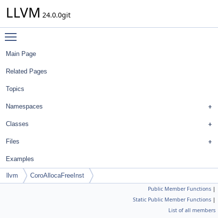
LLVM
24.0.0git
Toggle main menu visibility
Main Page
Related Pages
Topics
Namespaces
Classes
Files
Examples
llvm
CoroAllocaFreeInst
Public Member Functions
|
Static Public Member Functions
|
List of all members