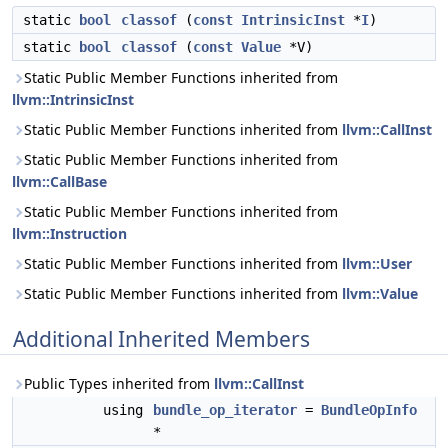
static
bool
classof
(
const
IntrinsicInst
*
I
)
static
bool
classof
(
const
Value
*V)
Static Public Member Functions inherited from
llvm::IntrinsicInst
Static Public Member Functions inherited from
llvm::CallInst
Static Public Member Functions inherited from
llvm::CallBase
Static Public Member Functions inherited from
llvm::Instruction
Static Public Member Functions inherited from
llvm::User
Static Public Member Functions inherited from
llvm::Value
Additional Inherited Members
Public Types inherited from
llvm::CallInst
using
bundle_op_iterator
=
BundleOpInfo
*