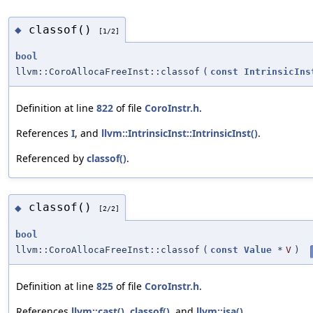
classof()
◆
[1/2]
bool
llvm::CoroAllocaFreeInst::classof
(
const
IntrinsicIns
Definition at line
822
of file
CoroInstr.h
.
References
I
, and
llvm::IntrinsicInst::IntrinsicInst()
.
Referenced by
classof()
.
classof()
◆
[2/2]
bool
llvm::CoroAllocaFreeInst::classof
(
const
Value
*
V
)
Definition at line
825
of file
CoroInstr.h
.
References
llvm::cast()
,
classof()
, and
llvm::isa()
.