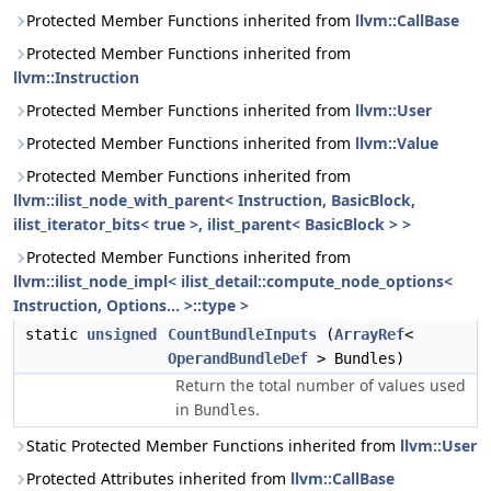
Protected Member Functions inherited from
llvm::CallBase
Protected Member Functions inherited from
llvm::Instruction
Protected Member Functions inherited from
llvm::User
Protected Member Functions inherited from
llvm::Value
Protected Member Functions inherited from
llvm::ilist_node_with_parent< Instruction, BasicBlock,
ilist_iterator_bits< true >, ilist_parent< BasicBlock > >
Protected Member Functions inherited from
llvm::ilist_node_impl< ilist_detail::compute_node_options<
Instruction, Options... >::type >
static
unsigned
CountBundleInputs
(
ArrayRef
<
OperandBundleDef
> Bundles)
Return the total number of values used
in
.
Bundles
Static Protected Member Functions inherited from
llvm::User
Protected Attributes inherited from
llvm::CallBase