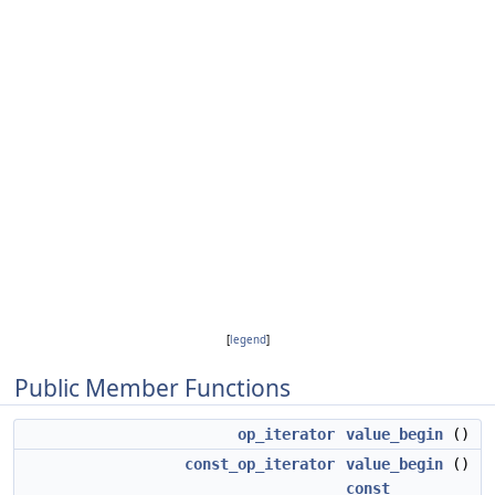
[
legend
]
Public Member Functions
op_iterator
value_begin
()
const_op_iterator
value_begin
()
const