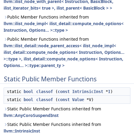
llvm::ilist_node_with_parent< Instruction, BasicBlock,
ilist_iterator_bits< true >, ilist_parent< BasicBlock > >
Public Member Functions inherited from
llvm::ilist_node_impl< ilist_detail::compute_node_options<
Instruction, Options... >::type >
Public Member Functions inherited from
llvm::ilist_detail::node_parent_access< ilist_node_impl<
ilist_detail::compute_node_options< Instruction, Options...
>::type >, ilist_detail::compute_node_options< Instruction,
Options... >::type::parent_ty >
Static Public Member Functions
static
bool
classof
(
const
IntrinsicInst
*
I
)
static
bool
classof
(
const
Value
*V)
Static Public Member Functions inherited from
llvm::AnyCoroSuspendInst
Static Public Member Functions inherited from
llvm::IntrinsicInst