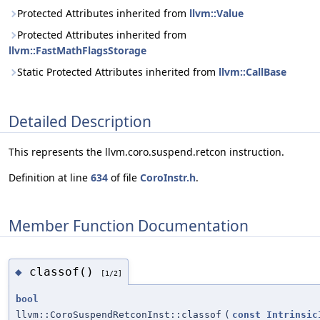
Protected Attributes inherited from
llvm::Value
Protected Attributes inherited from
llvm::FastMathFlagsStorage
Static Protected Attributes inherited from
llvm::CallBase
Detailed Description
This represents the llvm.coro.suspend.retcon instruction.
Definition at line
634
of file
CoroInstr.h
.
Member Function Documentation
classof()
◆
[1/2]
bool
llvm::CoroSuspendRetconInst::classof
(
const
Intrinsic