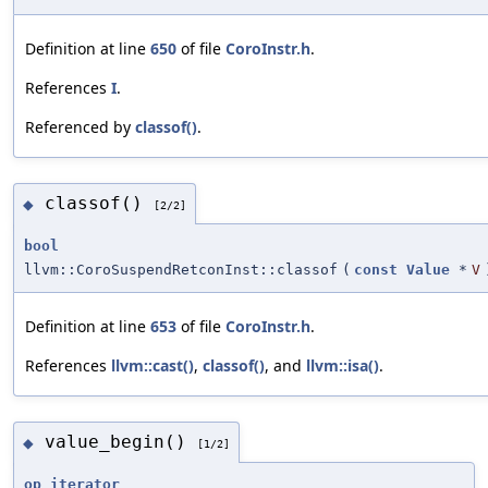
Definition at line
650
of file
CoroInstr.h
.
References
I
.
Referenced by
classof()
.
classof()
◆
[2/2]
bool
llvm::CoroSuspendRetconInst::classof
(
const
Value
*
V
Definition at line
653
of file
CoroInstr.h
.
References
llvm::cast()
,
classof()
, and
llvm::isa()
.
value_begin()
◆
[1/2]
op_iterator