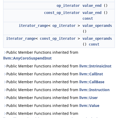
op_iterator
value_end
()
const_op_iterator
value_end
()
const
iterator_range
<
op_iterator
>
value_operands
()
iterator_range
<
const_op_iterator
>
value_operands
()
const
Public Member Functions inherited from
llvm::AnyCoroSuspendInst
Public Member Functions inherited from
llvm::IntrinsicInst
Public Member Functions inherited from
llvm::CallInst
Public Member Functions inherited from
llvm::CallBase
Public Member Functions inherited from
llvm::Instruction
Public Member Functions inherited from
llvm::User
Public Member Functions inherited from
llvm::Value
Public Member Functions inherited from