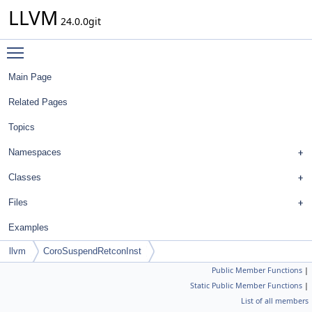
LLVM
24.0.0git
Toggle main menu visibility
Main Page
Related Pages
Topics
Namespaces
Classes
Files
Examples
llvm
CoroSuspendRetconInst
Public Member Functions
|
Static Public Member Functions
|
List of all members