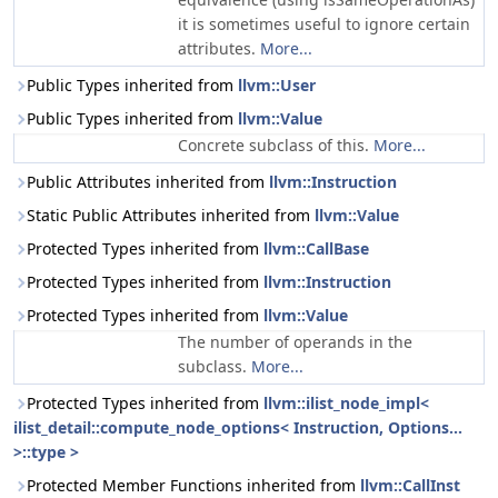
it is sometimes useful to ignore certain
attributes.
More...
Public Types inherited from
llvm::User
Public Types inherited from
llvm::Value
Concrete subclass of this.
More...
Public Attributes inherited from
llvm::Instruction
Static Public Attributes inherited from
llvm::Value
Protected Types inherited from
llvm::CallBase
Protected Types inherited from
llvm::Instruction
Protected Types inherited from
llvm::Value
The number of operands in the
subclass.
More...
Protected Types inherited from
llvm::ilist_node_impl<
ilist_detail::compute_node_options< Instruction, Options...
>::type >
Protected Member Functions inherited from
llvm::CallInst