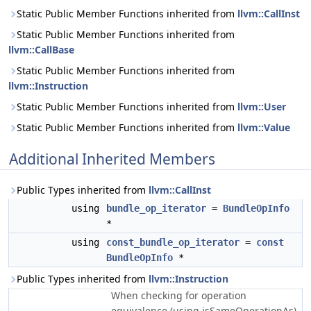
Static Public Member Functions inherited from
llvm::CallInst
Static Public Member Functions inherited from
llvm::CallBase
Static Public Member Functions inherited from
llvm::Instruction
Static Public Member Functions inherited from
llvm::User
Static Public Member Functions inherited from
llvm::Value
Additional Inherited Members
Public Types inherited from
llvm::CallInst
using
bundle_op_iterator
=
BundleOpInfo
*
using
const_bundle_op_iterator
=
const
BundleOpInfo
*
Public Types inherited from
llvm::Instruction
When checking for operation
equivalence (using isSameOperationAs)