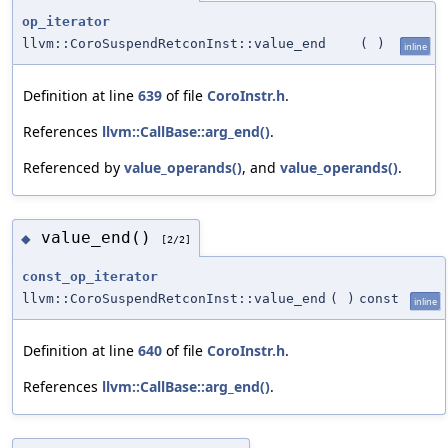
op_iterator
llvm::CoroSuspendRetconInst::value_end
(
)
inline
Definition at line
639
of file
CoroInstr.h
.
References
llvm::CallBase::arg_end()
.
Referenced by
value_operands()
, and
value_operands()
.
value_end()
◆
[2/2]
const_op_iterator
llvm::CoroSuspendRetconInst::value_end
(
)
const
inline
Definition at line
640
of file
CoroInstr.h
.
References
llvm::CallBase::arg_end()
.