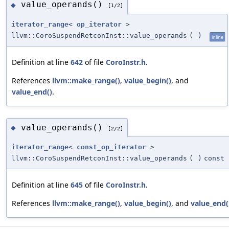
value_operands()
◆
[1/2]
iterator_range
<
op_iterator
>
llvm::CoroSuspendRetconInst::value_operands
(
)
inline
Definition at line
642
of file
CoroInstr.h
.
References
llvm::make_range()
,
value_begin()
, and
value_end()
.
value_operands()
◆
[2/2]
iterator_range
<
const_op_iterator
>
llvm::CoroSuspendRetconInst::value_operands
(
)
const
Definition at line
645
of file
CoroInstr.h
.
References
llvm::make_range()
,
value_begin()
, and
value_end(