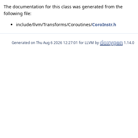
The documentation for this class was generated from the
following file:
include/llvm/Transforms/Coroutines/
CoroInstr.h
Generated on
for LLVM by
1.14.0