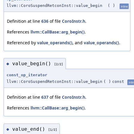
llvm::CoroSuspendRetconInst::value_begin
(
)
inline
Definition at line
636
of file
CoroInstr.h
.
References
llvm::CallBase::arg_begin()
.
Referenced by
value_operands()
, and
value_operands()
.
value_begin()
◆
[2/2]
const_op_iterator
llvm::CoroSuspendRetconInst::value_begin
(
)
const
inli
Definition at line
637
of file
CoroInstr.h
.
References
llvm::CallBase::arg_begin()
.
value_end()
◆
[1/2]