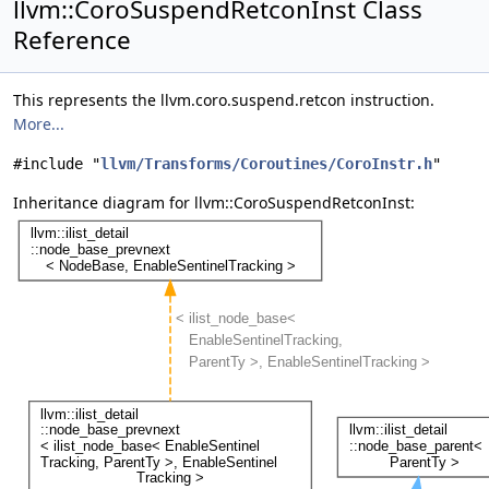
llvm::CoroSuspendRetconInst Class
Reference
This represents the llvm.coro.suspend.retcon instruction.
More...
#include "
llvm/Transforms/Coroutines/CoroInstr.h
"
Inheritance diagram for llvm::CoroSuspendRetconInst: