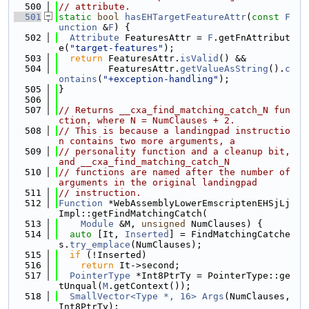
  500
// attribute.
  501
static
bool
hasEHTargetFeatureAttr
(
const
F
unction
 &
F
) {
  502
Attribute
 FeaturesAttr = 
F
.getFnAttribut
e(
"target-features"
);
  503
return
 FeaturesAttr.
isValid
() &&
  504
         FeaturesAttr.
getValueAsString
().
c
ontains
(
"+exception-handling"
);
  505
}
  506
  507
// Returns __cxa_find_matching_catch_N fun
ction, where N = NumClauses + 2.
  508
// This is because a landingpad instructio
n contains two more arguments, a
  509
// personality function and a cleanup bit, 
and __cxa_find_matching_catch_N
  510
// functions are named after the number of 
arguments in the original landingpad
  511
// instruction.
  512
Function
 *WebAssemblyLowerEmscriptenEHSjLj
Impl::getFindMatchingCatch(
  513
Module
 &M, 
unsigned
 NumClauses) {
  514
auto
 [It, 
Inserted
] = FindMatchingCatche
s.
try_emplace
(NumClauses);
  515
if
 (!Inserted)
  516
return
 It->second;
  517
PointerType
 *Int8PtrTy = PointerType::ge
tUnqual(
M
.getContext());
  518
SmallVector<Type *, 16>
Args
(NumClauses, 
Int8PtrTy);