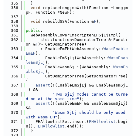
  355
  }
  356
void
 replaceLongjmpWith(Function *Longjm
pF, Function *NewF);
  357
  358
void
 rebuildSSA(Function &
F
);
  359
  360
public
:
  361
  WebAssemblyLowerEmscriptenEHSjLjImpl(
  362
      std::function<DominatorTree &(Functi
on &
F
)> GetDominatorTree)
  363
      : EnableEmEH(WebAssembly::
WasmEnable
EmEH
),
  364
        EnableEmSjLj(WebAssembly::
WasmEnab
leEmSjLj
),
  365
        EnableWasmSjLj(WebAssembly::
WasmEn
ableSjLj
),
  366
        GetDominatorTree(GetDominatorTree) 
{
  367
assert
(!(EnableEmSjLj && EnableWasmSjL
j) &&
  368
"Two SjLj modes cannot be turne
d on at the same time"
);
  369
assert
(!(EnableEmEH && EnableWasmSjLj) 
&&
  370
"Wasm SjLj should be only used 
with Wasm EH"
);
  371
    EHAllowlistSet.insert(
EHAllowlist
.begi
n(), 
EHAllowlist
.end());
  372
  }
  373