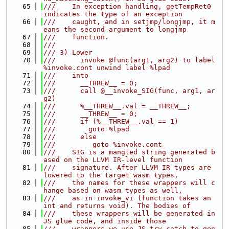
   65
///    In exception handling, getTempRet0 
indicates the type of an exception
   66
///    caught, and in setjmp/longjmp, it m
eans the second argument to longjmp
   67
///    function.
   68
///
   69
/// 3) Lower
   70
///      invoke @func(arg1, arg2) to label 
%invoke.cont unwind label %lpad
   71
///    into
   72
///      __THREW__ = 0;
   73
///      call @__invoke_SIG(func, arg1, ar
g2)
   74
///      %__THREW__.val = __THREW__;
   75
///      __THREW__ = 0;
   76
///      if (%__THREW__.val == 1)
   77
///        goto %lpad
   78
///      else
   79
///         goto %invoke.cont
   80
///    SIG is a mangled string generated b
ased on the LLVM IR-level function
   81
///    signature. After LLVM IR types are 
lowered to the target wasm types,
   82
///    the names for these wrappers will c
hange based on wasm types as well,
   83
///    as in invoke_vi (function takes an 
int and returns void). The bodies of
   84
///    these wrappers will be generated in 
JS glue code, and inside those
   85
///    wrappers we use JS try-catch to gen