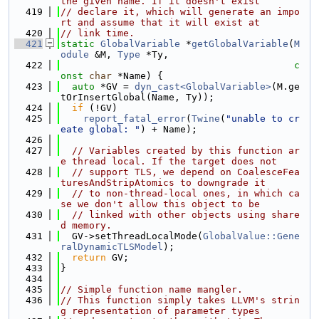
the given name. If it doesn't exist
  419
// declare it, which will generate an impo
rt and assume that it will exist at
  420
// link time.
  421
static
GlobalVariable
 *
getGlobalVariable
(
M
odule
 &M, 
Type
 *Ty,
  422
c
onst
char
 *Name) {
  423
auto
 *GV = 
dyn_cast<GlobalVariable>
(M.ge
tOrInsertGlobal(Name, Ty));
  424
if
 (!GV)
  425
report_fatal_error
(
Twine
(
"unable to cr
eate global: "
) + Name);
  426
  427
// Variables created by this function ar
e thread local. If the target does not
  428
// support TLS, we depend on CoalesceFea
turesAndStripAtomics to downgrade it
  429
// to non-thread-local ones, in which ca
se we don't allow this object to be
  430
// linked with other objects using share
d memory.
  431
  GV->setThreadLocalMode(
GlobalValue::Gene
ralDynamicTLSModel
);
  432
return
 GV;
  433
}
  434
  435
// Simple function name mangler.
  436
// This function simply takes LLVM's strin
g representation of parameter types