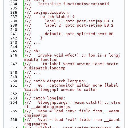
  234
///   Initialize functionInvocationId
  235
///
  236
/// setjmp.dispatch:
  237
///    switch %label {
  238
///      label 1: goto post-setjmp BB 1
  239
///      label 2: goto post-setjmp BB 2
  240
///      ...
  241
///      default: goto splitted next BB
  242
///    }
  243
/// ...
  244
///
  245
/// bb:
  246
///   invoke void @foo() ;; foo is a longj
mpable function
  247
///     to label %next unwind label %catc
h.dispatch.longjmp
  248
/// ...
  249
///
  250
/// catch.dispatch.longjmp:
  251
///   %0 = catchswitch within none [label 
%catch.longjmp] unwind to caller
  252
///
  253
/// catch.longjmp:
  254
///   %longjmp.args = wasm.catch() ;; stru
ct __WasmLongjmpArgs
  255
///   %env = load 'env' field from __WasmL
ongjmpArgs
  256
///   %val = load 'val' field from __WasmL
ongjmpArgs