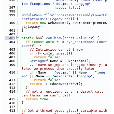
ten Exceptions / Setjmp / Longjmp"
,
  397
false
, 
false
)
  398
  399
ModulePass
 *
llvm
::
createWebAssemblyLowerEm
scriptenEHSjLjLegacyPass
() {
  400
return
new
 WebAssemblyLowerEmscriptenEHS
jLjLegacy();
  401
}
  402
  403
static
bool
canThrow
(
const
Value
 *V) {
  404
if
 (
const
auto
 *
F
 = 
dyn_cast<const Funct
ion>
(V)) {
  405
// Intrinsics cannot throw
  406
if
 (
F
->isIntrinsic())
  407
return
false
;
  408
StringRef
 Name = 
F
->getName();
  409
// leave setjmp and longjmp (mostly) a
lone, we process them properly later
  410
if
 (Name == 
"setjmp"
 || Name == 
"longj
mp"
 || Name == 
"emscripten_longjmp"
)
  411
return
false
;
  412
return
 !
F
->doesNotThrow();
  413
  }
  414
// not a function, so an indirect call - 
can throw, we can't tell
  415
return
true
;
  416
}
  417
  418
// Get a thread-local global variable with 