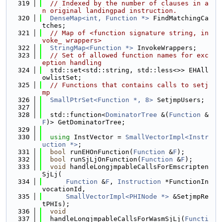
  319
// Indexed by the number of clauses in a
n original landingpad instruction.
  320
DenseMap<int, Function *>
 FindMatchingCa
tches;
  321
// Map of <function signature string, in
voke_ wrappers>
  322
StringMap<Function *>
 InvokeWrappers;
  323
// Set of allowed function names for exc
eption handling
  324
  std::set<std::string, std::less<>> EHAll
owlistSet;
  325
// Functions that contains calls to setj
mp
  326
SmallPtrSet<Function *, 8>
 SetjmpUsers;
  327
  328
  std::function<
DominatorTree
 &(
Function
 &
F
)> GetDominatorTree;
  329
  330
using 
InstVector = 
SmallVectorImpl<Instr
uction *>
;
  331
bool
 runEHOnFunction(
Function
 &
F
);
  332
bool
 runSjLjOnFunction(
Function
 &
F
);
  333
void
 handleLongjmpableCallsForEmscripten
SjLj(
  334
Function
 &
F
, 
Instruction
 *FunctionIn
vocationId,
  335
SmallVectorImpl<PHINode *>
 &SetjmpRe
tPHIs);
  336
void
  337
  handleLongjmpableCallsForWasmSjLj(
Functi