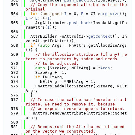
  562
  ArgAttributes.
push_back
(AttributeSet());
  563
// Copy the argument attributes from the 
original
  564
for
 (
unsigned
I
 = 0, 
E
 = CI->
arg_size
(); 
I
 < 
E
; ++
I
)
  565
    ArgAttributes.
push_back
(InvokeAL.getPa
ramAttrs(
I
));
  566
  567
  AttrBuilder FnAttrs(CI->
getContext
(), In
vokeAL.getFnAttrs());
  568
if
 (
auto
 Args = FnAttrs.getAllocSizeArgs
()) {
  569
// The allocsize attribute (if any) re
feres to parameters by index and needs
  570
// to be adjusted.
  571
auto
 [SizeArg, NEltArg] = *
Args
;
  572
    SizeArg += 1;
  573
if
 (NEltArg)
  574
      NEltArg = *NEltArg + 1;
  575
    FnAttrs.addAllocSizeAttr(SizeArg, NElt
Arg);
  576
  }
  577
// In case the callee has 'noreturn' att
ribute, We need to remove it, because
  578
// we expect invoke wrappers to return.
  579
  FnAttrs.removeAttribute(Attribute::NoRet
urn);
  580
  581
// Reconstruct the AttributesList based 
on the vector we constructed.