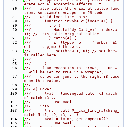
erate actual exception effects. It
   86
///    also calls the original callee func
tion. An example wrapper in JS code
   87
///    would look like this:
   88
///      function invoke_vi(index,a1) {
   89
///        try {
   90
///          Module["dynCall_vi"](index,a
1); // This calls original callee
   91
///        } catch(e) {
   92
///          if (typeof e !== 'number' && 
e !== 'longjmp') throw e;
   93
///          _setThrew(1, 0); // setThrew 
is called here
   94
///        }
   95
///      }
   96
///    If an exception is thrown, __THREW_
_ will be set to true in a wrapper,
   97
///    so we can jump to the right BB base
d on this value.
   98
///
   99
/// 4) Lower
  100
///      %val = landingpad catch c1 catch 
c2 catch c3 ...
  101
///      ... use %val ...
  102
///    into
  103
///      %fmc = call @__cxa_find_matching_
catch_N(c1, c2, c3, ...)
  104
///      %val = {%fmc, getTempRet0()}
  105
///      ... use %val ...