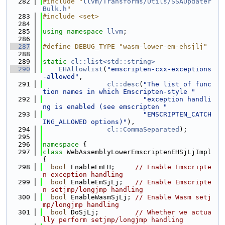
  282
#include "
llvm/Transforms/Utils/SSAUpdater
Bulk.h
"
  283
#include <set>
  284
  285
using namespace 
llvm
;
  286
  287
#define DEBUG_TYPE "wasm-lower-em-ehsjlj"
  288
  289
static
cl::list<std::string>
  290
EHAllowlist
(
"emscripten-cxx-exceptions
-allowed"
,
  291
cl::desc
(
"The list of func
tion names in which Emscripten-style "
  292
"exception handli
ng is enabled (see emscripten "
  293
"EMSCRIPTEN_CATCH
ING_ALLOWED options)"
),
  294
cl::CommaSeparated
);
  295
  296
namespace 
{
  297
class 
WebAssemblyLowerEmscriptenEHSjLjImpl 
{
  298
bool
 EnableEmEH;     
// Enable Emscripte
n exception handling
  299
bool
 EnableEmSjLj;   
// Enable Emscripte
n setjmp/longjmp handling
  300
bool
 EnableWasmSjLj; 
// Enable Wasm setj
mp/longjmp handling
  301
bool
 DoSjLj;         
// Whether we actua
lly perform setjmp/longjmp handling