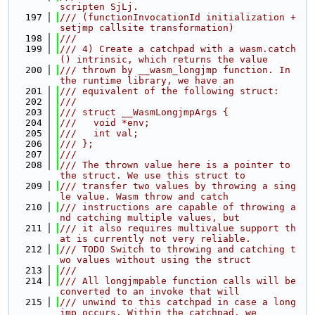
scripten SjLj.
  197
/// (functionInvocationId initialization + 
setjmp callsite transformation)
  198
///
  199
/// 4) Create a catchpad with a wasm.catch
() intrinsic, which returns the value
  200
/// thrown by __wasm_longjmp function. In 
the runtime library, we have an
  201
/// equivalent of the following struct:
  202
///
  203
/// struct __WasmLongjmpArgs {
  204
///   void *env;
  205
///   int val;
  206
/// };
  207
///
  208
/// The thrown value here is a pointer to 
the struct. We use this struct to
  209
/// transfer two values by throwing a sing
le value. Wasm throw and catch
  210
/// instructions are capable of throwing a
nd catching multiple values, but
  211
/// it also requires multivalue support th
at is currently not very reliable.
  212
/// TODO Switch to throwing and catching t
wo values without using the struct
  213
///
  214
/// All longjmpable function calls will be 
converted to an invoke that will
  215
/// unwind to this catchpad in case a long
jmp occurs. Within the catchpad, we