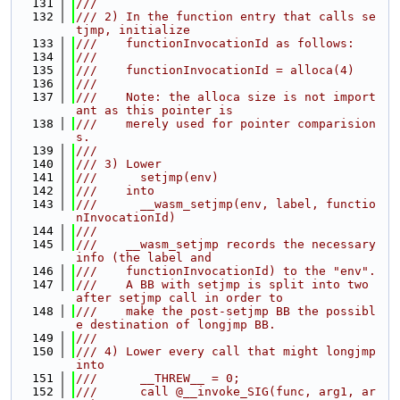
  131
///
  132
/// 2) In the function entry that calls se
tjmp, initialize
  133
///    functionInvocationId as follows:
  134
///
  135
///    functionInvocationId = alloca(4)
  136
///
  137
///    Note: the alloca size is not import
ant as this pointer is
  138
///    merely used for pointer comparision
s.
  139
///
  140
/// 3) Lower
  141
///      setjmp(env)
  142
///    into
  143
///      __wasm_setjmp(env, label, functio
nInvocationId)
  144
///
  145
///    __wasm_setjmp records the necessary 
info (the label and
  146
///    functionInvocationId) to the "env".
  147
///    A BB with setjmp is split into two 
after setjmp call in order to
  148
///    make the post-setjmp BB the possibl
e destination of longjmp BB.
  149
///
  150
/// 4) Lower every call that might longjmp 
into
  151
///      __THREW__ = 0;
  152
///      call @__invoke_SIG(func, arg1, ar