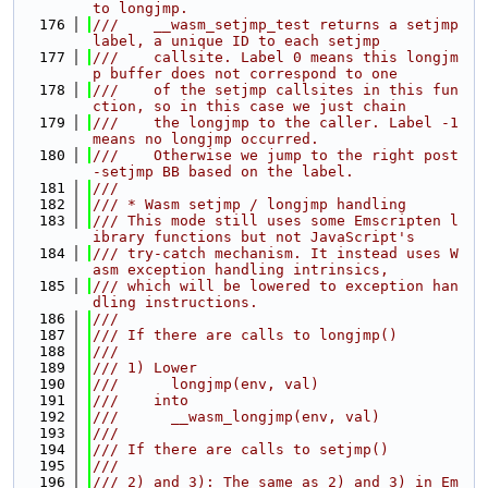
to longjmp.
  176
///    __wasm_setjmp_test returns a setjmp 
label, a unique ID to each setjmp
  177
///    callsite. Label 0 means this longjm
p buffer does not correspond to one
  178
///    of the setjmp callsites in this fun
ction, so in this case we just chain
  179
///    the longjmp to the caller. Label -1 
means no longjmp occurred.
  180
///    Otherwise we jump to the right post
-setjmp BB based on the label.
  181
///
  182
/// * Wasm setjmp / longjmp handling
  183
/// This mode still uses some Emscripten l
ibrary functions but not JavaScript's
  184
/// try-catch mechanism. It instead uses W
asm exception handling intrinsics,
  185
/// which will be lowered to exception han
dling instructions.
  186
///
  187
/// If there are calls to longjmp()
  188
///
  189
/// 1) Lower
  190
///      longjmp(env, val)
  191
///    into
  192
///      __wasm_longjmp(env, val)
  193
///
  194
/// If there are calls to setjmp()
  195
///
  196
/// 2) and 3): The same as 2) and 3) in Em