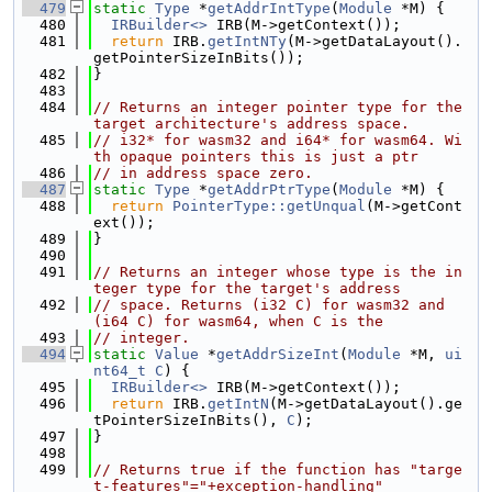
  479
static
Type
 *
getAddrIntType
(
Module
 *M) {
  480
IRBuilder<>
 IRB(M->getContext());
  481
return
 IRB.
getIntNTy
(M->getDataLayout().
getPointerSizeInBits());
  482
}
  483
  484
// Returns an integer pointer type for the 
target architecture's address space.
  485
// i32* for wasm32 and i64* for wasm64. Wi
th opaque pointers this is just a ptr
  486
// in address space zero.
  487
static
Type
 *
getAddrPtrType
(
Module
 *M) {
  488
return
PointerType::getUnqual
(M->getCont
ext());
  489
}
  490
  491
// Returns an integer whose type is the in
teger type for the target's address
  492
// space. Returns (i32 C) for wasm32 and 
(i64 C) for wasm64, when C is the
  493
// integer.
  494
static
Value
 *
getAddrSizeInt
(
Module
 *M, 
ui
nt64_t
C
) {
  495
IRBuilder<>
 IRB(M->getContext());
  496
return
 IRB.
getIntN
(M->getDataLayout().ge
tPointerSizeInBits(), 
C
);
  497
}
  498
  499
// Returns true if the function has "targe
t-features"="+exception-handling"