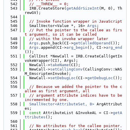
  542
// __THREW__ = 0;
  543
  IRB.CreateStore(
getAddrSizeInt
(M, 0), Th
rewGV);
  544
  545
// Invoke function wrapper in JavaScript
  546
  SmallVector<Value *, 16> 
Args
;
  547
// Put the pointer to the callee as firs
t argument, so it can be called
  548
// within the invoke wrapper later
  549
Args
.push_back(CI->
getCalledOperand
());
  550
Args
.append(CI->
arg_begin
(), CI->
arg_end
());
  551
  CallInst *NewCall = IRB.CreateCall(getIn
vokeWrapper(CI), Args);
  552
  NewCall->
takeName
(CI);
  553
  NewCall->
setCallingConv
(CallingConv::WAS
M_EmscriptenInvoke);
  554
  NewCall->
setDebugLoc
(CI->
getDebugLoc
());
  555
  556
// Because we added the pointer to the c
allee as first argument, all
  557
// argument attribute indices have to be 
incremented by one.
  558
SmallVector<AttributeSet, 8>
 ArgAttribut
es;
  559
const
 AttributeList &InvokeAL = CI->
getA
ttributes
();
  560
  561
// No attributes for the callee pointer.