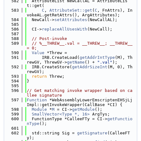
  582
  AttributeList NewCallAL = AttributeLis
t::get(
  583
C
, 
AttributeSet::get
(
C
, FnAttrs), In
vokeAL.getRetAttrs(), ArgAttributes);
  584
  NewCall->
setAttributes
(NewCallAL);
  585
  586
  CI->
replaceAllUsesWith
(NewCall);
  587
  588
// Post-invoke
  589
// %__THREW__.val = __THREW__; __THREW__ 
= 0;
  590
Value
 *Threw =
  591
      IRB.CreateLoad(
getAddrIntType
(M), Th
rewGV, ThrewGV->
getName
() + 
".val"
);
  592
  IRB.CreateStore(
getAddrSizeInt
(M, 0), Th
rewGV);
  593
return
 Threw;
  594
}
  595
  596
// Get matching invoke wrapper based on ca
llee signature
  597
Function
 *WebAssemblyLowerEmscriptenEHSjLj
Impl::getInvokeWrapper(CallBase *CI) {
  598
Module
 *
M
 = CI->
getModule
();
  599
SmallVector<Type *, 16>
 ArgTys;
  600
  FunctionType *CalleeFTy = CI->
getFunctio
nType
();
  601
  602
  std::string Sig = 
getSignature
(CalleeFT
y);