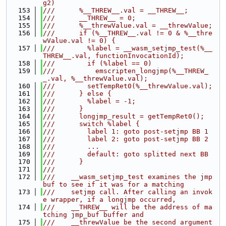
g2)
  153
///      %__THREW__.val = __THREW__;
  154
///      __THREW__ = 0;
  155
///      %__threwValue.val = __threwValue;
  156
///      if (%__THREW__.val != 0 & %__thre
wValue.val != 0) {
  157
///        %label = __wasm_setjmp_test(%__
THREW__.val, functionInvocationId);
  158
///        if (%label == 0)
  159
///          emscripten_longjmp(%__THREW_
_.val, %__threwValue.val);
  160
///        setTempRet0(%__threwValue.val);
  161
///      } else {
  162
///        %label = -1;
  163
///      }
  164
///      longjmp_result = getTempRet0();
  165
///      switch %label {
  166
///        label 1: goto post-setjmp BB 1
  167
///        label 2: goto post-setjmp BB 2
  168
///        ...
  169
///        default: goto splitted next BB
  170
///      }
  171
///
  172
///    __wasm_setjmp_test examines the jmp 
buf to see if it was for a matching
  173
///    setjmp call. After calling an invok
e wrapper, if a longjmp occurred,
  174
///    __THREW__ will be the address of ma
tching jmp_buf buffer and
  175
///    __threwValue be the second argument 