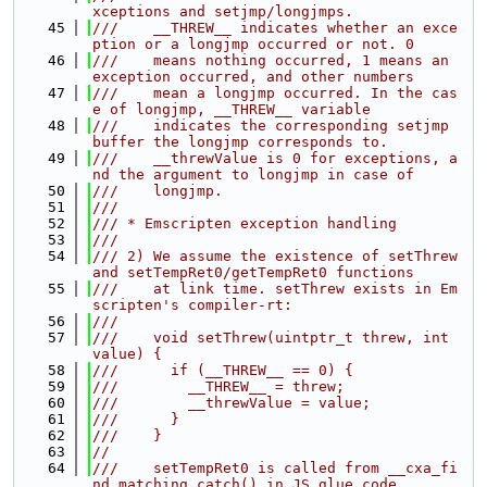
xceptions and setjmp/longjmps.
   45
///    __THREW__ indicates whether an exce
ption or a longjmp occurred or not. 0
   46
///    means nothing occurred, 1 means an 
exception occurred, and other numbers
   47
///    mean a longjmp occurred. In the cas
e of longjmp, __THREW__ variable
   48
///    indicates the corresponding setjmp 
buffer the longjmp corresponds to.
   49
///    __threwValue is 0 for exceptions, a
nd the argument to longjmp in case of
   50
///    longjmp.
   51
///
   52
/// * Emscripten exception handling
   53
///
   54
/// 2) We assume the existence of setThrew 
and setTempRet0/getTempRet0 functions
   55
///    at link time. setThrew exists in Em
scripten's compiler-rt:
   56
///
   57
///    void setThrew(uintptr_t threw, int 
value) {
   58
///      if (__THREW__ == 0) {
   59
///        __THREW__ = threw;
   60
///        __threwValue = value;
   61
///      }
   62
///    }
   63
//
   64
///    setTempRet0 is called from __cxa_fi
nd_matching_catch() in JS glue code.