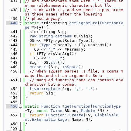
  437
// and concatenate them with '_'. There ar
e non-alphanumeric characters but llc
  438
// is ok with it, and we need to postproce
ss these names after the lowering
  439
// phase anyway.
  440
static
 std::string 
getSignature
(
FunctionTy
pe
 *FTy) {
  441
  std::string Sig;
  442
raw_string_ostream
 OS(Sig);
  443
  OS << *FTy->getReturnType();
  444
for
 (
Type
 *ParamTy : FTy->params())
  445
    OS << 
"_"
 << *ParamTy;
  446
if
 (FTy->isVarArg())
  447
    OS << 
"_..."
;
  448
  Sig = OS.
str
();
  449
erase_if
(Sig, 
isSpace
);
  450
// When s2wasm parses .s file, a comma m
eans the end of an argument. So a
  451
// mangled function name can contain any 
character but a comma.
  452
llvm::replace
(Sig, 
','
, 
'.'
);
  453
return
 Sig;
  454
}
  455
  456
static
Function
 *
getFunction
(
FunctionType
*Ty, 
const
Twine
 &Name, 
Module
 *M) {
  457
return
Function::Create
(Ty, 
GlobalValu
e::ExternalLinkage
, Name, M);
  458
}
  459