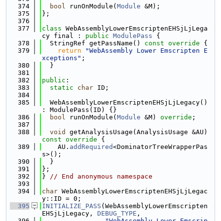
  374
bool
 runOnModule(
Module
 &M);
  375
};
  376
  377
class 
WebAssemblyLowerEmscriptenEHSjLjLega
cy final : 
public
ModulePass
 {
  378
  StringRef getPassName()
 const override 
{
  379
return
"WebAssembly Lower Emscripten E
xceptions"
;
  380
  }
  381
  382
public
:
  383
static
char
 ID;
  384
  385
  WebAssemblyLowerEmscriptenEHSjLjLegacy() 
: ModulePass(ID) {}
  386
bool
 runOnModule(
Module
 &M) 
override
;
  387
  388
void
 getAnalysisUsage(AnalysisUsage &AU)
const override 
{
  389
    AU.
addRequired
<DominatorTreeWrapperPas
s>();
  390
  }
  391
};
  392
} 
// End anonymous namespace
  393
  394
char
 WebAssemblyLowerEmscriptenEHSjLjLegac
y::ID = 0;
  395
INITIALIZE_PASS
(WebAssemblyLowerEmscripten
EHSjLjLegacy, 
DEBUG_TYPE
,
  396
"WebAssembly Lower Emscrip