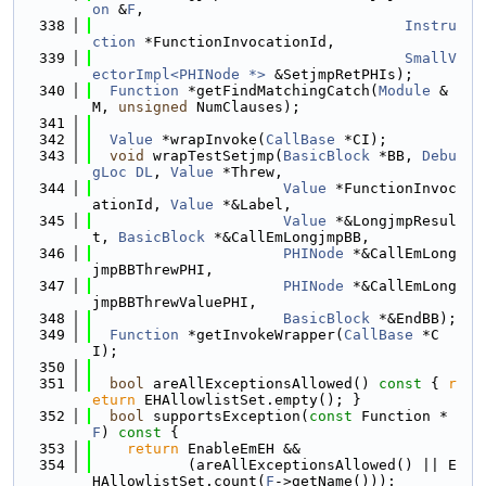
on
 &
F
,
  338
Instru
ction
 *FunctionInvocationId,
  339
SmallV
ectorImpl<PHINode *>
 &SetjmpRetPHIs);
  340
Function
 *getFindMatchingCatch(
Module
 &
M, 
unsigned
 NumClauses);
  341
  342
Value
 *wrapInvoke(
CallBase
 *CI);
  343
void
 wrapTestSetjmp(
BasicBlock
 *BB, 
Debu
gLoc
DL
, 
Value
 *Threw,
  344
Value
 *FunctionInvoc
ationId, 
Value
 *&Label,
  345
Value
 *&LongjmpResul
t, 
BasicBlock
 *&CallEmLongjmpBB,
  346
PHINode
 *&CallEmLong
jmpBBThrewPHI,
  347
PHINode
 *&CallEmLong
jmpBBThrewValuePHI,
  348
BasicBlock
 *&EndBB);
  349
Function
 *getInvokeWrapper(
CallBase
 *C
I);
  350
  351
bool
 areAllExceptionsAllowed()
 const 
{ 
r
eturn
 EHAllowlistSet.empty(); }
  352
bool
 supportsException(
const
 Function *
F
)
 const 
{
  353
return
 EnableEmEH &&
  354
           (areAllExceptionsAllowed() || E
HAllowlistSet.count(
F
->getName()));