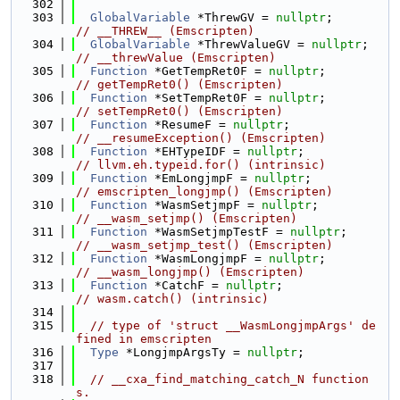
  302
  303
GlobalVariable
 *ThrewGV = 
nullptr
;      
// __THREW__ (Emscripten)
  304
GlobalVariable
 *ThrewValueGV = 
nullptr
; 
// __threwValue (Emscripten)
  305
Function
 *GetTempRet0F = 
nullptr
;       
// getTempRet0() (Emscripten)
  306
Function
 *SetTempRet0F = 
nullptr
;       
// setTempRet0() (Emscripten)
  307
Function
 *ResumeF = 
nullptr
;            
// __resumeException() (Emscripten)
  308
Function
 *EHTypeIDF = 
nullptr
;          
// llvm.eh.typeid.for() (intrinsic)
  309
Function
 *EmLongjmpF = 
nullptr
;         
// emscripten_longjmp() (Emscripten)
  310
Function
 *WasmSetjmpF = 
nullptr
;        
// __wasm_setjmp() (Emscripten)
  311
Function
 *WasmSetjmpTestF = 
nullptr
;    
// __wasm_setjmp_test() (Emscripten)
  312
Function
 *WasmLongjmpF = 
nullptr
;       
// __wasm_longjmp() (Emscripten)
  313
Function
 *CatchF = 
nullptr
;             
// wasm.catch() (intrinsic)
  314
  315
// type of 'struct __WasmLongjmpArgs' de
fined in emscripten
  316
Type
 *LongjmpArgsTy = 
nullptr
;
  317
  318
// __cxa_find_matching_catch_N function
s.