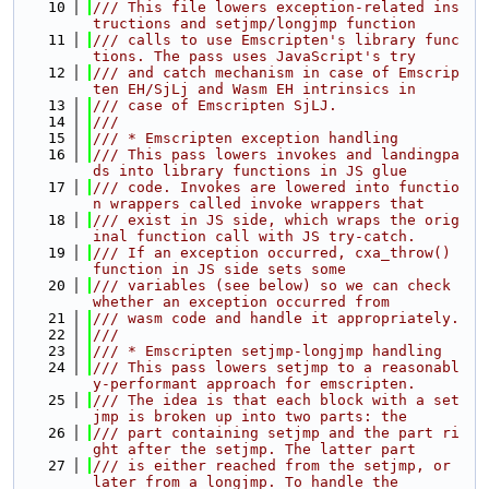
   10
/// This file lowers exception-related ins
tructions and setjmp/longjmp function
   11
/// calls to use Emscripten's library func
tions. The pass uses JavaScript's try
   12
/// and catch mechanism in case of Emscrip
ten EH/SjLj and Wasm EH intrinsics in
   13
/// case of Emscripten SjLJ.
   14
///
   15
/// * Emscripten exception handling
   16
/// This pass lowers invokes and landingpa
ds into library functions in JS glue
   17
/// code. Invokes are lowered into functio
n wrappers called invoke wrappers that
   18
/// exist in JS side, which wraps the orig
inal function call with JS try-catch.
   19
/// If an exception occurred, cxa_throw() 
function in JS side sets some
   20
/// variables (see below) so we can check 
whether an exception occurred from
   21
/// wasm code and handle it appropriately.
   22
///
   23
/// * Emscripten setjmp-longjmp handling
   24
/// This pass lowers setjmp to a reasonabl
y-performant approach for emscripten.
   25
/// The idea is that each block with a set
jmp is broken up into two parts: the
   26
/// part containing setjmp and the part ri
ght after the setjmp. The latter part
   27
/// is either reached from the setjmp, or 
later from a longjmp. To handle the