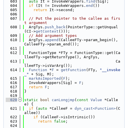
  603
auto
 It = InvokeWrappers.
find
(Sig);
  604
if
 (It != InvokeWrappers.
end
())
  605
return
 It->second;
  606
  607
// Put the pointer to the callee as firs
t argument
  608
  ArgTys.
push_back
(PointerType::getUnqual
(CI->
getContext
()));
  609
// Add argument types
  610
  ArgTys.
append
(CalleeFTy->param_begin(), 
CalleeFTy->param_end());
  611
  612
  FunctionType *FTy = FunctionType::get(Ca
lleeFTy->getReturnType(), ArgTys,
  613
                                        Ca
lleeFTy->isVarArg());
  614
Function
 *
F
 = 
getFunction
(FTy, 
"__invoke
_"
 + Sig, M);
  615
markAsImported
(
F
);
  616
  InvokeWrappers[Sig] = 
F
;
  617
return
F
;
  618
}
  619
  620
static
bool
canLongjmp
(
const
Value
 *Calle
e) {
  621
if
 (
auto
 *CalleeF = 
dyn_cast<Function>
(C
allee))
  622
if
 (CalleeF->isIntrinsic())
  623
return
false
;
  624