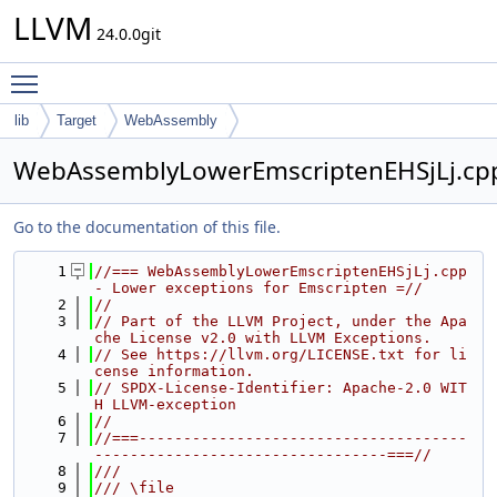
LLVM
24.0.0git
Toggle main menu visibility
lib
Target
WebAssembly
WebAssemblyLowerEmscriptenEHSjLj.cp
Go to the documentation of this file.
    1
//=== WebAssemblyLowerEmscriptenEHSjLj.cpp 
- Lower exceptions for Emscripten =//
    2
//
    3
// Part of the LLVM Project, under the Apa
che License v2.0 with LLVM Exceptions.
    4
// See https://llvm.org/LICENSE.txt for li
cense information.
    5
// SPDX-License-Identifier: Apache-2.0 WIT
H LLVM-exception
    6
//
    7
//===-------------------------------------
---------------------------------===//
    8
///
    9
/// \file