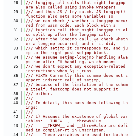
   28
/// longjmp, all calls that might longjmp 
are also called using invoke wrappers
   29
/// and thus JS / try-catch. JS longjmp() 
function also sets some variables so
   30
/// we can check / whether a longjmp occur
red from wasm code. Each block with a
   31
/// function call that might longjmp is al
so split up after the longjmp call.
   32
/// After the longjmp call, we check wheth
er a longjmp occurred, and if it did,
   33
/// which setjmp it corresponds to, and ju
mp to the right post-setjmp block.
   34
/// We assume setjmp-longjmp handling alwa
ys run after EH handling, which means
   35
/// we don't expect any exception-related 
instructions when SjLj runs.
   36
/// FIXME Currently this scheme does not s
upport indirect call of setjmp,
   37
/// because of the limitation of the schem
e itself. fastcomp does not support it
   38
/// either.
   39
///
   40
/// In detail, this pass does following th
ings:
   41
///
   42
/// 1) Assumes the existence of global var
iables: __THREW__, __threwValue
   43
///    __THREW__ and __threwValue are defi
ned in compiler-rt in Emscripten.
   44
///    These variables are used for both e