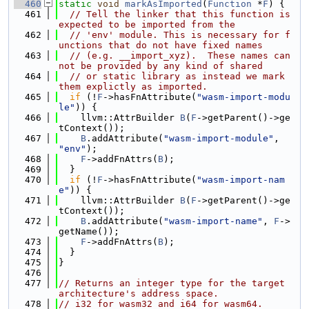
  460
static
void
markAsImported
(
Function
 *
F
) {
  461
// Tell the linker that this function is 
expected to be imported from the
  462
// 'env' module. This is necessary for f
unctions that do not have fixed names
  463
// (e.g. __import_xyz).  These names can
not be provided by any kind of shared
  464
// or static library as instead we mark 
them explictly as imported.
  465
if
 (!
F
->hasFnAttribute(
"wasm-import-modu
le"
)) {
  466
    llvm::AttrBuilder 
B
(
F
->getParent()->ge
tContext());
  467
B
.addAttribute(
"wasm-import-module"
, 
"env"
);
  468
F
->addFnAttrs(
B
);
  469
  }
  470
if
 (!
F
->hasFnAttribute(
"wasm-import-nam
e"
)) {
  471
    llvm::AttrBuilder 
B
(
F
->getParent()->ge
tContext());
  472
B
.addAttribute(
"wasm-import-name"
, 
F
->
getName());
  473
F
->addFnAttrs(
B
);
  474
  }
  475
}
  476
  477
// Returns an integer type for the target 
architecture's address space.
  478
// i32 for wasm32 and i64 for wasm64.