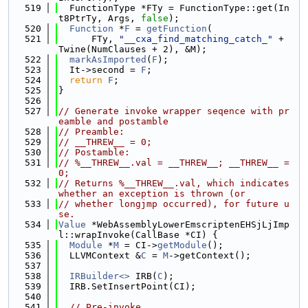
  519
  FunctionType *FTy = FunctionType::get(In
t8PtrTy, Args, 
false
);
  520
Function
 *
F
 = 
getFunction
(
  521
      FTy, 
"__cxa_find_matching_catch_"
 + 
Twine(NumClauses + 2), &M);
  522
markAsImported
(
F
);
  523
  It->second = 
F
;
  524
return
F
;
  525
}
  526
  527
// Generate invoke wrapper seqence with pr
eamble and postamble
  528
// Preamble:
  529
// __THREW__ = 0;
  530
// Postamble:
  531
// %__THREW__.val = __THREW__; __THREW__ = 
0;
  532
// Returns %__THREW__.val, which indicates 
whether an exception is thrown (or
  533
// whether longjmp occurred), for future u
se.
  534
Value
 *WebAssemblyLowerEmscriptenEHSjLjImp
l::wrapInvoke(CallBase *CI) {
  535
Module
 *
M
 = CI->
getModule
();
  536
  LLVMContext &
C
 = 
M
->getContext();
  537
  538
IRBuilder<>
 IRB(
C
);
  539
  IRB.SetInsertPoint(CI);
  540
  541
// Pre-invoke