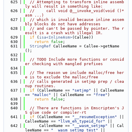
  625
// Attempting to transform inline assemb
ly will result in something like:
  626
//     call void @__invoke_void(void ()* 
asm ...)
  627
// which is invalid because inline assem
bly blocks do not have addresses
  628
// and can't be passed by pointer. The r
esult is a crash with illegal IR.
  629
if
 (
isa<InlineAsm>
(Callee))
  630
return
false
;
  631
StringRef
 CalleeName = Callee->getName
();
  632
  633
// TODO Include more functions or consid
er checking with mangled prefixes
  634
  635
// The reason we include malloc/free her
e is to exclude the malloc/free
  636
// calls generated in setjmp prep / clea
nup routines.
  637
if
 (CalleeName == 
"setjmp"
 || CalleeName 
== 
"malloc"
 || CalleeName == 
"free"
)
  638
return
false
;
  639
  640
// There are functions in Emscripten's J
S glue code or compiler-rt
  641
if
 (CalleeName == 
"__resumeException"
 || 
CalleeName == 
"llvm_eh_typeid_for"
 ||
  642
      CalleeName == 
"__wasm_setjmp"
 || Cal
leeName == 
"__wasm_setjmp_test"
 ||