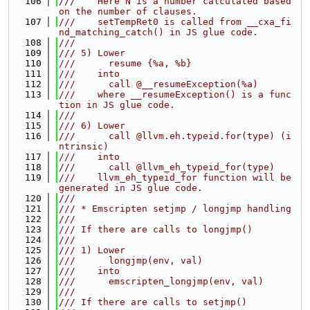
  106
///    Here N is a number calculated based 
on the number of clauses.
  107
///    setTempRet0 is called from __cxa_fi
nd_matching_catch() in JS glue code.
  108
///
  109
/// 5) Lower
  110
///      resume {%a, %b}
  111
///    into
  112
///      call @__resumeException(%a)
  113
///    where __resumeException() is a func
tion in JS glue code.
  114
///
  115
/// 6) Lower
  116
///      call @llvm.eh.typeid.for(type) (i
ntrinsic)
  117
///    into
  118
///      call @llvm_eh_typeid_for(type)
  119
///    llvm_eh_typeid_for function will be 
generated in JS glue code.
  120
///
  121
/// * Emscripten setjmp / longjmp handling
  122
///
  123
/// If there are calls to longjmp()
  124
///
  125
/// 1) Lower
  126
///      longjmp(env, val)
  127
///    into
  128
///      emscripten_longjmp(env, val)
  129
///
  130
/// If there are calls to setjmp()