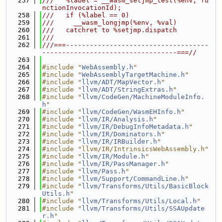
  257
///   %label = __wasm_setjmp_test(%env, fu
nctionInvocationId);
  258
///   if (%label == 0)
  259
///     __wasm_longjmp(%env, %val)
  260
///   catchret to %setjmp.dispatch
  261
///
  262
///===------------------------------------
----------------------------------===//
  263
  264
#include "
WebAssembly.h
"
  265
#include "
WebAssemblyTargetMachine.h
"
  266
#include "
llvm/ADT/MapVector.h
"
  267
#include "
llvm/ADT/StringExtras.h
"
  268
#include "
llvm/CodeGen/MachineModuleInfo.
h
"
  269
#include "
llvm/CodeGen/WasmEHInfo.h
"
  270
#include "
llvm/IR/Analysis.h
"
  271
#include "
llvm/IR/DebugInfoMetadata.h
"
  272
#include "
llvm/IR/Dominators.h
"
  273
#include "
llvm/IR/IRBuilder.h
"
  274
#include "llvm/IR/IntrinsicsWebAssembly.h"
  275
#include "
llvm/IR/Module.h
"
  276
#include "
llvm/IR/PassManager.h
"
  277
#include "
llvm/Pass.h
"
  278
#include "
llvm/Support/CommandLine.h
"
  279
#include "
llvm/Transforms/Utils/BasicBlock
Utils.h
"
  280
#include "
llvm/Transforms/Utils/Local.h
"
  281
#include "
llvm/Transforms/Utils/SSAUpdate
r.h
"