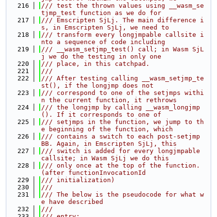
  216
/// test the thrown values using __wasm_se
tjmp_test function as we do for
  217
/// Emscripten SjLj. The main difference i
s, in Emscripten SjLj, we need to
  218
/// transform every longjmpable callsite i
nto a sequence of code including
  219
/// __wasm_setjmp_test() call; in Wasm SjL
j we do the testing in only one
  220
/// place, in this catchpad.
  221
///
  222
/// After testing calling __wasm_setjmp_te
st(), if the longjmp does not
  223
/// correspond to one of the setjmps withi
n the current function, it rethrows
  224
/// the longjmp by calling __wasm_longjmp
(). If it corresponds to one of
  225
/// setjmps in the function, we jump to th
e beginning of the function, which
  226
/// contains a switch to each post-setjmp 
BB. Again, in Emscripten SjLj, this
  227
/// switch is added for every longjmpable 
callsite; in Wasm SjLj we do this
  228
/// only once at the top of the function. 
(after functionInvocationId
  229
/// initialization)
  230
///
  231
/// The below is the pseudocode for what w
e have described
  232
///
  233
/// entry: