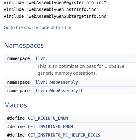
#include "WebAssemblyGenRegisterInfo.inc"
#include "WebAssemblyGenInstrInfo.inc"
#include "WebAssemblyGenSubtargetInfo.inc"
Go to the source code of this file.
Namespaces
namespace
llvm
This is an optimization pass for GlobalISel
generic memory operations.
namespace
llvm::WebAssembly
namespace
llvm::WebAssemblyII
Macros
#define
GET_REGINFO_ENUM
#define
GET_INSTRINFO_ENUM
#define
GET_INSTRINFO_MC_HELPER_DECLS