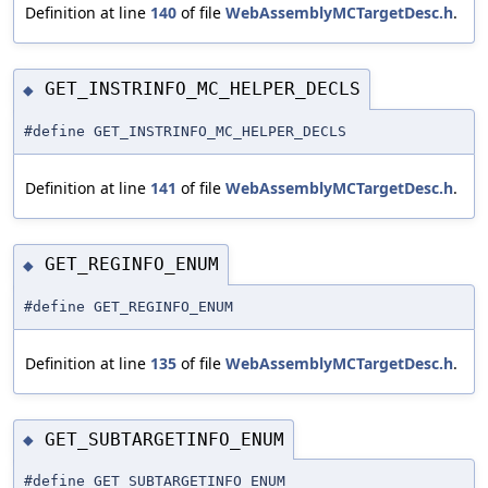
Definition at line
140
of file
WebAssemblyMCTargetDesc.h
.
GET_INSTRINFO_MC_HELPER_DECLS
◆
#define GET_INSTRINFO_MC_HELPER_DECLS
Definition at line
141
of file
WebAssemblyMCTargetDesc.h
.
GET_REGINFO_ENUM
◆
#define GET_REGINFO_ENUM
Definition at line
135
of file
WebAssemblyMCTargetDesc.h
.
GET_SUBTARGETINFO_ENUM
◆
#define GET_SUBTARGETINFO_ENUM