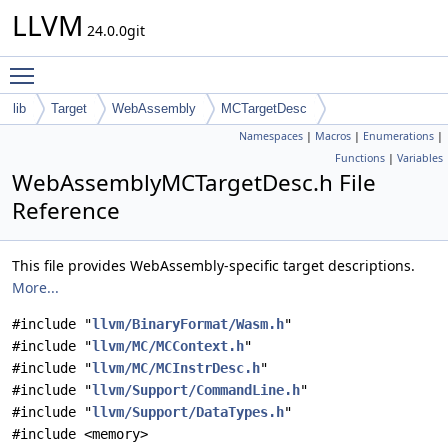
LLVM
24.0.0git
Toggle main menu visibility
lib
Target
WebAssembly
MCTargetDesc
Namespaces
|
Macros
|
Enumerations
|
Functions
|
Variables
WebAssemblyMCTargetDesc.h File
Reference
This file provides WebAssembly-specific target descriptions.
More...
#include "
llvm/BinaryFormat/Wasm.h
"
#include "
llvm/MC/MCContext.h
"
#include "
llvm/MC/MCInstrDesc.h
"
#include "
llvm/Support/CommandLine.h
"
#include "
llvm/Support/DataTypes.h
"
#include <memory>