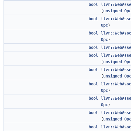
bool
llvm::WebAss
(
unsigned
Op
bool
llvm::WebAss
Opc
)
bool
llvm::WebAss
Opc
)
bool
llvm::WebAss
bool
llvm::WebAss
(
unsigned
Op
bool
llvm::WebAss
(
unsigned
Op
bool
llvm::WebAss
Opc
)
bool
llvm::WebAss
Opc
)
bool
llvm::WebAss
(
unsigned
Op
bool
llvm::WebAss