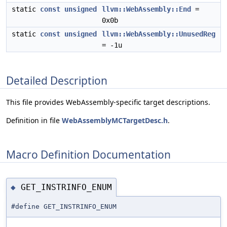
static
const
unsigned
llvm::WebAssembly::End
=
0x0b
static
const
unsigned
llvm::WebAssembly::UnusedReg
= -1u
Detailed Description
This file provides WebAssembly-specific target descriptions.
Definition in file
WebAssemblyMCTargetDesc.h
.
Macro Definition Documentation
GET_INSTRINFO_ENUM
◆
#define GET_INSTRINFO_ENUM