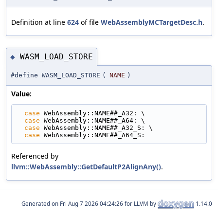
Definition at line
624
of file
WebAssemblyMCTargetDesc.h
.
WASM_LOAD_STORE
◆
#define WASM_LOAD_STORE
(
NAME
)
Value:
case
 WebAssembly::NAME##_A32: \
case
 WebAssembly::NAME##_A64: \
case
 WebAssembly::NAME##_A32_S: \
case
 WebAssembly::NAME##_A64_S:
Referenced by
llvm::WebAssembly::GetDefaultP2AlignAny()
.
Generated on
for LLVM by
1.14.0