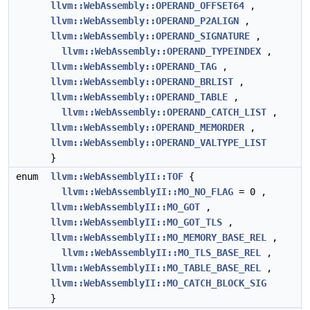
llvm::WebAssembly::OPERAND_OFFSET64
,
llvm::WebAssembly::OPERAND_P2ALIGN
,
llvm::WebAssembly::OPERAND_SIGNATURE
,
llvm::WebAssembly::OPERAND_TYPEINDEX
,
llvm::WebAssembly::OPERAND_TAG
,
llvm::WebAssembly::OPERAND_BRLIST
,
llvm::WebAssembly::OPERAND_TABLE
,
llvm::WebAssembly::OPERAND_CATCH_LIST
,
llvm::WebAssembly::OPERAND_MEMORDER
,
llvm::WebAssembly::OPERAND_VALTYPE_LIST
}
enum
llvm::WebAssemblyII::TOF
{
llvm::WebAssemblyII::MO_NO_FLAG
= 0 ,
llvm::WebAssemblyII::MO_GOT
,
llvm::WebAssemblyII::MO_GOT_TLS
,
llvm::WebAssemblyII::MO_MEMORY_BASE_REL
,
llvm::WebAssemblyII::MO_TLS_BASE_REL
,
llvm::WebAssemblyII::MO_TABLE_BASE_REL
,
llvm::WebAssemblyII::MO_CATCH_BLOCK_SIG
}