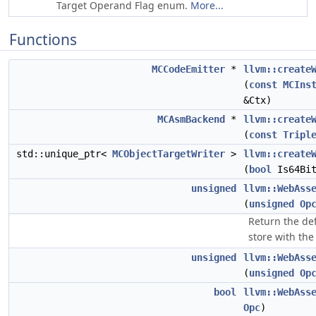
Target Operand Flag enum.
More...
Functions
MCCodeEmitter
*
llvm::create
(
const
MCIns
&Ctx)
MCAsmBackend
*
llvm::create
(
const
Tripl
std::unique_ptr<
MCObjectTargetWriter
>
llvm::create
(
bool
Is64Bi
unsigned
llvm::WebAss
(
unsigned
Op
Return the def
store with the
unsigned
llvm::WebAss
(
unsigned
Op
bool
llvm::WebAss
Opc
)