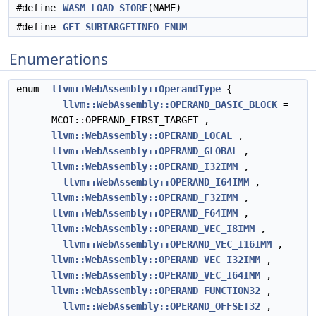
#define
WASM_LOAD_STORE
(NAME)
#define
GET_SUBTARGETINFO_ENUM
Enumerations
enum
llvm::WebAssembly::OperandType
{
llvm::WebAssembly::OPERAND_BASIC_BLOCK
=
MCOI::OPERAND_FIRST_TARGET ,
llvm::WebAssembly::OPERAND_LOCAL
,
llvm::WebAssembly::OPERAND_GLOBAL
,
llvm::WebAssembly::OPERAND_I32IMM
,
llvm::WebAssembly::OPERAND_I64IMM
,
llvm::WebAssembly::OPERAND_F32IMM
,
llvm::WebAssembly::OPERAND_F64IMM
,
llvm::WebAssembly::OPERAND_VEC_I8IMM
,
llvm::WebAssembly::OPERAND_VEC_I16IMM
,
llvm::WebAssembly::OPERAND_VEC_I32IMM
,
llvm::WebAssembly::OPERAND_VEC_I64IMM
,
llvm::WebAssembly::OPERAND_FUNCTION32
,
llvm::WebAssembly::OPERAND_OFFSET32
,