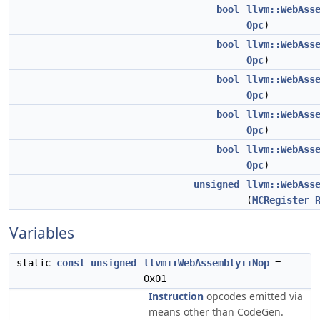
bool
llvm::WebAss
Opc
)
bool
llvm::WebAss
Opc
)
bool
llvm::WebAss
Opc
)
bool
llvm::WebAss
Opc
)
bool
llvm::WebAss
Opc
)
unsigned
llvm::WebAss
(
MCRegister
Variables
static
const
unsigned
llvm::WebAssembly::Nop
=
0x01
Instruction
opcodes emitted via
means other than CodeGen.