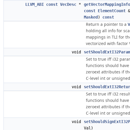
LLVM_ABI
const
VecDesc
*
getVectorMappingInf
const
ElementCount
&
Masked
)
const
Return a pointer to a
V
holding all info for sca
mappings in TLI for the
vectorized with factor 
void
setShouldExtI32Para
Set to true iff i32 para
functions should have 
zeroext attributes if t
C-level int or unsigned 
void
setShouldExtI32Retu
Set to true iff i32 resu
functions should have 
zeroext attributes if t
C-level int or unsigned 
void
setShouldSignExtI32
Val)