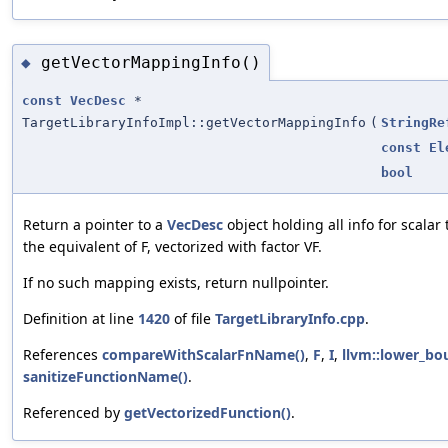
getVectorMappingInfo()
◆
const
VecDesc
*
TargetLibraryInfoImpl::getVectorMappingInfo
(
StringRe
const
El
bool
Return a pointer to a
VecDesc
object holding all info for scalar
the equivalent of F, vectorized with factor VF.
If no such mapping exists, return nullpointer.
Definition at line
1420
of file
TargetLibraryInfo.cpp
.
References
compareWithScalarFnName()
,
F
,
I
,
llvm::lower_bo
sanitizeFunctionName()
.
Referenced by
getVectorizedFunction()
.