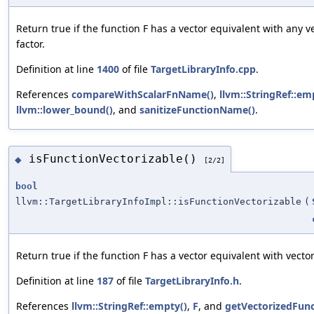
Return true if the function F has a vector equivalent with any v
factor.
Definition at line
1400
of file
TargetLibraryInfo.cpp
.
References
compareWithScalarFnName()
,
llvm::StringRef::em
llvm::lower_bound()
, and
sanitizeFunctionName()
.
isFunctionVectorizable()
◆
[2/2]
bool
llvm::TargetLibraryInfoImpl::isFunctionVectorizable
(
Return true if the function F has a vector equivalent with vector
Definition at line
187
of file
TargetLibraryInfo.h
.
References
llvm::StringRef::empty()
,
F
, and
getVectorizedFunc