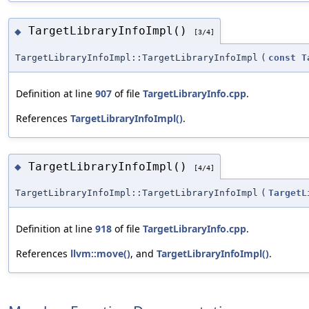
TargetLibraryInfoImpl()
◆
[3/4]
TargetLibraryInfoImpl::TargetLibraryInfoImpl
(
const
T
Definition at line
907
of file
TargetLibraryInfo.cpp
.
References
TargetLibraryInfoImpl()
.
TargetLibraryInfoImpl()
◆
[4/4]
TargetLibraryInfoImpl::TargetLibraryInfoImpl
(
TargetL
Definition at line
918
of file
TargetLibraryInfo.cpp
.
References
llvm::move()
, and
TargetLibraryInfoImpl()
.