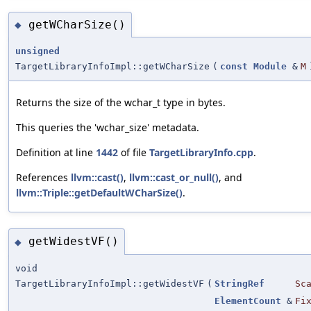
getWCharSize()
◆
unsigned
TargetLibraryInfoImpl::getWCharSize
(
const
Module
&
M
Returns the size of the wchar_t type in bytes.
This queries the 'wchar_size' metadata.
Definition at line
1442
of file
TargetLibraryInfo.cpp
.
References
llvm::cast()
,
llvm::cast_or_null()
, and
llvm::Triple::getDefaultWCharSize()
.
getWidestVF()
◆
void
TargetLibraryInfoImpl::getWidestVF
(
StringRef
Sc
ElementCount
&
Fi