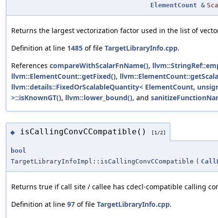
ElementCount
&
Sc
Returns the largest vectorization factor used in the list of vecto
Definition at line
1485
of file
TargetLibraryInfo.cpp
.
References
compareWithScalarFnName()
,
llvm::StringRef::em
llvm::ElementCount::getFixed()
,
llvm::ElementCount::getScala
llvm::details::FixedOrScalableQuantity< ElementCount, unsig
>::isKnownGT()
,
llvm::lower_bound()
, and
sanitizeFunctionNa
isCallingConvCCompatible()
◆
[1/2]
bool
TargetLibraryInfoImpl::isCallingConvCCompatible
(
Call
Returns true if call site / callee has cdecl-compatible calling c
Definition at line
97
of file
TargetLibraryInfo.cpp
.