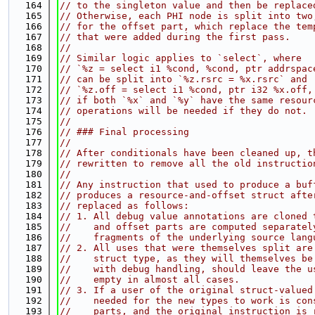
  164
// to the singleton value and then be replace
  165
// Otherwise, each PHI node is split into two
  166
// for the offset part, which replace the tem
  167
// that were added during the first pass.
  168
//
  169
// Similar logic applies to `select`, where
  170
// `%z = select i1 %cond, %cond, ptr addrspac
  171
// can be split into `%z.rsrc = %x.rsrc` and
  172
// `%z.off = select i1 %cond, ptr i32 %x.off,
  173
// if both `%x` and `%y` have the same resour
  174
// operations will be needed if they do not.
  175
//
  176
// ### Final processing
  177
//
  178
// After conditionals have been cleaned up, t
  179
// rewritten to remove all the old instructio
  180
//
  181
// Any instruction that used to produce a buf
  182
// produces a resource-and-offset struct afte
  183
// replaced as follows:
  184
// 1. All debug value annotations are cloned 
  185
//    and offset parts are computed separatel
  186
//    fragments of the underlying source lang
  187
// 2. All uses that were themselves split are
  188
//    struct type, as they will themselves be
  189
//    with debug handling, should leave the u
  190
//    empty in almost all cases.
  191
// 3. If a user of the original struct-valued
  192
//    needed for the new types to work is con
  193
//    parts, and the original instruction is 