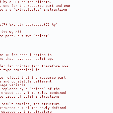
d by a PHI on the offsets.
, one for the resource part and one
porary `extractvalue` instructions
e(7) %x, ptr addrspace(7) %y`
 i32 %y.off`
ce part, but two `select`
he IR for each function is
ns that have been split up.
fer fat pointer (and therefore now
r type remapping) is
to reflect that the resource part
y and constitute different
uage variable.
 replaced by a `poison` of the
 erased soon. This rule, combined
se lists of split instructions
 result remains, the structure
structed out of the newly-defined
replaced by this structure