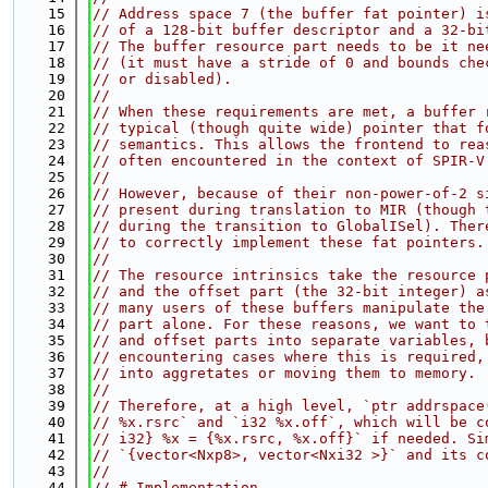
   15
// Address space 7 (the buffer fat pointer) i
   16
// of a 128-bit buffer descriptor and a 32-bi
   17
// The buffer resource part needs to be it ne
   18
// (it must have a stride of 0 and bounds che
   19
// or disabled).
   20
//
   21
// When these requirements are met, a buffer 
   22
// typical (though quite wide) pointer that f
   23
// semantics. This allows the frontend to rea
   24
// often encountered in the context of SPIR-V
   25
//
   26
// However, because of their non-power-of-2 s
   27
// present during translation to MIR (though 
   28
// during the transition to GlobalISel). Ther
   29
// to correctly implement these fat pointers.
   30
//
   31
// The resource intrinsics take the resource 
   32
// and the offset part (the 32-bit integer) a
   33
// many users of these buffers manipulate the
   34
// part alone. For these reasons, we want to 
   35
// and offset parts into separate variables, 
   36
// encountering cases where this is required,
   37
// into aggretates or moving them to memory.
   38
//
   39
// Therefore, at a high level, `ptr addrspace
   40
// %x.rsrc` and `i32 %x.off`, which will be c
   41
// i32} %x = {%x.rsrc, %x.off}` if needed. Si
   42
// `{vector<Nxp8>, vector<Nxi32 >}` and its c
   43
//
   44
// # Implementation