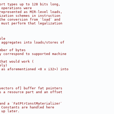
ort types up to 128 bits long,
 operations were
represented as MIR-level loads,
ization schemes in instruction
the conversion from `load` and
 must perform that legalization
ble
 aggregates into loads/stores of
mber of bytes
y correspond to supported machine
that would work (
ely)
 as aforementioned <8 x i32>) into
vectors of] buffer fat pointers
s a resource part and an offset
and a `FatPtrConstMaterializer`
 Constants are handled here
 up later.