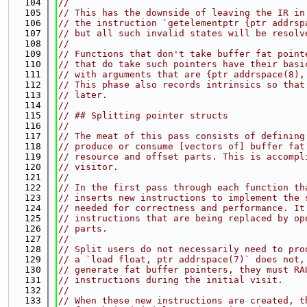
  104
//
  105
// This has the downside of leaving the IR in
  106
// the instruction `getelementptr {ptr addrsp
  107
// but all such invalid states will be resolv
  108
//
  109
// Functions that don't take buffer fat point
  110
// that do take such pointers have their basi
  111
// with arguments that are {ptr addrspace(8),
  112
// This phase also records intrinsics so that
  113
// later.
  114
//
  115
// ## Splitting pointer structs
  116
//
  117
// The meat of this pass consists of defining
  118
// produce or consume [vectors of] buffer fat
  119
// resource and offset parts. This is accompl
  120
// visitor.
  121
//
  122
// In the first pass through each function th
  123
// inserts new instructions to implement the 
  124
// needed for correctness and performance. It
  125
// instructions that are being replaced by op
  126
// parts.
  127
//
  128
// Split users do not necessarily need to pro
  129
// a `load float, ptr addrspace(7)` does not,
  130
// generate fat buffer pointers, they must RA
  131
// instructions during the initial visit.
  132
//
  133
// When these new instructions are created, t