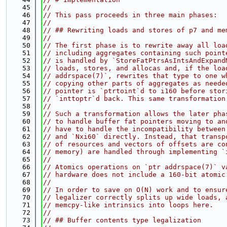
   45
//
   46
// This pass proceeds in three main phases:
   47
//
   48
// ## Rewriting loads and stores of p7 and me
   49
//
   50
// The first phase is to rewrite away all loa
   51
// including aggregates containing such point
   52
// is handled by `StoreFatPtrsAsIntsAndExpand
   53
// loads, stores, and allocas and, if the loa
   54
// addrspace(7)`, rewrites that type to one w
   55
// copying other parts of aggregates as neede
   56
// pointer is `ptrtoint`d to i160 before stor
   57
// `inttoptr`d back. This same transformation
   58
//
   59
// Such a transformation allows the later pha
   60
// to handle buffer fat pointers moving to an
   61
// have to handle the incompatibility between
   62
// and `Nxi60` directly. Instead, that transp
   63
// of resources and vectors of offsets are co
   64
// memory) are handled through implementing `
   65
//
   66
// Atomics operations on `ptr addrspace(7)` v
   67
// hardware does not include a 160-bit atomic
   68
//
   69
// In order to save on O(N) work and to ensur
   70
// legalizer correctly splits up wide loads, 
   71
// memcpy-like intrinsics into loops here.
   72
//
   73
// ## Buffer contents type legalization