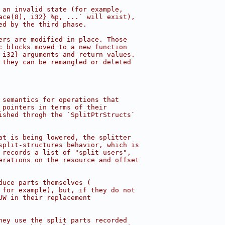
 an invalid state (for example,
ace(8), i32} %p, ...` will exist),
ed by the third phase.
ers are modified in place. Those
c blocks moved to a new function
 i32} arguments and return values.
 they can be remangled or deleted
 semantics for operations that
 pointers in terms of their
ished throgh the `SplitPtrStructs`
at is being lowered, the splitter
split-structures behavior, which is
 records a list of "split users",
erations on the resource and offset
duce parts themselves (
 for example), but, if they do not
UW in their replacement
hey use the split parts recorded