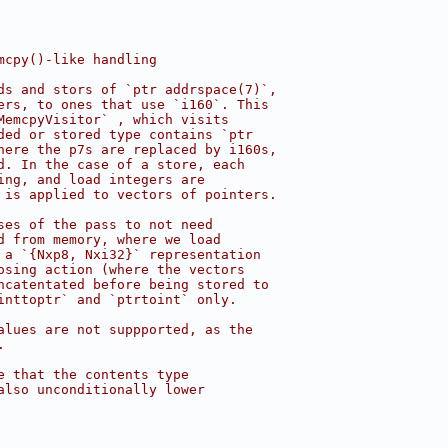
mcpy()-like handling
ds and stors of `ptr addrspace(7)`,
ers, to ones that use `i160`. This
MemcpyVisitor` , which visits
ded or stored type contains `ptr
here the p7s are replaced by i160s,
d. In the case of a store, each
ing, and load integers are
 is applied to vectors of pointers.
ses of the pass to not need
d from memory, where we load
 a `{Nxp8, Nxi32}` representation
osing action (where the vectors
ncatentated before being stored to
inttoptr` and `ptrtoint` only.
alues are not suppported, as the
.
e that the contents type
also unconditionally lower