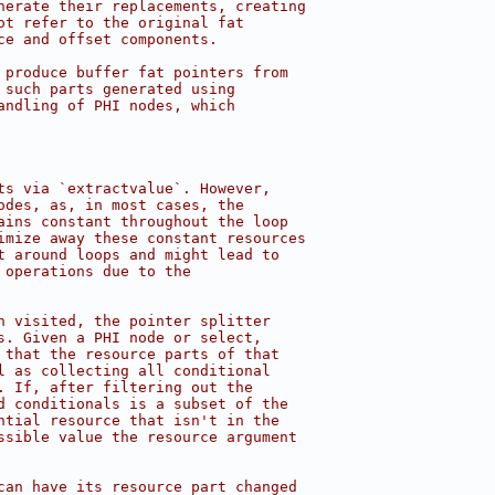
nerate their replacements, creating
ot refer to the original fat
ce and offset components.
 produce buffer fat pointers from
 such parts generated using
andling of PHI nodes, which
ts via `extractvalue`. However,
odes, as, in most cases, the
ains constant throughout the loop
imize away these constant resources
t around loops and might lead to
 operations due to the
n visited, the pointer splitter
s. Given a PHI node or select,
 that the resource parts of that
l as collecting all conditional
. If, after filtering out the
d conditionals is a subset of the
ntial resource that isn't in the
ssible value the resource argument
can have its resource part changed