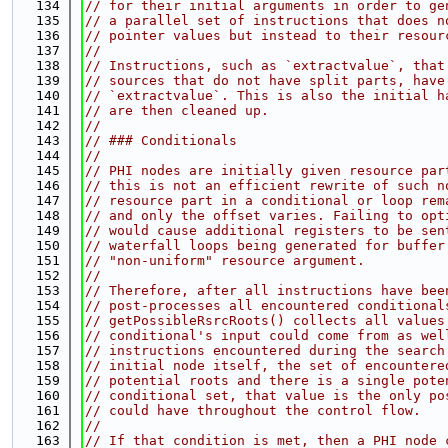
  134
// for their initial arguments in order to ge
  135
// a parallel set of instructions that does n
  136
// pointer values but instead to their resour
  137
//
  138
// Instructions, such as `extractvalue`, that
  139
// sources that do not have split parts, have
  140
// `extractvalue`. This is also the initial h
  141
// are then cleaned up.
  142
//
  143
// ### Conditionals
  144
//
  145
// PHI nodes are initially given resource par
  146
// this is not an efficient rewrite of such n
  147
// resource part in a conditional or loop rem
  148
// and only the offset varies. Failing to opt
  149
// would cause additional registers to be sen
  150
// waterfall loops being generated for buffer
  151
// "non-uniform" resource argument.
  152
//
  153
// Therefore, after all instructions have bee
  154
// post-processes all encountered conditional
  155
// getPossibleRsrcRoots() collects all values
  156
// conditional's input could come from as wel
  157
// instructions encountered during the search
  158
// initial node itself, the set of encountere
  159
// potential roots and there is a single pote
  160
// conditional set, that value is the only po
  161
// could have throughout the control flow.
  162
//
  163
// If that condition is met, then a PHI node 