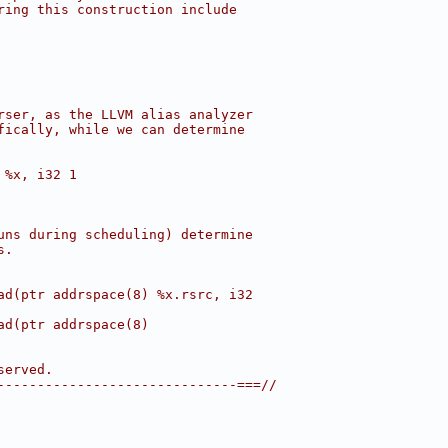
ring this construction include
rser, as the LLVM alias analyzer
fically, while we can determine
 %x, i32 1
uns during scheduling) determine
s.
ad(ptr addrspace(8) %x.rsrc, i32
ad(ptr addrspace(8)
served.
------------------------------===//