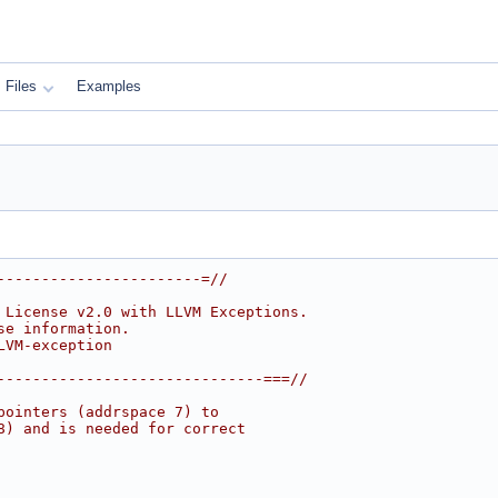
Files
Examples
-----------------------=//
 License v2.0 with LLVM Exceptions.
se information.
LVM-exception
------------------------------===//
pointers (addrspace 7) to
8) and is needed for correct