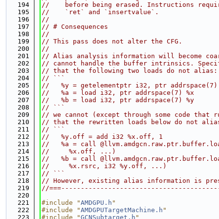
  194
//    before being erased. Instructions requi
  195
//    `ret` and `insertvalue`.
  196
//
  197
// # Consequences
  198
//
  199
// This pass does not alter the CFG.
  200
//
  201
// Alias analysis information will become coa
  202
// cannot handle the buffer intrinsics. Speci
  203
// that the following two loads do not alias:
  204
// ```
  205
//   %y = getelementptr i32, ptr addrspace(7)
  206
//   %a = load i32, ptr addrspace(7) %x
  207
//   %b = load i32, ptr addrspace(7) %y
  208
// ```
  209
// we cannot (except through some code that r
  210
// that the rewritten loads below do not alia
  211
// ```
  212
//   %y.off = add i32 %x.off, 1
  213
//   %a = call @llvm.amdgcn.raw.ptr.buffer.lo
  214
//     %x.off, ...)
  215
//   %b = call @llvm.amdgcn.raw.ptr.buffer.lo
  216
//     %x.rsrc, i32 %y.off, ...)
  217
// ```
  218
// However, existing alias information is pre
  219
//===----------------------------------------
  220
  221
#include "
AMDGPU.h
"
  222
#include "
AMDGPUTargetMachine.h
"
  223
#include "
GCNSubtarget.h
"