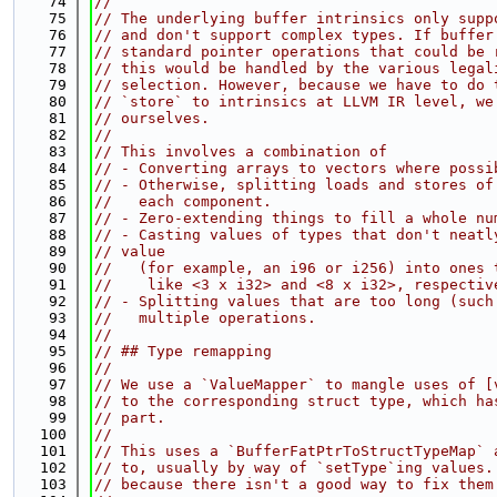
   74
//
   75
// The underlying buffer intrinsics only supp
   76
// and don't support complex types. If buffer
   77
// standard pointer operations that could be 
   78
// this would be handled by the various legal
   79
// selection. However, because we have to do 
   80
// `store` to intrinsics at LLVM IR level, we
   81
// ourselves.
   82
//
   83
// This involves a combination of
   84
// - Converting arrays to vectors where possi
   85
// - Otherwise, splitting loads and stores of
   86
//   each component.
   87
// - Zero-extending things to fill a whole nu
   88
// - Casting values of types that don't neatl
   89
// value
   90
//   (for example, an i96 or i256) into ones 
   91
//    like <3 x i32> and <8 x i32>, respectiv
   92
// - Splitting values that are too long (such
   93
//   multiple operations.
   94
//
   95
// ## Type remapping
   96
//
   97
// We use a `ValueMapper` to mangle uses of [
   98
// to the corresponding struct type, which ha
   99
// part.
  100
//
  101
// This uses a `BufferFatPtrToStructTypeMap` 
  102
// to, usually by way of `setType`ing values.
  103
// because there isn't a good way to fix them