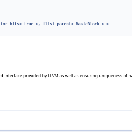
ator_bits< true >, ilist_parent< BasicBlock > >
olled interface provided by LLVM as well as ensuring uniqueness of 