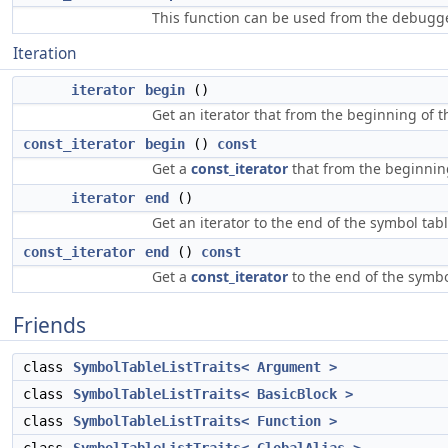
This function can be used from the debugge
Iteration
iterator
begin
()
Get an iterator that from the beginning of t
const_iterator
begin
()
const
Get a
const_iterator
that from the beginning
iterator
end
()
Get an iterator to the end of the symbol tabl
const_iterator
end
()
const
Get a
const_iterator
to the end of the symbo
Friends
class
SymbolTableListTraits< Argument >
class
SymbolTableListTraits< BasicBlock >
class
SymbolTableListTraits< Function >