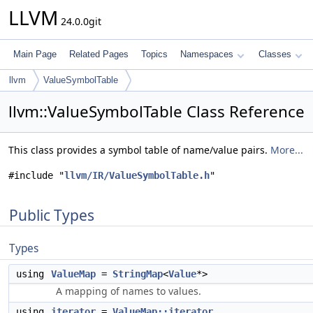
LLVM
24.0.0git
Main Page
Related Pages
Topics
Namespaces
Classes
llvm
ValueSymbolTable
llvm::ValueSymbolTable Class Reference
This class provides a symbol table of name/value pairs.
More...
#include "
llvm/IR/ValueSymbolTable.h
"
Public Types
Types
using
ValueMap
=
StringMap
<
Value
*>
A mapping of names to values.
using
iterator
=
ValueMap::iterator