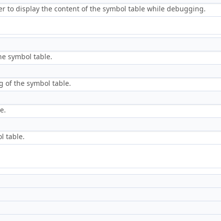
r to display the content of the symbol table while debugging.
he symbol table.
 of the symbol table.
e.
l table.