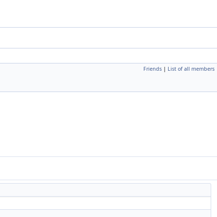
Friends
|
List of all members