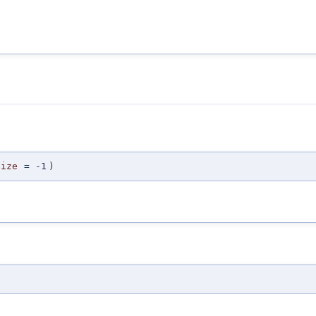
Size
=
-1
)