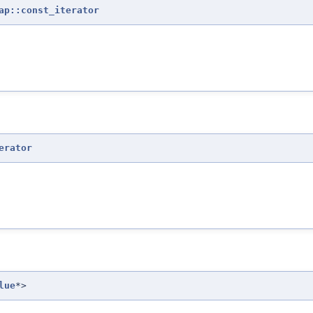
ap::const_iterator
erator
lue
*>