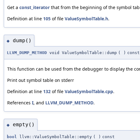
Get a
const_iterator
that from the beginning of the symbol tab
Definition at line
105
of file
ValueSymbolTable.h
.
dump()
◆
LLVM_DUMP_METHOD
void ValueSymbolTable::dump
(
)
const
This function can be used from the debugger to display the co
Print out symbol table on stderr
Definition at line
132
of file
ValueSymbolTable.cpp
.
References
I
, and
LLVM_DUMP_METHOD
.
empty()
◆
bool
llvm::ValueSymbolTable::empty
(
)
const