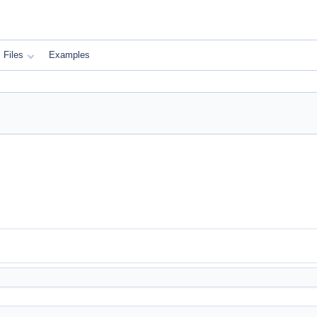
Files
Examples