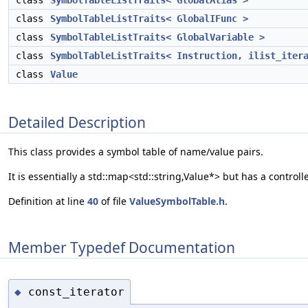
class
SymbolTableListTraits< GlobalAlias >
class
SymbolTableListTraits< GlobalIFunc >
class
SymbolTableListTraits< GlobalVariable >
class
SymbolTableListTraits< Instruction, ilist_iter
class
Value
Detailed Description
This class provides a symbol table of name/value pairs.
It is essentially a std::map<std::string,Value*> but has a contr
Definition at line
40
of file
ValueSymbolTable.h
.
Member Typedef Documentation
const_iterator
◆