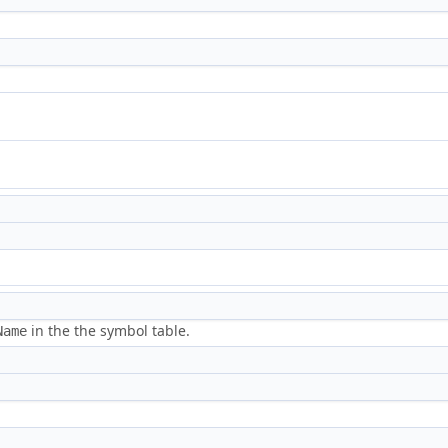
in the the symbol table.
Name
.