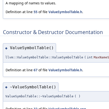
A mapping of names to values.
Definition at line
55
of file
ValueSymbolTable.h
.
Constructor & Destructor Documentation
ValueSymbolTable()
◆
llvm::ValueSymbolTable::ValueSymbolTable
(
int
MaxName
Definition at line
67
of file
ValueSymbolTable.h
.
~ValueSymbolTable()
◆
ValueSymbolTable::~ValueSymbolTable
(
)
Definition at line
32
of file
ValueSymbolTable.cpp
.