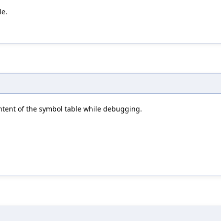
le.
ntent of the symbol table while debugging.