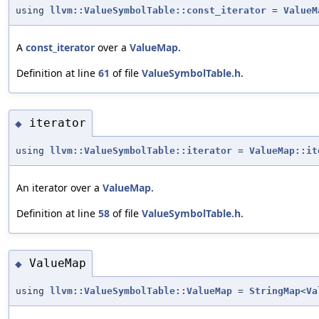
using
llvm::ValueSymbolTable::const_iterator
=
ValueM
A
const_iterator
over a
ValueMap
.
Definition at line
61
of file
ValueSymbolTable.h
.
iterator
◆
using
llvm::ValueSymbolTable::iterator
=
ValueMap::it
An iterator over a
ValueMap
.
Definition at line
58
of file
ValueSymbolTable.h
.
ValueMap
◆
using
llvm::ValueSymbolTable::ValueMap
=
StringMap
<
Va