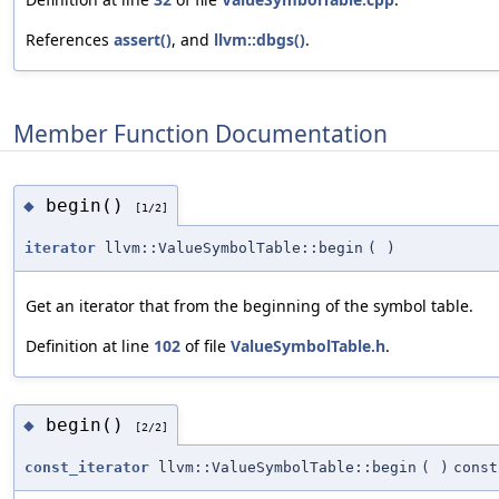
References
assert()
, and
llvm::dbgs()
.
Member Function Documentation
begin()
◆
[1/2]
iterator
llvm::ValueSymbolTable::begin
(
)
Get an iterator that from the beginning of the symbol table.
Definition at line
102
of file
ValueSymbolTable.h
.
begin()
◆
[2/2]
const_iterator
llvm::ValueSymbolTable::begin
(
)
const