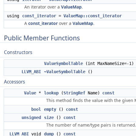
An iterator over a
ValueMap
.
using
const_iterator
=
ValueMap::const_iterator
A
const_iterator
over a
ValueMap
.
Public Member Functions
Constructors
ValueSymbolTable
(int MaxNameSize=-1)
LLVM_ABI
~ValueSymbolTable
()
Accessors
Value
*
lookup
(
StringRef
Name)
const
This method finds the value with the given
bool
empty
()
const
unsigned
size
()
const
The number of name/type pairs is returned
LLVM_ABI
void
dump
()
const