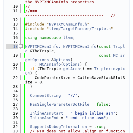
the NVPTXMCAsmInfo properties.
   10
//
   11
//===-------------------------------------
---------------------------------===//
   12
   13
#include "
NVPTXMCAsmInfo.h
"
   14
#include "
llvm/TargetParser/Triple.h
"
   15
   16
using namespace 
llvm
;
   17
   18
NVPTXMCAsmInfo::NVPTXMCAsmInfo
(
const
Tripl
e
 &TheTriple,
   19
const
MCTar
getOptions
 &
Options
)
   20
    : 
MCAsmInfo
(
Options
) {
   21
if
 (TheTriple.
getArch
() == 
Triple::nvptx
64
) {
   22
    CodePointerSize = CalleeSaveStackSlotS
ize = 8;
   23
  }
   24
   25
CommentString
 = 
"//"
;
   26
   27
HasSingleParameterDotFile
 = 
false
;
   28
   29
InlineAsmStart
 = 
" begin inline asm"
;
   30
InlineAsmEnd
 = 
" end inline asm"
;
   31
   32
SupportsDebugInformation
 = 
true
;
   33
// PTX does not allow .align on function