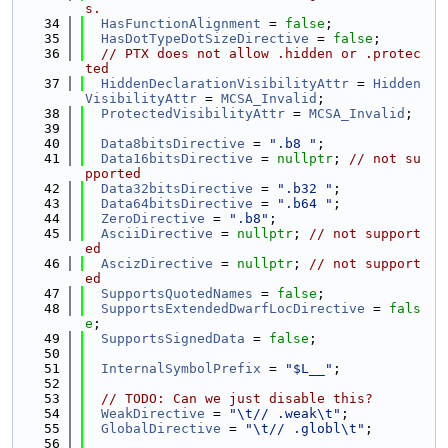
s.
   34
HasFunctionAlignment
 = 
false
;
   35
HasDotTypeDotSizeDirective
 = 
false
;
   36
// PTX does not allow .hidden or .protec
ted
   37
HiddenDeclarationVisibilityAttr
 = 
Hidden
VisibilityAttr
 = 
MCSA_Invalid
;
   38
ProtectedVisibilityAttr
 = 
MCSA_Invalid
;
   39
   40
Data8bitsDirective
 = 
".b8 "
;
   41
Data16bitsDirective
 = 
nullptr
; 
// not su
pported
   42
Data32bitsDirective
 = 
".b32 "
;
   43
Data64bitsDirective
 = 
".b64 "
;
   44
ZeroDirective
 = 
".b8"
;
   45
AsciiDirective
 = 
nullptr
; 
// not support
ed
   46
AscizDirective
 = 
nullptr
; 
// not support
ed
   47
SupportsQuotedNames
 = 
false
;
   48
SupportsExtendedDwarfLocDirective
 = 
fals
e
;
   49
SupportsSignedData
 = 
false
;
   50
   51
InternalSymbolPrefix
 = 
"$L__"
;
   52
   53
// TODO: Can we just disable this?
   54
WeakDirective
 = 
"\t// .weak\t"
;
   55
GlobalDirective
 = 
"\t// .globl\t"
;
   56