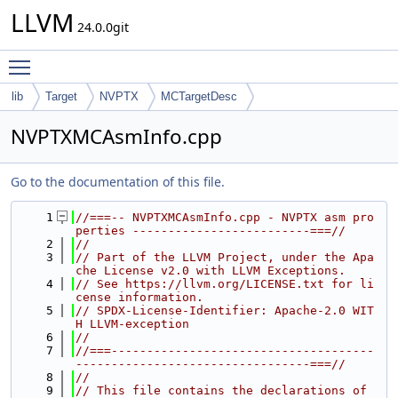
LLVM
24.0.0git
Toggle main menu visibility
lib
Target
NVPTX
MCTargetDesc
NVPTXMCAsmInfo.cpp
Go to the documentation of this file.
    1
//===-- NVPTXMCAsmInfo.cpp - NVPTX asm pro
perties -------------------------===//
    2
//
    3
// Part of the LLVM Project, under the Apa
che License v2.0 with LLVM Exceptions.
    4
// See https://llvm.org/LICENSE.txt for li
cense information.
    5
// SPDX-License-Identifier: Apache-2.0 WIT
H LLVM-exception
    6
//
    7
//===-------------------------------------
---------------------------------===//
    8
//
    9
// This file contains the declarations of 