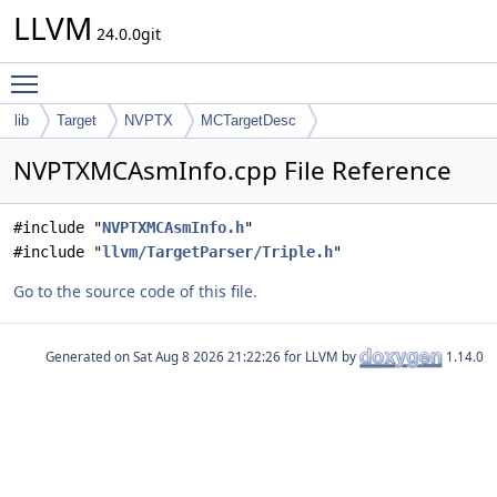
LLVM
24.0.0git
Toggle main menu visibility
lib
Target
NVPTX
MCTargetDesc
NVPTXMCAsmInfo.cpp File Reference
#include "
NVPTXMCAsmInfo.h
"
#include "
llvm/TargetParser/Triple.h
"
Go to the source code of this file.
Generated on
for LLVM by
1.14.0