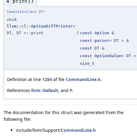
print()
◆
template<class DT>
void
llvm::cl::OptionDiffPrinter
<
DT, DT >::print
(
const
Option
&
const
parser
< DT > &
const
DT &
const
OptionValue
< DT >
size_t
Definition at line
1284
of file
CommandLine.h
.
References
llvm::Default
, and
P
.
The documentation for this struct was generated from the
following file:
include/llvm/Support/
CommandLine.h