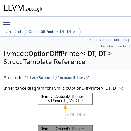
LLVM
24.0.0git
Toggle main menu visibility
llvm
cl
OptionDiffPrinter< DT, DT >
Public Member Functions
|
List of all members
llvm::cl::OptionDiffPrinter< DT, DT >
Struct Template Reference
#include "
llvm/Support/CommandLine.h
"
Inheritance diagram for llvm::cl::OptionDiffPrinter< DT, DT >: