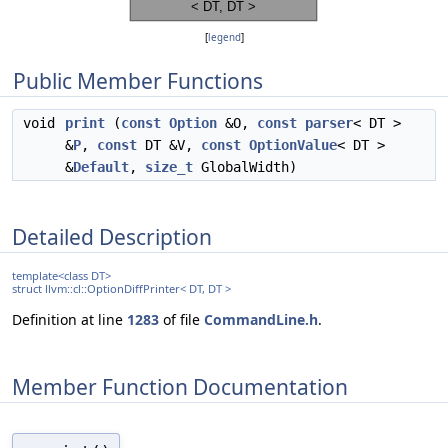
[
legend
]
Public Member Functions
void
print
(
const
Option
&O,
const
parser
< DT >
&
P
,
const
DT &V,
const
OptionValue
< DT >
&
Default
,
size_t
GlobalWidth)
Detailed Description
template<class DT>
struct llvm::cl::OptionDiffPrinter< DT, DT >
Definition at line
1283
of file
CommandLine.h
.
Member Function Documentation