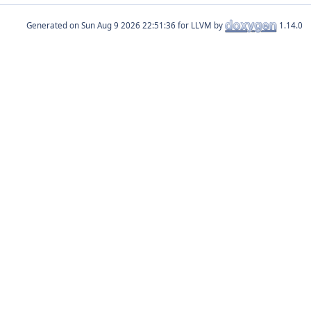
Generated on
for LLVM by
1.14.0