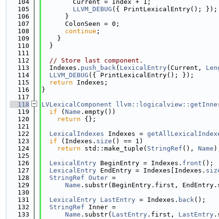
  104
        Current = Index + 1;
  105
LLVM_DEBUG
({ PrintLexicalEntry(); });
  106
      }
  107
      ColonSeen = 0;
  108
continue
;
  109
    }
  110
  }
  111
  112
// Store last component.
  113
  Indexes.
push_back
(
LexicalEntry
(Current, 
Len
  114
LLVM_DEBUG
({ PrintLexicalEntry(); });
  115
return
 Indexes;
  116
}
  117
  118
LVLexicalComponent
llvm::logicalview::getInne
  119
if
 (
Name
.empty())
  120
return
 {};
  121
  122
LexicalIndexes
 Indexes = 
getAllLexicalIndex
  123
if
 (Indexes.
size
() == 1)
  124
return
 std::make_tuple(
StringRef
(), 
Name
)
  125
  126
LexicalEntry
 BeginEntry = Indexes.
front
();
  127
LexicalEntry
 EndEntry = Indexes[Indexes.
siz
  128
StringRef
Outer
 =
  129
Name
.substr(BeginEntry.first, EndEntry.
  130
  131
LexicalEntry
LastEntry
 = Indexes.
back
();
  132
StringRef
 Inner =
  133
Name
.substr(
LastEntry
.first, 
LastEntry
.