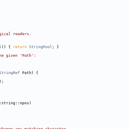
gical readers.
l
() { 
return
StringPool
; }
he given 'Path':
StringRef
 Path) {
);
:string::npos)
change any matching character