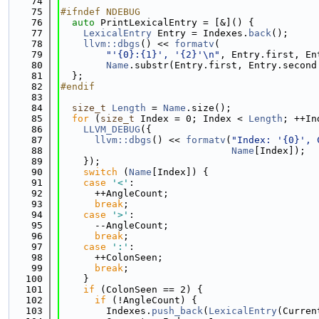
   74
   75
#ifndef NDEBUG
   76
auto
 PrintLexicalEntry = [&]() {
   77
LexicalEntry
 Entry = Indexes.
back
();
   78
llvm::dbgs
() << 
formatv
(
   79
"'{0}:{1}', '{2}'\n"
, Entry.first, En
   80
Name
.substr(Entry.first, Entry.second
   81
  };
   82
#endif
   83
   84
size_t
Length
 = 
Name
.size();
   85
for
 (
size_t
 Index = 0; Index < 
Length
; ++In
   86
LLVM_DEBUG
({
   87
llvm::dbgs
() << 
formatv
(
"Index: '{0}', 
   88
Name
[Index]);
   89
    });
   90
switch
 (
Name
[Index]) {
   91
case
'<'
:
   92
      ++AngleCount;
   93
break
;
   94
case
'>'
:
   95
      --AngleCount;
   96
break
;
   97
case
':'
:
   98
      ++ColonSeen;
   99
break
;
  100
    }
  101
if
 (ColonSeen == 2) {
  102
if
 (!AngleCount) {
  103
        Indexes.
push_back
(
LexicalEntry
(Curren