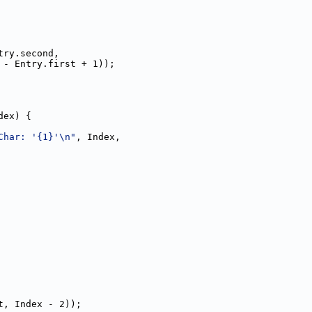
try.second,
 - Entry.first + 1));
dex) {
Char: '{1}'\n"
, Index,
t, Index - 2));