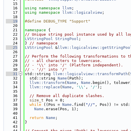
   15
   16
using namespace 
llvm
;
   17
using namespace 
llvm::logicalview
;
   18
   19
#define DEBUG_TYPE "Support"
   20
   21
namespace 
{
   22
// Unique string pool instance used by all lo
   23
LVStringPool
StringPool
;
   24
} 
// namespace
   25
LVStringPool
 &
llvm::logicalview::getStringPoo
   26
   27
// Perform the following transformations to t
   28
// - all characters to lowercase.
   29
// - '\\' into '/' (Platform independent).
   30
// - '//' into '/'
   31
std::string 
llvm::logicalview::transformPath
(
   32
  std::string 
Name
(Path);
   33
llvm::transform
(
Name
, 
Name
.begin(), tolower
   34
llvm::replace
(
Name
, 
'\\'
, 
'/'
);
   35
   36
// Remove all duplicate slashes.
   37
size_t
 Pos = 0;
   38
while
 ((Pos = 
Name
.find(
"//"
, Pos)) != std:
   39
Name
.erase(Pos, 1);
   40
   41
return
Name
;
   42
}
   43
   44
// Convert the given 'Path' to lowercase and 