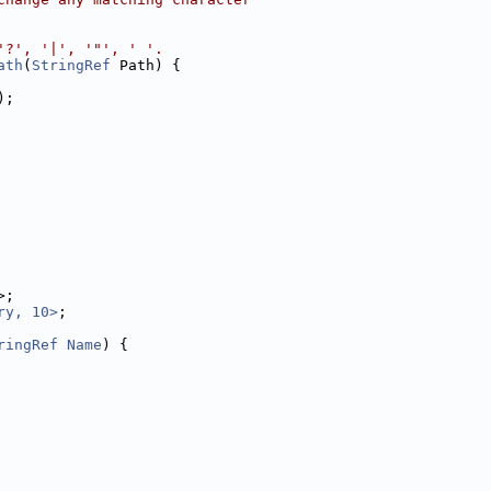
'?', '|', '"', ' '.
ath
(
StringRef
 Path) {
);
>;
ry, 10>
;
ringRef
Name
) {