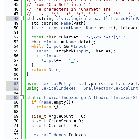
   45
// from 'CharSet' into '_'.
   46
// The characters in 'CharSet' are:
   47
//   '/', '\', '<', '>', '.', ':', '%', '*', 
   48
std::string 
llvm::logicalview::flattenedFileP
   49
  std::string 
Name
(Path);
   50
llvm::transform
(
Name
, 
Name
.begin(), tolower
   51
   52
const
char
 *CharSet = 
"/\\<>.:%*?|\" "
;
   53
char
 *
Input
 = 
Name
.data();
   54
while
 (
Input
 && *
Input
) {
   55
Input
 = strpbrk(
Input
, CharSet);
   56
if
 (
Input
)
   57
      *
Input
++ = 
'_'
;
   58
  };
   59
return
Name
;
   60
}
   61
   62
using 
LexicalEntry
 = std::pair<size_t, size_t
   63
using 
LexicalIndexes
 = 
SmallVector<LexicalEnt
   64
   65
static
LexicalIndexes
getAllLexicalIndexes
(
St
   66
if
 (
Name
.empty())
   67
return
 {};
   68
   69
size_t
 AngleCount = 0;
   70
size_t
 ColonSeen = 0;
   71
size_t
 Current = 0;
   72
   73
LexicalIndexes
 Indexes;