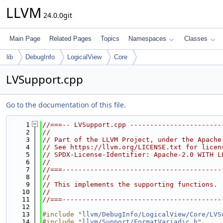
LLVM
24.0.0git
Main Page
Related Pages
Topics
Namespaces
Classes
lib
DebugInfo
LogicalView
Core
LVSupport.cpp
Go to the documentation of this file.
    1
//===-- LVSupport.cpp -----------------------
    2
//
    3
// Part of the LLVM Project, under the Apache
    4
// See https://llvm.org/LICENSE.txt for licen
    5
// SPDX-License-Identifier: Apache-2.0 WITH L
    6
//
    7
//===----------------------------------------
    8
//
    9
// This implements the supporting functions.
   10
//
   11
//===----------------------------------------
   12
   13
#include "
llvm/DebugInfo/LogicalView/Core/LVS
   14
#include "
llvm/Support/FormatVariadic.h
"