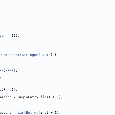
gth
 - 1));
rComponent
(
StringRef
Name
) {
es
(
Name
);
;
e
() - 2];
second - BeginEntry.first + 1);
second - 
LastEntry
.first + 1);