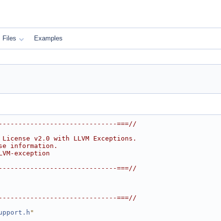
Files
Examples
------------------------------===//
 License v2.0 with LLVM Exceptions.
se information.
LVM-exception
------------------------------===//
------------------------------===//
upport.h
"