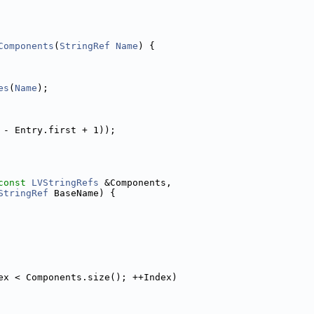
Components
(
StringRef
Name
) {
es
(
Name
);
 - Entry.first + 1));
const
LVStringRefs
 &Components,
StringRef
 BaseName) {
ex < Components.size(); ++Index)