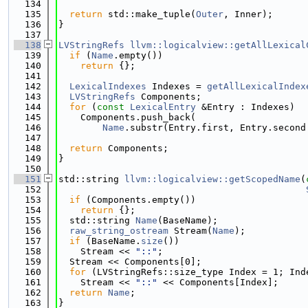
  134
  135
return
 std::make_tuple(
Outer
, Inner);
  136
}
  137
  138
LVStringRefs
llvm::logicalview::getAllLexical
  139
if
 (
Name
.empty())
  140
return
 {};
  141
  142
LexicalIndexes
 Indexes = 
getAllLexicalIndex
  143
LVStringRefs
 Components;
  144
for
 (
const
LexicalEntry
 &Entry : Indexes)
  145
    Components.push_back(
  146
Name
.substr(Entry.first, Entry.second
  147
  148
return
 Components;
  149
}
  150
  151
std::string 
llvm::logicalview::getScopedName
(
  152
  153
if
 (Components.empty())
  154
return
 {};
  155
  std::string 
Name
(BaseName);
  156
raw_string_ostream
 Stream(
Name
);
  157
if
 (BaseName.
size
())
  158
    Stream << 
"::"
;
  159
  Stream << Components[0];
  160
for
 (LVStringRefs::size_type Index = 1; Ind
  161
    Stream << 
"::"
 << Components[Index];
  162
return
Name
;
  163
}