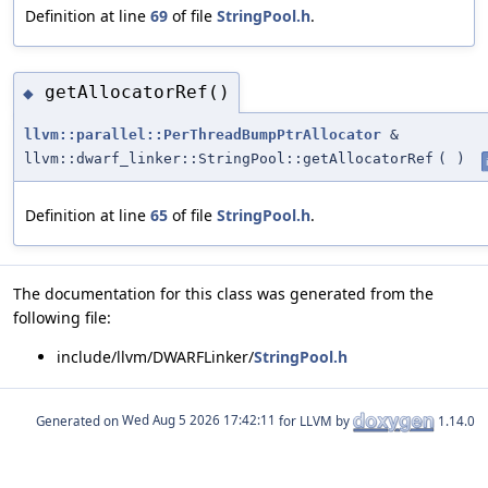
Definition at line
69
of file
StringPool.h
.
getAllocatorRef()
◆
llvm::parallel::PerThreadBumpPtrAllocator
&
llvm::dwarf_linker::StringPool::getAllocatorRef
(
)
Definition at line
65
of file
StringPool.h
.
The documentation for this class was generated from the
following file:
include/llvm/DWARFLinker/
StringPool.h
Generated on
for LLVM by
1.14.0