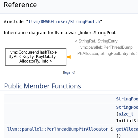
Reference
#include "
llvm/DWARFLinker/StringPool.h
"
Inheritance diagram for llvm::dwarf_linker::StringPool:
[
legend
]
Public Member Functions
StringPo
StringPo
(
size_t
InitialS
llvm::parallel::PerThreadBumpPtrAllocator
&
getAlloc
()