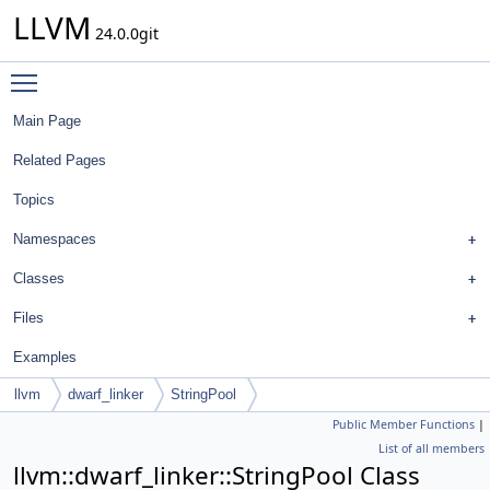
LLVM
24.0.0git
Toggle main menu visibility
Main Page
Related Pages
Topics
Namespaces
Classes
Files
Examples
llvm
dwarf_linker
StringPool
Public Member Functions
|
List of all members
llvm::dwarf_linker::StringPool Class