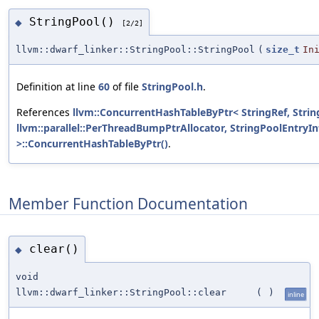
StringPool()
◆
[2/2]
llvm::dwarf_linker::StringPool::StringPool
(
size_t
In
Definition at line
60
of file
StringPool.h
.
References
llvm::ConcurrentHashTableByPtr< StringRef, Strin
llvm::parallel::PerThreadBumpPtrAllocator, StringPoolEntryIn
>::ConcurrentHashTableByPtr()
.
Member Function Documentation
clear()
◆
void
llvm::dwarf_linker::StringPool::clear
(
)
inline