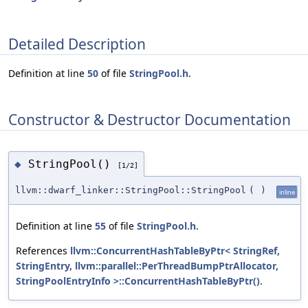
Detailed Description
Definition at line
50
of file
StringPool.h
.
Constructor & Destructor Documentation
StringPool()
◆
[1/2]
llvm::dwarf_linker::StringPool::StringPool
(
)
inline
Definition at line
55
of file
StringPool.h
.
References
llvm::ConcurrentHashTableByPtr< StringRef,
StringEntry, llvm::parallel::PerThreadBumpPtrAllocator,
StringPoolEntryInfo >::ConcurrentHashTableByPtr()
.