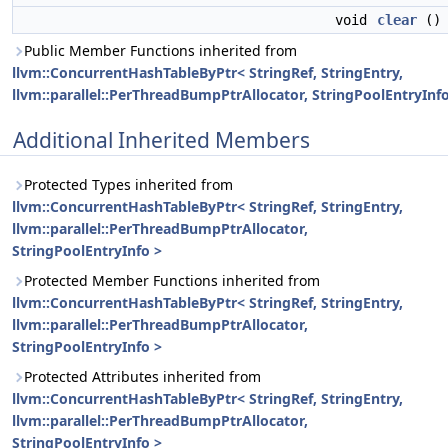
void
clear
()
Public Member Functions inherited from
llvm::ConcurrentHashTableByPtr< StringRef, StringEntry,
llvm::parallel::PerThreadBumpPtrAllocator, StringPoolEntryInfo
Additional Inherited Members
Protected Types inherited from
llvm::ConcurrentHashTableByPtr< StringRef, StringEntry,
llvm::parallel::PerThreadBumpPtrAllocator,
StringPoolEntryInfo >
Protected Member Functions inherited from
llvm::ConcurrentHashTableByPtr< StringRef, StringEntry,
llvm::parallel::PerThreadBumpPtrAllocator,
StringPoolEntryInfo >
Protected Attributes inherited from
llvm::ConcurrentHashTableByPtr< StringRef, StringEntry,
llvm::parallel::PerThreadBumpPtrAllocator,
StringPoolEntryInfo >