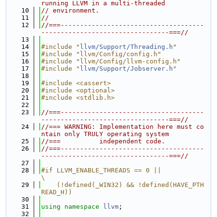
running LLVM in a multi-threaded
   10
// environment.
   11
//
   12
//===-------------------------------------
---------------------------------===//
   13
   14
#include "
llvm/Support/Threading.h
"
   15
#include "llvm/Config/config.h"
   16
#include "llvm/Config/llvm-config.h"
   17
#include "
llvm/Support/Jobserver.h
"
   18
   19
#include <cassert>
   20
#include <optional>
   21
#include <stdlib.h>
   22
   23
//===-------------------------------------
---------------------------------===//
   24
//=== WARNING: Implementation here must co
ntain only TRULY operating system
   25
//===          independent code.
   26
//===-------------------------------------
---------------------------------===//
   27
   28
#if LLVM_ENABLE_THREADS == 0 ||                                                
\
   29
    (!defined(_WIN32) && !defined(HAVE_PTH
READ_H))
   30
   31
using namespace 
llvm
;
   32