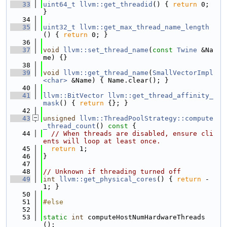
   33
uint64_t
llvm::get_threadid
() { 
return
 0; 
}
   34
   35
uint32_t
llvm::get_max_thread_name_length
() { 
return
 0; }
   36
   37
void
llvm::set_thread_name
(
const
Twine
 &Na
me) {}
   38
   39
void
llvm::get_thread_name
(
SmallVectorImpl
<char>
 &Name) { Name.clear(); }
   40
   41
llvm::BitVector
llvm::get_thread_affinity_
mask
() { 
return
 {}; }
   42
   43
unsigned
llvm::ThreadPoolStrategy::compute
_thread_count
()
 const 
{
   44
// When threads are disabled, ensure cli
ents will loop at least once.
   45
return
 1;
   46
}
   47
   48
// Unknown if threading turned off
   49
int
llvm::get_physical_cores
() { 
return
 -
1; }
   50
   51
#else
   52
   53
static
int
 computeHostNumHardwareThreads
();