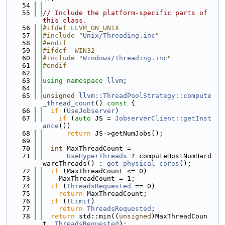
   54
   55
// Include the platform-specific parts of 
this class.
   56
#ifdef LLVM_ON_UNIX
   57
#include "
Unix/Threading.inc
"
   58
#endif
   59
#ifdef _WIN32
   60
#include "
Windows/Threading.inc
"
   61
#endif
   62
   63
using namespace 
llvm
;
   64
   65
unsigned
llvm::ThreadPoolStrategy::compute
_thread_count
()
 const 
{
   66
if
 (
UseJobserver
)
   67
if
 (
auto
 JS = 
JobserverClient::getInst
ance
())
   68
return
 JS->getNumJobs();
   69
   70
int
 MaxThreadCount =
   71
UseHyperThreads
 ? computeHostNumHard
wareThreads() : 
get_physical_cores
();
   72
if
 (MaxThreadCount <= 0)
   73
    MaxThreadCount = 1;
   74
if
 (
ThreadsRequested
 == 0)
   75
return
 MaxThreadCount;
   76
if
 (!
Limit
)
   77
return
ThreadsRequested
;
   78
return
 std::min((
unsigned
)MaxThreadCoun
t, 
ThreadsRequested
);