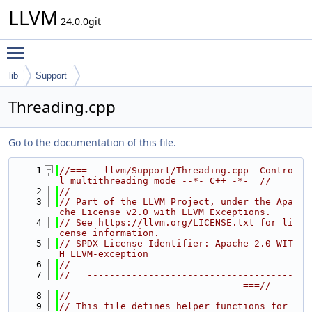
LLVM
24.0.0git
Toggle main menu visibility
lib
Support
Threading.cpp
Go to the documentation of this file.
    1
//===-- llvm/Support/Threading.cpp- Contro
l multithreading mode --*- C++ -*-==//
    2
//
    3
// Part of the LLVM Project, under the Apa
che License v2.0 with LLVM Exceptions.
    4
// See https://llvm.org/LICENSE.txt for li
cense information.
    5
// SPDX-License-Identifier: Apache-2.0 WIT
H LLVM-exception
    6
//
    7
//===-------------------------------------
---------------------------------===//
    8
//
    9
// This file defines helper functions for 