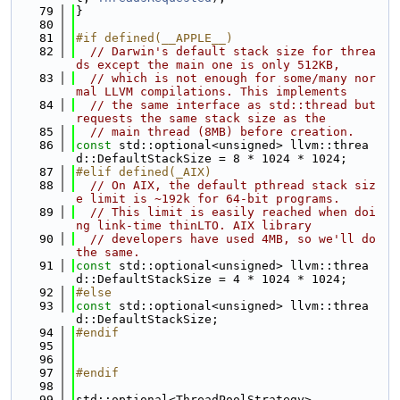
   79
}
   80
   81
#if defined(__APPLE__)
   82
// Darwin's default stack size for threa
ds except the main one is only 512KB,
   83
// which is not enough for some/many nor
mal LLVM compilations. This implements
   84
// the same interface as std::thread but 
requests the same stack size as the
   85
// main thread (8MB) before creation.
   86
const
 std::optional<unsigned> llvm::threa
d::DefaultStackSize = 8 * 1024 * 1024;
   87
#elif defined(_AIX)
   88
// On AIX, the default pthread stack siz
e limit is ~192k for 64-bit programs.
   89
// This limit is easily reached when doi
ng link-time thinLTO. AIX library
   90
// developers have used 4MB, so we'll do 
the same.
   91
const
 std::optional<unsigned> llvm::threa
d::DefaultStackSize = 4 * 1024 * 1024;
   92
#else
   93
const
 std::optional<unsigned> llvm::threa
d::DefaultStackSize;
   94
#endif
   95
   96
   97
#endif
   98
   99
std::optional<ThreadPoolStrategy>