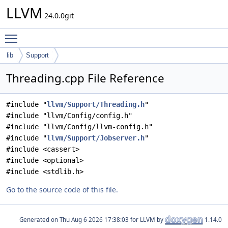
LLVM
24.0.0git
Toggle main menu visibility
lib
Support
Threading.cpp File Reference
#include "
llvm/Support/Threading.h
"
#include "llvm/Config/config.h"
#include "llvm/Config/llvm-config.h"
#include "
llvm/Support/Jobserver.h
"
#include <cassert>
#include <optional>
#include <stdlib.h>
Go to the source code of this file.
Generated on
for LLVM by
1.14.0