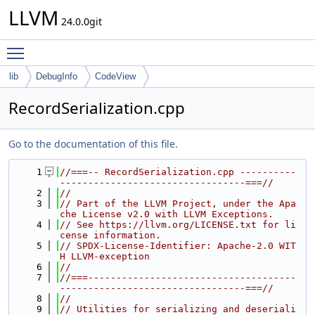
LLVM
24.0.0git
Toggle main menu visibility
lib
DebugInfo
CodeView
RecordSerialization.cpp
Go to the documentation of this file.
    1
//===-- RecordSerialization.cpp ----------
---------------------------------===//
    2
//
    3
// Part of the LLVM Project, under the Apa
che License v2.0 with LLVM Exceptions.
    4
// See https://llvm.org/LICENSE.txt for li
cense information.
    5
// SPDX-License-Identifier: Apache-2.0 WIT
H LLVM-exception
    6
//
    7
//===-------------------------------------
---------------------------------===//
    8
//
    9
// Utilities for serializing and deseriali