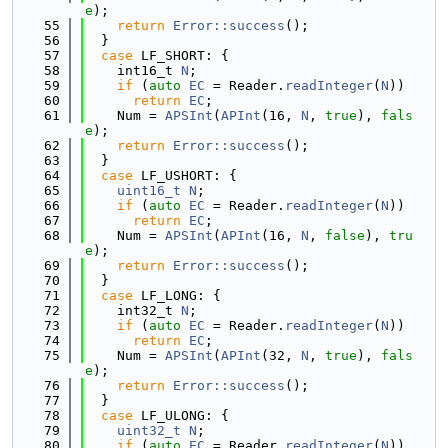
e
);
   55
return
Error::success
();
   56
  }
   57
case
 LF_SHORT: {
   58
    int16_t 
N
;
   59
if
 (
auto
EC
 = Reader.
readInteger
(
N
))
   60
return
EC
;
   61
    Num = 
APSInt
(
APInt
(16, 
N
, 
true
), 
fals
e
);
   62
return
Error::success
();
   63
  }
   64
case
 LF_USHORT: {
   65
uint16_t
N
;
   66
if
 (
auto
EC
 = Reader.
readInteger
(
N
))
   67
return
EC
;
   68
    Num = 
APSInt
(
APInt
(16, 
N
, 
false
), 
tru
e
);
   69
return
Error::success
();
   70
  }
   71
case
 LF_LONG: {
   72
    int32_t 
N
;
   73
if
 (
auto
EC
 = Reader.
readInteger
(
N
))
   74
return
EC
;
   75
    Num = 
APSInt
(
APInt
(32, 
N
, 
true
), 
fals
e
);
   76
return
Error::success
();
   77
  }
   78
case
 LF_ULONG: {
   79
uint32_t
N
;
   80
if
 (
auto
EC
 = Reader.
readInteger
(
N
))