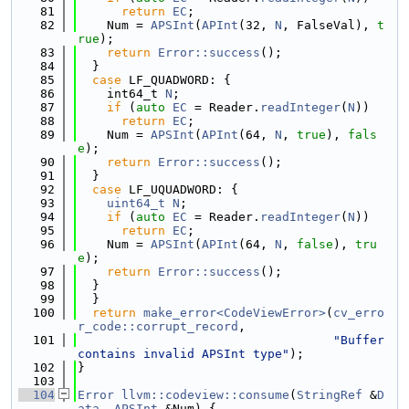
   81
return
EC
;
   82
    Num = 
APSInt
(
APInt
(32, 
N
, FalseVal), 
t
rue
);
   83
return
Error::success
();
   84
  }
   85
case
 LF_QUADWORD: {
   86
    int64_t 
N
;
   87
if
 (
auto
EC
 = Reader.
readInteger
(
N
))
   88
return
EC
;
   89
    Num = 
APSInt
(
APInt
(64, 
N
, 
true
), 
fals
e
);
   90
return
Error::success
();
   91
  }
   92
case
 LF_UQUADWORD: {
   93
uint64_t
N
;
   94
if
 (
auto
EC
 = Reader.
readInteger
(
N
))
   95
return
EC
;
   96
    Num = 
APSInt
(
APInt
(64, 
N
, 
false
), 
tru
e
);
   97
return
Error::success
();
   98
  }
   99
  }
  100
return
make_error<CodeViewError>
(
cv_erro
r_code::corrupt_record
,
  101
"Buffer 
contains invalid APSInt type"
);
  102
}
  103
  104
Error
llvm::codeview::consume
(
StringRef
 &
D
ata
, 
APSInt
 &Num) {