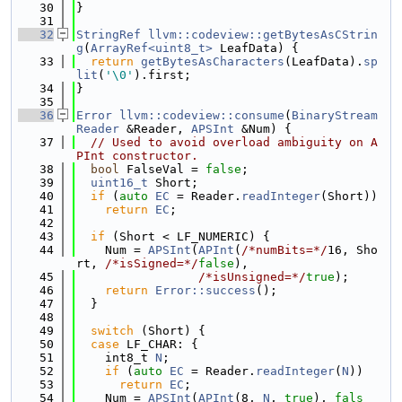
   30
}
   31
   32
StringRef
llvm::codeview::getBytesAsCStrin
g
(
ArrayRef<uint8_t>
 LeafData) {
   33
return
getBytesAsCharacters
(LeafData).
sp
lit
(
'\0'
).first;
   34
}
   35
   36
Error
llvm::codeview::consume
(
BinaryStream
Reader
 &Reader, 
APSInt
 &Num) {
   37
// Used to avoid overload ambiguity on A
PInt constructor.
   38
bool
 FalseVal = 
false
;
   39
uint16_t
 Short;
   40
if
 (
auto
EC
 = Reader.
readInteger
(Short))
   41
return
EC
;
   42
   43
if
 (Short < LF_NUMERIC) {
   44
    Num = 
APSInt
(
APInt
(
/*numBits=*/
16, Sho
rt, 
/*isSigned=*/
false
),
   45
/*isUnsigned=*/
true
);
   46
return
Error::success
();
   47
  }
   48
   49
switch
 (Short) {
   50
case
 LF_CHAR: {
   51
    int8_t 
N
;
   52
if
 (
auto
EC
 = Reader.
readInteger
(
N
))
   53
return
EC
;
   54
    Num = 
APSInt
(
APInt
(8, 
N
, 
true
), 
fals