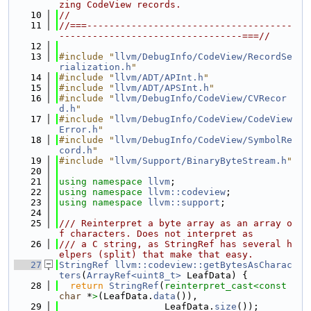
zing CodeView records.
   10
//
   11
//===-------------------------------------
---------------------------------===//
   12
   13
#include "
llvm/DebugInfo/CodeView/RecordSe
rialization.h
"
   14
#include "
llvm/ADT/APInt.h
"
   15
#include "
llvm/ADT/APSInt.h
"
   16
#include "
llvm/DebugInfo/CodeView/CVRecor
d.h
"
   17
#include "
llvm/DebugInfo/CodeView/CodeView
Error.h
"
   18
#include "
llvm/DebugInfo/CodeView/SymbolRe
cord.h
"
   19
#include "
llvm/Support/BinaryByteStream.h
"
   20
   21
using namespace 
llvm
;
   22
using namespace 
llvm::codeview
;
   23
using namespace 
llvm::support
;
   24
   25
/// Reinterpret a byte array as an array o
f characters. Does not interpret as
   26
/// a C string, as StringRef has several h
elpers (split) that make that easy.
   27
StringRef
llvm::codeview::getBytesAsCharac
ters
(
ArrayRef<uint8_t>
 LeafData) {
   28
return
StringRef
(
reinterpret_cast<
const 
char
 *
>
(LeafData.
data
()),
   29
                   LeafData.
size
());