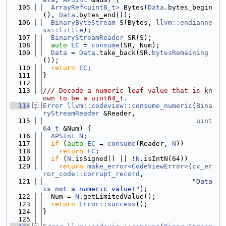
  105
ArrayRef<uint8_t>
 Bytes(
Data
.bytes_begin
(), 
Data
.bytes_end());
  106
BinaryByteStream
 S(Bytes, 
llvm::endianne
ss::little
);
  107
BinaryStreamReader
 SR(S);
  108
auto
EC
 = 
consume
(SR, Num);
  109
Data
 = 
Data
.take_back(SR.
bytesRemaining
());
  110
return
EC
;
  111
}
  112
  113
/// Decode a numeric leaf value that is kn
own to be a uint64_t.
  114
Error
llvm::codeview::consume_numeric
(
Bina
ryStreamReader
 &Reader,
  115
uint
64_t
 &Num) {
  116
APSInt
N
;
  117
if
 (
auto
EC
 = 
consume
(Reader, 
N
))
  118
return
EC
;
  119
if
 (
N
.isSigned() || !
N
.isIntN(64))
  120
return
make_error<CodeViewError>
(
cv_er
ror_code::corrupt_record
,
  121
"Data 
is not a numeric value!"
);
  122
  Num = 
N
.getLimitedValue();
  123
return
Error::success
();
  124
}
  125