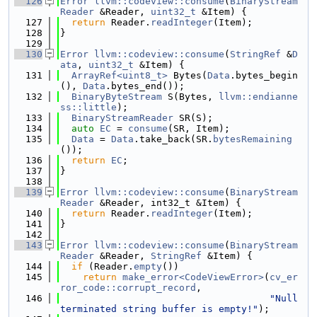
  126
Error
llvm::codeview::consume
(
BinaryStream
Reader
 &Reader, 
uint32_t
 &Item) {
  127
return
 Reader.
readInteger
(Item);
  128
}
  129
  130
Error
llvm::codeview::consume
(
StringRef
 &
D
ata
, 
uint32_t
 &Item) {
  131
ArrayRef<uint8_t>
 Bytes(
Data
.bytes_begin
(), 
Data
.bytes_end());
  132
BinaryByteStream
 S(Bytes, 
llvm::endianne
ss::little
);
  133
BinaryStreamReader
 SR(S);
  134
auto
EC
 = 
consume
(SR, Item);
  135
Data
 = 
Data
.take_back(SR.
bytesRemaining
());
  136
return
EC
;
  137
}
  138
  139
Error
llvm::codeview::consume
(
BinaryStream
Reader
 &Reader, int32_t &Item) {
  140
return
 Reader.
readInteger
(Item);
  141
}
  142
  143
Error
llvm::codeview::consume
(
BinaryStream
Reader
 &Reader, 
StringRef
 &Item) {
  144
if
 (Reader.
empty
())
  145
return
make_error<CodeViewError>
(
cv_er
ror_code::corrupt_record
,
  146
"Null 
terminated string buffer is empty!"
);