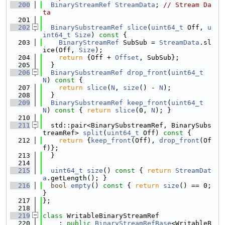
  200
BinaryStreamRef
StreamData
; 
// Stream Da
ta
  201
  202
BinarySubstreamRef
slice
(
uint64_t
 Off, 
u
int64_t
Size
)
 const 
{
  203
BinaryStreamRef
 SubSub = 
StreamData
.sl
ice(Off, 
Size
);
  204
return
 {Off + 
Offset
, SubSub};
  205
  }
  206
BinarySubstreamRef
drop_front
(
uint64_t
N
)
 const 
{
  207
return
slice
(
N
, 
size
() - 
N
);
  208
  }
  209
BinarySubstreamRef
keep_front
(
uint64_t
N
)
 const 
{ 
return
slice
(0, 
N
); }
  210
  211
  std::pair<BinarySubstreamRef, BinarySubs
treamRef> 
split
(
uint64_t
 Off)
 const 
{
  212
return
 {
keep_front
(Off), 
drop_front
(Of
f)};
  213
  }
  214
  215
uint64_t
size
()
 const 
{ 
return
StreamDat
a
.getLength(); }
  216
bool
empty
()
 const 
{ 
return
size
() == 0; 
}
  217
};
  218
  219
class 
WritableBinaryStreamRef
  220
    : 
public
BinaryStreamRefBase
<WritableB