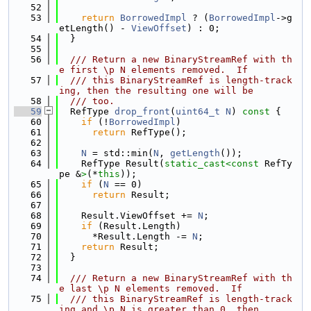
   52
   53
return
BorrowedImpl
 ? (
BorrowedImpl
->g
etLength() - 
ViewOffset
) : 0;
   54
  }
   55
   56
  /// Return a new BinaryStreamRef with th
e first \p N elements removed.  If
   57
  /// this BinaryStreamRef is length-track
ing, then the resulting one will be
   58
  /// too.
   59
  RefType 
drop_front
(
uint64_t
N
)
 const 
{
   60
if
 (!
BorrowedImpl
)
   61
return
 RefType();
   62
   63
N
 = std::min(
N
, 
getLength
());
   64
    RefType Result(
static_cast<
const 
RefTy
pe &
>
(*
this
));
   65
if
 (
N
 == 0)
   66
return
 Result;
   67
   68
    Result.ViewOffset += 
N
;
   69
if
 (Result.Length)
   70
      *Result.Length -= 
N
;
   71
return
 Result;
   72
  }
   73
   74
  /// Return a new BinaryStreamRef with th
e last \p N elements removed.  If
   75
  /// this BinaryStreamRef is length-track
ing and \p N is greater than 0, then