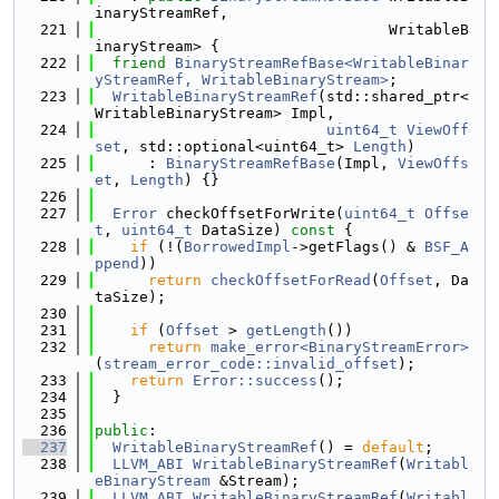
inaryStreamRef,
  221
                                 WritableB
inaryStream> {
  222
friend
BinaryStreamRefBase<WritableBinar
yStreamRef, WritableBinaryStream>
;
  223
WritableBinaryStreamRef
(std::shared_ptr<
WritableBinaryStream> Impl,
  224
uint64_t
ViewOff
set
, std::optional<uint64_t> 
Length
)
  225
      : 
BinaryStreamRefBase
(Impl, 
ViewOffs
et
, 
Length
) {}
  226
  227
Error
 checkOffsetForWrite(
uint64_t
Offse
t
, 
uint64_t
 DataSize)
 const 
{
  228
if
 (!(
BorrowedImpl
->getFlags() & 
BSF_A
ppend
))
  229
return
checkOffsetForRead
(
Offset
, Da
taSize);
  230
  231
if
 (
Offset
 > 
getLength
())
  232
return
make_error<BinaryStreamError>
(
stream_error_code::invalid_offset
);
  233
return
Error::success
();
  234
  }
  235
  236
public
:
  237
WritableBinaryStreamRef
() = 
default
;
  238
LLVM_ABI
WritableBinaryStreamRef
(
Writabl
eBinaryStream
 &Stream);
  239
LLVM_ABI
WritableBinaryStreamRef
(
Writabl