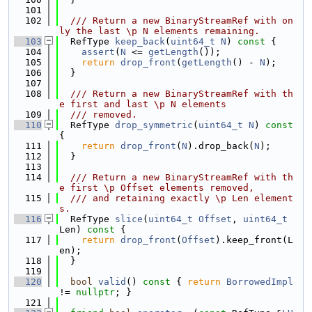
  101
  102
  /// Return a new BinaryStreamRef with on
ly the last \p N elements remaining.
  103
  RefType 
keep_back
(
uint64_t
N
)
 const 
{
  104
assert
(
N
 <= 
getLength
());
  105
return
drop_front
(
getLength
() - 
N
);
  106
  }
  107
  108
  /// Return a new BinaryStreamRef with th
e first and last \p N elements
  109
  /// removed.
  110
  RefType 
drop_symmetric
(
uint64_t
N
)
 const 
{
  111
return
drop_front
(
N
).drop_back(
N
);
  112
  }
  113
  114
  /// Return a new BinaryStreamRef with th
e first \p Offset elements removed,
  115
  /// and retaining exactly \p Len element
s.
  116
  RefType 
slice
(
uint64_t
Offset
, 
uint64_t
Len)
 const 
{
  117
return
drop_front
(
Offset
).keep_front(L
en);
  118
  }
  119
  120
bool
valid
()
 const 
{ 
return
BorrowedImpl
!= 
nullptr
; }
  121