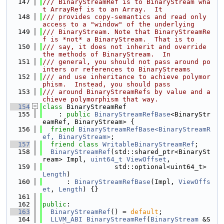
  147
/// BinaryStreamRef is to BinaryStream wha
t ArrayRef is to an Array.  It
  148
/// provides copy-semantics and read only 
access to a "window" of the underlying
  149
/// BinaryStream. Note that BinaryStreamRe
f is *not* a BinaryStream.  That is to
  150
/// say, it does not inherit and override 
the methods of BinaryStream.  In
  151
/// general, you should not pass around po
inters or references to BinaryStreams
  152
/// and use inheritance to achieve polymor
phism.  Instead, you should pass
  153
/// around BinaryStreamRefs by value and a
chieve polymorphism that way.
  154
class 
BinaryStreamRef
  155
    : 
public
BinaryStreamRefBase
<BinaryStr
eamRef, BinaryStream> {
  156
friend
BinaryStreamRefBase<BinaryStreamR
ef, BinaryStream>
;
  157
friend
class 
WritableBinaryStreamRef
;
  158
BinaryStreamRef
(std::shared_ptr<BinarySt
ream> Impl, 
uint64_t
ViewOffset
,
  159
                  std::optional<uint64_t> 
Length
)
  160
      : 
BinaryStreamRefBase
(Impl, 
ViewOffs
et
, 
Length
) {}
  161
  162
public
:
  163
BinaryStreamRef
() = 
default
;
  164
LLVM_ABI
BinaryStreamRef
(
BinaryStream
 &S