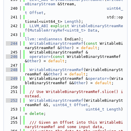
eBinaryStream
 &Stream,
  240
uint64_
t
Offset
,
  241
                                   std::op
tional<uint64_t> 
Length
);
  242
LLVM_ABI
explicit
WritableBinaryStreamRe
f
(
MutableArrayRef<uint8_t>
Data
,
  243
llvm::endianness
 Endian);
  244
WritableBinaryStreamRef
(
const
 WritableBi
naryStreamRef &
Other
) = 
default
;
  245
  WritableBinaryStreamRef &
  246
operator=
(
const
 WritableBinaryStreamRef 
&
Other
) = 
default
;
  247
  248
WritableBinaryStreamRef
(WritableBinarySt
reamRef &&
Other
) = 
default
;
  249
  WritableBinaryStreamRef &
operator=
(Writa
bleBinaryStreamRef &&
Other
) = 
default
;
  250
  251
// Use WritableBinaryStreamRef.slice() i
nstead.
  252
WritableBinaryStreamRef
(WritableBinarySt
reamRef &S, 
uint64_t
Offset
,
  253
uint64_t
Length
) 
= 
delete
;
  254
  255
  /// Given an Offset into this WritableBi
naryStreamRef and some input data,