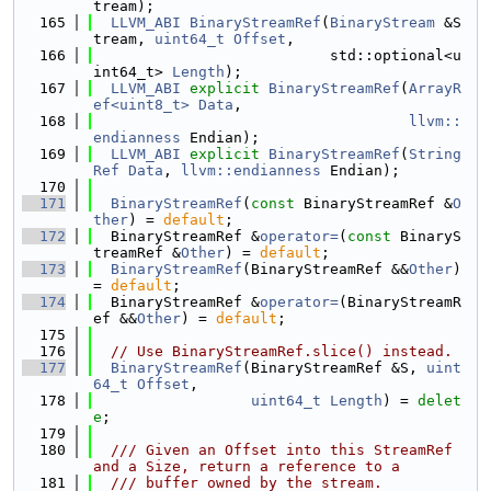
tream);
  165
LLVM_ABI
BinaryStreamRef
(
BinaryStream
 &S
tream, 
uint64_t
Offset
,
  166
                           std::optional<u
int64_t> 
Length
);
  167
LLVM_ABI
explicit
BinaryStreamRef
(
ArrayR
ef<uint8_t>
Data
,
  168
llvm::
endianness
 Endian);
  169
LLVM_ABI
explicit
BinaryStreamRef
(
String
Ref
Data
, 
llvm::endianness
 Endian);
  170
  171
BinaryStreamRef
(
const
 BinaryStreamRef &
O
ther
) = 
default
;
  172
  BinaryStreamRef &
operator=
(
const
 BinaryS
treamRef &
Other
) = 
default
;
  173
BinaryStreamRef
(BinaryStreamRef &&
Other
) 
= 
default
;
  174
  BinaryStreamRef &
operator=
(BinaryStreamR
ef &&
Other
) = 
default
;
  175
  176
// Use BinaryStreamRef.slice() instead.
  177
BinaryStreamRef
(BinaryStreamRef &S, 
uint
64_t
Offset
,
  178
uint64_t
Length
) = 
delet
e
;
  179
  180
  /// Given an Offset into this StreamRef 
and a Size, return a reference to a
  181
  /// buffer owned by the stream.