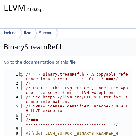
LLVM
24.0.0git
Toggle main menu visibility
include
llvm
Support
BinaryStreamRef.h
Go to the documentation of this file.
    1
//===- BinaryStreamRef.h - A copyable refe
rence to a stream -----*- C++ -*-===//
    2
//
    3
// Part of the LLVM Project, under the Apa
che License v2.0 with LLVM Exceptions.
    4
// See https://llvm.org/LICENSE.txt for li
cense information.
    5
// SPDX-License-Identifier: Apache-2.0 WIT
H LLVM-exception
    6
//
    7
//===-------------------------------------
---------------------------------===//
    8
    9
#ifndef LLVM_SUPPORT_BINARYSTREAMREF_H