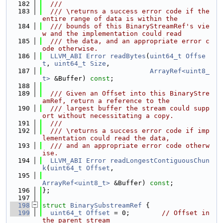
  182
  ///
  183
  /// \returns a success error code if the 
entire range of data is within the
  184
  /// bounds of this BinaryStreamRef's vie
w and the implementation could read
  185
  /// the data, and an appropriate error c
ode otherwise.
  186
LLVM_ABI
Error
readBytes
(
uint64_t
Offse
t
, 
uint64_t
Size
,
  187
ArrayRef<uint8_
t>
 &Buffer) 
const
;
  188
  189
  /// Given an Offset into this BinaryStre
amRef, return a reference to the
  190
  /// largest buffer the stream could supp
ort without necessitating a copy.
  191
  ///
  192
  /// \returns a success error code if imp
lementation could read the data,
  193
  /// and an appropriate error code otherw
ise.
  194
LLVM_ABI
Error
readLongestContiguousChun
k
(
uint64_t
Offset
,
  195
ArrayRef<uint8_t>
 &Buffer) 
const
;
  196
};
  197
  198
struct 
BinarySubstreamRef
 {
  199
uint64_t
Offset
 = 0;        
// Offset in 
the parent stream