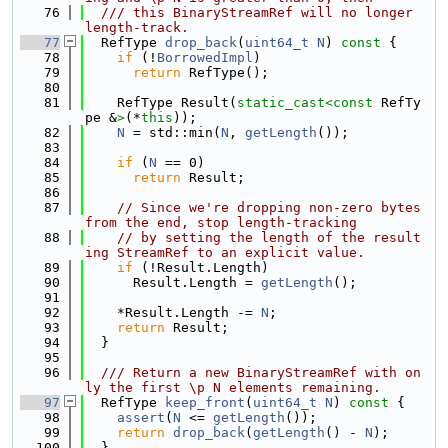
   76
  /// this BinaryStreamRef will no longer 
length-track.
   77
  RefType 
drop_back
(
uint64_t
N
)
 const 
{
   78
if
 (!
BorrowedImpl
)
   79
return
 RefType();
   80
   81
    RefType Result(
static_cast<
const 
RefTy
pe &
>
(*
this
));
   82
N
 = std::min(
N
, 
getLength
());
   83
   84
if
 (
N
 == 0)
   85
return
 Result;
   86
   87
// Since we're dropping non-zero bytes 
from the end, stop length-tracking
   88
// by setting the length of the result
ing StreamRef to an explicit value.
   89
if
 (!Result.Length)
   90
      Result.Length = 
getLength
();
   91
   92
    *Result.Length -= 
N
;
   93
return
 Result;
   94
  }
   95
   96
  /// Return a new BinaryStreamRef with on
ly the first \p N elements remaining.
   97
  RefType 
keep_front
(
uint64_t
N
)
 const 
{
   98
assert
(
N
 <= 
getLength
());
   99
return
drop_back
(
getLength
() - 
N
);
  100
  }