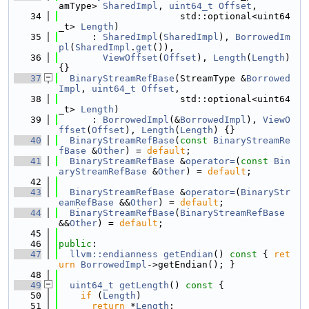
amType> 
SharedImpl
, 
uint64_t
Offset
,
   34
                      std::optional<uint64
_t> 
Length
)
   35
      : 
SharedImpl
(
SharedImpl
), 
BorrowedIm
pl
(
SharedImpl
.
get
()),
   36
ViewOffset
(
Offset
), 
Length
(
Length
) 
{}
   37
BinaryStreamRefBase
(StreamType &
Borrowed
Impl
, 
uint64_t
Offset
,
   38
                      std::optional<uint64
_t> 
Length
)
   39
      : 
BorrowedImpl
(&
BorrowedImpl
), 
ViewO
ffset
(
Offset
), 
Length
(
Length
) {}
   40
BinaryStreamRefBase
(
const
BinaryStreamRe
fBase
 &
Other
) = 
default
;
   41
BinaryStreamRefBase
 &
operator=
(
const
Bin
aryStreamRefBase
 &
Other
) = 
default
;
   42
   43
BinaryStreamRefBase
 &
operator=
(
BinaryStr
eamRefBase
 &&
Other
) = 
default
;
   44
BinaryStreamRefBase
(
BinaryStreamRefBase
&&
Other
) = 
default
;
   45
   46
public
:
   47
llvm::endianness
getEndian
()
 const 
{ 
ret
urn
BorrowedImpl
->getEndian(); }
   48
   49
uint64_t
getLength
()
 const 
{
   50
if
 (
Length
)
   51
return
 *
Length
;