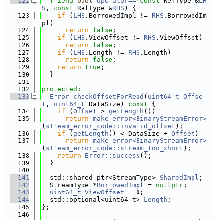
  122
friend
bool
operator==
(
const
 RefType &
LH
S
, 
const
 RefType &
RHS
) {
  123
if
 (
LHS
.BorrowedImpl != 
RHS
.BorrowedIm
pl)
  124
return
false
;
  125
if
 (
LHS
.ViewOffset != 
RHS
.ViewOffset)
  126
return
false
;
  127
if
 (
LHS
.Length != 
RHS
.Length)
  128
return
false
;
  129
return
true
;
  130
  }
  131
  132
protected
:
  133
Error
checkOffsetForRead
(
uint64_t
Offse
t
, 
uint64_t
 DataSize)
 const 
{
  134
if
 (
Offset
 > 
getLength
())
  135
return
make_error<BinaryStreamError>
(
stream_error_code::invalid_offset
);
  136
if
 (
getLength
() < DataSize + 
Offset
)
  137
return
make_error<BinaryStreamError>
(
stream_error_code::stream_too_short
);
  138
return
Error::success
();
  139
  }
  140
  141
  std::shared_ptr<StreamType> 
SharedImpl
;
  142
  StreamType *
BorrowedImpl
 = 
nullptr
;
  143
uint64_t
ViewOffset
 = 0;
  144
  std::optional<uint64_t> 
Length
;
  145
};
  146