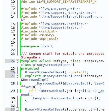
   10
#define LLVM_SUPPORT_BINARYSTREAMREF_H
   11
   12
#include "
llvm/ADT/ArrayRef.h
"
   13
#include "
llvm/Support/BinaryStream.h
"
   14
#include "
llvm/Support/BinaryStreamError.
h
"
   15
#include "
llvm/Support/Compiler.h
"
   16
#include "
llvm/Support/Error.h
"
   17
#include <cstdint>
   18
#include <memory>
   19
#include <optional>
   20
   21
namespace 
llvm
 {
   22
   23
/// Common stuff for mutable and immutable 
StreamRefs.
   24
template
 <
class
 RefType, 
class
 StreamType> 
class 
BinaryStreamRefBase
 {
   25
protected
:
   26
BinaryStreamRefBase
() = 
default
;
   27
explicit
BinaryStreamRefBase
(StreamType 
&
BorrowedImpl
)
   28
      : 
BorrowedImpl
(&
BorrowedImpl
), 
ViewO
ffset
(0) {
   29
if
 (!(
BorrowedImpl
.getFlags() & 
BSF_Ap
pend
))
   30
Length
 = 
BorrowedImpl
.getLength();
   31
  }
   32
   33
BinaryStreamRefBase
(std::shared_ptr<Stre