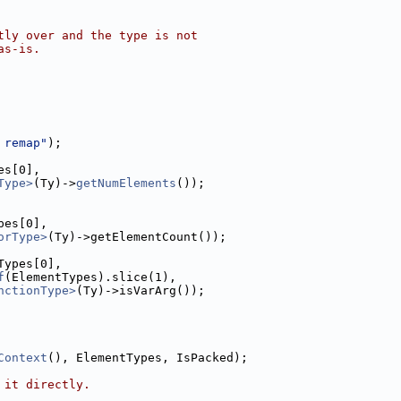
tly over and the type is not
as-is.
 remap"
);
es[0],
Type>
(Ty)->
getNumElements
());
pes[0],
orType>
(Ty)->getElementCount());
Types[0],
f
(ElementTypes).slice(1),
nctionType>
(Ty)->isVarArg());
Context
(), ElementTypes, IsPacked);
 it directly.