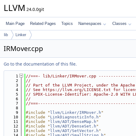
LLVM
24.0.0git
Main Page
Related Pages
Topics
Namespaces
Classes
lib
Linker
IRMover.cpp
Go to the documentation of this file.
    1
//===- lib/Linker/IRMover.cpp ---------------
    2
//
    3
// Part of the LLVM Project, under the Apache
    4
// See https://llvm.org/LICENSE.txt for licen
    5
// SPDX-License-Identifier: Apache-2.0 WITH L
    6
//
    7
//===----------------------------------------
    8
    9
#include "
llvm/Linker/IRMover.h
"
   10
#include "
LinkDiagnosticInfo.h
"
   11
#include "
llvm/ADT/DenseMap.h
"
   12
#include "
llvm/ADT/DenseSet.h
"
   13
#include "
llvm/ADT/SetVector.h
"
   14
#include "
llvm/ADT/SmallString.h
"