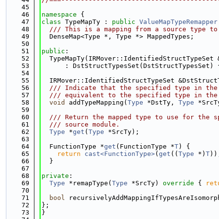
   45
   46
namespace 
{
   47
class 
TypeMapTy : 
public
ValueMapTypeRemapper
   48
  /// This is a mapping from a source type to
   49
  DenseMap<Type *, Type *> MappedTypes;
   50
   51
public
:
   52
  TypeMapTy(IRMover::IdentifiedStructTypeSet 
   53
      : DstStructTypesSet(DstStructTypesSet) 
   54
   55
  IRMover::IdentifiedStructTypeSet &DstStruct
   56
  /// Indicate that the specified type in the
   57
  /// equivalent to the specified type in the
   58
void
 addTypeMapping(
Type
 *DstTy, 
Type
 *SrcT
   59
   60
  /// Return the mapped type to use for the s
   61
  /// source module.
   62
Type
 *
get
(
Type
 *SrcTy);
   63
   64
  FunctionType *
get
(FunctionType *
T
) {
   65
return
cast<FunctionType>
(
get
((
Type
 *)
T
))
   66
  }
   67
   68
private
:
   69
Type
 *remapType(
Type
 *SrcTy)
 override 
{ 
ret
   70
   71
bool
 recursivelyAddMappingIfTypesAreIsomorp
   72
};
   73
}