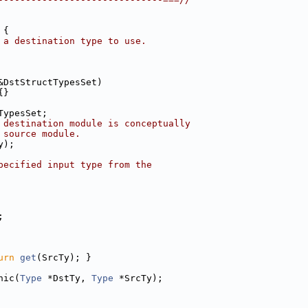
 {
 a destination type to use.
&DstStructTypesSet)
{}
TypesSet;
 destination module is conceptually
 source module.
y);
pecified input type from the
;
urn
get
(SrcTy); }
hic(
Type
 *DstTy, 
Type
 *SrcTy);