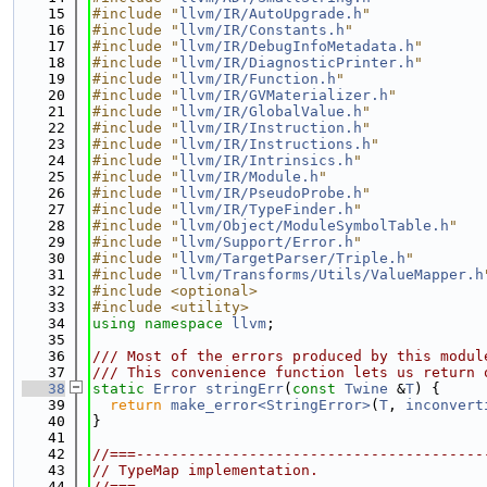
   15
#include "
llvm/IR/AutoUpgrade.h
"
   16
#include "
llvm/IR/Constants.h
"
   17
#include "
llvm/IR/DebugInfoMetadata.h
"
   18
#include "
llvm/IR/DiagnosticPrinter.h
"
   19
#include "
llvm/IR/Function.h
"
   20
#include "
llvm/IR/GVMaterializer.h
"
   21
#include "
llvm/IR/GlobalValue.h
"
   22
#include "
llvm/IR/Instruction.h
"
   23
#include "
llvm/IR/Instructions.h
"
   24
#include "
llvm/IR/Intrinsics.h
"
   25
#include "
llvm/IR/Module.h
"
   26
#include "
llvm/IR/PseudoProbe.h
"
   27
#include "
llvm/IR/TypeFinder.h
"
   28
#include "
llvm/Object/ModuleSymbolTable.h
"
   29
#include "
llvm/Support/Error.h
"
   30
#include "
llvm/TargetParser/Triple.h
"
   31
#include "
llvm/Transforms/Utils/ValueMapper.h
   32
#include <optional>
   33
#include <utility>
   34
using namespace 
llvm
;
   35
   36
/// Most of the errors produced by this modul
   37
/// This convenience function lets us return 
   38
static
Error
stringErr
(
const
Twine
 &
T
) {
   39
return
make_error<StringError>
(
T
, 
inconvert
   40
}
   41
   42
//===----------------------------------------
   43
// TypeMap implementation.
   44
//===----------------------------------------