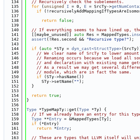
  134
// Recursively check the subelements.
  135
for
 (
unsigned
I
 = 0, 
E
 = SrcTy->
getNumConta
  136
if
 (!recursivelyAddMappingIfTypesAreIsomo
  137
                                             
  138
return
false
;
  139
  140
// If everything seems to have lined up, th
  141
  [[maybe_unused]] 
auto
 Res = MappedTypes.
ins
  142
assert
(!Res.second && 
"Recursive type?"
);
  143
  144
if
 (
auto
 *STy = 
dyn_cast<StructType>
(SrcTy)
  145
// We clear name of SrcTy to lower amount
  146
// Renaming occurs because we load all so
  147
// and declaration with existing name get
  148
// As a result we may get several differe
  149
// module, which are in fact the same.
  150
if
 (STy->hasName())
  151
      STy->setName(
""
);
  152
  }
  153
  154
return
true
;
  155
}
  156
  157
Type
 *TypeMapTy::get(
Type
 *Ty) {
  158
// If we already have an entry for this typ
  159
Type
 **
Entry
 = &MappedTypes[Ty];
  160
if
 (*Entry)
  161
return
 *
Entry
;
  162
  163
// These are types that LLVM itself will un