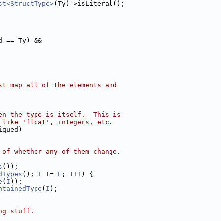
st<StructType>
(Ty)->isLiteral();
d == Ty) &&
st map all of the elements and
en the type is itself.  This is
 like 'float', integers, etc.
iqued)
 of whether any of them change.
s
());
dTypes
(); 
I
 != 
E
; ++
I
) {
e
(
I
));
ntainedType
(
I
);
ng stuff.