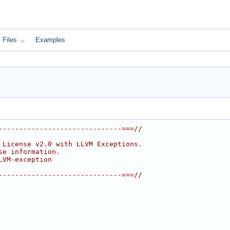
Files
Examples
------------------------------===//
 License v2.0 with LLVM Exceptions.
se information.
LVM-exception
------------------------------===//