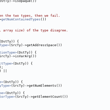
DstTy)->isOpaque())
en the two types, then we fail.
>
getNumContainedTypes
())
. array size) of the type disagree.
(DstTy)) {
Type>
(SrcTy)->getAddressSpace())
tionType>
(DstTy)) {
SrcTy)->isVarArg())
ctType>
(DstTy)) {
);
) ||
e>
(DstTy)) {
yType>
(SrcTy)->getNumElements())
pe>
(DstTy)) {
torType>
(SrcTy)->getElementCount())