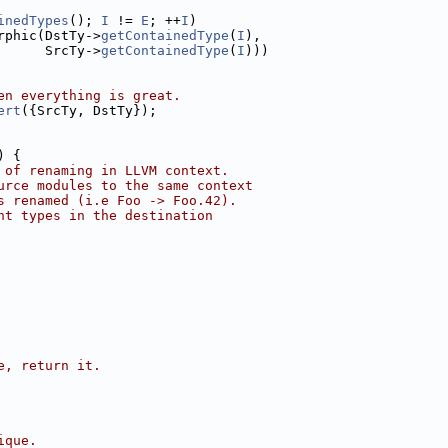
inedTypes
(); 
I
 != 
E
; ++
I
)
rphic(DstTy->
getContainedType
(
I
),
      SrcTy->
getContainedType
(
I
)))
en everything is great.
ert
({SrcTy, DstTy});
) {
 of renaming in LLVM context.
urce modules to the same context
s renamed (i.e Foo -> Foo.42).
nt types in the destination
e, return it.
ique.