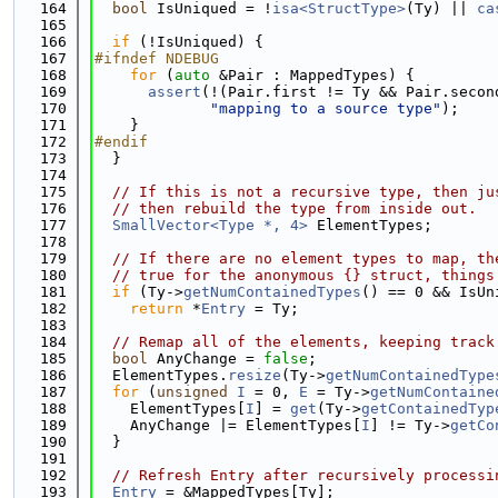
  164
bool
 IsUniqued = !
isa<StructType>
(Ty) || 
ca
  165
  166
if
 (!IsUniqued) {
  167
#ifndef NDEBUG
  168
for
 (
auto
 &Pair : MappedTypes) {
  169
assert
(!(Pair.first != Ty && Pair.secon
  170
"mapping to a source type"
);
  171
    }
  172
#endif
  173
  }
  174
  175
// If this is not a recursive type, then ju
  176
// then rebuild the type from inside out.
  177
SmallVector<Type *, 4>
 ElementTypes;
  178
  179
// If there are no element types to map, th
  180
// true for the anonymous {} struct, things
  181
if
 (Ty->
getNumContainedTypes
() == 0 && IsUn
  182
return
 *
Entry
 = Ty;
  183
  184
// Remap all of the elements, keeping track
  185
bool
 AnyChange = 
false
;
  186
  ElementTypes.
resize
(Ty->
getNumContainedType
  187
for
 (
unsigned
I
 = 0, 
E
 = Ty->
getNumContaine
  188
    ElementTypes[
I
] = 
get
(Ty->
getContainedTyp
  189
    AnyChange |= ElementTypes[
I
] != Ty->
getCo
  190
  }
  191
  192
// Refresh Entry after recursively processi
  193
Entry
 = &MappedTypes[Ty];