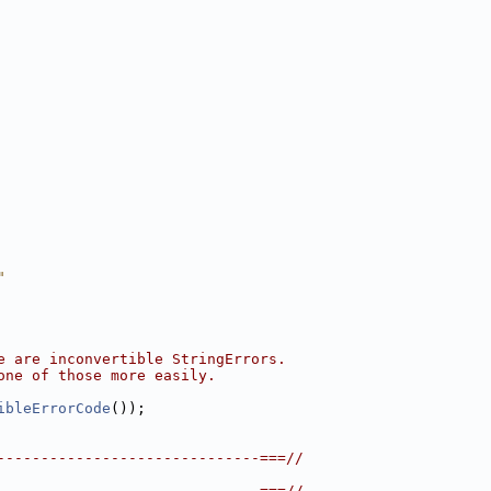
"
e are inconvertible StringErrors.
one of those more easily.
ibleErrorCode
());
------------------------------===//
------------------------------===//