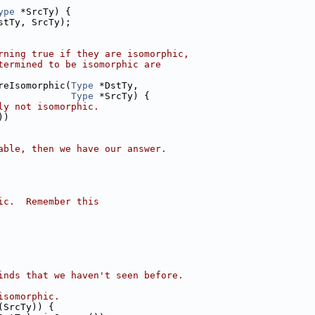
ype
 *SrcTy) {
stTy, SrcTy);
rning true if they are isomorphic,
termined to be isomorphic are
reIsomorphic(
Type
 *DstTy,
Type
 *SrcTy) {
ly not isomorphic.
))
able, then we have our answer.
ic.  Remember this
inds that we haven't seen before.
isomorphic.
(SrcTy)) {