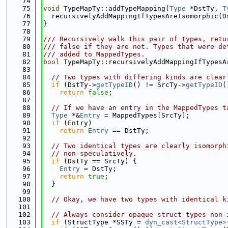
   74
   75
void
 TypeMapTy::addTypeMapping(
Type
 *DstTy, 
T
   76
  recursivelyAddMappingIfTypesAreIsomorphic(D
   77
}
   78
   79
/// Recursively walk this pair of types, retu
   80
/// false if they are not. Types that were de
   81
/// added to MappedTypes.
   82
bool
 TypeMapTy::recursivelyAddMappingIfTypesA
   83
   84
// Two types with differing kinds are clear
   85
if
 (DstTy->
getTypeID
() != SrcTy->
getTypeID
(
   86
return
false
;
   87
   88
// If we have an entry in the MappedTypes t
   89
Type
 *&
Entry
 = MappedTypes[SrcTy];
   90
if
 (Entry)
   91
return
Entry
 == DstTy;
   92
   93
// Two identical types are clearly isomorph
   94
// non-speculatively.
   95
if
 (DstTy == SrcTy) {
   96
Entry
 = DstTy;
   97
return
true
;
   98
  }
   99
  100
// Okay, we have two types with identical k
  101
  102
// Always consider opaque struct types non-
  103
if
 (StructType *SSTy = 
dyn_cast<StructType>