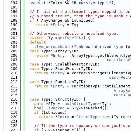
  194
assert
(!*Entry && 
"Recursive type!"
);
  195
  196
// If all of the element types mapped direc
  197
// a named struct, then the type is usable 
  198
if
 (!AnyChange && IsUniqued)
  199
return
 *
Entry
 = Ty;
  200
  201
// Otherwise, rebuild a modified type.
  202
switch
 (Ty->
getTypeID
()) {
  203
default
:
  204
llvm_unreachable
(
"unknown derived type to
  205
case
 Type::ArrayTyID:
  206
return
 *
Entry
 = ArrayType::get(ElementTyp
  207
cast<Array
  208
case
 Type::ScalableVectorTyID:
  209
case
 Type::FixedVectorTyID:
  210
return
 *
Entry
 = VectorType::get(ElementTy
  211
cast<Vect
  212
case
 Type::FunctionTyID:
  213
return
 *
Entry
 = FunctionType::get(Element
  214
ArrayRe
  215
cast<Fu
  216
case
 Type::StructTyID: {
  217
auto
 *STy = 
cast<StructType>
(Ty);
  218
bool
IsPacked
 = STy->isPacked();
  219
if
 (IsUniqued)
  220
return
 *
Entry
 = 
StructType::get
(Ty->
get
  221
  222
// If the type is opaque, we can just use
  223
if
 (STy->isOpaque()) {