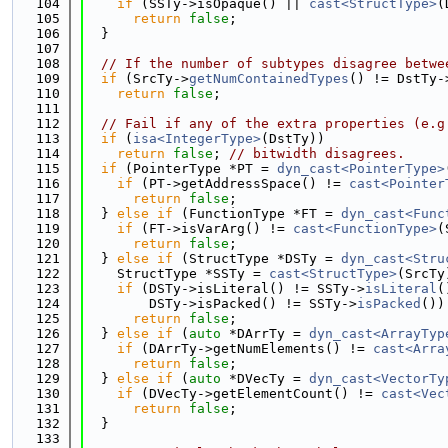
  104
if
 (SSTy->isOpaque() || 
cast<StructType>
(
  105
return
false
;
  106
  }
  107
  108
// If the number of subtypes disagree betwe
  109
if
 (SrcTy->
getNumContainedTypes
() != DstTy-
  110
return
false
;
  111
  112
// Fail if any of the extra properties (e.g
  113
if
 (
isa<IntegerType>
(DstTy))
  114
return
false
; 
// bitwidth disagrees.
  115
if
 (PointerType *PT = 
dyn_cast<PointerType>
  116
if
 (PT->getAddressSpace() != 
cast<Pointer
  117
return
false
;
  118
  } 
else
if
 (FunctionType *FT = 
dyn_cast<Func
  119
if
 (FT->isVarArg() != 
cast<FunctionType>
(
  120
return
false
;
  121
  } 
else
if
 (StructType *DSTy = 
dyn_cast<Stru
  122
    StructType *SSTy = 
cast<StructType>
(SrcTy
  123
if
 (DSTy->isLiteral() != SSTy->
isLiteral
(
  124
        DSTy->isPacked() != SSTy->
isPacked
())
  125
return
false
;
  126
  } 
else
if
 (
auto
 *DArrTy = 
dyn_cast<ArrayTyp
  127
if
 (DArrTy->getNumElements() != 
cast<Arra
  128
return
false
;
  129
  } 
else
if
 (
auto
 *DVecTy = 
dyn_cast<VectorTy
  130
if
 (DVecTy->getElementCount() != 
cast<Vec
  131
return
false
;
  132
  }
  133