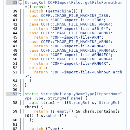
   38
StringRef
COFFImportFile::getFileFormatNam
e
()
 const 
{
   39
switch
 (
getMachine
()) {
   40
case
COFF::IMAGE_FILE_MACHINE_I386
:
   41
return
"COFF-import-file-i386"
;
   42
case
COFF::IMAGE_FILE_MACHINE_AMD64
:
   43
return
"COFF-import-file-x86-64"
;
   44
case
COFF::IMAGE_FILE_MACHINE_ARMNT
:
   45
return
"COFF-import-file-ARM"
;
   46
case
COFF::IMAGE_FILE_MACHINE_ARM64
:
   47
return
"COFF-import-file-ARM64"
;
   48
case
COFF::IMAGE_FILE_MACHINE_ARM64EC
:
   49
return
"COFF-import-file-ARM64EC"
;
   50
case
COFF::IMAGE_FILE_MACHINE_ARM64X
:
   51
return
"COFF-import-file-ARM64X"
;
   52
default
:
   53
return
"COFF-import-file-<unknown arch
>"
;
   54
  }
   55
}
   56
   57
static
StringRef
applyNameType
(
ImportNameT
ype
Type
, 
StringRef
name
) {
   58
auto
 ltrim1 = [](
StringRef
 s, 
StringRef
chars) {
   59
return
 !s.
empty
() && chars.contains(s
[0]) ? s.
substr
(1) : s;
   60
  };
   61
   62
switch
 (
Type
) {