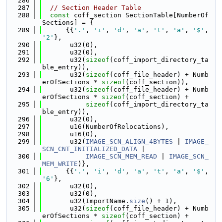
  286
  287
// Section Header Table
  288
const
 coff_section SectionTable[NumberOf
Sections] = {
  289
      {{
'.'
, 
'i'
, 
'd'
, 
'a'
, 
't'
, 
'a'
, 
'$'
, 
'2'
},
  290
       u32(0),
  291
       u32(0),
  292
       u32(
sizeof
(coff_import_directory_ta
ble_entry)),
  293
       u32(
sizeof
(coff_file_header) + Numb
erOfSections * 
sizeof
(coff_section)),
  294
       u32(
sizeof
(coff_file_header) + Numb
erOfSections * 
sizeof
(coff_section) +
  295
sizeof
(coff_import_directory_ta
ble_entry)),
  296
       u32(0),
  297
       u16(NumberOfRelocations),
  298
       u16(0),
  299
       u32(
IMAGE_SCN_ALIGN_4BYTES
 | 
IMAGE_
SCN_CNT_INITIALIZED_DATA
 |
  300
IMAGE_SCN_MEM_READ
 | 
IMAGE_SCN_
MEM_WRITE
)},
  301
      {{
'.'
, 
'i'
, 
'd'
, 
'a'
, 
't'
, 
'a'
, 
'$'
, 
'6'
},
  302
       u32(0),
  303
       u32(0),
  304
       u32(ImportName.
size
() + 1),
  305
       u32(
sizeof
(coff_file_header) + Numb
erOfSections * 
sizeof
(coff_section) +