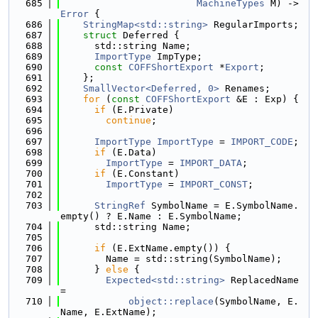
  685
MachineTypes
 M) -> 
Error
 {
  686
StringMap<std::string>
 RegularImports;
  687
struct 
Deferred {
  688
      std::string Name;
  689
ImportType
 ImpType;
  690
const
COFFShortExport
 *
Export
;
  691
    };
  692
SmallVector<Deferred, 0>
 Renames;
  693
for
 (
const
COFFShortExport
 &E : Exp) {
  694
if
 (E.Private)
  695
continue
;
  696
  697
ImportType
ImportType
 = 
IMPORT_CODE
;
  698
if
 (E.Data)
  699
ImportType
 = 
IMPORT_DATA
;
  700
if
 (E.Constant)
  701
ImportType
 = 
IMPORT_CONST
;
  702
  703
StringRef
 SymbolName = E.SymbolName.
empty() ? E.Name : E.SymbolName;
  704
      std::string Name;
  705
  706
if
 (E.ExtName.empty()) {
  707
        Name = std::string(SymbolName);
  708
      } 
else
 {
  709
Expected<std::string>
 ReplacedName 
=
  710
object::replace
(SymbolName, E.
Name, E.ExtName);