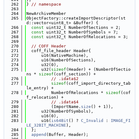
  262
} 
// namespace
  263
  264
NewArchiveMember
  265
ObjectFactory::createImportDescriptor(st
d::vector<uint8_t> &Buffer) {
  266
const
 uint32_t NumberOfSections = 2;
  267
const
 uint32_t NumberOfSymbols = 7;
  268
const
 uint32_t NumberOfRelocations = 3;
  269
  270
// COFF Header
  271
  coff_file_header Header{
  272
      u16(NativeMachine),
  273
      u16(NumberOfSections),
  274
      u32(0),
  275
      u32(
sizeof
(Header) + (NumberOfSectio
ns * 
sizeof
(coff_section)) +
  276
// .idata$2
  277
sizeof
(coff_import_directory_tab
le_entry) +
  278
          NumberOfRelocations * 
sizeof
(cof
f_relocation) +
  279
// .idata$4
  280
          (ImportName.
size
() + 1)),
  281
      u32(NumberOfSymbols),
  282
      u16(0),
  283
      u16(
is64Bit
() ? 
C_Invalid
 : 
IMAGE_FI
LE_32BIT_MACHINE
),
  284
  };
  285
append
(Buffer, Header);