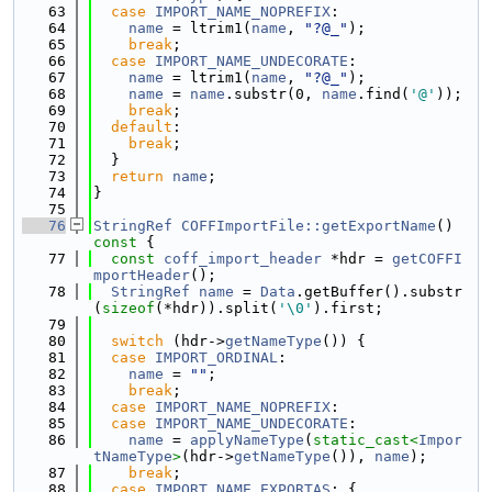
   63
case
IMPORT_NAME_NOPREFIX
:
   64
name
 = ltrim1(
name
, 
"?@_"
);
   65
break
;
   66
case
IMPORT_NAME_UNDECORATE
:
   67
name
 = ltrim1(
name
, 
"?@_"
);
   68
name
 = 
name
.substr(0, 
name
.find(
'@'
));
   69
break
;
   70
default
:
   71
break
;
   72
  }
   73
return
name
;
   74
}
   75
   76
StringRef
COFFImportFile::getExportName
()
const 
{
   77
const
coff_import_header
 *hdr = 
getCOFFI
mportHeader
();
   78
StringRef
name
 = 
Data
.getBuffer().substr
(
sizeof
(*hdr)).split(
'\0'
).first;
   79
   80
switch
 (hdr->
getNameType
()) {
   81
case
IMPORT_ORDINAL
:
   82
name
 = 
""
;
   83
break
;
   84
case
IMPORT_NAME_NOPREFIX
:
   85
case
IMPORT_NAME_UNDECORATE
:
   86
name
 = 
applyNameType
(
static_cast<
Impor
tNameType
>
(hdr->
getNameType
()), 
name
);
   87
break
;
   88
case
IMPORT_NAME_EXPORTAS
: {