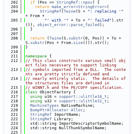
  202
if
 (Pos == 
StringRef::npos
) {
  203
return
make_error<StringError>
(
  204
StringRef
(
Twine
(S + 
": replacing '"
+ From +
  205
"' with '"
 + To + 
"' failed"
).str
()), 
object_error::parse_failed
);
  206
  }
  207
  208
return
 (
Twine
(S.
substr
(0, Pos)) + To + 
S.
substr
(Pos + From.
size
())).str();
  209
}
  210
  211
namespace 
{
  212
// This class constructs various small obj
ect files necessary to support linking
  213
// symbols imported from a DLL.  The conte
nts are pretty strictly defined and
  214
// nearly entirely static.  The details of 
the structures files are defined in
  215
// WINNT.h and the PE/COFF specification.
  216
class 
ObjectFactory {
  217
using 
u16 = 
support::ulittle16_t
;
  218
using 
u32 = 
support::ulittle32_t
;
  219
MachineTypes
 NativeMachine;
  220
BumpPtrAllocator
Alloc
;
  221
StringRef
 ImportName;
  222
StringRef
 Library;
  223
  std::string ImportDescriptorSymbolName;
  224
  std::string NullThunkSymbolName;
  225