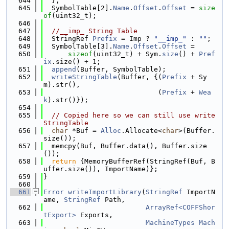
  644
  };
  645
  SymbolTable[2].
Name
.
Offset
.
Offset
 = 
size
of
(uint32_t);
  646
  647
//__imp_ String Table
  648
  StringRef 
Prefix
 = Imp ? 
"__imp_"
 : 
""
;
  649
  SymbolTable[3].
Name
.
Offset
.
Offset
 =
  650
sizeof
(uint32_t) + Sym.
size
() + 
Pref
ix
.size() + 1;
  651
append
(Buffer, SymbolTable);
  652
writeStringTable
(Buffer, {(
Prefix
 + Sy
m).str(),
  653
                            (
Prefix
 + 
Wea
k
).str()});
  654
  655
// Copied here so we can still use write
StringTable
  656
char
 *Buf = 
Alloc
.Allocate<
char
>(Buffer.
size());
  657
  memcpy(Buf, Buffer.data(), Buffer.size
());
  658
return
 {MemoryBufferRef(StringRef(Buf, B
uffer.size()), ImportName)};
  659
}
  660
  661
Error
writeImportLibrary
(
StringRef
 ImportN
ame, 
StringRef
 Path,
  662
ArrayRef<COFFShor
tExport>
 Exports,
  663
MachineTypes
Mach