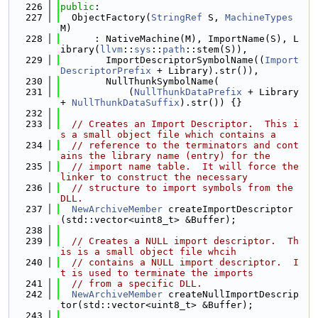
  226
public
:
  227
  ObjectFactory(
StringRef
 S, 
MachineTypes
M)
  228
      : NativeMachine(M), ImportName(S), L
ibrary(
llvm
::
sys
::
path
::stem(S)),
  229
        ImportDescriptorSymbolName((
Import
DescriptorPrefix
 + Library).str()),
  230
        NullThunkSymbolName(
  231
            (
NullThunkDataPrefix
 + Library 
+ 
NullThunkDataSuffix
).str()) {}
  232
  233
// Creates an Import Descriptor.  This i
s a small object file which contains a
  234
// reference to the terminators and cont
ains the library name (entry) for the
  235
// import name table.  It will force the 
linker to construct the necessary
  236
// structure to import symbols from the 
DLL.
  237
NewArchiveMember
 createImportDescriptor
(std::vector<uint8_t> &Buffer);
  238
  239
// Creates a NULL import descriptor.  Th
is is a small object file whcih
  240
// contains a NULL import descriptor.  I
t is used to terminate the imports
  241
// from a specific DLL.
  242
NewArchiveMember
 createNullImportDescrip
tor(std::vector<uint8_t> &Buffer);
  243