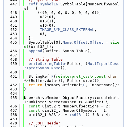
  447
coff_symbol16
 SymbolTable[NumberOfSymbol
s] = {
  448
      {{{0, 0, 0, 0, 0, 0, 0, 0}},
  449
       u32(0),
  450
       u16(1),
  451
       u16(0),
  452
IMAGE_SYM_CLASS_EXTERNAL
,
  453
       0},
  454
  };
  455
  SymbolTable[0].
Name
.
Offset
.
Offset
 = 
size
of
(uint32_t);
  456
append
(Buffer, SymbolTable);
  457
  458
// String Table
  459
writeStringTable
(Buffer, {
NullImportDesc
riptorSymbolName
});
  460
  461
  StringRef 
F
{
reinterpret_cast<
const 
char
*
>
(Buffer.data()), Buffer.size()};
  462
return
 {MemoryBufferRef(
F
, ImportName)};
  463
}
  464
  465
NewArchiveMember ObjectFactory::createNull
Thunk(std::vector<uint8_t> &Buffer) {
  466
const
 uint32_t NumberOfSections = 2;
  467
const
 uint32_t NumberOfSymbols = 1;
  468
  uint32_t VASize = 
is64Bit
() ? 8 : 4;
  469
  470
// COFF Header