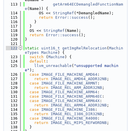
  113
getArm64ECDemangledFunctionNam
e
(Name)) {
  114
      OS << 
StringRef
(*DemangledName);
  115
return
Error::success
();
  116
    }
  117
  }
  118
  OS << 
StringRef
(Name);
  119
return
Error::success
();
  120
}
  121
  122
static
uint16_t
getImgRelRelocation
(
Machin
eTypes
Machine
) {
  123
switch
 (
Machine
) {
  124
default
:
  125
llvm_unreachable
(
"unsupported machin
e"
);
  126
case
IMAGE_FILE_MACHINE_AMD64
:
  127
return
IMAGE_REL_AMD64_ADDR32NB
;
  128
case
IMAGE_FILE_MACHINE_ARMNT
:
  129
return
IMAGE_REL_ARM_ADDR32NB
;
  130
case
IMAGE_FILE_MACHINE_ARM64
:
  131
case
IMAGE_FILE_MACHINE_ARM64EC
:
  132
case
IMAGE_FILE_MACHINE_ARM64X
:
  133
return
IMAGE_REL_ARM64_ADDR32NB
;
  134
case
IMAGE_FILE_MACHINE_I386
:
  135
return
IMAGE_REL_I386_DIR32NB
;
  136
case
IMAGE_FILE_MACHINE_R4000
:
  137
return
IMAGE_REL_MIPS_REFWORDNB
;
  138
  }