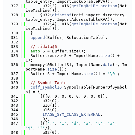
table_entry, ImportLookupTableRVA)),
  327
       u32(3), u16(
getImgRelRelocation
(Nat
iveMachine))},
  328
      {u32(
offsetof
(coff_import_directory_
table_entry, ImportAddressTableRVA)),
  329
       u32(4), u16(
getImgRelRelocation
(Nat
iveMachine))},
  330
  };
  331
append
(Buffer, RelocationTable);
  332
  333
// .idata$6
  334
auto
 S = Buffer.size();
  335
  Buffer.resize(S + ImportName.
size
() + 
1);
  336
  memcpy(&Buffer[S], ImportName.
data
(), Im
portName.
size
());
  337
  Buffer[S + ImportName.
size
()] = 
'\0'
;
  338
  339
// Symbol Table
  340
coff_symbol16
 SymbolTable[NumberOfSymbol
s] = {
  341
      {{{0, 0, 0, 0, 0, 0, 0, 0}},
  342
       u32(0),
  343
       u16(1),
  344
       u16(0),
  345
IMAGE_SYM_CLASS_EXTERNAL
,
  346
       0},
  347
      {{{
'.'
, 
'i'
, 
'd'
, 
'a'
, 
't'
, 
'a'
, 
'$'
, 
'2'
}},
  348
       u32(0),