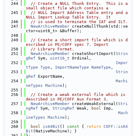
  244
// Create a NULL Thunk Entry.  This is a 
small object file which contains a
  245
// NULL Import Address Table entry and a 
NULL Import Lookup Table Entry.  It
  246
// is used to terminate the IAT and ILT.
  247
NewArchiveMember
 createNullThunk(std::ve
ctor<uint8_t> &Buffer);
  248
  249
// Create a short import file which is d
escribed in PE/COFF spec 7. Import
  250
// Library Format.
  251
NewArchiveMember
 createShortImport(
Strin
gRef
 Sym, 
uint16_t
 Ordinal,
  252
Impor
tType
Type
, 
ImportNameType
NameType
,
  253
Strin
gRef
 ExportName,
  254
Machi
neTypes
Machine
);
  255
  256
// Create a weak external file which is 
described in PE/COFF Aux Format 3.
  257
NewArchiveMember
 createWeakExternal(
Stri
ngRef
 Sym, 
StringRef
 Weak, 
bool
 Imp,
  258
Mach
ineTypes
Machine
);
  259
  260
bool
is64Bit
()
 const 
{ 
return
COFF::is64
Bit
(NativeMachine); }
  261
};