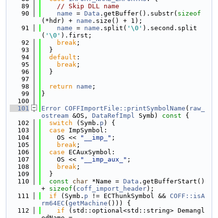
   89
// Skip DLL name
   90
name
 = 
Data
.getBuffer().substr(
sizeof
(*hdr) + 
name
.size() + 1);
   91
name
 = 
name
.split(
'\0'
).second.split
(
'\0'
).first;
   92
break
;
   93
  }
   94
default
:
   95
break
;
   96
  }
   97
   98
return
name
;
   99
}
  100
  101
Error
COFFImportFile::printSymbolName
(
raw_
ostream
 &OS, 
DataRefImpl
 Symb)
 const 
{
  102
switch
 (Symb.
p
) {
  103
case
 ImpSymbol:
  104
    OS << 
"__imp_"
;
  105
break
;
  106
case
 ECAuxSymbol:
  107
    OS << 
"__imp_aux_"
;
  108
break
;
  109
  }
  110
const
char
 *Name = 
Data
.getBufferStart() 
+ 
sizeof
(
coff_import_header
);
  111
if
 (Symb.
p
 != ECThunkSymbol && 
COFF::isA
rm64EC
(
getMachine
())) {
  112
if
 (std::optional<std::string> Demangl
edName =