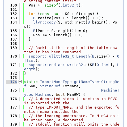
e string content itself.
  160
  Pos += 
sizeof
(
uint32_t
);
  161
  162
for
 (
const
auto
 &S : Strings) {
  163
B
.resize(Pos + S.length() + 1);
  164
llvm::copy
(S, std::next(
B
.begin(), Po
s));
  165
B
[Pos + S.length()] = 0;
  166
    Pos += S.length() + 1;
  167
  }
  168
  169
// Backfill the length of the table now 
that it has been computed.
  170
support::ulittle32_t
Length
(
B
.size() - 
O
ffset
);
  171
support::endian::write32le
(&
B
[
Offset
], 
L
ength
);
  172
}
  173
  174
static
ImportNameType
getNameType
(
StringRe
f
 Sym, 
StringRef
 ExtName,
  175
MachineT
ypes
Machine
, 
bool
 MinGW) {
  176
// A decorated stdcall function in MSVC 
is exported with the
  177
// type IMPORT_NAME, and the exported fu
nction name includes the
  178
// the leading underscore. In MinGW on t
he other hand, a decorated
  179
// stdcall function still omits the unde