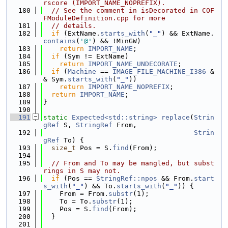
rscore (IMPORT_NAME_NOPREFIX).
  180
// See the comment in isDecorated in COF
FModuleDefinition.cpp for more
  181
// details.
  182
if
 (ExtName.
starts_with
(
"_"
) && ExtName.
contains
(
'@'
) && !MinGW)
  183
return
IMPORT_NAME
;
  184
if
 (Sym != ExtName)
  185
return
IMPORT_NAME_UNDECORATE
;
  186
if
 (
Machine
 == 
IMAGE_FILE_MACHINE_I386
 &
& Sym.
starts_with
(
"_"
))
  187
return
IMPORT_NAME_NOPREFIX
;
  188
return
IMPORT_NAME
;
  189
}
  190
  191
static
Expected<std::string>
replace
(
Strin
gRef
 S, 
StringRef
 From,
  192
Strin
gRef
 To) {
  193
size_t
 Pos = S.
find
(From);
  194
  195
// From and To may be mangled, but subst
rings in S may not.
  196
if
 (Pos == 
StringRef::npos
 && From.
start
s_with
(
"_"
) && To.
starts_with
(
"_"
)) {
  197
    From = From.
substr
(1);
  198
    To = To.
substr
(1);
  199
    Pos = S.
find
(From);
  200
  }
  201