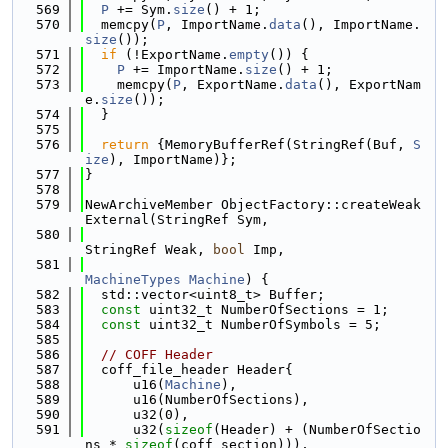
  569
P
 += Sym.
size
() + 1;
  570
  memcpy(
P
, ImportName.
data
(), ImportName.
size
());
  571
if
 (!ExportName.
empty
()) {
  572
P
 += ImportName.
size
() + 1;
  573
    memcpy(
P
, ExportName.
data
(), ExportNam
e.
size
());
  574
  }
  575
  576
return
 {MemoryBufferRef(StringRef(Buf, 
S
ize
), ImportName)};
  577
}
  578
  579
NewArchiveMember ObjectFactory::createWeak
External(StringRef Sym,
  580
StringRef Weak, 
bool
 Imp,
  581
MachineTypes
Machine
) {
  582
  std::vector<uint8_t> Buffer;
  583
const
 uint32_t NumberOfSections = 1;
  584
const
 uint32_t NumberOfSymbols = 5;
  585
  586
// COFF Header
  587
  coff_file_header Header{
  588
      u16(
Machine
),
  589
      u16(NumberOfSections),
  590
      u32(0),
  591
      u32(
sizeof
(Header) + (NumberOfSectio
ns * 
sizeof
(coff_section))),