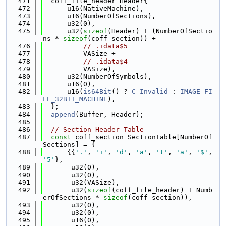
  471
  coff_file_header Header{
  472
      u16(NativeMachine),
  473
      u16(NumberOfSections),
  474
      u32(0),
  475
      u32(
sizeof
(Header) + (NumberOfSectio
ns * 
sizeof
(coff_section)) +
  476
// .idata$5
  477
          VASize +
  478
// .idata$4
  479
          VASize),
  480
      u32(NumberOfSymbols),
  481
      u16(0),
  482
      u16(
is64Bit
() ? 
C_Invalid
 : 
IMAGE_FI
LE_32BIT_MACHINE
),
  483
  };
  484
append
(Buffer, Header);
  485
  486
// Section Header Table
  487
const
 coff_section SectionTable[NumberOf
Sections] = {
  488
      {{
'.'
, 
'i'
, 
'd'
, 
'a'
, 
't'
, 
'a'
, 
'$'
, 
'5'
},
  489
       u32(0),
  490
       u32(0),
  491
       u32(VASize),
  492
       u32(
sizeof
(coff_file_header) + Numb
erOfSections * 
sizeof
(coff_section)),
  493
       u32(0),
  494
       u32(0),
  495
       u16(0),