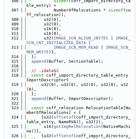
  306
sizeof
(coff_import_directory_ta
ble_entry) +
  307
           NumberOfRelocations * 
sizeof
(co
ff_relocation)),
  308
       u32(0),
  309
       u32(0),
  310
       u16(0),
  311
       u16(0),
  312
       u32(
IMAGE_SCN_ALIGN_2BYTES
 | 
IMAGE_
SCN_CNT_INITIALIZED_DATA
 |
  313
IMAGE_SCN_MEM_READ
 | 
IMAGE_SCN_
MEM_WRITE
)},
  314
  };
  315
append
(Buffer, SectionTable);
  316
  317
// .idata$2
  318
const
 coff_import_directory_table_entry 
ImportDescriptor{
  319
      u32(0), u32(0), u32(0), u32(0), u32
(0),
  320
  };
  321
append
(Buffer, ImportDescriptor);
  322
  323
const
 coff_relocation RelocationTable[Nu
mberOfRelocations] = {
  324
      {u32(
offsetof
(coff_import_directory_
table_entry, NameRVA)), u32(2),
  325
       u16(
getImgRelRelocation
(NativeMachi
ne))},
  326
      {u32(
offsetof
(coff_import_directory_