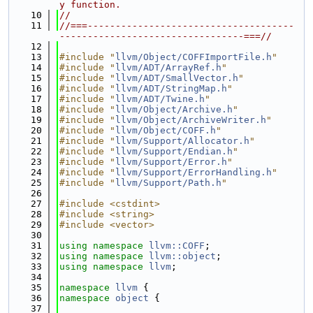
y function.
   10
//
   11
//===-------------------------------------
---------------------------------===//
   12
   13
#include "
llvm/Object/COFFImportFile.h
"
   14
#include "
llvm/ADT/ArrayRef.h
"
   15
#include "
llvm/ADT/SmallVector.h
"
   16
#include "
llvm/ADT/StringMap.h
"
   17
#include "
llvm/ADT/Twine.h
"
   18
#include "
llvm/Object/Archive.h
"
   19
#include "
llvm/Object/ArchiveWriter.h
"
   20
#include "
llvm/Object/COFF.h
"
   21
#include "
llvm/Support/Allocator.h
"
   22
#include "
llvm/Support/Endian.h
"
   23
#include "
llvm/Support/Error.h
"
   24
#include "
llvm/Support/ErrorHandling.h
"
   25
#include "
llvm/Support/Path.h
"
   26
   27
#include <cstdint>
   28
#include <string>
   29
#include <vector>
   30
   31
using namespace 
llvm::COFF
;
   32
using namespace 
llvm::object
;
   33
using namespace 
llvm
;
   34
   35
namespace 
llvm
 {
   36
namespace 
object
 {
   37