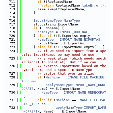
  711
if
 (!ReplacedName)
  712
return
 ReplacedName.
takeError
();
  713
        Name.swap(*ReplacedName);
  714
      }
  715
  716
ImportNameType
NameType
;
  717
      std::string ExportName;
  718
if
 (E.Noname) {
  719
NameType
 = 
IMPORT_ORDINAL
;
  720
      } 
else
if
 (!E.ExportAs.empty()) {
  721
NameType
 = 
IMPORT_NAME_EXPORTAS
;
  722
        ExportName = E.ExportAs;
  723
      } 
else
if
 (!E.ImportName.empty()) {
  724
// If we need to import from a spe
cific ImportName, we may need to use
  725
// a weak alias (which needs anoth
er import to point at). But if we can
  726
// express ImportName based on the 
symbol name and a specific NameType,
  727
// prefer that over an alias.
  728
if
 (
Machine
 == 
IMAGE_FILE_MACHINE_
I386
 &&
  729
applyNameType
(
IMPORT_NAME_UNDE
CORATE
, Name) == E.ImportName)
  730
NameType
 = 
IMPORT_NAME_UNDECORAT
E
;
  731
else
if
 (
Machine
 == 
IMAGE_FILE_MAC
HINE_I386
 &&
  732
applyNameType
(
IMPORT_NAME
_NOPREFIX
, Name) == E.ImportName)