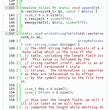
  139
}
  140
  141
template
 <
class
 T> 
static
void
append
(st
d::vector<uint8_t> &
B
, 
const
T
 &
Data
) {
  142
size_t
 S = 
B
.size();
  143
B
.resize(S + 
sizeof
(
T
));
  144
  memcpy(&
B
[S], &
Data
, 
sizeof
(
T
));
  145
}
  146
  147
static
void
writeStringTable
(std::vector<u
int8_t> &
B
,
  148
ArrayRef<cons
t std::string_view>
 Strings) {
  149
// The COFF string table consists of a 4
-byte value which is the size of the
  150
// table, including the length field its
elf.  This value is followed by the
  151
// string content itself, which is an ar
ray of null-terminated C-style
  152
// strings.  The termination is importan
t as they are referenced to by offset
  153
// by the symbol entity in the file form
at.
  154
  155
size_t
 Pos = 
B
.size();
  156
size_t
Offset
 = 
B
.size();
  157
  158
// Skip over the length field, we will f
ill it in later as we will have
  159
// computed the length while emitting th