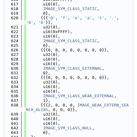
  617
       u16(0),
  618
IMAGE_SYM_CLASS_STATIC
,
  619
       0},
  620
      {{{
'@'
, 
'f'
, 
'e'
, 
'a'
, 
't'
, 
'.'
, 
'0'
, 
'0'
}},
  621
       u32(0),
  622
       u16(0xFFFF),
  623
       u16(0),
  624
IMAGE_SYM_CLASS_STATIC
,
  625
       0},
  626
      {{{0, 0, 0, 0, 0, 0, 0, 0}},
  627
       u32(0),
  628
       u16(0),
  629
       u16(0),
  630
IMAGE_SYM_CLASS_EXTERNAL
,
  631
       0},
  632
      {{{0, 0, 0, 0, 0, 0, 0, 0}},
  633
       u32(0),
  634
       u16(0),
  635
       u16(0),
  636
IMAGE_SYM_CLASS_WEAK_EXTERNAL
,
  637
       1},
  638
      {{{2, 0, 0, 0, 
IMAGE_WEAK_EXTERN_SEA
RCH_ALIAS
, 0, 0, 0}},
  639
       u32(0),
  640
       u16(0),
  641
       u16(0),
  642
IMAGE_SYM_CLASS_NULL
,
  643
       0},