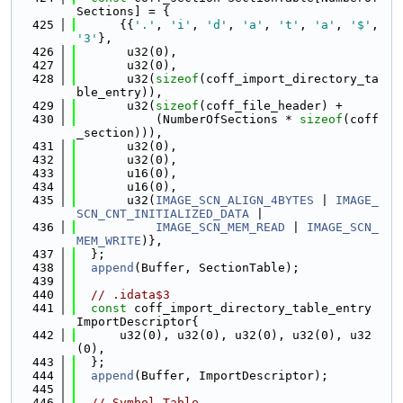
Sections] = {
  425
      {{
'.'
, 
'i'
, 
'd'
, 
'a'
, 
't'
, 
'a'
, 
'$'
, 
'3'
},
  426
       u32(0),
  427
       u32(0),
  428
       u32(
sizeof
(coff_import_directory_ta
ble_entry)),
  429
       u32(
sizeof
(coff_file_header) +
  430
           (NumberOfSections * 
sizeof
(coff
_section))),
  431
       u32(0),
  432
       u32(0),
  433
       u16(0),
  434
       u16(0),
  435
       u32(
IMAGE_SCN_ALIGN_4BYTES
 | 
IMAGE_
SCN_CNT_INITIALIZED_DATA
 |
  436
IMAGE_SCN_MEM_READ
 | 
IMAGE_SCN_
MEM_WRITE
)},
  437
  };
  438
append
(Buffer, SectionTable);
  439
  440
// .idata$3
  441
const
 coff_import_directory_table_entry 
ImportDescriptor{
  442
      u32(0), u32(0), u32(0), u32(0), u32
(0),
  443
  };
  444
append
(Buffer, ImportDescriptor);
  445
  446
// Symbol Table