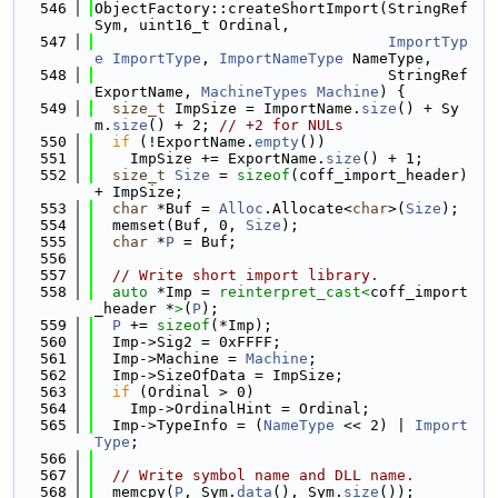
  546
ObjectFactory::createShortImport(StringRef 
Sym, uint16_t Ordinal,
  547
ImportTyp
e
ImportType
, 
ImportNameType
 NameType,
  548
                                 StringRef 
ExportName, 
MachineTypes
Machine
) {
  549
size_t
 ImpSize = ImportName.
size
() + Sy
m.
size
() + 2; 
// +2 for NULs
  550
if
 (!ExportName.
empty
())
  551
    ImpSize += ExportName.
size
() + 1;
  552
size_t
Size
 = 
sizeof
(coff_import_header) 
+ ImpSize;
  553
char
 *Buf = 
Alloc
.Allocate<
char
>(
Size
);
  554
  memset(Buf, 0, 
Size
);
  555
char
 *
P
 = Buf;
  556
  557
// Write short import library.
  558
auto
 *Imp = 
reinterpret_cast<
coff_import
_header *
>
(
P
);
  559
P
 += 
sizeof
(*Imp);
  560
  Imp->Sig2 = 0xFFFF;
  561
  Imp->Machine = 
Machine
;
  562
  Imp->SizeOfData = ImpSize;
  563
if
 (Ordinal > 0)
  564
    Imp->OrdinalHint = Ordinal;
  565
  Imp->TypeInfo = (
NameType
 << 2) | 
Import
Type
;
  566
  567
// Write symbol name and DLL name.
  568
  memcpy(
P
, Sym.
data
(), Sym.
size
());