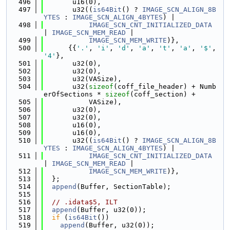
  496
       u16(0),
  497
       u32((
is64Bit
() ? 
IMAGE_SCN_ALIGN_8B
YTES
 : 
IMAGE_SCN_ALIGN_4BYTES
) |
  498
IMAGE_SCN_CNT_INITIALIZED_DATA
| 
IMAGE_SCN_MEM_READ
 |
  499
IMAGE_SCN_MEM_WRITE
)},
  500
      {{
'.'
, 
'i'
, 
'd'
, 
'a'
, 
't'
, 
'a'
, 
'$'
, 
'4'
},
  501
       u32(0),
  502
       u32(0),
  503
       u32(VASize),
  504
       u32(
sizeof
(coff_file_header) + Numb
erOfSections * 
sizeof
(coff_section) +
  505
           VASize),
  506
       u32(0),
  507
       u32(0),
  508
       u16(0),
  509
       u16(0),
  510
       u32((
is64Bit
() ? 
IMAGE_SCN_ALIGN_8B
YTES
 : 
IMAGE_SCN_ALIGN_4BYTES
) |
  511
IMAGE_SCN_CNT_INITIALIZED_DATA
| 
IMAGE_SCN_MEM_READ
 |
  512
IMAGE_SCN_MEM_WRITE
)},
  513
  };
  514
append
(Buffer, SectionTable);
  515
  516
// .idata$5, ILT
  517
append
(Buffer, u32(0));
  518
if
 (
is64Bit
())
  519
append
(Buffer, u32(0));