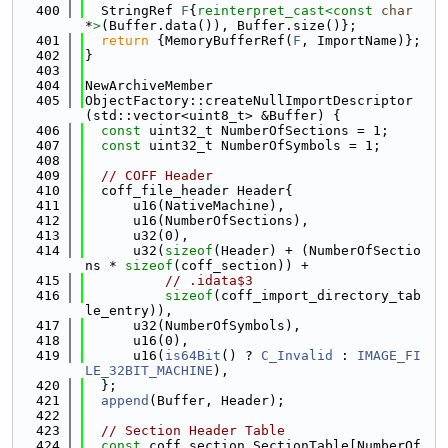
  400
  StringRef 
F
{
reinterpret_cast<
const 
char
*
>
(Buffer.data()), Buffer.size()};
  401
return
 {MemoryBufferRef(
F
, ImportName)};
  402
}
  403
  404
NewArchiveMember
  405
ObjectFactory::createNullImportDescriptor
(std::vector<uint8_t> &Buffer) {
  406
const
 uint32_t NumberOfSections = 1;
  407
const
 uint32_t NumberOfSymbols = 1;
  408
  409
// COFF Header
  410
  coff_file_header Header{
  411
      u16(NativeMachine),
  412
      u16(NumberOfSections),
  413
      u32(0),
  414
      u32(
sizeof
(Header) + (NumberOfSectio
ns * 
sizeof
(coff_section)) +
  415
// .idata$3
  416
sizeof
(coff_import_directory_tab
le_entry)),
  417
      u32(NumberOfSymbols),
  418
      u16(0),
  419
      u16(
is64Bit
() ? 
C_Invalid
 : 
IMAGE_FI
LE_32BIT_MACHINE
),
  420
  };
  421
append
(Buffer, Header);
  422
  423
// Section Header Table
  424
const
 coff_section SectionTable[NumberOf