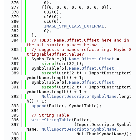
  376
       0},
  377
      {{{0, 0, 0, 0, 0, 0, 0, 0}},
  378
       u32(0),
  379
       u16(0),
  380
       u16(0),
  381
IMAGE_SYM_CLASS_EXTERNAL
,
  382
       0},
  383
  };
  384
// TODO: Name.Offset.Offset here and in 
the all similar places below
  385
// suggests a names refactoring. Maybe S
tringTableOffset.Value?
  386
  SymbolTable[0].
Name
.
Offset
.
Offset
 =
  387
sizeof
(uint32_t);
  388
  SymbolTable[5].
Name
.
Offset
.
Offset
 =
  389
sizeof
(uint32_t) + ImportDescriptorS
ymbolName.length() + 1;
  390
  SymbolTable[6].
Name
.
Offset
.
Offset
 =
  391
sizeof
(uint32_t) + ImportDescriptorS
ymbolName.length() + 1 +
  392
NullImportDescriptorSymbolName
.lengt
h() + 1;
  393
append
(Buffer, SymbolTable);
  394
  395
// String Table
  396
writeStringTable
(Buffer,
  397
                   {ImportDescriptorSymbol
Name, 
NullImportDescriptorSymbolName
,
  398
                    NullThunkSymbolName});
  399