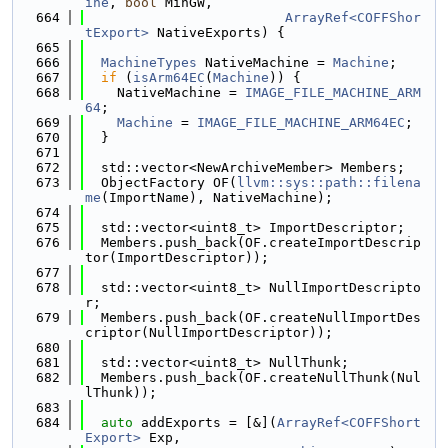
ine
, 
bool
 MinGW,
  664
ArrayRef<COFFShor
tExport>
 NativeExports) {
  665
  666
MachineTypes
 NativeMachine = 
Machine
;
  667
if
 (
isArm64EC
(
Machine
)) {
  668
    NativeMachine = 
IMAGE_FILE_MACHINE_ARM
64
;
  669
Machine
 = 
IMAGE_FILE_MACHINE_ARM64EC
;
  670
  }
  671
  672
  std::vector<NewArchiveMember> Members;
  673
  ObjectFactory OF(
llvm::sys::path::filena
me
(ImportName), NativeMachine);
  674
  675
  std::vector<uint8_t> ImportDescriptor;
  676
  Members.push_back(OF.createImportDescrip
tor(ImportDescriptor));
  677
  678
  std::vector<uint8_t> NullImportDescripto
r;
  679
  Members.push_back(OF.createNullImportDes
criptor(NullImportDescriptor));
  680
  681
  std::vector<uint8_t> NullThunk;
  682
  Members.push_back(OF.createNullThunk(Nul
lThunk));
  683
  684
auto
 addExports = [&](
ArrayRef<COFFShort
Export>
 Exp,