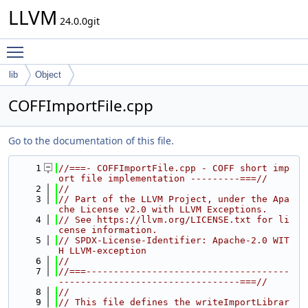
LLVM
24.0.0git
Toggle main menu visibility
lib
Object
COFFImportFile.cpp
Go to the documentation of this file.
    1
//===- COFFImportFile.cpp - COFF short imp
ort file implementation ---------===//
    2
//
    3
// Part of the LLVM Project, under the Apa
che License v2.0 with LLVM Exceptions.
    4
// See https://llvm.org/LICENSE.txt for li
cense information.
    5
// SPDX-License-Identifier: Apache-2.0 WIT
H LLVM-exception
    6
//
    7
//===-------------------------------------
---------------------------------===//
    8
//
    9
// This file defines the writeImportLibrar