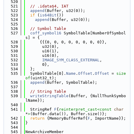
  520
  521
// .idata$4, IAT
  522
append
(Buffer, u32(0));
  523
if
 (
is64Bit
())
  524
append
(Buffer, u32(0));
  525
  526
// Symbol Table
  527
coff_symbol16
 SymbolTable[NumberOfSymbol
s] = {
  528
      {{{0, 0, 0, 0, 0, 0, 0, 0}},
  529
       u32(0),
  530
       u16(1),
  531
       u16(0),
  532
IMAGE_SYM_CLASS_EXTERNAL
,
  533
       0},
  534
  };
  535
  SymbolTable[0].
Name
.
Offset
.
Offset
 = 
size
of
(uint32_t);
  536
append
(Buffer, SymbolTable);
  537
  538
// String Table
  539
writeStringTable
(Buffer, {NullThunkSymbo
lName});
  540
  541
  StringRef 
F
{
reinterpret_cast<
const 
char
*
>
(Buffer.data()), Buffer.size()};
  542
return
 {MemoryBufferRef{
F
, ImportName}};
  543
}
  544
  545
NewArchiveMember