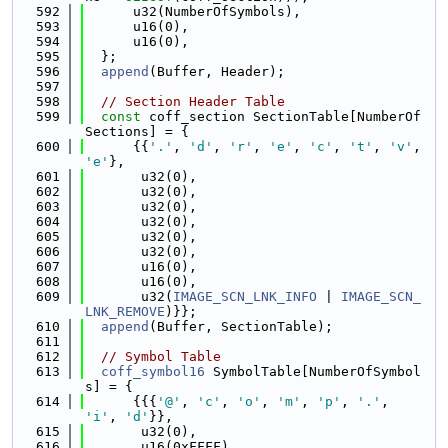
  592
      u32(NumberOfSymbols),
  593
      u16(0),
  594
      u16(0),
  595
  };
  596
append
(Buffer, Header);
  597
  598
// Section Header Table
  599
const
 coff_section SectionTable[NumberOf
Sections] = {
  600
      {{
'.'
, 
'd'
, 
'r'
, 
'e'
, 
'c'
, 
't'
, 
'v'
, 
'e'
},
  601
       u32(0),
  602
       u32(0),
  603
       u32(0),
  604
       u32(0),
  605
       u32(0),
  606
       u32(0),
  607
       u16(0),
  608
       u16(0),
  609
       u32(
IMAGE_SCN_LNK_INFO
 | 
IMAGE_SCN_
LNK_REMOVE
)}};
  610
append
(Buffer, SectionTable);
  611
  612
// Symbol Table
  613
coff_symbol16
 SymbolTable[NumberOfSymbol
s] = {
  614
      {{{
'@'
, 
'c'
, 
'o'
, 
'm'
, 
'p'
, 
'.'
, 
'i'
, 
'd'
}},
  615
       u32(0),
  616
       u16(0xFFFF),