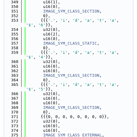
  349
       u16(1),
  350
       u16(0),
  351
IMAGE_SYM_CLASS_SECTION
,
  352
       0},
  353
      {{{
'.'
, 
'i'
, 
'd'
, 
'a'
, 
't'
, 
'a'
, 
'$'
, 
'6'
}},
  354
       u32(0),
  355
       u16(2),
  356
       u16(0),
  357
IMAGE_SYM_CLASS_STATIC
,
  358
       0},
  359
      {{{
'.'
, 
'i'
, 
'd'
, 
'a'
, 
't'
, 
'a'
, 
'$'
, 
'4'
}},
  360
       u32(0),
  361
       u16(0),
  362
       u16(0),
  363
IMAGE_SYM_CLASS_SECTION
,
  364
       0},
  365
      {{{
'.'
, 
'i'
, 
'd'
, 
'a'
, 
't'
, 
'a'
, 
'$'
, 
'5'
}},
  366
       u32(0),
  367
       u16(0),
  368
       u16(0),
  369
IMAGE_SYM_CLASS_SECTION
,
  370
       0},
  371
      {{{0, 0, 0, 0, 0, 0, 0, 0}},
  372
       u32(0),
  373
       u16(0),
  374
       u16(0),
  375
IMAGE_SYM_CLASS_EXTERNAL
,