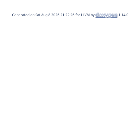
Generated on
for LLVM by
1.14.0