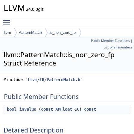
LLVM
24.0.0git
Toggle main menu visibility
llvm
PatternMatch
is_non_zero_fp
Public Member Functions
|
List of all members
llvm::PatternMatch::is_non_zero_fp
Struct Reference
#include "
llvm/IR/PatternMatch.h
"
Public Member Functions
bool
isValue
(
const
APFloat
&
C
)
const
Detailed Description