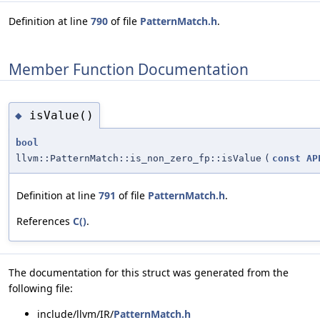
Definition at line
790
of file
PatternMatch.h
.
Member Function Documentation
isValue()
◆
bool
llvm::PatternMatch::is_non_zero_fp::isValue
(
const
AP
Definition at line
791
of file
PatternMatch.h
.
References
C()
.
The documentation for this struct was generated from the
following file:
include/llvm/IR/
PatternMatch.h