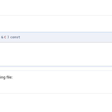
&
C
)
const
ng file: