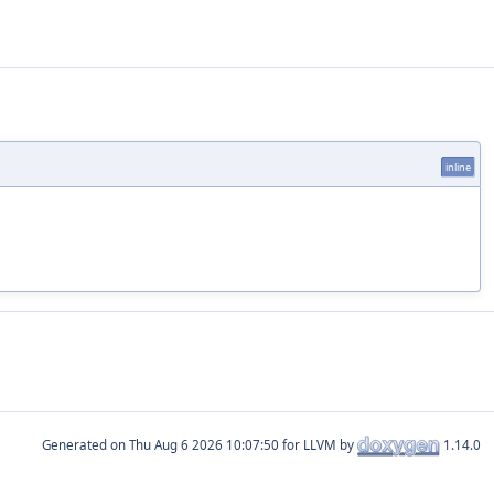
inline
Generated on
for LLVM by
1.14.0