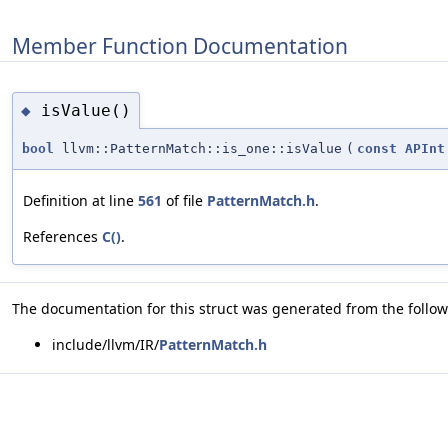
Member Function Documentation
isValue()
◆
bool
llvm::PatternMatch::is_one::isValue
(
const
APInt
Definition at line
561
of file
PatternMatch.h
.
References
C()
.
The documentation for this struct was generated from the followi
include/llvm/IR/
PatternMatch.h