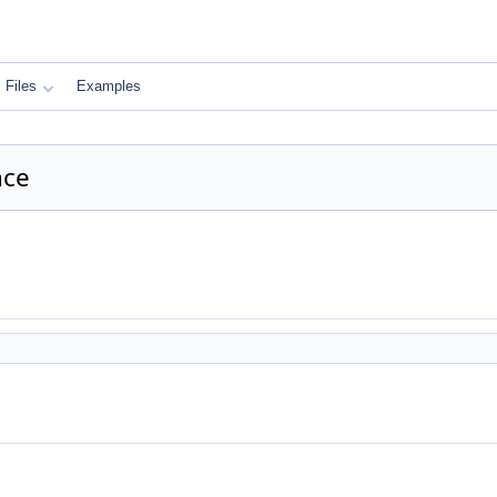
Files
Examples
nce