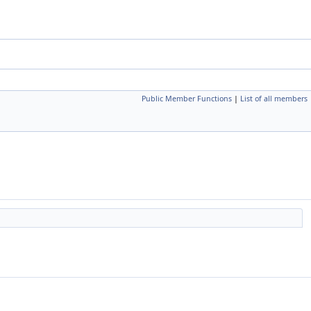
Public Member Functions
|
List of all members