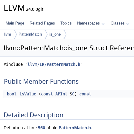
LLVM
24.0.0git
Main Page
Related Pages
Topics
Namespaces
Classes
llvm
PatternMatch
is_one
llvm::PatternMatch::is_one Struct Refere
#include "
llvm/IR/PatternMatch.h
"
Public Member Functions
bool
isValue
(
const
APInt
&
C
)
const
Detailed Description
Definition at line
560
of file
PatternMatch.h
.