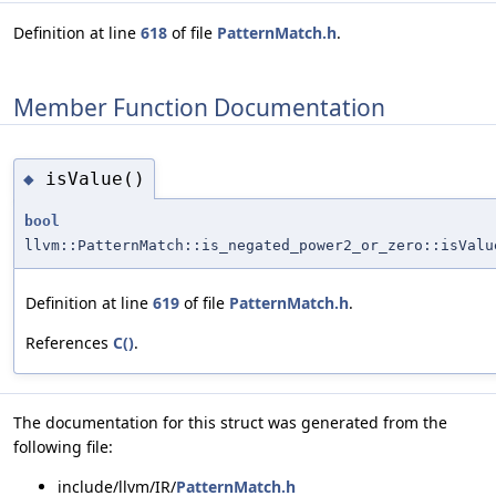
Definition at line
618
of file
PatternMatch.h
.
Member Function Documentation
isValue()
◆
bool
llvm::PatternMatch::is_negated_power2_or_zero::isValu
Definition at line
619
of file
PatternMatch.h
.
References
C()
.
The documentation for this struct was generated from the
following file:
include/llvm/IR/
PatternMatch.h