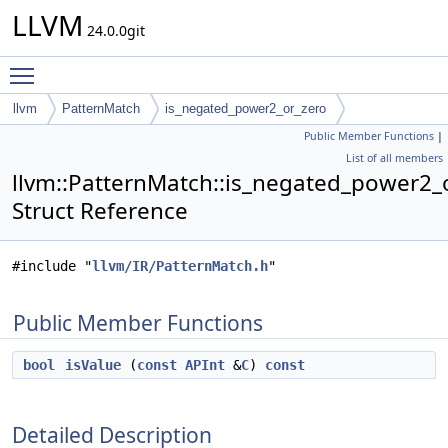
LLVM
24.0.0git
Toggle main menu visibility
llvm
PatternMatch
is_negated_power2_or_zero
Public Member Functions
|
List of all members
llvm::PatternMatch::is_negated_power2_
Struct Reference
#include "
llvm/IR/PatternMatch.h
"
Public Member Functions
bool
isValue
(
const
APInt
&
C
)
const
Detailed Description