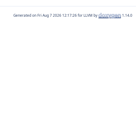
Generated on
for LLVM by
1.14.0