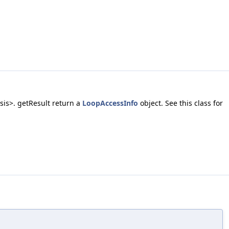
sis>. getResult return a
LoopAccessInfo
object. See this class for