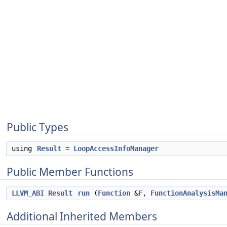
Public Types
using
Result
=
LoopAccessInfoManager
Public Member Functions
LLVM_ABI
Result
run
(
Function
&
F
,
FunctionAnalysisMa
Additional Inherited Members