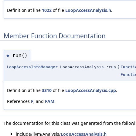
Definition at line
1022
of file
LoopAccessAnalysis.h
.
Member Function Documentation
run()
◆
LoopAccessInfoManager
LoopAccessAnalysis::run
(
Functi
Functi
Definition at line
3310
of file
LoopAccessAnalysis.cpp
.
References
F
, and
FAM
.
The documentation for this class was generated from the followin
include/llvm/Analysis/
LoopAccessAnalysis.h