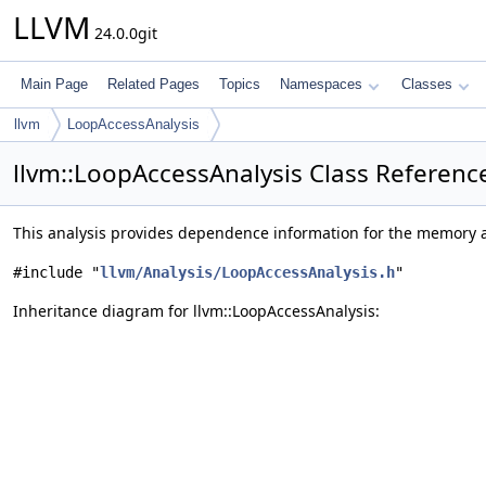
LLVM
24.0.0git
Main Page
Related Pages
Topics
Namespaces
Classes
llvm
LoopAccessAnalysis
llvm::LoopAccessAnalysis Class Referenc
This analysis provides dependence information for the memory a
#include "
llvm/Analysis/LoopAccessAnalysis.h
"
Inheritance diagram for llvm::LoopAccessAnalysis: