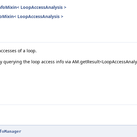
InfoMixin< LoopAccessAnalysis >
nfoMixin< LoopAccessAnalysis >
ccesses of a loop.
 by querying the loop access info via AM.getResult<LoopAccessAnaly
foManager