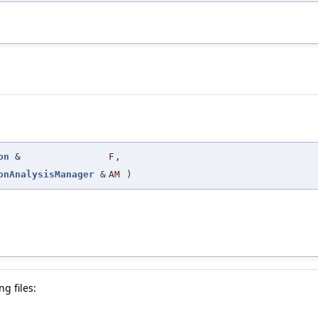
on
&
F
,
onAnalysisManager
&
AM
)
g files: