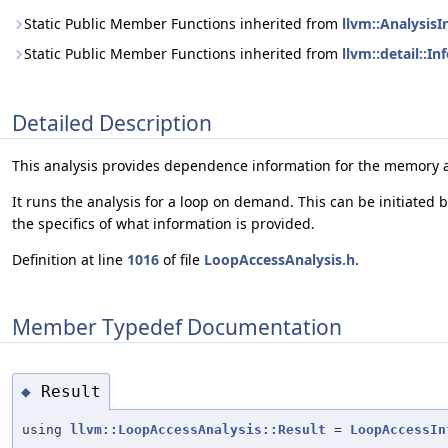
Static Public Member Functions inherited from
llvm::Analysis
Static Public Member Functions inherited from
llvm::detail::I
Detailed Description
This analysis provides dependence information for the memory a
It runs the analysis for a loop on demand. This can be initiated
the specifics of what information is provided.
Definition at line
1016
of file
LoopAccessAnalysis.h
.
Member Typedef Documentation
Result
◆
using
llvm::LoopAccessAnalysis::Result
=
LoopAccessIn