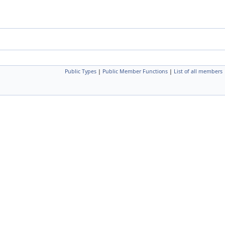
Public Types
|
Public Member Functions
|
List of all members