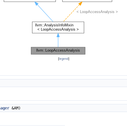
[
legend
]
nager
&AM)