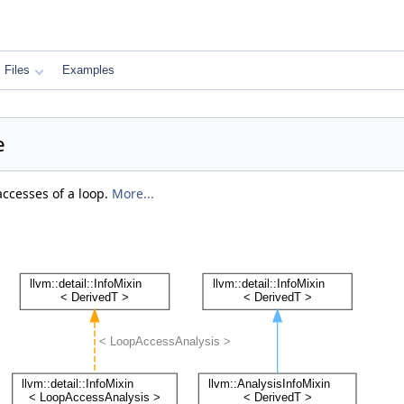
Files
Examples
e
ccesses of a loop.
More...