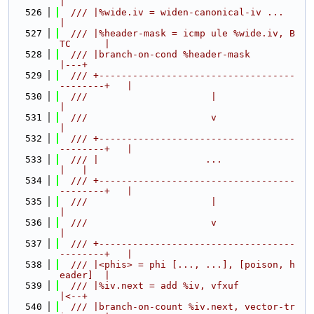
|
  526
  /// |%wide.iv = widen-canonical-iv ...          
|
  527
  /// |%header-mask = icmp ule %wide.iv, B
TC      |
  528
  /// |branch-on-cond %header-mask                
|---+
  529
  /// +-----------------------------------
--------+   |
  530
  ///                      |                          
|
  531
  ///                      v                          
|
  532
  /// +-----------------------------------
--------+   |
  533
  /// |                   ...                     
|   |
  534
  /// +-----------------------------------
--------+   |
  535
  ///                      |                          
|
  536
  ///                      v                          
|
  537
  /// +-----------------------------------
--------+   |
  538
  /// |<phis> = phi [..., ...], [poison, h
eader]  |
  539
  /// |%iv.next = add %iv, vfxuf                  
|<--+
  540
  /// |branch-on-count %iv.next, vector-tr