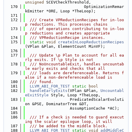
unsigned
 SCEVCheckThreshold,
  170
                         OptimizationRemar
kEmitter *ORE, Loop *TheLoop);
  171
  172
  /// Create VPReductionRecipes for in-loo
p reductions. This processes chains
  173
  /// of operations contributing to in-loo
p reductions and creates appropriate
  174
  /// VPReductionRecipe instances.
  175
static
void
createInLoopReductionRecipes
(VPlan &Plan, ElementCount MinVF);
  176
  177
  /// Update \p Plan to account for all ea
rly exits. If \p Style is not
  178
  /// NoUncountableExit, handles uncountab
le early exits and checks that all
  179
  /// loads are dereferenceable. Returns f
alse if a non-dereferenceable load is
  180
  /// found.
  181
LLVM_ABI_FOR_TEST
static
bool
  182
handleEarlyExits
(VPlan &Plan, 
Uncountabl
eExitStyle
 Style, Loop *TheLoop,
  183
                   PredicatedScalarEvoluti
on &PSE, DominatorTree &DT,
  184
                   AssumptionCache *AC);
  185
  186
  /// If a check is needed to guard execut
ing the scalar epilogue loop, it will
  187
  /// be added to the middle block.
  188
LLVM_ABI_FOR_TEST
static
void
addMiddleC