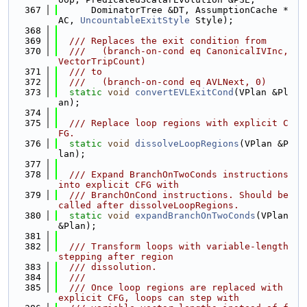
  367
      DominatorTree &DT, AssumptionCache *
AC, 
UncountableExitStyle
 Style);
  368
  369
  /// Replaces the exit condition from
  370
  ///   (branch-on-cond eq CanonicalIVInc, 
VectorTripCount)
  371
  /// to
  372
  ///   (branch-on-cond eq AVLNext, 0)
  373
static
void
convertEVLExitCond
(VPlan &Pl
an);
  374
  375
  /// Replace loop regions with explicit C
FG.
  376
static
void
dissolveLoopRegions
(VPlan &P
lan);
  377
  378
  /// Expand BranchOnTwoConds instructions 
into explicit CFG with
  379
  /// BranchOnCond instructions. Should be 
called after dissolveLoopRegions.
  380
static
void
expandBranchOnTwoConds
(VPlan 
&Plan);
  381
  382
  /// Transform loops with variable-length 
stepping after region
  383
  /// dissolution.
  384
  ///
  385
  /// Once loop regions are replaced with 
explicit CFG, loops can step with