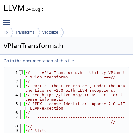
LLVM
24.0.0git
Toggle main menu visibility
lib
Transforms
Vectorize
VPlanTransforms.h
Go to the documentation of this file.
    1
//===- VPlanTransforms.h - Utility VPlan t
o VPlan transforms --------------===//
    2
//
    3
// Part of the LLVM Project, under the Apa
che License v2.0 with LLVM Exceptions.
    4
// See https://llvm.org/LICENSE.txt for li
cense information.
    5
// SPDX-License-Identifier: Apache-2.0 WIT
H LLVM-exception
    6
//
    7
//===-------------------------------------
---------------------------------===//
    8
///
    9
/// \file