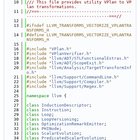
   10
/// This file provides utility VPlan to VP
lan transformations.
   11
//===-------------------------------------
---------------------------------===//
   12
   13
#ifndef LLVM_TRANSFORMS_VECTORIZE_VPLANTRA
NSFORMS_H
   14
#define LLVM_TRANSFORMS_VECTORIZE_VPLANTRA
NSFORMS_H
   15
   16
#include "
VPlan.h
"
   17
#include "
VPlanVerifier.h
"
   18
#include "
llvm/ADT/STLFunctionalExtras.h
"
   19
#include "
llvm/ADT/ScopeExit.h
"
   20
#include "
llvm/Analysis/TargetTransformInf
o.h
"
   21
#include "
llvm/Support/CommandLine.h
"
   22
#include "
llvm/Support/Compiler.h
"
   23
#include "
llvm/Support/Regex.h
"
   24
   25
namespace 
llvm
 {
   26
   27
class 
InductionDescriptor
;
   28
class 
Instruction
;
   29
class 
Loop
;
   30
class 
LoopVersioning
;
   31
class 
OptimizationRemarkEmitter
;
   32
class 
PHINode
;
   33
class 
ScalarEvolution
;
   34
class 
PredicatedScalarEvolution
;