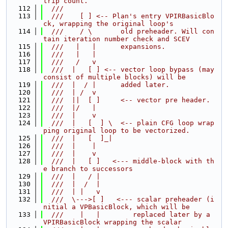
trip count.
  112
  ///
  113
  ///    [ ] <-- Plan's entry VPIRBasicBlo
ck, wrapping the original loop's
  114
  ///    / \       old preheader. Will con
tain iteration number check and SCEV
  115
  ///   |   |      expansions.
  116
  ///   |   |
  117
  ///   /   v
  118
  ///  |   [ ] <-- vector loop bypass (may 
consist of multiple blocks) will be
  119
  ///  |  / |      added later.
  120
  ///  | /  v
  121
  ///  ||  [ ]     <-- vector pre header.
  122
  ///  |/   |
  123
  ///  |    v
  124
  ///  |   [  ] \  <-- plain CFG loop wrap
ping original loop to be vectorized.
  125
  ///  |   [  ]_|
  126
  ///  |    |
  127
  ///  |    v
  128
  ///  |   [ ]   <--- middle-block with th
e branch to successors
  129
  ///  |   / |
  130
  ///  |  /  |
  131
  ///  | |   v
  132
  ///  \--->[ ]   <--- scalar preheader (i
nitial a VPBasicBlock, which will be
  133
  ///    |   |        replaced later by a 
VPIRBasicBlock wrapping the scalar