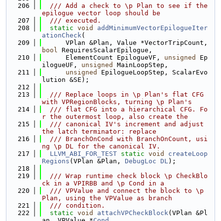
  206
  /// Add a check to \p Plan to see if the 
epilogue vector loop should be
  207
  /// executed.
  208
static
void
addMinimumVectorEpilogueIter
ationCheck
(
  209
      VPlan &Plan, Value *VectorTripCount, 
bool
 RequiresScalarEpilogue,
  210
      ElementCount EpilogueVF, 
unsigned
 Ep
ilogueUF, 
unsigned
 MainLoopStep,
  211
unsigned
 EpilogueLoopStep, ScalarEvo
lution &SE);
  212
  213
  /// Replace loops in \p Plan's flat CFG 
with VPRegionBlocks, turning \p Plan's
  214
  /// flat CFG into a hierarchical CFG. Fo
r the outermost loop, also create the
  215
  /// canonical IV's increment and adjust 
the latch terminator: replace
  216
  /// BranchOnCond with BranchOnCount, usi
ng \p DL for the canonical IV.
  217
LLVM_ABI_FOR_TEST
static
void
createLoop
Regions
(VPlan &Plan, 
DebugLoc
DL
);
  218
  219
  /// Wrap runtime check block \p CheckBlo
ck in a VPIRBB and \p Cond in a
  220
  /// VPValue and connect the block to \p 
Plan, using the VPValue as branch
  221
  /// condition.
  222
static
void
attachVPCheckBlock
(VPlan &Pl
an, VPValue *
Cond
,