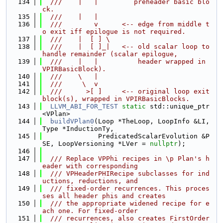
  134
  ///    |   |         preheader basic blo
ck.
  135
  ///    |   |
  136
  ///        v      <-- edge from middle t
o exit iff epilogue is not required.
  137
  ///    |  [ ] \
  138
  ///    |  [ ]_|   <-- old scalar loop to 
handle remainder (scalar epilogue,
  139
  ///    |   |          header wrapped in 
VPIRBasicBlock).
  140
  ///    \   |
  141
  ///     \  v
  142
  ///      >[ ]     <-- original loop exit 
block(s), wrapped in VPIRBasicBlocks.
  143
LLVM_ABI_FOR_TEST
static
 std::unique_ptr
<VPlan>
  144
buildVPlan0
(Loop *TheLoop, LoopInfo &LI, 
Type *InductionTy,
  145
              PredicatedScalarEvolution &P
SE, LoopVersioning *LVer = 
nullptr
);
  146
  147
  /// Replace VPPhi recipes in \p Plan's h
eader with corresponding
  148
  /// VPHeaderPHIRecipe subclasses for ind
uctions, reductions, and
  149
  /// fixed-order recurrences. This proces
ses all header phis and creates
  150
  /// the appropriate widened recipe for e
ach one. For fixed-order
  151
  /// recurrences, also creates FirstOrder