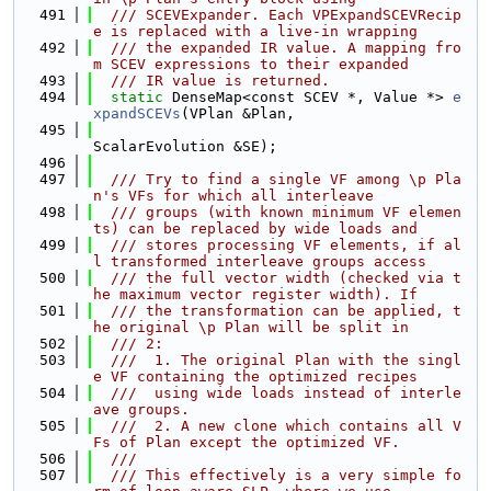
  491
  /// SCEVExpander. Each VPExpandSCEVRecip
e is replaced with a live-in wrapping
  492
  /// the expanded IR value. A mapping fro
m SCEV expressions to their expanded
  493
  /// IR value is returned.
  494
static
 DenseMap<const SCEV *, Value *> 
e
xpandSCEVs
(VPlan &Plan,
  495
ScalarEvolution &SE);
  496
  497
  /// Try to find a single VF among \p Pla
n's VFs for which all interleave
  498
  /// groups (with known minimum VF elemen
ts) can be replaced by wide loads and
  499
  /// stores processing VF elements, if al
l transformed interleave groups access
  500
  /// the full vector width (checked via t
he maximum vector register width). If
  501
  /// the transformation can be applied, t
he original \p Plan will be split in
  502
  /// 2:
  503
  ///  1. The original Plan with the singl
e VF containing the optimized recipes
  504
  ///  using wide loads instead of interle
ave groups.
  505
  ///  2. A new clone which contains all V
Fs of Plan except the optimized VF.
  506
  ///
  507
  /// This effectively is a very simple fo