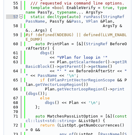
   55
  /// requested via command line options.
   56
template
 <
bool
 EnableVerify = 
true
, 
type
name
 PassTy, 
typename
... ArgsTy>
   57
static
decltype
(
auto
) 
runPass
(
StringRef
PassName
, PassTy &&
Pass
, 
VPlan
 &Plan,
   58
                                ArgsTy &
&...Args) {
   59
#if !defined(NDEBUG) || defined(LLVM_ENABL
E_DUMP)
   60
auto
 PrintPlan = [&](
StringRef
 BeforeO
rAfterStr) {
   61
dbgs
()
   62
          << 
"VPlan for loop in '"
   63
          << Plan.
getScalarHeader
()->
getIR
BasicBlock
()->
getParent
()->
getName
()
   64
          << 
"' "
 << BeforeOrAfterStr << 
" 
"
 << 
PassName
 << 
'\n'
;
   65
if
 (
VPlanPrintVectorRegionScope
 && P
lan.
getVectorLoopRegion
())
   66
        Plan.
getVectorLoopRegion
()->
print
(
dbgs
());
   67
else
   68
dbgs
() << Plan << 
'\n'
;
   69
    };
   70
   71
auto
 MatchesPassListOption = [&](
const
cl::list<std::string>
 &ListOpt) {
   72
return
 (ListOpt.getNumOccurrences() 
> 0 &&
   73
any_of
(ListOpt, [
PassName
](
S