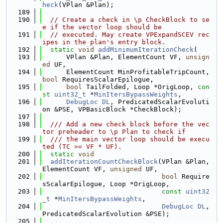
heck
(VPlan &Plan);
  189
  190
// Create a check in \p CheckBlock to se
e if the vector loop should be
  191
// executed. May create VPExpandSCEV rec
ipes in the plan's entry block.
  192
static
void
addMinimumIterationCheck
(
  193
      VPlan &Plan, ElementCount VF, 
unsign
ed
 UF,
  194
      ElementCount MinProfitableTripCount, 
bool
 RequiresScalarEpilogue,
  195
bool
 TailFolded, Loop *OrigLoop, 
con
st
uint32_t
 *
MinItersBypassWeights
,
  196
DebugLoc
DL
, PredicatedScalarEvoluti
on &PSE, VPBasicBlock *CheckBlock);
  197
  198
  /// Add a new check block before the vec
tor preheader to \p Plan to check if
  199
  /// the main vector loop should be execu
ted (TC >= VF * UF).
  200
static
void
  201
addIterationCountCheckBlock
(VPlan &Plan, 
ElementCount VF, 
unsigned
 UF,
  202
bool
 Require
sScalarEpilogue, Loop *OrigLoop,
  203
const
uint32
_t
 *
MinItersBypassWeights
,
  204
DebugLoc
DL
, 
PredicatedScalarEvolution &PSE);
  205