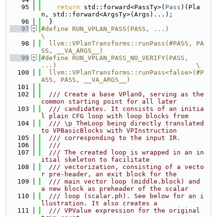
   95
return
 std::forward<PassTy>(
Pass
)(Pla
n, std::forward<ArgsTy>(Args)...);
   96
  }
   97
#define RUN_VPLAN_PASS(PASS, ...)                                              
\
   98
  llvm::VPlanTransforms::runPass(#PASS, PA
SS, __VA_ARGS__)
   99
#define RUN_VPLAN_PASS_NO_VERIFY(PASS, 
...)                                    \
  100
  llvm::VPlanTransforms::runPass<false>(#P
ASS, PASS, __VA_ARGS__)
  101
  102
  /// Create a base VPlan0, serving as the 
common starting point for all later
  103
  /// candidates. It consists of an initia
l plain CFG loop with loop blocks from
  104
  /// \p TheLoop being directly translated 
to VPBasicBlocks with VPInstruction
  105
  /// corresponding to the input IR.
  106
  ///
  107
  /// The created loop is wrapped in an in
itial skeleton to facilitate
  108
  /// vectorization, consisting of a vecto
r pre-header, an exit block for the
  109
  /// main vector loop (middle.block) and 
a new block as preheader of the scalar
  110
  /// loop (scalar.ph). See below for an i
llustration. It also creates a
  111
  /// VPValue expression for the original 