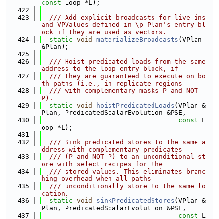
const
 Loop *L);
  422
  423
  /// Add explicit broadcasts for live-ins 
and VPValues defined in \p Plan's entry bl
ock if they are used as vectors.
  424
static
void
materializeBroadcasts
(VPlan 
&Plan);
  425
  426
  /// Hoist predicated loads from the same 
address to the loop entry block, if
  427
  /// they are guaranteed to execute on bo
th paths (i.e., in replicate regions
  428
  /// with complementary masks P and NOT 
P).
  429
static
void
hoistPredicatedLoads
(VPlan &
Plan, PredicatedScalarEvolution &PSE,
  430
const
 L
oop *L);
  431
  432
  /// Sink predicated stores to the same a
ddress with complementary predicates
  433
  /// (P and NOT P) to an unconditional st
ore with select recipes for the
  434
  /// stored values. This eliminates branc
hing overhead when all paths
  435
  /// unconditionally store to the same lo
cation.
  436
static
void
sinkPredicatedStores
(VPlan &
Plan, PredicatedScalarEvolution &PSE,
  437
const
 L