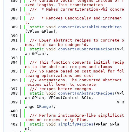
  386
  /// variable vector lengths instead of f
ixed lengths. This transformation:
  387
  ///  * Makes CurrentIteration-Phi concre
te.
  388
//   * Removes CanonicalIV and incremen
t.
  389
static
void
convertToVariableLengthStep
(VPlan &Plan);
  390
  391
  /// Lower abstract recipes to concrete o
nes, that can be codegen'd.
  392
static
void
convertToConcreteRecipes
(VPl
an &Plan);
  393
  394
  /// This function converts initial recip
es to the abstract recipes and clamps
  395
  /// \p Range based on cost model for fol
lowing optimizations and cost
  396
  /// estimations. The converted abstract 
recipes will lower to concrete
  397
  /// recipes before codegen.
  398
static
void
convertToAbstractRecipes
(VPl
an &Plan, VPCostContext &Ctx,
  399
                                       VFR
ange &
Range
);
  400
  401
  /// Perform instcombine-like simplificat
ions on recipes in \p Plan.
  402
static
void
simplifyRecipes
(VPlan &Pla
n);