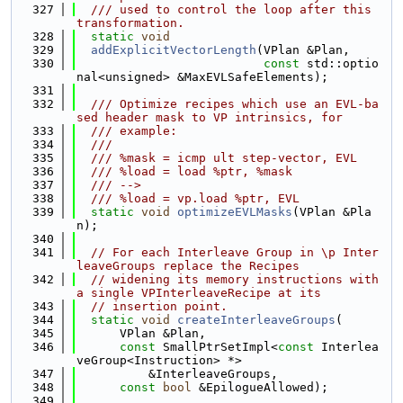
  327
  /// used to control the loop after this 
transformation.
  328
static
void
  329
addExplicitVectorLength
(VPlan &Plan,
  330
const
 std::optio
nal<unsigned> &MaxEVLSafeElements);
  331
  332
  /// Optimize recipes which use an EVL-ba
sed header mask to VP intrinsics, for
  333
  /// example:
  334
  ///
  335
  /// %mask = icmp ult step-vector, EVL
  336
  /// %load = load %ptr, %mask
  337
  /// -->
  338
  /// %load = vp.load %ptr, EVL
  339
static
void
optimizeEVLMasks
(VPlan &Pla
n);
  340
  341
// For each Interleave Group in \p Inter
leaveGroups replace the Recipes
  342
// widening its memory instructions with 
a single VPInterleaveRecipe at its
  343
// insertion point.
  344
static
void
createInterleaveGroups
(
  345
      VPlan &Plan,
  346
const
 SmallPtrSetImpl<
const
 Interlea
veGroup<Instruction> *>
  347
          &InterleaveGroups,
  348
const
bool
 &EpilogueAllowed);
  349