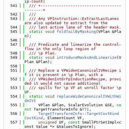
ip-count|
  541
  /// +-----------------------------------
--------+
  542
  ///
  543
  /// Any VPInstruction::ExtractLastLanes 
are also updated to extract from the
  544
  /// last active lane of the header mask.
  545
static
void
foldTailByMasking
(VPlan &Pla
n);
  546
  547
  /// Predicate and linearize the control-
flow in the only loop region of
  548
  /// \p Plan.
  549
static
void
introduceMasksAndLinearize
(V
Plan &Plan);
  550
  551
  /// Replace a VPWidenCanonicalIVRecipe i
f it is present in \p Plan, with a
  552
  /// VPWidenIntOrFpInductionRecipe, provi
ded it would not cause additional
  553
  /// spills for \p VF at unroll factor \p 
UF.
  554
static
void
replaceWideCanonicalIVWithWi
deIV
(
  555
      VPlan &Plan, ScalarEvolution &SE, 
co
nst
 TargetTransformInfo &
TTI
,
  556
TargetTransformInfo::TargetCostKind
CostKind
, ElementCount VF,
  557
unsigned
 UF, 
const
 SmallPtrSetImpl<c
onst Value *> &ValuesToIgnore);