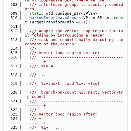
rm of loop-aware SLP, where we use
  508
  /// interleave groups to identify candid
ates.
  509
static
 std::unique_ptr<VPlan>
  510
narrowInterleaveGroups
(VPlan &Plan, 
cons
t
 TargetTransformInfo &
TTI
);
  511
  512
  /// Adapts the vector loop region for ta
il folding by introducing a header
  513
  /// mask and conditionally executing the 
content of the region:
  514
  ///
  515
  /// Vector loop region before:
  516
  /// +-----------------------------------
--------+
  517
  /// |%iv = ...                                  
|
  518
  /// |...                                        
|
  519
  /// |%iv.next = add %iv, vfxuf                  
|
  520
  /// |branch-on-count %iv.next, vector-tr
ip-count|
  521
  /// +-----------------------------------
--------+
  522
  ///
  523
  /// Vector loop region after:
  524
  /// +-----------------------------------
--------+
  525
  /// |%iv = ...                                  