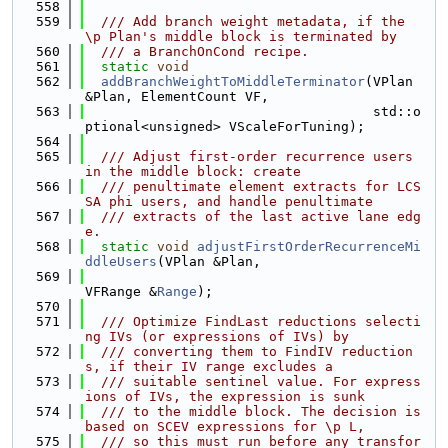
  558
  559
  /// Add branch weight metadata, if the 
\p Plan's middle block is terminated by
  560
  /// a BranchOnCond recipe.
  561
static
void
  562
addBranchWeightToMiddleTerminator
(VPlan 
&Plan, ElementCount VF,
  563
                                    std::o
ptional<unsigned> VScaleForTuning);
  564
  565
  /// Adjust first-order recurrence users 
in the middle block: create
  566
  /// penultimate element extracts for LCS
SA phi users, and handle penultimate
  567
  /// extracts of the last active lane edg
e.
  568
static
void
adjustFirstOrderRecurrenceMi
ddleUsers
(VPlan &Plan,
  569
VFRange &
Range
);
  570
  571
  /// Optimize FindLast reductions selecti
ng IVs (or expressions of IVs) by
  572
  /// converting them to FindIV reduction
s, if their IV range excludes a
  573
  /// suitable sentinel value. For express
ions of IVs, the expression is sunk
  574
  /// to the middle block. The decision is 
based on SCEV expressions for \p L,
  575
  /// so this must run before any transfor