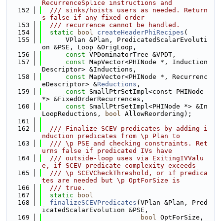
RecurrenceSplice instructions and
  152
  /// sinks/hoists users as needed. Return
s false if any fixed-order
  153
  /// recurrence cannot be handled.
  154
static
bool
createHeaderPhiRecipes
(
  155
      VPlan &Plan, PredicatedScalarEvoluti
on &PSE, Loop &OrigLoop,
  156
const
 VPDominatorTree &VPDT,
  157
const
 MapVector<PHINode *, Induction
Descriptor> &Inductions,
  158
const
 MapVector<PHINode *, Recurrenc
eDescriptor> &
Reductions
,
  159
const
 SmallPtrSetImpl<const PHINode 
*> &FixedOrderRecurrences,
  160
const
 SmallPtrSetImpl<PHINode *> &In
LoopReductions, 
bool
 AllowReordering);
  161
  162
  /// Finalize SCEV predicates by adding i
nduction predicates from \p Plan to
  163
  /// \p PSE and checking constraints. Ret
urns false if predicated IVs have
  164
  /// outside-loop uses via ExitingIVValu
e, if SCEV predicate complexity exceeds
  165
  /// \p SCEVCheckThreshold, or if predica
tes are needed but \p OptForSize is
  166
  /// true.
  167
static
bool
  168
finalizeSCEVPredicates
(VPlan &Plan, Pred
icatedScalarEvolution &PSE,
  169
bool
 OptForSize, 