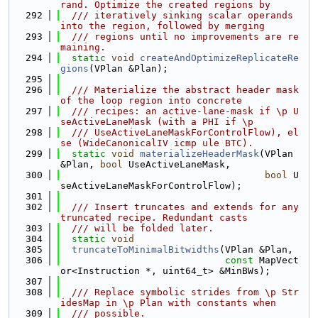
rand. Optimize the created regions by
  292
  /// iteratively sinking scalar operands 
into the region, followed by merging
  293
  /// regions until no improvements are re
maining.
  294
static
void
createAndOptimizeReplicateRe
gions
(VPlan &Plan);
  295
  296
  /// Materialize the abstract header mask 
of the loop region into concrete
  297
  /// recipes: an active-lane-mask if \p U
seActiveLaneMask (with a PHI if \p
  298
  /// UseActiveLaneMaskForControlFlow), el
se (WideCanonicalIV icmp ule BTC).
  299
static
void
materializeHeaderMask
(VPlan 
&Plan, 
bool
 UseActiveLaneMask,
  300
bool
 U
seActiveLaneMaskForControlFlow);
  301
  302
  /// Insert truncates and extends for any 
truncated recipe. Redundant casts
  303
  /// will be folded later.
  304
static
void
  305
truncateToMinimalBitwidths
(VPlan &Plan,
  306
const
 MapVect
or<Instruction *, uint64_t> &MinBWs);
  307
  308
  /// Replace symbolic strides from \p Str
idesMap in \p Plan with constants when
  309
  /// possible.