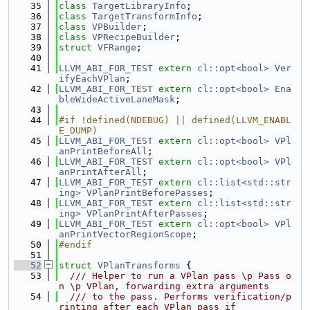
   35
class 
TargetLibraryInfo
;
   36
class 
TargetTransformInfo
;
   37
class 
VPBuilder
;
   38
class 
VPRecipeBuilder
;
   39
struct 
VFRange
;
   40
   41
LLVM_ABI_FOR_TEST
extern
cl::opt<bool>
Ver
ifyEachVPlan
;
   42
LLVM_ABI_FOR_TEST
extern
cl::opt<bool>
Ena
bleWideActiveLaneMask
;
   43
   44
#if !defined(NDEBUG) || defined(LLVM_ENABL
E_DUMP)
   45
LLVM_ABI_FOR_TEST
extern
cl::opt<bool>
VPl
anPrintBeforeAll
;
   46
LLVM_ABI_FOR_TEST
extern
cl::opt<bool>
VPl
anPrintAfterAll
;
   47
LLVM_ABI_FOR_TEST
extern
cl::list<std::str
ing>
VPlanPrintBeforePasses
;
   48
LLVM_ABI_FOR_TEST
extern
cl::list<std::str
ing>
VPlanPrintAfterPasses
;
   49
LLVM_ABI_FOR_TEST
extern
cl::opt<bool>
VPl
anPrintVectorRegionScope
;
   50
#endif
   51
   52
struct 
VPlanTransforms
 {
   53
  /// Helper to run a VPlan pass \p Pass o
n \p VPlan, forwarding extra arguments
   54
  /// to the pass. Performs verification/p
rinting after each VPlan pass if