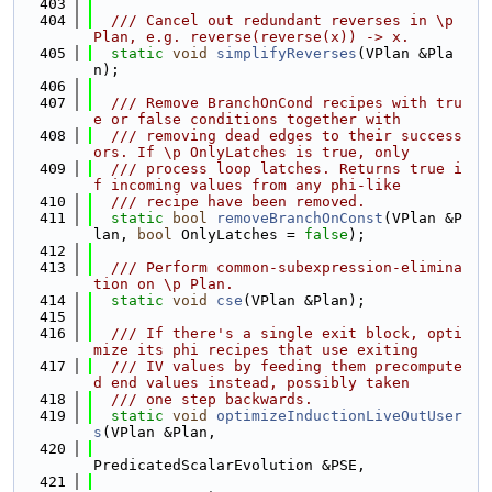
  403
  404
  /// Cancel out redundant reverses in \p 
Plan, e.g. reverse(reverse(x)) -> x.
  405
static
void
simplifyReverses
(VPlan &Pla
n);
  406
  407
  /// Remove BranchOnCond recipes with tru
e or false conditions together with
  408
  /// removing dead edges to their success
ors. If \p OnlyLatches is true, only
  409
  /// process loop latches. Returns true i
f incoming values from any phi-like
  410
  /// recipe have been removed.
  411
static
bool
removeBranchOnConst
(VPlan &P
lan, 
bool
 OnlyLatches = 
false
);
  412
  413
  /// Perform common-subexpression-elimina
tion on \p Plan.
  414
static
void
cse
(VPlan &Plan);
  415
  416
  /// If there's a single exit block, opti
mize its phi recipes that use exiting
  417
  /// IV values by feeding them precompute
d end values instead, possibly taken
  418
  /// one step backwards.
  419
static
void
optimizeInductionLiveOutUser
s
(VPlan &Plan,
  420
PredicatedScalarEvolution &PSE,
  421