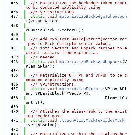
  455
  /// Materialize the backedge-taken count 
to be computed explicitly using
  456
  /// VPInstructions.
  457
static
void
materializeBackedgeTakenCoun
t
(VPlan &Plan,
  458
VPBasicBlock *VectorPH);
  459
  460
  /// Add explicit Build[Struct]Vector rec
ipes to Pack multiple scalar values
  461
  /// into vectors and Unpack recipes to e
xtract scalars from vectors as
  462
  /// needed.
  463
static
void
materializePacksAndUnpacks
(V
Plan &Plan);
  464
  465
  /// Materialize UF, VF and VFxUF to be c
omputed explicitly using
  466
  /// VPInstructions.
  467
static
void
materializeFactors
(VPlan &Pl
an, VPBasicBlock *VectorPH,
  468
                                 ElementCo
unt VF);
  469
  470
  /// Attaches the alias-mask to the exist
ing header-mask.
  471
static
void
attachAliasMaskToHeaderMask
(VPlan &Plan);
  472
  473
  /// Materializes within the \p AliasChec