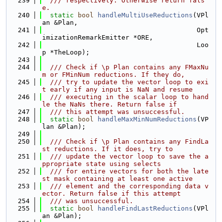
  239
  /// respectively. Otherwise return fals
e.
  240
static
bool
handleMultiUseReductions
(VPl
an &Plan,
  241
                                       Opt
imizationRemarkEmitter *ORE,
  242
                                       Loo
p *TheLoop);
  243
  244
  /// Check if \p Plan contains any FMaxNu
m or FMinNum reductions. If they do,
  245
  /// try to update the vector loop to exi
t early if any input is NaN and resume
  246
  /// executing in the scalar loop to hand
le the NaNs there. Return false if
  247
  /// this attempt was unsuccessful.
  248
static
bool
handleMaxMinNumReductions
(VP
lan &Plan);
  249
  250
  /// Check if \p Plan contains any FindLa
st reductions. If it does, try to
  251
  /// update the vector loop to save the a
ppropriate state using selects
  252
  /// for entire vectors for both the late
st mask containing at least one active
  253
  /// element and the corresponding data v
ector. Return false if this attempt
  254
  /// was unsuccessful.
  255
static
bool
handleFindLastReductions
(VPl
an &Plan);