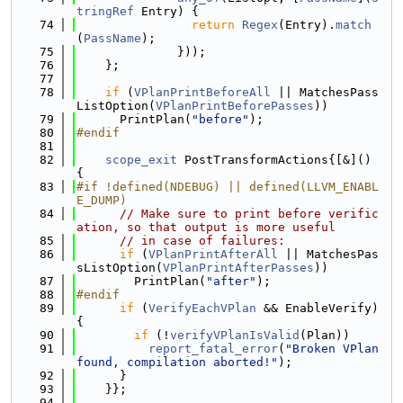
tringRef
 Entry) {
   74
return
Regex
(Entry).
match
(
PassName
);
   75
              }));
   76
    };
   77
   78
if
 (
VPlanPrintBeforeAll
 || MatchesPass
ListOption(
VPlanPrintBeforePasses
))
   79
      PrintPlan(
"before"
);
   80
#endif
   81
   82
scope_exit
 PostTransformActions{[&]() 
{
   83
#if !defined(NDEBUG) || defined(LLVM_ENABL
E_DUMP)
   84
// Make sure to print before verific
ation, so that output is more useful
   85
// in case of failures:
   86
if
 (
VPlanPrintAfterAll
 || MatchesPas
sListOption(
VPlanPrintAfterPasses
))
   87
        PrintPlan(
"after"
);
   88
#endif
   89
if
 (
VerifyEachVPlan
 && EnableVerify) 
{
   90
if
 (!
verifyVPlanIsValid
(Plan))
   91
report_fatal_error
(
"Broken VPlan 
found, compilation aborted!"
);
   92
      }
   93
    }};
   94