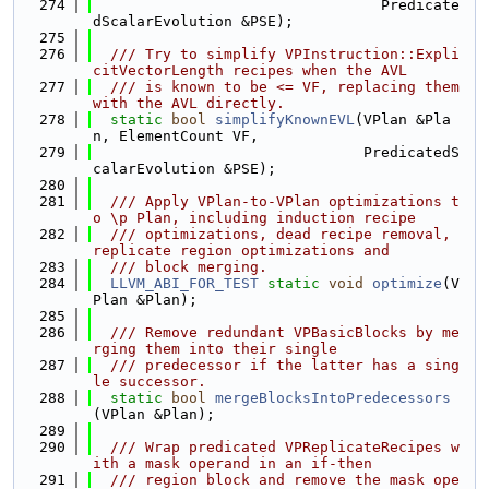
  274
                                 Predicate
dScalarEvolution &PSE);
  275
  276
  /// Try to simplify VPInstruction::Expli
citVectorLength recipes when the AVL
  277
  /// is known to be <= VF, replacing them 
with the AVL directly.
  278
static
bool
simplifyKnownEVL
(VPlan &Pla
n, ElementCount VF,
  279
                               PredicatedS
calarEvolution &PSE);
  280
  281
  /// Apply VPlan-to-VPlan optimizations t
o \p Plan, including induction recipe
  282
  /// optimizations, dead recipe removal, 
replicate region optimizations and
  283
  /// block merging.
  284
LLVM_ABI_FOR_TEST
static
void
optimize
(V
Plan &Plan);
  285
  286
  /// Remove redundant VPBasicBlocks by me
rging them into their single
  287
  /// predecessor if the latter has a sing
le successor.
  288
static
bool
mergeBlocksIntoPredecessors
(VPlan &Plan);
  289
  290
  /// Wrap predicated VPReplicateRecipes w
ith a mask operand in an if-then
  291
  /// region block and remove the mask ope