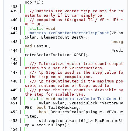
oop *L);
  438
  439
// Materialize vector trip counts for co
nstants early if it can simply be
  440
// computed as (Original TC / VF * UF) * 
VF * UF.
  441
static
void
  442
materializeConstantVectorTripCount
(VPlan 
&Plan, ElementCount BestVF,
  443
unsig
ned
 BestUF,
  444
                                     Predi
catedScalarEvolution &PSE);
  445
  446
  /// Materialize vector trip count comput
ations to a set of VPInstructions.
  447
  /// \p Step is used as the step value fo
r the trip count computation.
  448
  /// \p MaxRuntimeStep is the maximum pos
sible runtime value of Step, used to
  449
  /// prove the trip count is divisible by 
the step for scalable VFs.
  450
static
void
materializeVectorTripCount
(
  451
      VPlan &Plan, VPBasicBlock *VectorPHV
PBB, 
bool
 TailByMasking,
  452
bool
 RequiresScalarEpilogue, VPValue 
*Step,
  453
      std::optional<uint64_t> MaxRuntimeSt
ep = std::nullopt);
  454