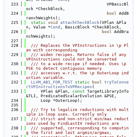
  223
                                 VPBasicBl
ock *CheckBlock,
  224
bool
 AddB
ranchWeights);
  225
static
void
attachCheckBlock
(VPlan &Pla
n, Value *
Cond
, BasicBlock *CheckBlock,
  226
bool
 AddBra
nchWeights);
  227
  228
  /// Replaces the VPInstructions in \p Pl
an with corresponding
  229
  /// widen recipes. Returns false if any 
VPInstructions could not be converted
  230
  /// to a wide recipe if needed. Uses \p 
PSE to detect contiguous memory
  231
  /// accesses w.r.t. the \p OuterLoop ind
uction variable.
  232
LLVM_ABI_FOR_TEST
static
bool
tryToConve
rtVPInstructionsToVPRecipes
(
  233
      VPlan &Plan, 
const
 TargetLibraryInfo 
&TLI, PredicatedScalarEvolution &PSE,
  234
      Loop *OuterLoop);
  235
  236
  /// Try to legalize reductions with mult
iple in-loop uses. Currently only
  237
  /// strict and non-strict min/max reduct
ions used by FindLastIV reductions are
  238
  /// supported, corresponding to computin
g the first and last argmin/argmax,