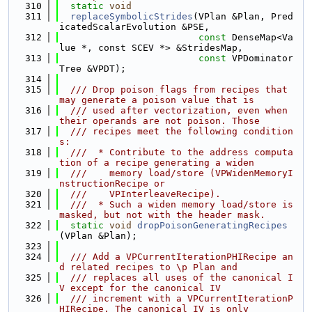
  310
static
void
  311
replaceSymbolicStrides
(VPlan &Plan, Pred
icatedScalarEvolution &PSE,
  312
const
 DenseMap<Va
lue *, const SCEV *> &StridesMap,
  313
const
 VPDominator
Tree &VPDT);
  314
  315
  /// Drop poison flags from recipes that 
may generate a poison value that is
  316
  /// used after vectorization, even when 
their operands are not poison. Those
  317
  /// recipes meet the following condition
s:
  318
  ///  * Contribute to the address computa
tion of a recipe generating a widen
  319
  ///    memory load/store (VPWidenMemoryI
nstructionRecipe or
  320
  ///    VPInterleaveRecipe).
  321
  ///  * Such a widen memory load/store is 
masked, but not with the header mask.
  322
static
void
dropPoisonGeneratingRecipes
(VPlan &Plan);
  323
  324
  /// Add a VPCurrentIterationPHIRecipe an
d related recipes to \p Plan and
  325
  /// replaces all uses of the canonical I
V except for the canonical IV
  326
  /// increment with a VPCurrentIterationP
HIRecipe. The canonical IV is only