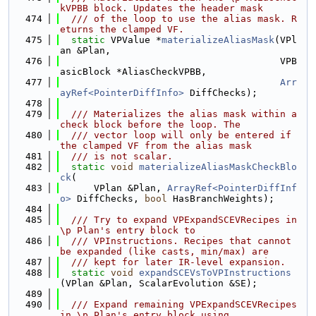
kVPBB block. Updates the header mask
  474
  /// of the loop to use the alias mask. R
eturns the clamped VF.
  475
static
 VPValue *
materializeAliasMask
(VPl
an &Plan,
  476
                                       VPB
asicBlock *AliasCheckVPBB,
  477
Arr
ayRef<PointerDiffInfo>
 DiffChecks);
  478
  479
  /// Materializes the alias mask within a 
check block before the loop. The
  480
  /// vector loop will only be entered if 
the clamped VF from the alias mask
  481
  /// is not scalar.
  482
static
void
materializeAliasMaskCheckBlo
ck
(
  483
      VPlan &Plan, 
ArrayRef<PointerDiffInf
o>
 DiffChecks, 
bool
 HasBranchWeights);
  484
  485
  /// Try to expand VPExpandSCEVRecipes in 
\p Plan's entry block to
  486
  /// VPInstructions. Recipes that cannot 
be expanded (like casts, min/max) are
  487
  /// kept for later IR-level expansion.
  488
static
void
expandSCEVsToVPInstructions
(VPlan &Plan, ScalarEvolution &SE);
  489
  490
  /// Expand remaining VPExpandSCEVRecipes 
in \p Plan's entry block using