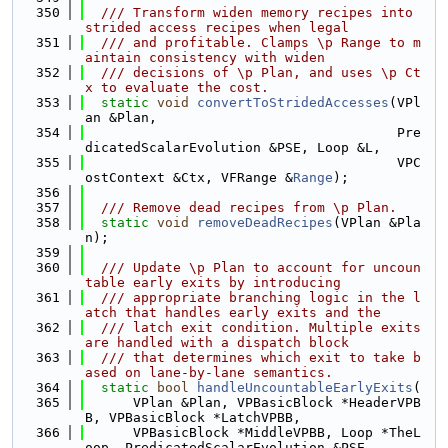
  350
  /// Transform widen memory recipes into 
strided access recipes when legal
  351
  /// and profitable. Clamps \p Range to m
aintain consistency with widen
  352
  /// decisions of \p Plan, and uses \p Ct
x to evaluate the cost.
  353
static
void
convertToStridedAccesses
(VPl
an &Plan,
  354
                                       Pre
dicatedScalarEvolution &PSE, Loop &L,
  355
                                       VPC
ostContext &Ctx, VFRange &
Range
);
  356
  357
  /// Remove dead recipes from \p Plan.
  358
static
void
removeDeadRecipes
(VPlan &Pla
n);
  359
  360
  /// Update \p Plan to account for uncoun
table early exits by introducing
  361
  /// appropriate branching logic in the l
atch that handles early exits and the
  362
  /// latch exit condition. Multiple exits 
are handled with a dispatch block
  363
  /// that determines which exit to take b
ased on lane-by-lane semantics.
  364
static
bool
handleUncountableEarlyExits
(
  365
      VPlan &Plan, VPBasicBlock *HeaderVPB
B, VPBasicBlock *LatchVPBB,
  366
      VPBasicBlock *MiddleVPBB, Loop *TheL
oop, PredicatedScalarEvolution &PSE,