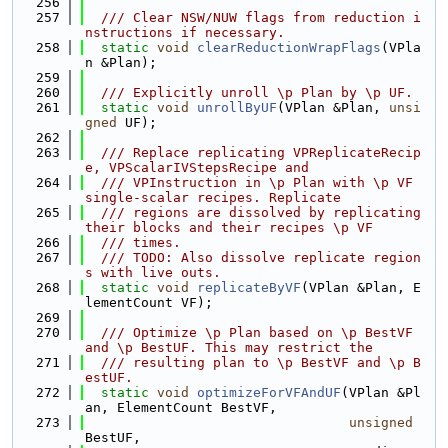
  256
  257
  /// Clear NSW/NUW flags from reduction i
nstructions if necessary.
  258
static
void
clearReductionWrapFlags
(VPla
n &Plan);
  259
  260
  /// Explicitly unroll \p Plan by \p UF.
  261
static
void
unrollByUF
(VPlan &Plan, 
unsi
gned
 UF);
  262
  263
  /// Replace replicating VPReplicateRecip
e, VPScalarIVStepsRecipe and
  264
  /// VPInstruction in \p Plan with \p VF 
single-scalar recipes. Replicate
  265
  /// regions are dissolved by replicating 
their blocks and their recipes \p VF
  266
  /// times.
  267
  /// TODO: Also dissolve replicate region
s with live outs.
  268
static
void
replicateByVF
(VPlan &Plan, E
lementCount VF);
  269
  270
  /// Optimize \p Plan based on \p BestVF 
and \p BestUF. This may restrict the
  271
  /// resulting plan to \p BestVF and \p B
estUF.
  272
static
void
optimizeForVFAndUF
(VPlan &Pl
an, ElementCount BestVF,
  273
unsigned
BestUF,