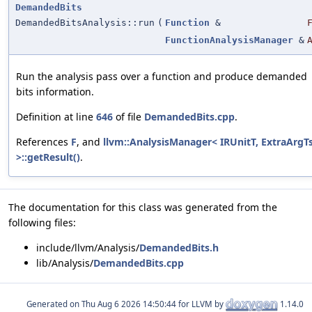
DemandedBits
DemandedBitsAnalysis::run
(
Function
&
FunctionAnalysisManager
&
Run the analysis pass over a function and produce demanded
bits information.
Definition at line
646
of file
DemandedBits.cpp
.
References
F
, and
llvm::AnalysisManager< IRUnitT, ExtraArgT
>::getResult()
.
The documentation for this class was generated from the
following files:
include/llvm/Analysis/
DemandedBits.h
lib/Analysis/
DemandedBits.cpp
Generated on
for LLVM by
1.14.0