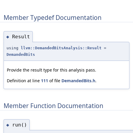
Member Typedef Documentation
Result
◆
using
llvm::DemandedBitsAnalysis::Result
=
DemandedBits
Provide the result type for this analysis pass.
Definition at line
111
of file
DemandedBits.h
.
Member Function Documentation
run()
◆