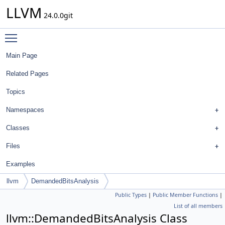
LLVM
24.0.0git
Toggle main menu visibility
Main Page
Related Pages
Topics
Namespaces
Classes
Files
Examples
llvm
DemandedBitsAnalysis
Public Types
|
Public Member Functions
|
List of all members
llvm::DemandedBitsAnalysis Class