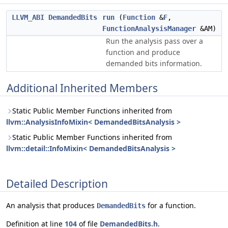
LLVM_ABI
DemandedBits
run
(
Function
&
F
,
FunctionAnalysisManager
&AM)
Run the analysis pass over a
function and produce
demanded bits information.
Additional Inherited Members
Static Public Member Functions inherited from
llvm::AnalysisInfoMixin< DemandedBitsAnalysis >
Static Public Member Functions inherited from
llvm::detail::InfoMixin< DemandedBitsAnalysis >
Detailed Description
An analysis that produces
for a function.
DemandedBits
Definition at line
104
of file
DemandedBits.h
.