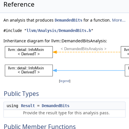
Reference
An analysis that produces
for a function.
More...
DemandedBits
#include "
llvm/Analysis/DemandedBits.h
"
Inheritance diagram for llvm::DemandedBitsAnalysis:
[
legend
]
Public Types
using
Result
=
DemandedBits
Provide the result type for this analysis pass.
Public Member Functions