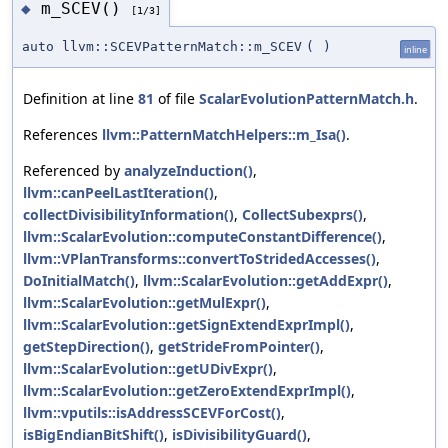
m_SCEV()
◆
[1/3]
auto llvm::SCEVPatternMatch::m_SCEV
(
)
inline
Definition at line
81
of file
ScalarEvolutionPatternMatch.h
.
References
llvm::PatternMatchHelpers::m_Isa()
.
Referenced by
analyzeInduction()
,
llvm::canPeelLastIteration()
,
collectDivisibilityInformation()
,
CollectSubexprs()
,
llvm::ScalarEvolution::computeConstantDifference()
,
llvm::VPlanTransforms::convertToStridedAccesses()
,
DoInitialMatch()
,
llvm::ScalarEvolution::getAddExpr()
,
llvm::ScalarEvolution::getMulExpr()
,
llvm::ScalarEvolution::getSignExtendExprImpl()
,
getStepDirection()
,
getStrideFromPointer()
,
llvm::ScalarEvolution::getUDivExpr()
,
llvm::ScalarEvolution::getZeroExtendExprImpl()
,
llvm::vputils::isAddressSCEVForCost()
,
isBigEndianBitShift()
,
isDivisibilityGuard()
,