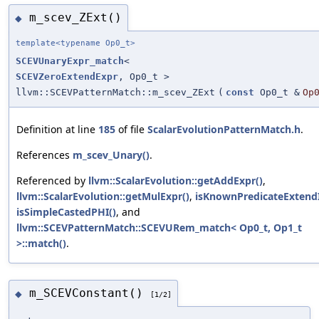
m_scev_ZExt()
◆
template<typename Op0_t>
SCEVUnaryExpr_match
<
SCEVZeroExtendExpr
, Op0_t >
llvm::SCEVPatternMatch::m_scev_ZExt
(
const
Op0_t &
Op
Definition at line
185
of file
ScalarEvolutionPatternMatch.h
.
References
m_scev_Unary()
.
Referenced by
llvm::ScalarEvolution::getAddExpr()
,
llvm::ScalarEvolution::getMulExpr()
,
isKnownPredicateExtend
isSimpleCastedPHI()
, and
llvm::SCEVPatternMatch::SCEVURem_match< Op0_t, Op1_t
>::match()
.
m_SCEVConstant()
◆
[1/2]