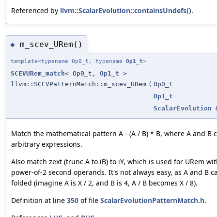
Referenced by
llvm::ScalarEvolution::containsUndefs()
.
m_scev_URem()
◆
template<typename Op0_t, typename
Op1_t
>
SCEVURem_match
< Op0_t,
Op1_t
>
llvm::SCEVPatternMatch::m_scev_URem
(
Op0_t
Op1_t
ScalarEvolution
Match the mathematical pattern A - (A / B) * B, where A and B 
arbitrary expressions.
Also match zext (trunc A to iB) to iY, which is used for URem wi
power-of-2 second operands. It's not always easy, as A and B c
folded (imagine A is X / 2, and B is 4, A / B becomes X / 8).
Definition at line
350
of file
ScalarEvolutionPatternMatch.h
.