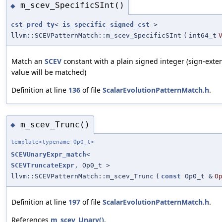
m_scev_SpecificSInt()
◆
cst_pred_ty
<
is_specific_signed_cst
>
llvm::SCEVPatternMatch::m_scev_SpecificSInt
(
int64_t
Match an
SCEV
constant with a plain signed integer (sign-ext
value will be matched)
Definition at line
136
of file
ScalarEvolutionPatternMatch.h
.
m_scev_Trunc()
◆
template<typename Op0_t>
SCEVUnaryExpr_match
<
SCEVTruncateExpr
, Op0_t >
llvm::SCEVPatternMatch::m_scev_Trunc
(
const
Op0_t &
O
Definition at line
197
of file
ScalarEvolutionPatternMatch.h
.
References
m_scev_Unary()
.