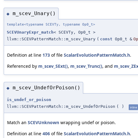
m_scev_Unary()
◆
template<typename SCEVTy, typename Op0_t>
SCEVUnaryExpr_match
< SCEVTy, Op0_t >
llvm::SCEVPatternMatch::m_scev_Unary
(
const
Op0_t &
O
Definition at line
173
of file
ScalarEvolutionPatternMatch.h
.
Referenced by
m_scev_SExt()
,
m_scev_Trunc()
, and
m_scev_ZEx
m_scev_UndefOrPoison()
◆
is_undef_or_poison
llvm::SCEVPatternMatch::m_scev_UndefOrPoison
(
)
inline
Match an
SCEVUnknown
wrapping undef or poison.
Definition at line
406
of file
ScalarEvolutionPatternMatch.h
.