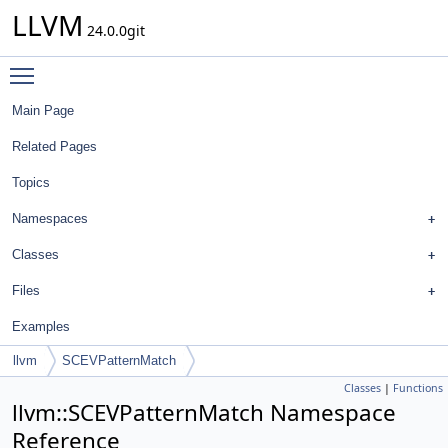
LLVM
24.0.0git
Toggle main menu visibility
Main Page
Related Pages
Topics
Namespaces
Classes
Files
Examples
llvm
SCEVPatternMatch
Classes
|
Functions
llvm::SCEVPatternMatch Namespace
Reference