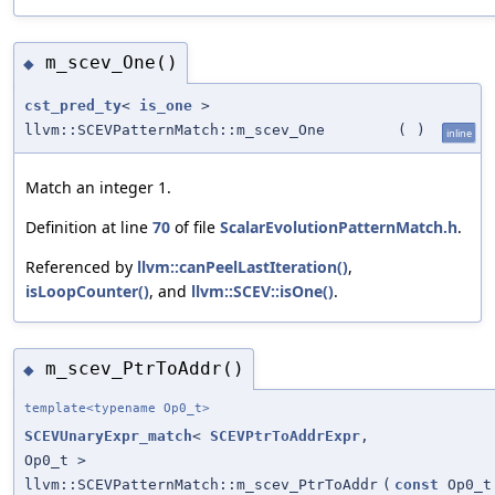
m_scev_One()
◆
cst_pred_ty
<
is_one
>
llvm::SCEVPatternMatch::m_scev_One
(
)
inline
Match an integer 1.
Definition at line
70
of file
ScalarEvolutionPatternMatch.h
.
Referenced by
llvm::canPeelLastIteration()
,
isLoopCounter()
, and
llvm::SCEV::isOne()
.
m_scev_PtrToAddr()
◆
template<typename Op0_t>
SCEVUnaryExpr_match
<
SCEVPtrToAddrExpr
,
Op0_t >
llvm::SCEVPatternMatch::m_scev_PtrToAddr
(
const
Op0_t