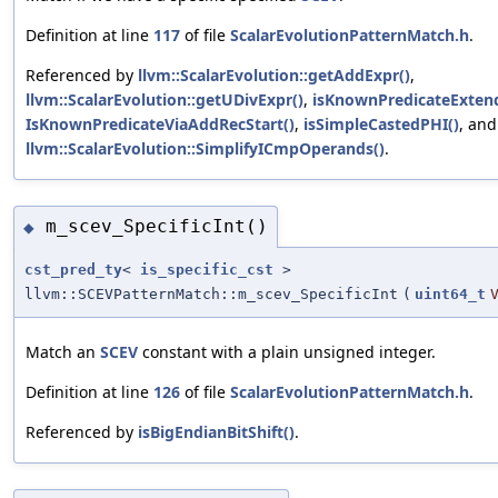
Definition at line
117
of file
ScalarEvolutionPatternMatch.h
.
Referenced by
llvm::ScalarEvolution::getAddExpr()
,
llvm::ScalarEvolution::getUDivExpr()
,
isKnownPredicateExten
IsKnownPredicateViaAddRecStart()
,
isSimpleCastedPHI()
, and
llvm::ScalarEvolution::SimplifyICmpOperands()
.
m_scev_SpecificInt()
◆
cst_pred_ty
<
is_specific_cst
>
llvm::SCEVPatternMatch::m_scev_SpecificInt
(
uint64_t
Match an
SCEV
constant with a plain unsigned integer.
Definition at line
126
of file
ScalarEvolutionPatternMatch.h
.
Referenced by
isBigEndianBitShift()
.