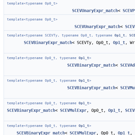
template<typename Op0_t>
SCEVUnaryExpr_match
<
SCEVP
template<typename Op0_t>
SCEVUnaryExpr_match
<
SCEV
template<typename SCEVTy, typename Op0_t, typename
Op1_t
,
SC
SCEVBinaryExpr_match
< SCEVTy, Op0_t,
Op1_t
, W
template<typename Op0_t, typename
Op1_t
>
SCEVBinaryExpr_match
<
SCEVAd
template<typename Op0_t, typename
Op1_t
>
SCEVBinaryExpr_match
<
SCEVMu
template<typename Op0_t, typename
Op1_t
>
SCEVBinaryExpr_match
<
SCEVMulExpr
, Op0_t,
Op1_t
,
SCEV
template<typename Op0_t, typename
Op1_t
>
SCEVBinaryExpr_match
<
SCEVMulExpr
, Op0_t,
Op1_t
,