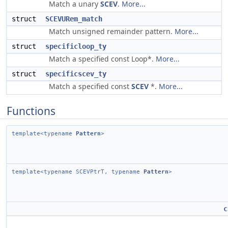
Match a unary
SCEV
.
More...
struct
SCEVURem_match
Match unsigned remainder pattern.
More...
struct
specificloop_ty
Match a specified const Loop*.
More...
struct
specificscev_ty
Match a specified const
SCEV
*.
More...
Functions
template<typename
Pattern
>
template<typename SCEVPtrT, typename
Pattern
>
c