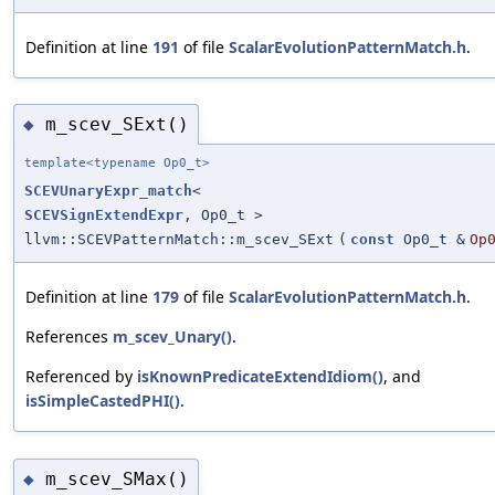
Definition at line
191
of file
ScalarEvolutionPatternMatch.h
.
m_scev_SExt()
◆
template<typename Op0_t>
SCEVUnaryExpr_match
<
SCEVSignExtendExpr
, Op0_t >
llvm::SCEVPatternMatch::m_scev_SExt
(
const
Op0_t &
Op
Definition at line
179
of file
ScalarEvolutionPatternMatch.h
.
References
m_scev_Unary()
.
Referenced by
isKnownPredicateExtendIdiom()
, and
isSimpleCastedPHI()
.
m_scev_SMax()
◆