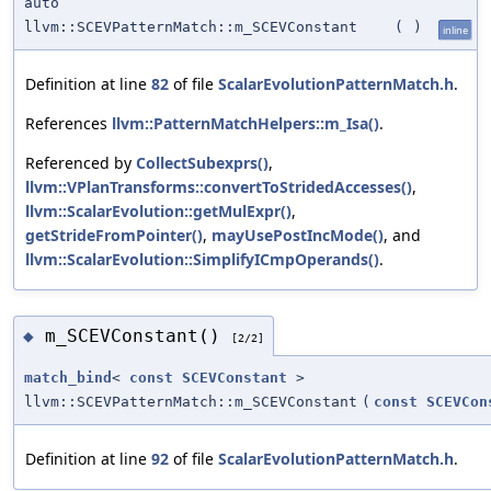
auto
llvm::SCEVPatternMatch::m_SCEVConstant
(
)
inline
Definition at line
82
of file
ScalarEvolutionPatternMatch.h
.
References
llvm::PatternMatchHelpers::m_Isa()
.
Referenced by
CollectSubexprs()
,
llvm::VPlanTransforms::convertToStridedAccesses()
,
llvm::ScalarEvolution::getMulExpr()
,
getStrideFromPointer()
,
mayUsePostIncMode()
, and
llvm::ScalarEvolution::SimplifyICmpOperands()
.
m_SCEVConstant()
◆
[2/2]
match_bind
<
const
SCEVConstant
>
llvm::SCEVPatternMatch::m_SCEVConstant
(
const
SCEVCon
Definition at line
92
of file
ScalarEvolutionPatternMatch.h
.