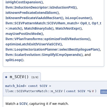
isHighCostExpansion()
,
llvm::InductionDescriptor::isInductionPHI()
,
isKnownPredicateExtendIdiom()
,
IsKnownPredicateViaAddRecStart()
,
isLoopCounter()
,
llvm::SCEVPatternMatch::SCEVURem_match< Op0_t, Op1_t
>::match()
,
MatchBinarySub()
,
MatchNotExpr()
,
mayUsePostIncMode()
,
llvm::VPlanTransforms::optimizeFindIVReductions()
,
optimizeLatchExitIVUserViaSCEV()
,
llvm::LoopVectorizationPlanner::selectBestEpiloguePlan()
,
llvm::ScalarEvolution::SimplifyICmpOperands()
, and
splitLoop()
.
m_SCEV()
◆
[2/3]
match_bind
<
const
SCEV
>
llvm::SCEVPatternMatch::m_SCEV
(
const
SCEV
*&
V
)
inline
Match a
SCEV
, capturing it if we match.