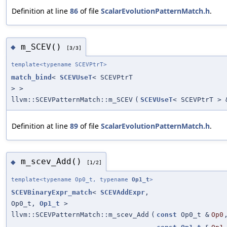
Definition at line
86
of file
ScalarEvolutionPatternMatch.h
.
m_SCEV()
◆
[3/3]
template<typename SCEVPtrT>
match_bind
<
SCEVUseT
< SCEVPtrT
> >
llvm::SCEVPatternMatch::m_SCEV
(
SCEVUseT
< SCEVPtrT > 
Definition at line
89
of file
ScalarEvolutionPatternMatch.h
.
m_scev_Add()
◆
[1/2]
template<typename Op0_t, typename
Op1_t
>
SCEVBinaryExpr_match
<
SCEVAddExpr
,
Op0_t,
Op1_t
>
llvm::SCEVPatternMatch::m_scev_Add
(
const
Op0_t &
Op0