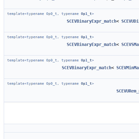
template<typename Op0_t, typename
Op1_t
>
SCEVBinaryExpr_match
<
SCEVUDi
template<typename Op0_t, typename
Op1_t
>
SCEVBinaryExpr_match
<
SCEVSMa
template<typename Op0_t, typename
Op1_t
>
SCEVBinaryExpr_match
<
SCEVMinMa
template<typename Op0_t, typename
Op1_t
>
SCEVURem_