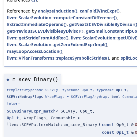
Referenced by
analyzeInduction()
,
canFoldIVIncExpr()
,
llvm::ScalarEvolution::computeConstantDifference()
,
ExtractImmediateOperand()
,
getNextSCEVDivisibleByDivisor(
getPreviousSCEVDivisibleByDivisor()
,
getSmallConstantTripCo
llvm::getStrideFromAddRec()
,
llvm::ScalarEvolution::getUDivE
llvm::ScalarEvolution::getZeroExtendExprImpl()
,
mayLoopAccessLocation()
,
llvm::VPlanTransforms::replaceSymbolicStrides()
, and
splitLo
m_scev_Binary()
◆
template<typename SCEVTy, typename Op0_t, typename
Op1_t
,
SCEV::NoWrapFlags
WrapFlags = SCEV::FlagAnyWrap,
bool
Commuta
false>
SCEVBinaryExpr_match
< SCEVTy, Op0_t,
Op1_t
, WrapFlags, Commutable >
llvm::SCEVPatternMatch::m_scev_Binary
(
const
Op0_t &
const
Op1_t
&