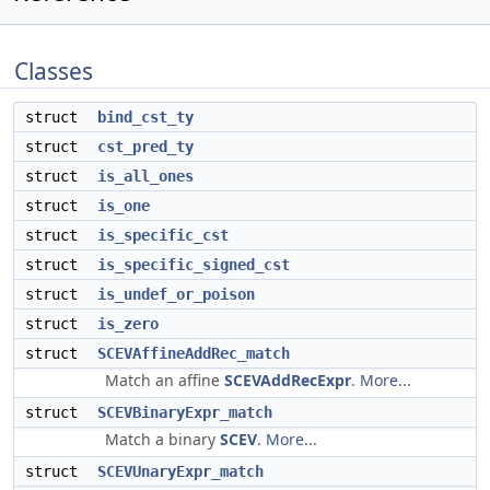
Classes
struct
bind_cst_ty
struct
cst_pred_ty
struct
is_all_ones
struct
is_one
struct
is_specific_cst
struct
is_specific_signed_cst
struct
is_undef_or_poison
struct
is_zero
struct
SCEVAffineAddRec_match
Match an affine
SCEVAddRecExpr
.
More...
struct
SCEVBinaryExpr_match
Match a binary
SCEV
.
More...
struct
SCEVUnaryExpr_match