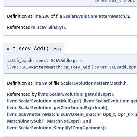
const
Op1_t
&
Op1
Definition at line
236
of file
ScalarEvolutionPatternMatch.h
.
References
m_scev_Binary()
.
m_scev_Add()
◆
[2/2]
match_bind
<
const
SCEVAddExpr
>
llvm::SCEVPatternMatch::m_scev_Add
(
const
SCEVAddExpr
Definition at line
99
of file
ScalarEvolutionPatternMatch.h
.
Referenced by
llvm::ScalarEvolution::getAddExpr()
,
llvm::ScalarEvolution::getMulExpr()
,
llvm::ScalarEvolution::ge
llvm::ScalarEvolution::getZeroExtendExprImpl()
,
llvm::SCEVPatternMatch::SCEVURem_match< Op0_t, Op1_t >::
MatchBinarySub()
,
MatchNotExpr()
, and
llvm::ScalarEvolution::SimplifyICmpOperands()
.