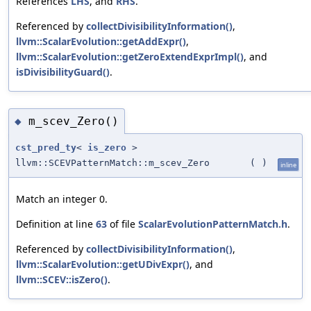
References
LHS
, and
RHS
.
Referenced by
collectDivisibilityInformation()
,
llvm::ScalarEvolution::getAddExpr()
,
llvm::ScalarEvolution::getZeroExtendExprImpl()
, and
isDivisibilityGuard()
.
m_scev_Zero()
◆
cst_pred_ty
<
is_zero
>
llvm::SCEVPatternMatch::m_scev_Zero
(
)
inline
Match an integer 0.
Definition at line
63
of file
ScalarEvolutionPatternMatch.h
.
Referenced by
collectDivisibilityInformation()
,
llvm::ScalarEvolution::getUDivExpr()
, and
llvm::SCEV::isZero()
.