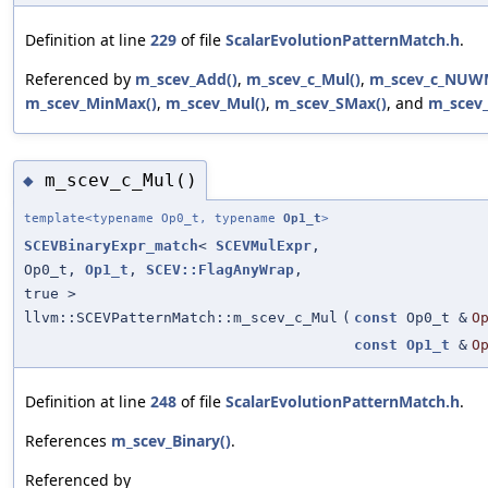
Definition at line
229
of file
ScalarEvolutionPatternMatch.h
.
Referenced by
m_scev_Add()
,
m_scev_c_Mul()
,
m_scev_c_NUWM
m_scev_MinMax()
,
m_scev_Mul()
,
m_scev_SMax()
, and
m_scev_
m_scev_c_Mul()
◆
template<typename Op0_t, typename
Op1_t
>
SCEVBinaryExpr_match
<
SCEVMulExpr
,
Op0_t,
Op1_t
,
SCEV::FlagAnyWrap
,
true >
llvm::SCEVPatternMatch::m_scev_c_Mul
(
const
Op0_t &
O
const
Op1_t
&
O
Definition at line
248
of file
ScalarEvolutionPatternMatch.h
.
References
m_scev_Binary()
.
Referenced by