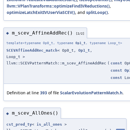
llvm::VPlanTransforms::optimizeFindIVReductions()
,
optimizeLatchExitIVUserViaSCEV()
, and
splitLoop()
.
m_scev_AffineAddRec()
◆
[2/2]
template<typename Op0_t, typename
Op1_t
, typename Loop_t>
SCEVAffineAddRec_match
< Op0_t,
Op1_t
,
Loop_t >
llvm::SCEVPatternMatch::m_scev_AffineAddRec
(
const
Op
const
Op
const
Loo
Definition at line
393
of file
ScalarEvolutionPatternMatch.h
.
m_scev_AllOnes()
◆
cst_pred_ty
<
is_all_ones
>