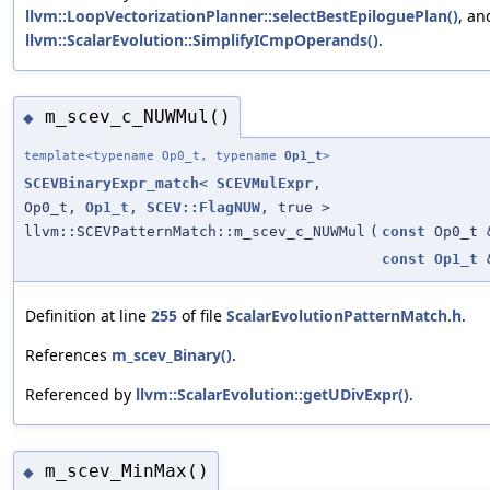
llvm::LoopVectorizationPlanner::selectBestEpiloguePlan()
, an
llvm::ScalarEvolution::SimplifyICmpOperands()
.
m_scev_c_NUWMul()
◆
template<typename Op0_t, typename
Op1_t
>
SCEVBinaryExpr_match
<
SCEVMulExpr
,
Op0_t,
Op1_t
,
SCEV::FlagNUW
, true >
llvm::SCEVPatternMatch::m_scev_c_NUWMul
(
const
Op0_t 
const
Op1_t
Definition at line
255
of file
ScalarEvolutionPatternMatch.h
.
References
m_scev_Binary()
.
Referenced by
llvm::ScalarEvolution::getUDivExpr()
.
m_scev_MinMax()
◆