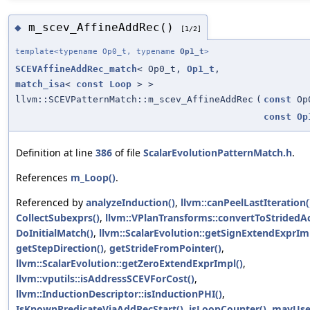
m_scev_AffineAddRec()
◆
[1/2]
template<typename Op0_t, typename
Op1_t
>
SCEVAffineAddRec_match
< Op0_t,
Op1_t
,
match_isa
<
const
Loop
> >
llvm::SCEVPatternMatch::m_scev_AffineAddRec
(
const
Op
const
Op
Definition at line
386
of file
ScalarEvolutionPatternMatch.h
.
References
m_Loop()
.
Referenced by
analyzeInduction()
,
llvm::canPeelLastIteration(
CollectSubexprs()
,
llvm::VPlanTransforms::convertToStridedAc
DoInitialMatch()
,
llvm::ScalarEvolution::getSignExtendExprIm
getStepDirection()
,
getStrideFromPointer()
,
llvm::ScalarEvolution::getZeroExtendExprImpl()
,
llvm::vputils::isAddressSCEVForCost()
,
llvm::InductionDescriptor::isInductionPHI()
,
IsKnownPredicateViaAddRecStart()
,
isLoopCounter()
,
mayUse