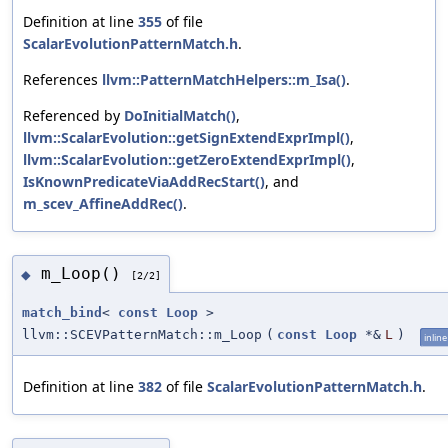
Definition at line
355
of file
ScalarEvolutionPatternMatch.h
.
References
llvm::PatternMatchHelpers::m_Isa()
.
Referenced by
DoInitialMatch()
,
llvm::ScalarEvolution::getSignExtendExprImpl()
,
llvm::ScalarEvolution::getZeroExtendExprImpl()
,
IsKnownPredicateViaAddRecStart()
, and
m_scev_AffineAddRec()
.
m_Loop()
◆
[2/2]
match_bind
<
const
Loop
>
llvm::SCEVPatternMatch::m_Loop
(
const
Loop
*&
L
)
inline
Definition at line
382
of file
ScalarEvolutionPatternMatch.h
.