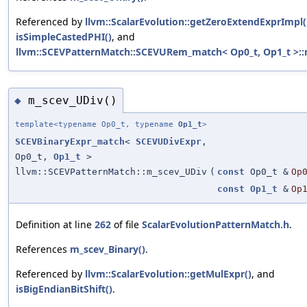
Referenced by
llvm::ScalarEvolution::getZeroExtendExprImpl(
isSimpleCastedPHI()
, and
llvm::SCEVPatternMatch::SCEVURem_match< Op0_t, Op1_t >::
m_scev_UDiv()
◆
template<typename Op0_t, typename
Op1_t
>
SCEVBinaryExpr_match
<
SCEVUDivExpr
,
Op0_t,
Op1_t
>
llvm::SCEVPatternMatch::m_scev_UDiv
(
const
Op0_t &
Op
const
Op1_t
&
Op
Definition at line
262
of file
ScalarEvolutionPatternMatch.h
.
References
m_scev_Binary()
.
Referenced by
llvm::ScalarEvolution::getMulExpr()
, and
isBigEndianBitShift()
.