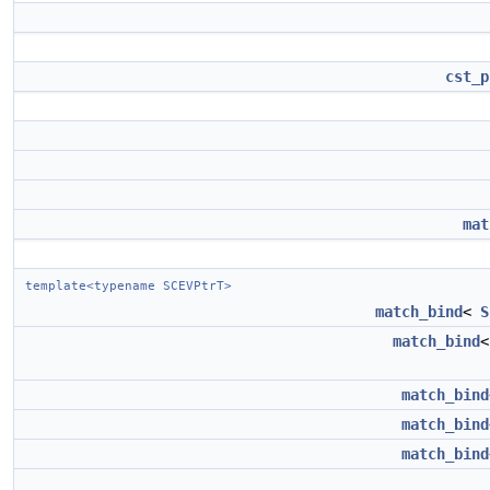
cst_p
mat
template<typename SCEVPtrT>
match_bind
<
S
match_bind
match_bind
match_bind
match_bind