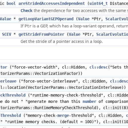
tic
bool
areStridedAccessesIndependent
(
uint64_t
Distanc
Check
the dependence for two accesses with the same 
Value
*
getLoopVariantGEPOperand
(
Value
*Ptr,
ScalarEvo
If
is a GEP, which has a loop-variant operand, retur
Ptr
SCEV
*
getStrideFromPointer
(
Value
*Ptr,
ScalarEvoluti
Get the stride of a pointer access in a loop.
ctor
("force-vector-width", cl::Hidden,
cl::desc
("Sets t
ctorizerParams::VectorizationFactor))
terleave
("force-vector-interleave", cl::Hidden,
cl::des
cl::location(VectorizerParams::VectorizationInterleave))
eckThreshold
("runtime-memory-check-threshold", cl::Hidd
e do not " "generate more than this
number
of comparison
ctorizerParams::RuntimeMemoryCheckThreshold), cl::init(8
eThreshold
("memory-check-
merge
-threshold", cl::Hidden,
" "runtime memory checks. (default = 100)"), cl::init(1