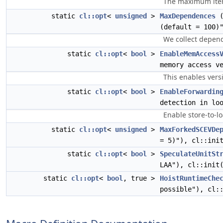
The maximum iter
static
cl::opt
<
unsigned
>
MaxDependences
(
(default = 100)
We collect depend
static
cl::opt
<
bool
>
EnableMemAccess
memory access v
This enables vers
static
cl::opt
<
bool
>
EnableForwardin
detection in lo
Enable store-to-lo
static
cl::opt
<
unsigned
>
MaxForkedSCEVDe
= 5)"), cl::ini
static
cl::opt
<
bool
>
SpeculateUnitSt
LAA"), cl::init
static
cl::opt
<
bool
, true >
HoistRuntimeChe
possible"), cl: