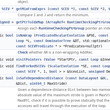
object.
SCEV
*
getMinFromExprs
(
const
SCEV
*
I
,
const
SCEV
*J,
Compare
and
and return the minimum.
I
J
igned
>
getPtrToIdxMap
(
ArrayRef
<
RuntimeCheckingPtrGro
Assign each
RuntimeCheckingPtrGroup
pointer an inde
tic
bool
isNoWrap
(
PredicatedScalarEvolution
&PSE,
const
Loop
*L,
const
DominatorTree
&DT, std::optional<
const
SCEVPredicate
* > *Predicates=nullptr)
Check
whether
is a non-wrapping AddRec.
AR
tic void
visitPointers
(
Value
*StartPtr,
const
Loop
&Inne
tic void
findForkedSCEVs
(
ScalarEvolution
*SE,
const
Loo
const
SCEV
*, 1,
bool
> > &ScevList,
unsigned
De
tic
bool
isSafeDependenceDistance
(
const
DataLayout
&
DL
&Dist,
uint64_t
MaxStride)
Given a dependence-distance
between two memory 
Dist
absolute value of the maximum stride is given in
MaxSt
, check if it is possible to prove statically that
MaxBTC
accesses will travel through the execution of the loop.