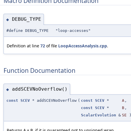
Macro Definition Documentation
DEBUG_TYPE
◆
#define DEBUG_TYPE "loop-accesses"
Definition at line
72
of file
LoopAccessAnalysis.cpp
.
Function Documentation
addSCEVNoOverflow()
◆
const
SCEV
* addSCEVNoOverflow
(
const
SCEV
*
A
,
const
SCEV
*
B
,
ScalarEvolution
&
SE
Returns
+
, if it is guaranteed not to unsigned wrap.
A
B