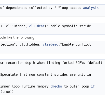
of dependences collected by " "loop-access
analysis
e), cl::Hidden,
cl::desc
("Enable symbolic stride
de like the following.
etection", cl::Hidden,
cl::desc
("Enable conflict
mum recursion depth when finding forked SCEVs (default
"Speculate that non-constant strides are unit in
 inner loop runtime memory
checks
to outer loop
if
t(true))