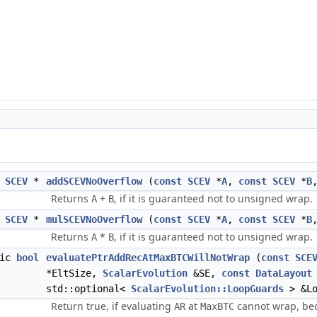
SCEV
*
addSCEVNoOverflow
(
const
SCEV
*
A
,
const
SCEV
*
B
Returns
+
, if it is guaranteed not to unsigned wrap.
A
B
SCEV
*
mulSCEVNoOverflow
(
const
SCEV
*
A
,
const
SCEV
*
B
Returns
*
, if it is guaranteed not to unsigned wrap.
A
B
tic
bool
evaluatePtrAddRecAtMaxBTCWillNotWrap
(
const
SCE
*EltSize,
ScalarEvolution
&SE,
const
DataLayout
std::optional<
ScalarEvolution::LoopGuards
> &Lo
Return true, if evaluating
at
cannot wrap, be
AR
MaxBTC