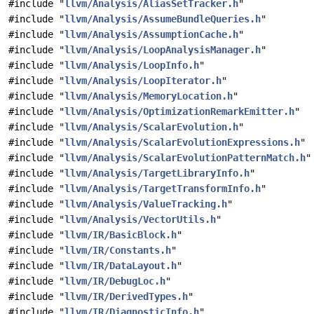
#include "
llvm/Analysis/AliasSetTracker.h
"
#include "
llvm/Analysis/AssumeBundleQueries.h
"
#include "
llvm/Analysis/AssumptionCache.h
"
#include "
llvm/Analysis/LoopAnalysisManager.h
"
#include "
llvm/Analysis/LoopInfo.h
"
#include "
llvm/Analysis/LoopIterator.h
"
#include "
llvm/Analysis/MemoryLocation.h
"
#include "
llvm/Analysis/OptimizationRemarkEmitter.h
"
#include "
llvm/Analysis/ScalarEvolution.h
"
#include "
llvm/Analysis/ScalarEvolutionExpressions.h
"
#include "
llvm/Analysis/ScalarEvolutionPatternMatch.h
"
#include "
llvm/Analysis/TargetLibraryInfo.h
"
#include "
llvm/Analysis/TargetTransformInfo.h
"
#include "
llvm/Analysis/ValueTracking.h
"
#include "
llvm/Analysis/VectorUtils.h
"
#include "
llvm/IR/BasicBlock.h
"
#include "
llvm/IR/Constants.h
"
#include "
llvm/IR/DataLayout.h
"
#include "
llvm/IR/DebugLoc.h
"
#include "
llvm/IR/DerivedTypes.h
"
#include "
llvm/IR/DiagnosticInfo.h
"