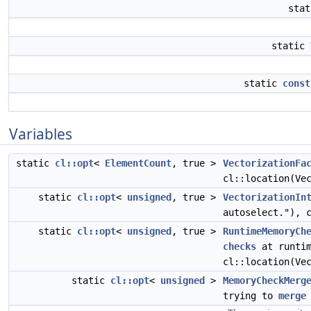
sta
static
static
const
Variables
static
cl::opt
<
ElementCount
, true >
VectorizationFa
cl::location(Ve
static
cl::opt
<
unsigned
, true >
VectorizationIn
autoselect."), 
static
cl::opt
<
unsigned
, true >
RuntimeMemoryCh
checks
at runtim
cl::location(Ve
static
cl::opt
<
unsigned
>
MemoryCheckMerg
trying to
merge