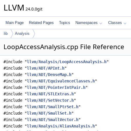
LLVM
24.0.0git
Main Page
Related Pages
Topics
Namespaces
Classes
lib
Analysis
LoopAccessAnalysis.cpp File Reference
#include "
llvm/Analysis/LoopAccessAnalysis.h
"
#include "
llvm/ADT/APInt.h
"
#include "
llvm/ADT/DenseMap.h
"
#include "
llvm/ADT/EquivalenceClasses.h
"
#include "
llvm/ADT/PointerIntPair.h
"
#include "
llvm/ADT/STLExtras.h
"
#include "
llvm/ADT/SetVector.h
"
#include "
llvm/ADT/SmallPtrSet.h
"
#include "
llvm/ADT/SmallSet.h
"
#include "
llvm/ADT/SmallVector.h
"
#include "
llvm/Analysis/AliasAnalysis.h
"