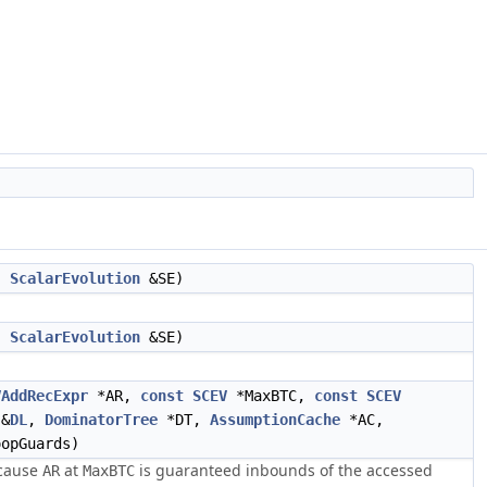
,
ScalarEvolution
&SE)
,
ScalarEvolution
&SE)
VAddRecExpr
*AR,
const
SCEV
*MaxBTC,
const
SCEV
&
DL
,
DominatorTree
*DT,
AssumptionCache
*AC,
opGuards)
cause
at
is guaranteed inbounds of the accessed
AR
MaxBTC