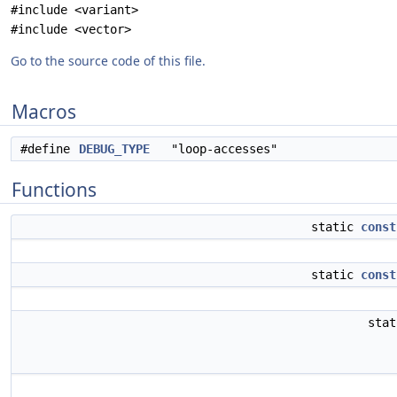
#include <variant>
#include <vector>
Go to the source code of this file.
Macros
#define
DEBUG_TYPE
"loop-accesses"
Functions
static
const
static
const
sta