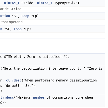
e,
uint64_t
Stride,
uint64_t
TypeByteSize)
stride
.
Stride
lution
*SE,
Loop
*Lp)
n that operand.
on
*SE,
Loop
*Lp)
he SIMD width. Zero is autoselect."),
c
("Sets the vectorization interleave count. " "Zero is
en,
cl::desc
("When performing memory disambiguation
s (default = 8)."),
))
cl::desc
("Maximum
number
of comparisons done when
00))