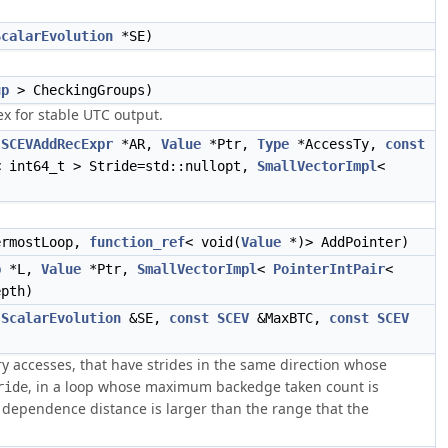
ScalarEvolution
*SE)
up
> CheckingGroups)
x for stable UTC output.
SCEVAddRecExpr
*AR,
Value
*Ptr,
Type
*AccessTy,
const
 int64_t > Stride=std::nullopt,
SmallVectorImpl
<
rmostLoop,
function_ref
< void(
Value
*)> AddPointer)
p
*L,
Value
*Ptr,
SmallVectorImpl
<
PointerIntPair
<
pth)
,
ScalarEvolution
&SE,
const
SCEV
&MaxBTC,
const
SCEV
accesses, that have strides in the same direction whose
, in a loop whose maximum backedge taken count is
ride
 the dependence distance is larger than the range that the