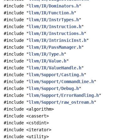
#include "
llvm/IR/Dominators.h
"
#include "
llvm/IR/Function.h
"
#include "
llvm/IR/InstrTypes.h
"
#include "
llvm/IR/Instruction.h
"
#include "
llvm/IR/Instructions.h
"
#include "
llvm/IR/IntrinsicInst.h
"
#include "
llvm/IR/PassManager.h
"
#include "
llvm/IR/Type.h
"
#include "
llvm/IR/Value.h
"
#include "
llvm/IR/ValueHandle.h
"
#include "
llvm/Support/Casting.h
"
#include "
llvm/Support/CommandLine.h
"
#include "
llvm/Support/Debug.h
"
#include "
llvm/Support/ErrorHandling.h
"
#include "
llvm/Support/raw_ostream.h
"
#include <algorithm>
#include <cassert>
#include <cstdint>
#include <iterator>
#include <utility>