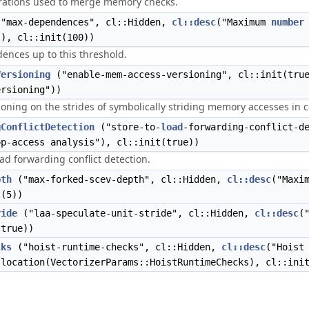
ations used to merge memory checks.
"max-dependences", cl::Hidden,
cl::desc
("Maximum
number
"), cl::init(100))
ences up to this threshold.
Versioning
("enable-mem-access-versioning", cl::init(tru
ersioning"))
ioning on the strides of symbolically striding memory accesses in co
gConflictDetection
("store-to-
load
-forwarding-conflict-d
op-access analysis"), cl::init(true))
ad forwarding conflict detection.
pth
("max-forked-scev-depth", cl::Hidden,
cl::desc
("Maxi
t(5))
ride
("laa-speculate-unit-stride", cl::Hidden,
cl::desc
(
(true))
cks
("hoist-runtime-checks", cl::Hidden,
cl::desc
("Hoist
:location(VectorizerParams::HoistRuntimeChecks), cl::ini