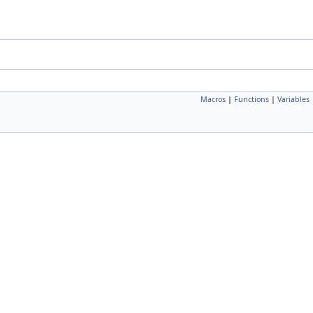
Macros
|
Functions
|
Variables