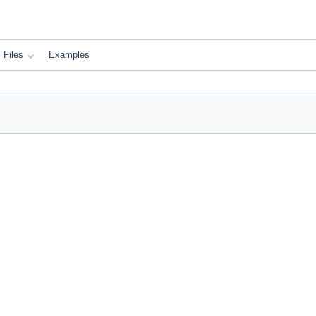
Files
Examples