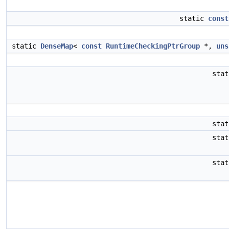
static
const
static
DenseMap
<
const
RuntimeCheckingPtrGroup
*,
uns
sta
sta
sta
sta