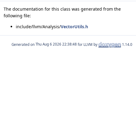
The documentation for this class was generated from the
following file:
include/llvm/Analysis/
VectorUtils.h
Generated on
for LLVM by
1.14.0