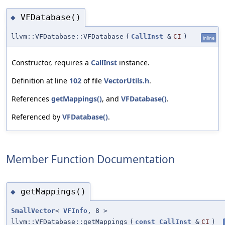
VFDatabase()
◆
llvm::VFDatabase::VFDatabase
(
CallInst
&
CI
)
inline
Constructor, requires a
CallInst
instance.
Definition at line
102
of file
VectorUtils.h
.
References
getMappings()
, and
VFDatabase()
.
Referenced by
VFDatabase()
.
Member Function Documentation
getMappings()
◆
SmallVector
<
VFInfo
, 8 >
llvm::VFDatabase::getMappings
(
const
CallInst
&
CI
)