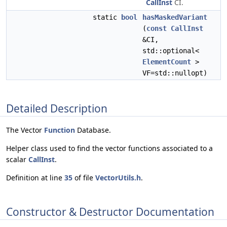
CallInst
CI.
static
bool
hasMaskedVariant
(
const
CallInst
&CI,
std::optional<
ElementCount
>
VF=std::nullopt)
Detailed Description
The Vector
Function
Database.
Helper class used to find the vector functions associated to a
scalar
CallInst
.
Definition at line
35
of file
VectorUtils.h
.
Constructor & Destructor Documentation