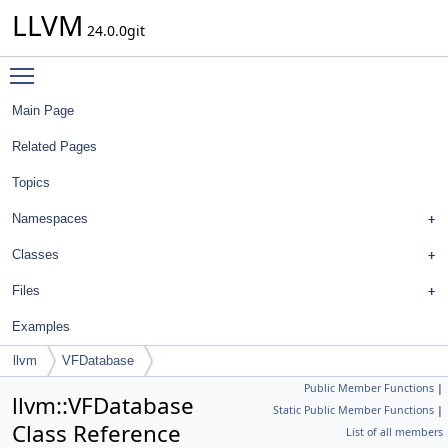
LLVM
24.0.0git
Toggle main menu visibility
Main Page
Related Pages
Topics
Namespaces
Classes
Files
Examples
llvm
VFDatabase
Public Member Functions
|
llvm::VFDatabase
Static Public Member Functions
|
Class Reference
List of all members