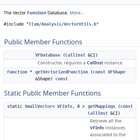
The Vector
Function
Database.
More...
#include "
llvm/Analysis/VectorUtils.h
"
Public Member Functions
VFDatabase
(
CallInst
&CI)
Constructor, requires a
CallInst
instance.
Function
*
getVectorizedFunction
(
const
VFShape
&Shape)
const
Static Public Member Functions
static
SmallVector
<
VFInfo
, 8 >
getMappings
(
const
CallInst
&CI)
Retrieve all the
VFInfo
instances
associated to the