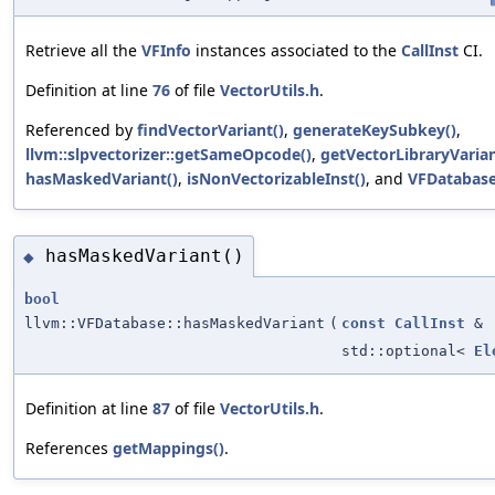
Retrieve all the
VFInfo
instances associated to the
CallInst
CI.
Definition at line
76
of file
VectorUtils.h
.
Referenced by
findVectorVariant()
,
generateKeySubkey()
,
llvm::slpvectorizer::getSameOpcode()
,
getVectorLibraryVarian
hasMaskedVariant()
,
isNonVectorizableInst()
, and
VFDatabase
hasMaskedVariant()
◆
bool
llvm::VFDatabase::hasMaskedVariant
(
const
CallInst
&
std::optional<
El
Definition at line
87
of file
VectorUtils.h
.
References
getMappings()
.