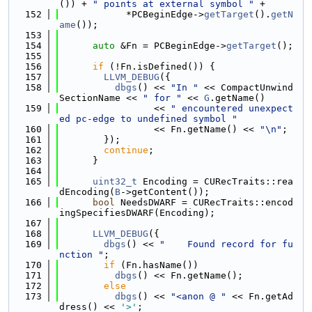
()) + 
" points at external symbol "
 +
  152
            *PCBeginEdge->
getTarget
().
getN
ame
());
  153
  154
auto
 &Fn = PCBeginEdge->
getTarget
();
  155
  156
if
 (!Fn.isDefined()) {
  157
LLVM_DEBUG
({
  158
dbgs
() << 
"In "
 << CompactUnwind
SectionName << 
" for "
 << 
G
.getName()
  159
                 << 
" encountered unexpect
ed pc-edge to undefined symbol "
  160
                 << Fn.getName() << 
"\n"
;
  161
        });
  162
continue
;
  163
      }
  164
  165
uint32_t
 Encoding = CURecTraits::rea
dEncoding(
B
->getContent());
  166
bool
 NeedsDWARF = CURecTraits::encod
ingSpecifiesDWARF(Encoding);
  167
  168
LLVM_DEBUG
({
  169
dbgs
() << 
"    Found record for fu
nction "
;
  170
if
 (Fn.hasName())
  171
dbgs
() << Fn.getName();
  172
else
  173
dbgs
() << 
"<anon @ "
 << Fn.getAd
dress() << 
'>'
;