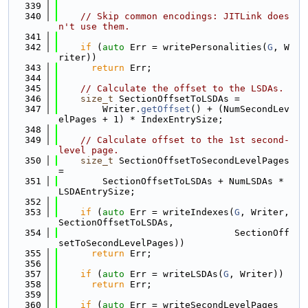
  339
  340
// Skip common encodings: JITLink does
n't use them.
  341
  342
if
 (
auto
 Err = writePersonalities(
G
, W
riter))
  343
return
 Err;
  344
  345
// Calculate the offset to the LSDAs.
  346
size_t
 SectionOffsetToLSDAs =
  347
        Writer.
getOffset
() + (NumSecondLev
elPages + 1) * IndexEntrySize;
  348
  349
// Calculate offset to the 1st second-
level page.
  350
size_t
 SectionOffsetToSecondLevelPages 
=
  351
        SectionOffsetToLSDAs + NumLSDAs * 
LSDAEntrySize;
  352
  353
if
 (
auto
 Err = writeIndexes(
G
, Writer, 
SectionOffsetToLSDAs,
  354
                                SectionOff
setToSecondLevelPages))
  355
return
 Err;
  356
  357
if
 (
auto
 Err = writeLSDAs(
G
, Writer))
  358
return
 Err;
  359
  360
if
 (
auto
 Err = writeSecondLevelPages