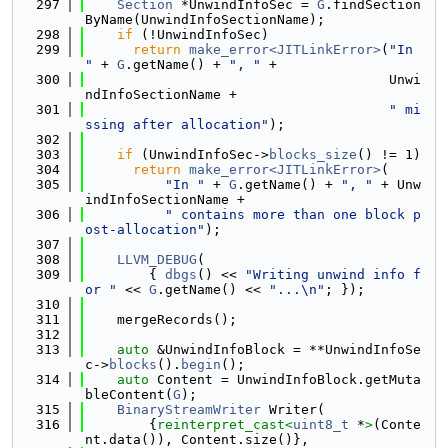
  297
Section
 *UnwindInfoSec = 
G
.findSection
ByName(UnwindInfoSectionName);
  298
if
 (!UnwindInfoSec)
  299
return
make_error<JITLinkError>
(
"In 
"
 + 
G
.getName() + 
", "
 +
  300
                                      Unwi
ndInfoSectionName +
  301
" mi
ssing after allocation"
);
  302
  303
if
 (UnwindInfoSec->
blocks_size
() != 1)
  304
return
make_error<JITLinkError>
(
  305
"In "
 + 
G
.getName() + 
", "
 + Unw
indInfoSectionName +
  306
" contains more than one block p
ost-allocation"
);
  307
  308
LLVM_DEBUG
(
  309
        { 
dbgs
() << 
"Writing unwind info f
or "
 << 
G
.getName() << 
"...\n"
; });
  310
  311
    mergeRecords();
  312
  313
auto
 &UnwindInfoBlock = **UnwindInfoSe
c->
blocks
().
begin
();
  314
auto
 Content = UnwindInfoBlock.getMuta
bleContent(
G
);
  315
BinaryStreamWriter
 Writer(
  316
        {
reinterpret_cast<
uint8_t
 *
>
(Conte
nt.data()), Content.size()},