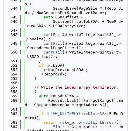
s +
  544
            SecondLevelPageSize * (RecordI
dx / NumRecordsPerSecondLevelPage);
  545
auto
 LSDAOffset =
  546
            SectionOffsetToLSDAs + NumPrev
iousLSDAs * LSDAEntrySize;
  547
  548
cantFail
(
W
.writeInteger<uint32_t>
(FnDelta));
  549
cantFail
(
W
.writeInteger<uint32_t>
(SecondLevelPageOffset));
  550
cantFail
(
W
.writeInteger<uint32_t>
(LSDAOffset));
  551
      }
  552
if
 (
R
.LSDA)
  553
        ++NumPreviousLSDAs;
  554
      ++RecordIdx;
  555
    }
  556
  557
// Write the index array terminator.
  558
    {
  559
auto
 FnEndDelta =
  560
          Records.back().Fn->getRange().En
d - CompactUnwindBase->getAddress();
  561
  562
if
 (
LLVM_UNLIKELY
(!
isUInt<32>
(FnEndD
elta)))
  563
return
make_error<JITLinkError>
(
  564
"In "
 + 
G
.getName() + 
" "
 + Un