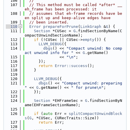
  106
//
  107
// This method must be called *after* __
eh_frame has been processed: it
  108
// assumes that eh-frame records have be
en split up and keep-alive edges have
  109
// been inserted.
  110
Error
prepareForPrune
(
LinkGraph
 &
G
) {
  111
Section
 *CUSec = 
G
.findSectionByName(C
ompactUnwindSectionName);
  112
if
 (!CUSec || CUSec->
empty
()) {
  113
LLVM_DEBUG
({
  114
dbgs
() << 
"Compact unwind: No comp
act unwind info for "
 << 
G
.getName()
  115
               << 
"\n"
;
  116
      });
  117
return
Error::success
();
  118
    }
  119
  120
LLVM_DEBUG
({
  121
dbgs
() << 
"Compact unwind: preparing 
"
 << 
G
.getName() << 
" for prune\n"
;
  122
    });
  123
  124
Section
 *EHFrameSec = 
G
.findSectionByN
ame(EHFrameSectionName);
  125
  126
if
 (
auto
 Err = 
splitCompactUnwindBlock
s
(
G
, *CUSec, CURecTraits::Size))
  127
return
 Err;
  128