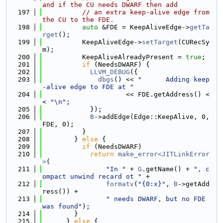
and if the CU needs DWARF then add
  197
// an extra keep-alive edge from 
the CU to the FDE.
  198
auto
 &FDE = KeepAliveEdge->
getTa
rget
();
  199
          KeepAliveEdge->
setTarget
(CURecSy
m);
  200
          KeepAliveAlreadyPresent = 
true
;
  201
if
 (NeedsDWARF) {
  202
LLVM_DEBUG
({
  203
dbgs
() << 
"      Adding keep
-alive edge to FDE at "
  204
                     << FDE.getAddress() <
< 
"\n"
;
  205
            });
  206
B
->addEdge(Edge::KeepAlive, 0, 
FDE, 0);
  207
          }
  208
        } 
else
 {
  209
if
 (NeedsDWARF)
  210
return
make_error<JITLinkError
>
(
  211
"In "
 + 
G
.getName() + 
", c
ompact unwind recard ot "
 +
  212
formatv
(
"{0:x}"
, 
B
->getAdd
ress()) +
  213
" needs DWARF, but no FDE 
was found"
);
  214
        }
  215
      } 
else
 {