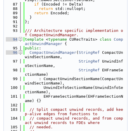
   87
if
 (Encoded != Delta)
   88
return
 std::nullopt;
   89
return
 Encoded;
   90
  }
   91
};
   92
   93
/// Architecture specific implementation o
f CompactUnwindManager.
   94
template
 <
typename
 CURecTraits> 
class 
Comp
actUnwindManager
 {
   95
public
:
   96
CompactUnwindManager
(
StringRef
 CompactUn
windSectionName,
   97
StringRef
 UnwindInf
oSectionName,
   98
StringRef
 EHFrameSe
ctionName)
   99
      : CompactUnwindSectionName(CompactUn
windSectionName),
  100
        UnwindInfoSectionName(UnwindInfoSe
ctionName),
  101
        EHFrameSectionName(EHFrameSectionN
ame) {}
  102
  103
// Split compact unwind records, add kee
p-alive edges from functions to
  104
// compact unwind records, and from comp
act unwind records to FDEs where
  105
// needed.