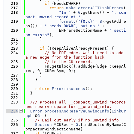
  216
if
 (NeedsDWARF)
  217
return
make_error<JITLinkError>
(
  218
"In "
 + 
G
.getName() + 
", com
pact unwind recard ot "
 +
  219
formatv
(
"{0:x}"
, 
B
->getAddre
ss()) + 
" needs DWARF, but no "
 +
  220
              EHFrameSectionName + 
" secti
on exists"
);
  221
      }
  222
  223
if
 (!KeepAliveAlreadyPresent) {
  224
// No FDE edge. We'll need to add 
a new edge from the function back
  225
// to the CU record.
  226
        Fn.getBlock().addEdge(Edge::KeepAl
ive, 0, CURecSym, 0);
  227
      }
  228
    }
  229
  230
return
Error::success
();
  231
  }
  232
  233
  /// Process all __compact_unwind records 
and reserve space for __unwind_info.
  234
Error
processAndReserveUnwindInfo
(
LinkGr
aph
 &
G
) {
  235
// Bail out early if no unwind info.
  236
Section
 *CUSec = 
G
.findSectionByName(C
ompactUnwindSectionName);
  237
if
 (!CUSec)