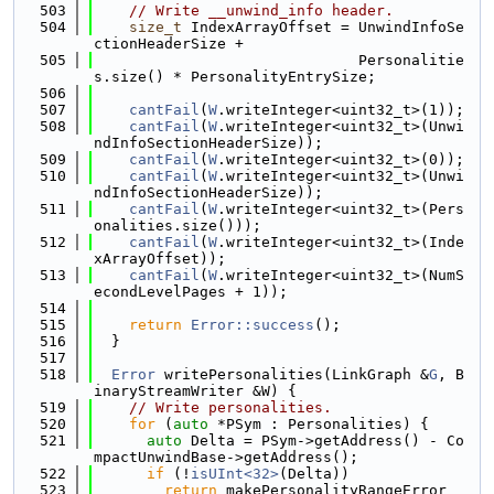
  503
// Write __unwind_info header.
  504
size_t
 IndexArrayOffset = UnwindInfoSe
ctionHeaderSize +
  505
                              Personalitie
s.size() * PersonalityEntrySize;
  506
  507
cantFail
(
W
.writeInteger<uint32_t>(1));
  508
cantFail
(
W
.writeInteger<uint32_t>(Unwi
ndInfoSectionHeaderSize));
  509
cantFail
(
W
.writeInteger<uint32_t>(0));
  510
cantFail
(
W
.writeInteger<uint32_t>(Unwi
ndInfoSectionHeaderSize));
  511
cantFail
(
W
.writeInteger<uint32_t>(Pers
onalities.size()));
  512
cantFail
(
W
.writeInteger<uint32_t>(Inde
xArrayOffset));
  513
cantFail
(
W
.writeInteger<uint32_t>(NumS
econdLevelPages + 1));
  514
  515
return
Error::success
();
  516
  }
  517
  518
Error
 writePersonalities(LinkGraph &
G
, B
inaryStreamWriter &W) {
  519
// Write personalities.
  520
for
 (
auto
 *PSym : Personalities) {
  521
auto
 Delta = PSym->getAddress() - Co
mpactUnwindBase->getAddress();
  522
if
 (!
isUInt<32>
(Delta))
  523
return
 makePersonalityRangeError