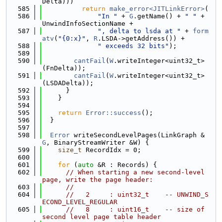
Delta)))
  585
return
make_error<JITLinkError>
(
  586
"In "
 + 
G
.getName() + 
" "
 + 
UnwindInfoSectionName +
  587
", delta to lsda at "
 + 
form
atv
(
"{0:x}"
, 
R
.LSDA->getAddress()) +
  588
" exceeds 32 bits"
);
  589
  590
cantFail
(
W
.writeInteger<uint32_t>
(FnDelta));
  591
cantFail
(
W
.writeInteger<uint32_t>
(LSDADelta));
  592
      }
  593
    }
  594
  595
return
Error::success
();
  596
  }
  597
  598
Error
 writeSecondLevelPages(LinkGraph &
G
, BinaryStreamWriter &W) {
  599
size_t
 RecordIdx = 0;
  600
  601
for
 (
auto
 &R : Records) {
  602
// When starting a new second-level 
page, write the page header:
  603
//
  604
//   2     : uint32_t    -- UNWIND_S
ECOND_LEVEL_REGULAR
  605
//   8     : uint16_t    -- size of 
second level page table header