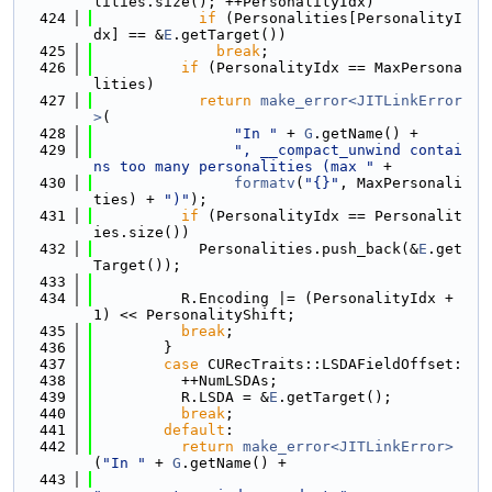
lities.size(); ++PersonalityIdx)
  424
if
 (Personalities[PersonalityI
dx] == &
E
.getTarget())
  425
break
;
  426
if
 (PersonalityIdx == MaxPersona
lities)
  427
return
make_error<JITLinkError
>
(
  428
"In "
 + 
G
.getName() +
  429
", __compact_unwind contai
ns too many personalities (max "
 +
  430
formatv
(
"{}"
, MaxPersonali
ties) + 
")"
);
  431
if
 (PersonalityIdx == Personalit
ies.size())
  432
            Personalities.push_back(&
E
.get
Target());
  433
  434
          R.Encoding |= (PersonalityIdx + 
1) << PersonalityShift;
  435
break
;
  436
        }
  437
case
 CURecTraits::LSDAFieldOffset:
  438
          ++NumLSDAs;
  439
          R.LSDA = &
E
.getTarget();
  440
break
;
  441
default
:
  442
return
make_error<JITLinkError>
(
"In "
 + 
G
.getName() +
  443