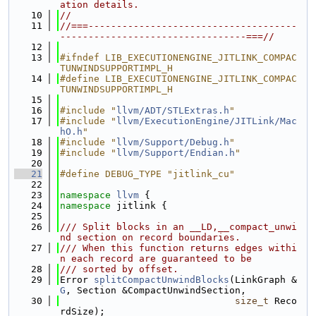
ation details.
   10
//
   11
//===-------------------------------------
---------------------------------===//
   12
   13
#ifndef LIB_EXECUTIONENGINE_JITLINK_COMPAC
TUNWINDSUPPORTIMPL_H
   14
#define LIB_EXECUTIONENGINE_JITLINK_COMPAC
TUNWINDSUPPORTIMPL_H
   15
   16
#include "
llvm/ADT/STLExtras.h
"
   17
#include "
llvm/ExecutionEngine/JITLink/Mac
hO.h
"
   18
#include "
llvm/Support/Debug.h
"
   19
#include "
llvm/Support/Endian.h
"
   20
   21
#define DEBUG_TYPE "jitlink_cu"
   22
   23
namespace 
llvm
 {
   24
namespace 
jitlink {
   25
   26
/// Split blocks in an __LD,__compact_unwi
nd section on record boundaries.
   27
/// When this function returns edges withi
n each record are guaranteed to be
   28
/// sorted by offset.
   29
Error 
splitCompactUnwindBlocks
(LinkGraph &
G
, Section &CompactUnwindSection,
   30
size_t
 Reco
rdSize);