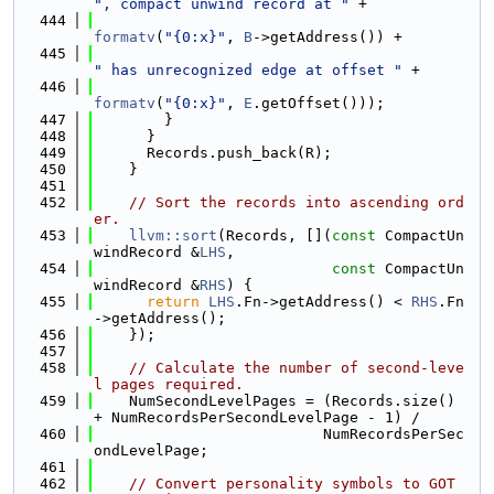
", compact unwind record at "
 +
  444
formatv
(
"{0:x}"
, 
B
->getAddress()) +
  445
" has unrecognized edge at offset "
 +
  446
formatv
(
"{0:x}"
, 
E
.getOffset()));
  447
        }
  448
      }
  449
      Records.push_back(R);
  450
    }
  451
  452
// Sort the records into ascending ord
er.
  453
llvm::sort
(Records, [](
const
 CompactUn
windRecord &
LHS
,
  454
const
 CompactUn
windRecord &
RHS
) {
  455
return
LHS
.Fn->getAddress() < 
RHS
.Fn
->getAddress();
  456
    });
  457
  458
// Calculate the number of second-leve
l pages required.
  459
    NumSecondLevelPages = (Records.size() 
+ NumRecordsPerSecondLevelPage - 1) /
  460
                          NumRecordsPerSec
ondLevelPage;
  461
  462
// Convert personality symbols to GOT 