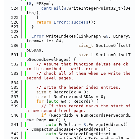
(
G
, *PSym);
  524
cantFail
(
W
.writeInteger<uint32_t>(De
lta));
  525
    }
  526
return
Error::success
();
  527
  }
  528
  529
Error
 writeIndexes(LinkGraph &
G
, BinaryS
treamWriter &W,
  530
size_t
 SectionOffsetT
oLSDAs,
  531
size_t
 SectionOffsetT
oSecondLevelPages) {
  532
// Assume that function deltas are ok 
in this method -- we'll error
  533
// check all of them when we write the 
second level pages.
  534
  535
// Write the header index entries.
  536
size_t
 RecordIdx = 0;
  537
size_t
 NumPreviousLSDAs = 0;
  538
for
 (
auto
 &R : Records) {
  539
// If this record marks the start of 
a new second level page.
  540
if
 (RecordIdx % NumRecordsPerSecondL
evelPage == 0) {
  541
auto
 FnDelta = 
R
.Fn->getAddress() 
- CompactUnwindBase->getAddress();
  542
auto
 SecondLevelPageOffset =
  543
            SectionOffsetToSecondLevelPage