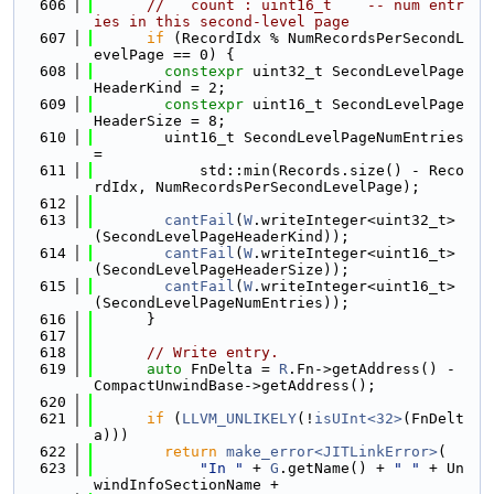
  606
//   count : uint16_t    -- num entr
ies in this second-level page
  607
if
 (RecordIdx % NumRecordsPerSecondL
evelPage == 0) {
  608
constexpr
 uint32_t SecondLevelPage
HeaderKind = 2;
  609
constexpr
 uint16_t SecondLevelPage
HeaderSize = 8;
  610
        uint16_t SecondLevelPageNumEntries 
=
  611
            std::min(Records.size() - Reco
rdIdx, NumRecordsPerSecondLevelPage);
  612
  613
cantFail
(
W
.writeInteger<uint32_t>
(SecondLevelPageHeaderKind));
  614
cantFail
(
W
.writeInteger<uint16_t>
(SecondLevelPageHeaderSize));
  615
cantFail
(
W
.writeInteger<uint16_t>
(SecondLevelPageNumEntries));
  616
      }
  617
  618
// Write entry.
  619
auto
 FnDelta = 
R
.Fn->getAddress() - 
CompactUnwindBase->getAddress();
  620
  621
if
 (
LLVM_UNLIKELY
(!
isUInt<32>
(FnDelt
a)))
  622
return
make_error<JITLinkError>
(
  623
"In "
 + 
G
.getName() + 
" "
 + Un
windInfoSectionName +