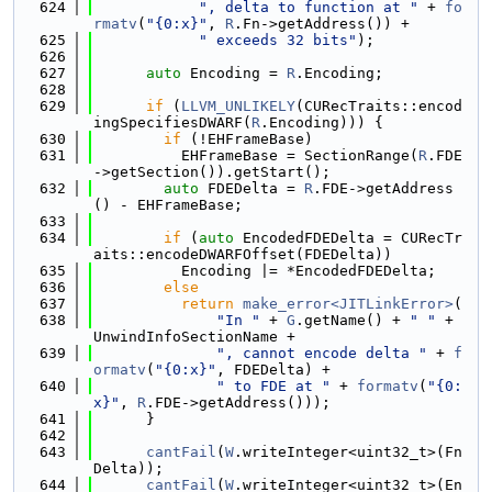
  624
", delta to function at "
 + 
fo
rmatv
(
"{0:x}"
, 
R
.Fn->getAddress()) +
  625
" exceeds 32 bits"
);
  626
  627
auto
 Encoding = 
R
.Encoding;
  628
  629
if
 (
LLVM_UNLIKELY
(CURecTraits::encod
ingSpecifiesDWARF(
R
.Encoding))) {
  630
if
 (!EHFrameBase)
  631
          EHFrameBase = SectionRange(
R
.FDE
->getSection()).getStart();
  632
auto
 FDEDelta = 
R
.FDE->getAddress
() - EHFrameBase;
  633
  634
if
 (
auto
 EncodedFDEDelta = CURecTr
aits::encodeDWARFOffset(FDEDelta))
  635
          Encoding |= *EncodedFDEDelta;
  636
else
  637
return
make_error<JITLinkError>
(
  638
"In "
 + 
G
.getName() + 
" "
 + 
UnwindInfoSectionName +
  639
", cannot encode delta "
 + 
f
ormatv
(
"{0:x}"
, FDEDelta) +
  640
" to FDE at "
 + 
formatv
(
"{0:
x}"
, 
R
.FDE->getAddress()));
  641
      }
  642
  643
cantFail
(
W
.writeInteger<uint32_t>(Fn
Delta));
  644
cantFail
(
W
.writeInteger<uint32_t>(En