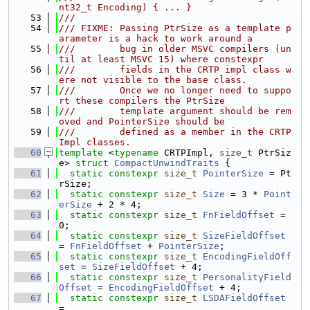
nt32_t Encoding) { ... }
   53
///
   54
/// FIXME: Passing PtrSize as a template p
arameter is a hack to work around a
   55
///        bug in older MSVC compilers (un
til at least MSVC 15) where constexpr
   56
///        fields in the CRTP impl class w
ere not visible to the base class.
   57
///        Once we no longer need to suppo
rt these compilers the PtrSize
   58
///        template argument should be rem
oved and PointerSize should be
   59
///        defined as a member in the CRTP 
Impl classes.
   60
template
 <
typename
 CRTPImpl, 
size_t
 PtrSiz
e> 
struct 
CompactUnwindTraits
 {
   61
static
constexpr
size_t
PointerSize
 = Pt
rSize;
   62
static
constexpr
size_t
Size
 = 3 * 
Point
erSize
 + 2 * 4;
   63
static
constexpr
size_t
FnFieldOffset
 = 
0;
   64
static
constexpr
size_t
SizeFieldOffset
= 
FnFieldOffset
 + 
PointerSize
;
   65
static
constexpr
size_t
EncodingFieldOff
set
 = 
SizeFieldOffset
 + 4;
   66
static
constexpr
size_t
PersonalityField
Offset
 = 
EncodingFieldOffset
 + 4;
   67
static
constexpr
size_t
LSDAFieldOffset
=