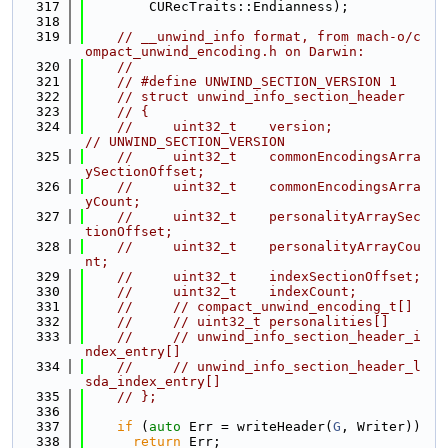
  317
        CURecTraits::Endianness);
  318
  319
// __unwind_info format, from mach-o/c
ompact_unwind_encoding.h on Darwin:
  320
//
  321
// #define UNWIND_SECTION_VERSION 1
  322
// struct unwind_info_section_header
  323
// {
  324
//     uint32_t    version;            
// UNWIND_SECTION_VERSION
  325
//     uint32_t    commonEncodingsArra
ySectionOffset;
  326
//     uint32_t    commonEncodingsArra
yCount;
  327
//     uint32_t    personalityArraySec
tionOffset;
  328
//     uint32_t    personalityArrayCou
nt;
  329
//     uint32_t    indexSectionOffset;
  330
//     uint32_t    indexCount;
  331
//     // compact_unwind_encoding_t[]
  332
//     // uint32_t personalities[]
  333
//     // unwind_info_section_header_i
ndex_entry[]
  334
//     // unwind_info_section_header_l
sda_index_entry[]
  335
// };
  336
  337
if
 (
auto
 Err = writeHeader(
G
, Writer))
  338
return
 Err;