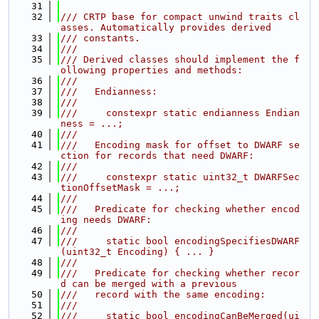
   31
   32
/// CRTP base for compact unwind traits cl
asses. Automatically provides derived
   33
/// constants.
   34
///
   35
/// Derived classes should implement the f
ollowing properties and methods:
   36
///
   37
///   Endianness:
   38
///
   39
///     constexpr static endianness Endian
ness = ...;
   40
///
   41
///   Encoding mask for offset to DWARF se
ction for records that need DWARF:
   42
///
   43
///     constexpr static uint32_t DWARFSec
tionOffsetMask = ...;
   44
///
   45
///   Predicate for checking whether encod
ing needs DWARF:
   46
///
   47
///     static bool encodingSpecifiesDWARF
(uint32_t Encoding) { ... }
   48
///
   49
///   Predicate for checking whether recor
d can be merged with a previous
   50
///   record with the same encoding:
   51
///
   52
///     static bool encodingCanBeMerged(ui