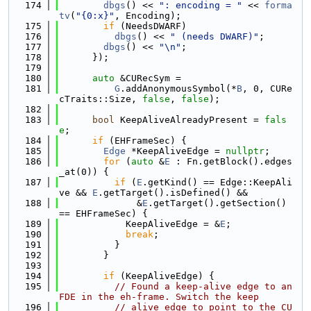
  174
dbgs
() << 
": encoding = "
 << 
forma
tv
(
"{0:x}"
, Encoding);
  175
if
 (NeedsDWARF)
  176
dbgs
() << 
" (needs DWARF)"
;
  177
dbgs
() << 
"\n"
;
  178
      });
  179
  180
auto
 &CURecSym =
  181
G
.addAnonymousSymbol(*
B
, 0, CURe
cTraits::Size, 
false
, 
false
);
  182
  183
bool
 KeepAliveAlreadyPresent = 
fals
e
;
  184
if
 (EHFrameSec) {
  185
Edge
 *KeepAliveEdge = 
nullptr
;
  186
for
 (
auto
 &
E
 : Fn.getBlock().edges
_at(0)) {
  187
if
 (
E
.getKind() == Edge::KeepAli
ve && 
E
.getTarget().isDefined() &&
  188
              &
E
.getTarget().getSection() 
== EHFrameSec) {
  189
            KeepAliveEdge = &
E
;
  190
break
;
  191
          }
  192
        }
  193
  194
if
 (KeepAliveEdge) {
  195
// Found a keep-alive edge to an 
FDE in the eh-frame. Switch the keep
  196
// alive edge to point to the CU 