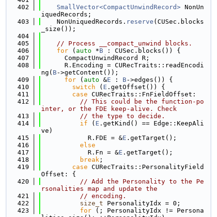
  402
SmallVector<CompactUnwindRecord>
 NonUn
iquedRecords;
  403
    NonUniquedRecords.
reserve
(CUSec.blocks
_size());
  404
  405
// Process __compact_unwind blocks.
  406
for
 (
auto
 *
B
 : CUSec.blocks()) {
  407
      CompactUnwindRecord R;
  408
      R.Encoding = CURecTraits::readEncodi
ng(
B
->getContent());
  409
for
 (
auto
 &
E
 : 
B
->edges()) {
  410
switch
 (
E
.getOffset()) {
  411
case
 CURecTraits::FnFieldOffset:
  412
// This could be the function-po
inter, or the FDE keep-alive. Check
  413
// the type to decide.
  414
if
 (
E
.getKind() == Edge::KeepAli
ve)
  415
            R.FDE = &
E
.getTarget();
  416
else
  417
            R.Fn = &
E
.getTarget();
  418
break
;
  419
case
 CURecTraits::PersonalityField
Offset: {
  420
// Add the Personality to the Pe
rsonalities map and update the
  421
// encoding.
  422
size_t
 PersonalityIdx = 0;
  423
for
 (; PersonalityIdx != Persona