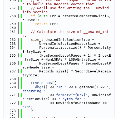
  256
// Process the __compact_unwind sectio
n to build the Records vector that
  257
// we'll use for writing the __unwind_
info section.
  258
if
 (
auto
 Err = processCompactUnwind(
G
, 
*CUSec))
  259
return
 Err;
  260
  261
// Calculate the size of __unwind_inf
o.
  262
size_t
 UnwindInfoSectionSize =
  263
        UnwindInfoSectionHeaderSize +
  264
        Personalities.size() * Personality
EntrySize +
  265
        (NumSecondLevelPages + 1) * IndexE
ntrySize + NumLSDAs * LSDAEntrySize +
  266
        NumSecondLevelPages * SecondLevelP
ageHeaderSize +
  267
        Records.size() * SecondLevelPageEn
trySize;
  268
  269
LLVM_DEBUG
({
  270
dbgs
() << 
"In "
 << 
G
.getName() << 
", 
reserving "
  271
             << 
formatv
(
"{0:x}"
, UnwindInf
oSectionSize) << 
" bytes for "
  272
             << UnwindInfoSectionName << 
"\n"
;
  273
    });
  274