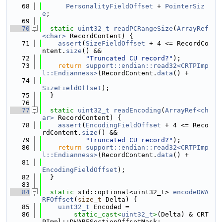
   68
PersonalityFieldOffset
 + 
PointerSiz
e
;
   69
   70
static
uint32_t
readPCRangeSize
(
ArrayRef
<char>
 RecordContent) {
   71
assert
(
SizeFieldOffset
 + 4 <= RecordCo
ntent.
size
() &&
   72
"Truncated CU record?"
);
   73
return
support::endian::read32<CRTPImp
l::Endianness>
(RecordContent.
data
() +
   74
SizeFieldOffset
);
   75
  }
   76
   77
static
uint32_t
readEncoding
(
ArrayRef<ch
ar>
 RecordContent) {
   78
assert
(
EncodingFieldOffset
 + 4 <= Reco
rdContent.
size
() &&
   79
"Truncated CU record?"
);
   80
return
support::endian::read32<CRTPImp
l::Endianness>
(RecordContent.
data
() +
   81
EncodingFieldOffset
);
   82
  }
   83
   84
static
 std::optional<uint32_t> 
encodeDWA
RFOffset
(
size_t
 Delta) {
   85
uint32_t
 Encoded =
   86
static_cast<
uint32_t
>
(Delta) & CRT
PImpl::DWARFSectionOffsetMask;