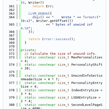
(
G
, Writer))
  361
return
 Err;
  362
  363
LLVM_DEBUG
({
  364
dbgs
() << 
"    Wrote "
 << 
formatv
(
"
{0:x}"
, Writer.getOffset())
  365
             << 
" bytes of unwind inf
o.\n"
;
  366
    });
  367
  368
return
Error::success
();
  369
  }
  370
  371
private
:
  372
// Calculate the size of unwind-info.
  373
static
constexpr
size_t
 MaxPersonalities 
= 4;
  374
static
constexpr
size_t
 PersonalityShift 
= 28;
  375
  376
static
constexpr
size_t
 UnwindInfoSectio
nHeaderSize = 4 * 7;
  377
static
constexpr
size_t
 PersonalityEntry
Size = 4;
  378
static
constexpr
size_t
 IndexEntrySize = 
3 * 4;
  379
static
constexpr
size_t
 LSDAEntrySize = 
2 * 4;
  380
static
constexpr
size_t
 SecondLevelPageS
ize = 4096;