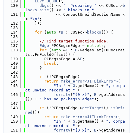
  129
LLVM_DEBUG
({
  130
dbgs
() << 
"  Preparing "
 << CUSec->
b
locks_size
() << 
" blocks in "
  131
             << CompactUnwindSectionName <
< 
"\n"
;
  132
    });
  133
  134
for
 (
auto
 *
B
 : CUSec->
blocks
()) {
  135
  136
// Find target function edge.
  137
Edge
 *PCBeginEdge = 
nullptr
;
  138
for
 (
auto
 &
E
 : 
B
->edges_at(CURecTrai
ts::FnFieldOffset)) {
  139
        PCBeginEdge = &
E
;
  140
break
;
  141
      }
  142
  143
if
 (!PCBeginEdge)
  144
return
make_error<JITLinkError>
(
  145
"In "
 + 
G
.getName() + 
", compa
ct unwind record at "
 +
  146
formatv
(
"{0:x}"
, 
B
->getAddress
()) + 
" has no pc-begin edge"
);
  147
  148
if
 (!PCBeginEdge->
getTarget
().
isDefi
ned
())
  149
return
make_error<JITLinkError>
(
  150
"In "
 + 
G
.getName() + 
", compa
ct unwind record at "
 +
  151
formatv
(
"{0:x}"
, 
B
->getAddress