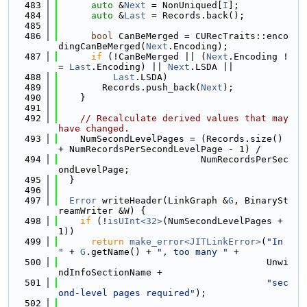
  483
auto
 &
Next
 = NonUniqued[
I
];
  484
auto
 &
Last
 = Records.back();
  485
  486
bool
 CanBeMerged = CURecTraits::enco
dingCanBeMerged(
Next
.Encoding);
  487
if
 (!CanBeMerged || (
Next
.Encoding !
= 
Last
.Encoding) || 
Next
.LSDA ||
  488
Last
.LSDA)
  489
        Records.push_back(
Next
);
  490
    }
  491
  492
// Recalculate derived values that may 
have changed.
  493
    NumSecondLevelPages = (Records.size() 
+ NumRecordsPerSecondLevelPage - 1) /
  494
                          NumRecordsPerSec
ondLevelPage;
  495
  }
  496
  497
Error
 writeHeader(LinkGraph &
G
, BinarySt
reamWriter &W) {
  498
if
 (!
isUInt<32>
(NumSecondLevelPages + 
1))
  499
return
make_error<JITLinkError>
(
"In 
"
 + 
G
.getName() + 
", too many "
 +
  500
                                      Unwi
ndInfoSectionName +
  501
"sec
ond-level pages required"
);
  502