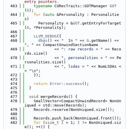
entry pointers.
  463
typename
 CURecTraits::GOTManager 
GOT
(
G
);
  464
for
 (
auto
 &Personality : Personalitie
s)
  465
      Personality = &
GOT
.getEntryForTarget
(
G
, *Personality);
  466
  467
LLVM_DEBUG
({
  468
dbgs
() << 
"  In "
 << 
G
.getName() << 
", "
 << CompactUnwindSectionName
  469
             << 
": raw records = "
 << Reco
rds.size()
  470
             << 
", personalities = "
 << Pe
rsonalities.size()
  471
             << 
", lsdas = "
 << NumLSDAs <
< 
"\n"
;
  472
    });
  473
  474
return
Error::success
();
  475
  }
  476
  477
void
 mergeRecords() {
  478
    SmallVector<CompactUnwindRecord> NonUn
iqued = std::move(Records);
  479
    Records.reserve(NonUniqued.size());
  480
  481
    Records.push_back(NonUniqued.front());
  482
for
 (
size_t
I
 = 1; 
I
 != NonUniqued.siz
e(); ++
I
) {