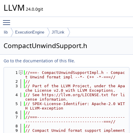
LLVM
24.0.0git
Toggle main menu visibility
lib
ExecutionEngine
JITLink
CompactUnwindSupport.h
Go to the documentation of this file.
    1
//===- CompactUnwindSupportImpl.h - Compac
t Unwind format impl --*- C++ -*-===//
    2
//
    3
// Part of the LLVM Project, under the Apa
che License v2.0 with LLVM Exceptions.
    4
// See https://llvm.org/LICENSE.txt for li
cense information.
    5
// SPDX-License-Identifier: Apache-2.0 WIT
H LLVM-exception
    6
//
    7
//===-------------------------------------
---------------------------------===//
    8
//
    9
// Compact Unwind format support implement