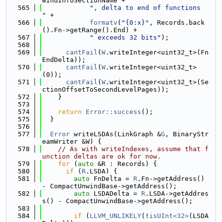
windInfoSectionName +
  565
", delta to end of functions  
"
 +
  566
formatv
(
"{0:x}"
, Records.back
().Fn->getRange().End) +
  567
" exceeds 32 bits"
);
  568
  569
cantFail
(
W
.writeInteger<uint32_t>(Fn
EndDelta));
  570
cantFail
(
W
.writeInteger<uint32_t>
(0));
  571
cantFail
(
W
.writeInteger<uint32_t>(Se
ctionOffsetToSecondLevelPages));
  572
    }
  573
  574
return
Error::success
();
  575
  }
  576
  577
Error
 writeLSDAs(LinkGraph &
G
, BinaryStr
eamWriter &W) {
  578
// As with writeIndexes, assume that f
unction deltas are ok for now.
  579
for
 (
auto
 &R : Records) {
  580
if
 (
R
.LSDA) {
  581
auto
 FnDelta = 
R
.Fn->getAddress() 
- CompactUnwindBase->getAddress();
  582
auto
 LSDADelta = 
R
.LSDA->getAddres
s() - CompactUnwindBase->getAddress();
  583
  584
if
 (
LLVM_UNLIKELY
(!
isUInt<32>
(LSDA