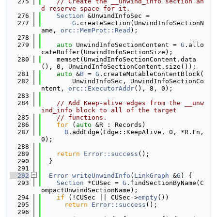
  275
// Create the __unwind_info section an
d reserve space for it.
  276
Section
 &UnwindInfoSec =
  277
G
.createSection(UnwindInfoSectionN
ame, 
orc::MemProt::Read
);
  278
  279
auto
 UnwindInfoSectionContent = 
G
.allo
cateBuffer(UnwindInfoSectionSize);
  280
    memset(UnwindInfoSectionContent.data
(), 0, UnwindInfoSectionContent.size());
  281
auto
 &
B
 = 
G
.createMutableContentBlock(
  282
        UnwindInfoSec, UnwindInfoSectionCo
ntent, 
orc::ExecutorAddr
(), 8, 0);
  283
  284
// Add Keep-alive edges from the __unw
ind_info block to all of the target
  285
// functions.
  286
for
 (
auto
 &R : Records)
  287
B
.addEdge(Edge::KeepAlive, 0, *R.Fn, 
0);
  288
  289
return
Error::success
();
  290
  }
  291
  292
Error
writeUnwindInfo
(
LinkGraph
 &
G
) {
  293
Section
 *CUSec = 
G
.findSectionByName(C
ompactUnwindSectionName);
  294
if
 (!CUSec || CUSec->
empty
())
  295
return
Error::success
();
  296