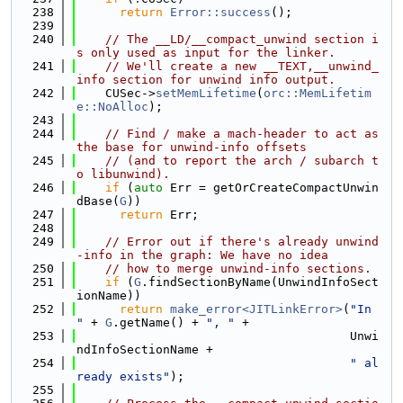
  238
return
Error::success
();
  239
  240
// The __LD/__compact_unwind section i
s only used as input for the linker.
  241
// We'll create a new __TEXT,__unwind_
info section for unwind info output.
  242
    CUSec->
setMemLifetime
(
orc::MemLifetim
e::NoAlloc
);
  243
  244
// Find / make a mach-header to act as 
the base for unwind-info offsets
  245
// (and to report the arch / subarch t
o libunwind).
  246
if
 (
auto
 Err = getOrCreateCompactUnwin
dBase(
G
))
  247
return
 Err;
  248
  249
// Error out if there's already unwind
-info in the graph: We have no idea
  250
// how to merge unwind-info sections.
  251
if
 (
G
.findSectionByName(UnwindInfoSect
ionName))
  252
return
make_error<JITLinkError>
(
"In 
"
 + 
G
.getName() + 
", "
 +
  253
                                      Unwi
ndInfoSectionName +
  254
" al
ready exists"
);
  255