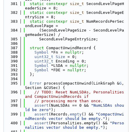
  381
static
constexpr
size_t
 SecondLevelPageH
eaderSize = 8;
  382
static
constexpr
size_t
 SecondLevelPageE
ntrySize = 8;
  383
static
constexpr
size_t
 NumRecordsPerSec
ondLevelPage =
  384
      (SecondLevelPageSize - SecondLevelPa
geHeaderSize) /
  385
      SecondLevelPageEntrySize;
  386
  387
struct 
CompactUnwindRecord {
  388
Symbol
 *Fn = 
nullptr
;
  389
uint32_t
Size
 = 0;
  390
uint32_t
 Encoding = 0;
  391
Symbol
 *LSDA = 
nullptr
;
  392
Symbol
 *FDE = 
nullptr
;
  393
  };
  394
  395
Error
 processCompactUnwind(LinkGraph &
G
, 
Section &CUSec) {
  396
// TODO: Reset NumLSDAs, Personalities 
and CompactUnwindRecords if
  397
// processing more than once.
  398
assert
(NumLSDAs == 0 && 
"NumLSDAs shou
ld be zero"
);
  399
assert
(Records.
empty
() && 
"CompactUnwi
ndRecords vector should be empty."
);
  400
assert
(Personalities.empty() && 
"Perso
nalities vector should be empty."
);
  401