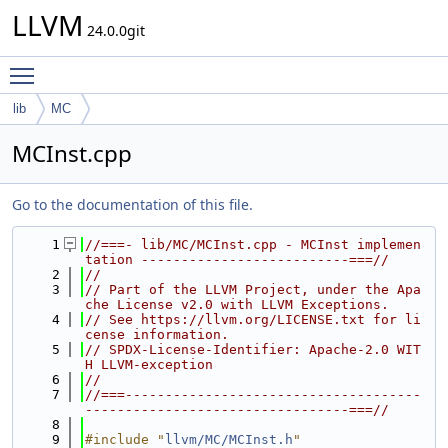
LLVM
24.0.0git
Toggle main menu visibility
lib
MC
MCInst.cpp
Go to the documentation of this file.
    1
//===- lib/MC/MCInst.cpp - MCInst implemen
tation --------------------------===//
    2
//
    3
// Part of the LLVM Project, under the Apa
che License v2.0 with LLVM Exceptions.
    4
// See https://llvm.org/LICENSE.txt for li
cense information.
    5
// SPDX-License-Identifier: Apache-2.0 WIT
H LLVM-exception
    6
//
    7
//===-------------------------------------
---------------------------------===//
    8
    9
#include "
llvm/MC/MCInst.h
"