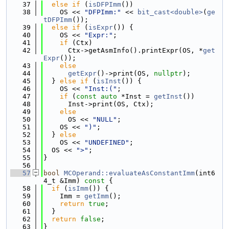
   37
else
if
 (
isDFPImm
())
   38
    OS << 
"DFPImm:"
 << 
bit_cast<double>
(
ge
tDFPImm
());
   39
else
if
 (
isExpr
()) {
   40
    OS << 
"Expr:"
;
   41
if
 (Ctx)
   42
      Ctx->getAsmInfo().printExpr(OS, *
get
Expr
());
   43
else
   44
getExpr
()->print(OS, 
nullptr
);
   45
  } 
else
if
 (
isInst
()) {
   46
    OS << 
"Inst:("
;
   47
if
 (
const
auto
 *Inst = 
getInst
())
   48
      Inst->print(OS, Ctx);
   49
else
   50
      OS << 
"NULL"
;
   51
    OS << 
")"
;
   52
  } 
else
   53
    OS << 
"UNDEFINED"
;
   54
  OS << 
">"
;
   55
}
   56
   57
bool
MCOperand::evaluateAsConstantImm
(int6
4_t &Imm)
 const 
{
   58
if
 (
isImm
()) {
   59
    Imm = 
getImm
();
   60
return
true
;
   61
  }
   62
return
false
;
   63
}