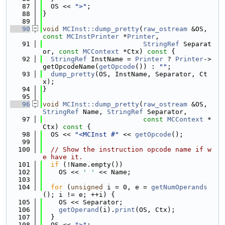
   87
  OS << 
">"
;
   88
}
   89
   90
void
MCInst::dump_pretty
(
raw_ostream
 &OS, 
const
MCInstPrinter
 *
Printer
,
   91
StringRef
 Separat
or, 
const
MCContext
 *Ctx)
 const 
{
   92
StringRef
 InstName = 
Printer
 ? 
Printer
->
getOpcodeName(
getOpcode
()) : 
""
;
   93
dump_pretty
(OS, InstName, Separator, Ct
x);
   94
}
   95
   96
void
MCInst::dump_pretty
(
raw_ostream
 &OS, 
StringRef
 Name, 
StringRef
 Separator,
   97
const
MCContext
 *
Ctx)
 const 
{
   98
  OS << 
"<MCInst #"
 << 
getOpcode
();
   99
  100
// Show the instruction opcode name if w
e have it.
  101
if
 (!Name.empty())
  102
    OS << 
' '
 << Name;
  103
  104
for
 (
unsigned
 i = 0, e = 
getNumOperands
(); i != e; ++i) {
  105
    OS << Separator;
  106
getOperand
(i).
print
(OS, Ctx);
  107
  }
  108
  OS << 
">"
;