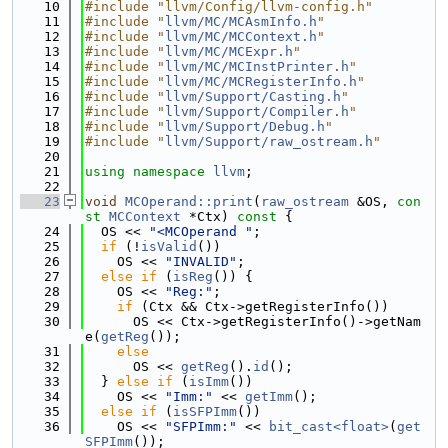
   10
#include "llvm/Config/llvm-config.h"
   11
#include "
llvm/MC/MCAsmInfo.h
"
   12
#include "
llvm/MC/MCContext.h
"
   13
#include "
llvm/MC/MCExpr.h
"
   14
#include "
llvm/MC/MCInstPrinter.h
"
   15
#include "
llvm/MC/MCRegisterInfo.h
"
   16
#include "
llvm/Support/Casting.h
"
   17
#include "
llvm/Support/Compiler.h
"
   18
#include "
llvm/Support/Debug.h
"
   19
#include "
llvm/Support/raw_ostream.h
"
   20
   21
using namespace 
llvm
;
   22
   23
void
MCOperand::print
(
raw_ostream
 &OS, 
con
st
MCContext
 *Ctx)
 const 
{
   24
  OS << 
"<MCOperand "
;
   25
if
 (!
isValid
())
   26
    OS << 
"INVALID"
;
   27
else
if
 (
isReg
()) {
   28
    OS << 
"Reg:"
;
   29
if
 (Ctx && Ctx->getRegisterInfo())
   30
      OS << Ctx->getRegisterInfo()->getNam
e(
getReg
());
   31
else
   32
      OS << 
getReg
().
id
();
   33
  } 
else
if
 (
isImm
())
   34
    OS << 
"Imm:"
 << 
getImm
();
   35
else
if
 (
isSFPImm
())
   36
    OS << 
"SFPImm:"
 << 
bit_cast<float>
(
get
SFPImm
());