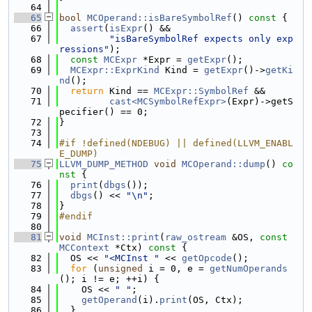
   64
   65
bool
MCOperand::isBareSymbolRef
()
 const 
{
   66
assert
(
isExpr
() &&
   67
"isBareSymbolRef expects only exp
ressions"
);
   68
const
MCExpr
 *Expr = 
getExpr
();
   69
MCExpr::ExprKind
 Kind = 
getExpr
()->
getKi
nd
();
   70
return
 Kind == 
MCExpr::SymbolRef
 &&
   71
cast<MCSymbolRefExpr>
(Expr)->getS
pecifier() == 0;
   72
}
   73
   74
#if !defined(NDEBUG) || defined(LLVM_ENABL
E_DUMP)
   75
LLVM_DUMP_METHOD
void
MCOperand::dump
()
 co
nst 
{
   76
print
(
dbgs
());
   77
dbgs
() << 
"\n"
;
   78
}
   79
#endif
   80
   81
void
MCInst::print
(
raw_ostream
 &OS, 
const
MCContext
 *Ctx)
 const 
{
   82
  OS << 
"<MCInst "
 << 
getOpcode
();
   83
for
 (
unsigned
 i = 0, e = 
getNumOperands
(); i != e; ++i) {
   84
    OS << 
" "
;
   85
getOperand
(i).
print
(OS, Ctx);
   86
  }