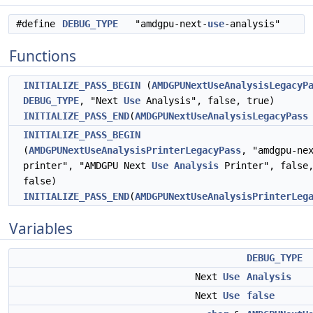
#define
DEBUG_TYPE
"amdgpu-next-
use
-analysis"
Functions
INITIALIZE_PASS_BEGIN
(
AMDGPUNextUseAnalysisLegacyP
DEBUG_TYPE
, "Next
Use
Analysis", false, true)
INITIALIZE_PASS_END
(
AMDGPUNextUseAnalysisLegacyPass
INITIALIZE_PASS_BEGIN
(
AMDGPUNextUseAnalysisPrinterLegacyPass
, "amdgpu-ne
printer", "AMDGPU Next
Use
Analysis
Printer", false
false)
INITIALIZE_PASS_END
(
AMDGPUNextUseAnalysisPrinterLeg
Variables
DEBUG_TYPE
Next
Use
Analysis
Next
Use
false