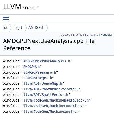
LLVM
24.0.0git
Toggle main menu visibility
lib
Target
AMDGPU
Classes
|
Macros
|
Functions
|
Variables
AMDGPUNextUseAnalysis.cpp File
Reference
#include "
AMDGPUNextUseAnalysis.h
"
#include "
AMDGPU.h
"
#include "
GCNRegPressure.h
"
#include "
GCNSubtarget.h
"
#include "
llvm/ADT/DenseMap.h
"
#include "
llvm/ADT/PostOrderIterator.h
"
#include "
llvm/ADT/SmallVector.h
"
#include "
llvm/CodeGen/MachineBasicBlock.h
"
#include "
llvm/CodeGen/MachineFunction.h
"
#include "
llvm/CodeGen/MachineInstr.h
"