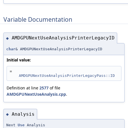
Variable Documentation
AMDGPUNextUseAnalysisPrinterLegacyID
◆
char
& AMDGPUNextUseAnalysisPrinterLegacyID
Initial value:
=
AMDGPUNextUseAnalysisPrinterLegacyPass::ID
Definition at line
2577
of file
AMDGPUNextUseAnalysis.cpp
.
Analysis
◆
Next
Use
Analysis