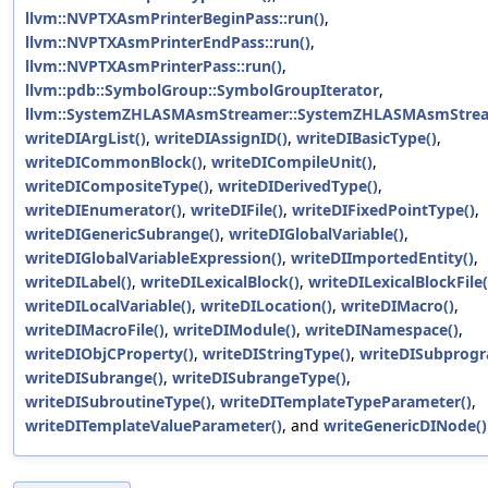
llvm::NVPTXAsmPrinterBeginPass::run()
,
llvm::NVPTXAsmPrinterEndPass::run()
,
llvm::NVPTXAsmPrinterPass::run()
,
llvm::pdb::SymbolGroup::SymbolGroupIterator
,
llvm::SystemZHLASMAsmStreamer::SystemZHLASMAsmStrea
writeDIArgList()
,
writeDIAssignID()
,
writeDIBasicType()
,
writeDICommonBlock()
,
writeDICompileUnit()
,
writeDICompositeType()
,
writeDIDerivedType()
,
writeDIEnumerator()
,
writeDIFile()
,
writeDIFixedPointType()
,
writeDIGenericSubrange()
,
writeDIGlobalVariable()
,
writeDIGlobalVariableExpression()
,
writeDIImportedEntity()
,
writeDILabel()
,
writeDILexicalBlock()
,
writeDILexicalBlockFile(
writeDILocalVariable()
,
writeDILocation()
,
writeDIMacro()
,
writeDIMacroFile()
,
writeDIModule()
,
writeDINamespace()
,
writeDIObjCProperty()
,
writeDIStringType()
,
writeDISubprogr
writeDISubrange()
,
writeDISubrangeType()
,
writeDISubroutineType()
,
writeDITemplateTypeParameter()
,
writeDITemplateValueParameter()
, and
writeGenericDINode()