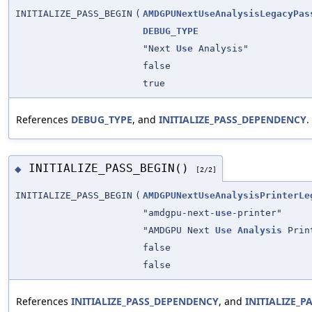
INITIALIZE_PASS_BEGIN
(
AMDGPUNextUseAnalysisLegacyPas
DEBUG_TYPE
"Next
Use
Analysis"
false
true
References
DEBUG_TYPE
, and
INITIALIZE_PASS_DEPENDENCY
.
INITIALIZE_PASS_BEGIN()
◆
[2/2]
INITIALIZE_PASS_BEGIN
(
AMDGPUNextUseAnalysisPrinterLe
"amdgpu-next-
use
-printer"
"AMDGPU Next
Use
Analysis
Prin
false
false
References
INITIALIZE_PASS_DEPENDENCY
, and
INITIALIZE_P