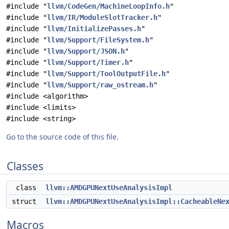
#include "
llvm/CodeGen/MachineLoopInfo.h
"
#include "
llvm/IR/ModuleSlotTracker.h
"
#include "
llvm/InitializePasses.h
"
#include "
llvm/Support/FileSystem.h
"
#include "
llvm/Support/JSON.h
"
#include "
llvm/Support/Timer.h
"
#include "
llvm/Support/ToolOutputFile.h
"
#include "
llvm/Support/raw_ostream.h
"
#include <algorithm>
#include <limits>
#include <string>
Go to the source code of this file.
Classes
class
llvm::AMDGPUNextUseAnalysisImpl
struct
llvm::AMDGPUNextUseAnalysisImpl::CacheableNe
Macros