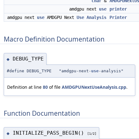
char
&
AMDGPUNextU
amdgpu next
use
printer
amdgpu next
use
AMDGPU Next
Use
Analysis
Printer
Macro Definition Documentation
DEBUG_TYPE
◆
#define DEBUG_TYPE "amdgpu-next-
use
-analysis"
Definition at line
80
of file
AMDGPUNextUseAnalysis.cpp
.
Function Documentation
INITIALIZE_PASS_BEGIN()
◆
[1/2]