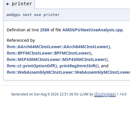
printer
◆
amdgpu next
use
printer
Definition at line
2588
of file
AMDGPUNextUseAnalysis.cpp
.
Referenced by
llvm::AArch64MCInstLower::AArch64MCInstLower()
,
llvm::BPFMCInstLower::BPFMCInstLower()
,
llvm::MSP430MCInstLower::MSP430MCInstLower()
,
llvm::cl::printOptionDiff()
,
printRegImmShift()
, and
llvm::WebAssemblyMCInstLower::WebAssemblyMCInstLower
Generated on
for LLVM by
1.14.0