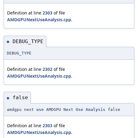
Definition at line
2303
of file
AMDGPUNextUseAnalysis.cpp
.
DEBUG_TYPE
◆
DEBUG_TYPE
Definition at line
2302
of file
AMDGPUNextUseAnalysis.cpp
.
false
◆
amdgpu next
use
AMDGPU Next
Use
Analysis
false
Definition at line
2303
of file
AMDGPUNextUseAnalysis.cpp
.