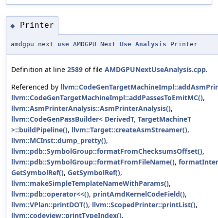
Printer
◆
amdgpu next
use
AMDGPU Next
Use
Analysis
Printer
Definition at line
2589
of file
AMDGPUNextUseAnalysis.cpp
.
Referenced by
llvm::CodeGenTargetMachineImpl::addAsmPrin
llvm::CodeGenTargetMachineImpl::addPassesToEmitMC()
,
llvm::AsmPrinterAnalysis::AsmPrinterAnalysis()
,
llvm::CodeGenPassBuilder< DerivedT, TargetMachineT
>::buildPipeline()
,
llvm::Target::createAsmStreamer()
,
llvm::MCInst::dump_pretty()
,
llvm::pdb::SymbolGroup::formatFromChecksumsOffset()
,
llvm::pdb::SymbolGroup::formatFromFileName()
,
formatInter
GetSymbolRef()
,
GetSymbolRef()
,
llvm::makeSimpleTemplateNameWithParams()
,
llvm::pdb::operator<<()
,
printAmdKernelCodeField()
,
llvm::VPlan::printDOT()
,
llvm::ScopedPrinter::printList()
,
llvm::codeview::printTypeIndex()
,