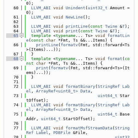
0);
   60
LLVM_ABI
void
Unindent
(
uint32_t
 Amount = 
0);
   61
LLVM_ABI
void
NewLine
();
   62
   63
LLVM_ABI
void
printLine
(
const
Twine
 &
T
);
   64
LLVM_ABI
void
print
(
const
Twine
 &
T
);
   65
template
 <
typename
... Ts> 
void
formatLin
e
(
const
char
 *Fmt, Ts &&...Items) {
   66
printLine
(
formatv
(Fmt, std::forward<Ts
>(Items)...));
   67
  }
   68
template
 <
typename
... Ts> 
void
format
(
co
nst
char
 *Fmt, Ts &&...Items) {
   69
print
(
formatv
(Fmt, std::forward<Ts>(It
ems)...));
   70
  }
   71
   72
LLVM_ABI
void
formatBinary
(
StringRef
Lab
el
, 
ArrayRef<uint8_t>
Data
,
   73
uint64_t
 Star
tOffset);
   74
LLVM_ABI
void
formatBinary
(
StringRef
Lab
el
, 
ArrayRef<uint8_t>
Data
,
   75
uint64_t
 Base
Addr, 
uint64_t
 StartOffset);
   76
   77
LLVM_ABI
void
formatMsfStreamData
(
String
Ref
Label
, 
PDBFile
 &File,
   78
uint32