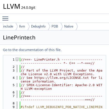
LLVM
24.0.0git
Toggle main menu visibility
include
llvm
DebugInfo
PDB
Native
LinePrinter.h
Go to the documentation of this file.
    1
//===- LinePrinter.h ---------------------
--------------------- *- C++ --*-===//
    2
//
    3
// Part of the LLVM Project, under the Apa
che License v2.0 with LLVM Exceptions.
    4
// See https://llvm.org/LICENSE.txt for li
cense information.
    5
// SPDX-License-Identifier: Apache-2.0 WIT
H LLVM-exception
    6
//
    7
//===-------------------------------------
---------------------------------===//
    8
    9
#ifndef LLVM_DEBUGINFO_PDB_NATIVE_LINEPRIN