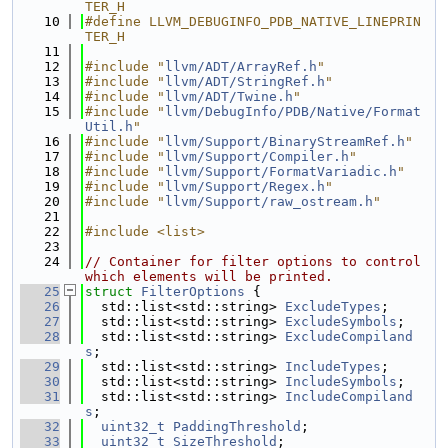
TER_H
   10
#define LLVM_DEBUGINFO_PDB_NATIVE_LINEPRIN
TER_H
   11
   12
#include "
llvm/ADT/ArrayRef.h
"
   13
#include "
llvm/ADT/StringRef.h
"
   14
#include "
llvm/ADT/Twine.h
"
   15
#include "
llvm/DebugInfo/PDB/Native/Format
Util.h
"
   16
#include "
llvm/Support/BinaryStreamRef.h
"
   17
#include "
llvm/Support/Compiler.h
"
   18
#include "
llvm/Support/FormatVariadic.h
"
   19
#include "
llvm/Support/Regex.h
"
   20
#include "
llvm/Support/raw_ostream.h
"
   21
   22
#include <list>
   23
   24
// Container for filter options to control 
which elements will be printed.
   25
struct 
FilterOptions
 {
   26
  std::list<std::string> 
ExcludeTypes
;
   27
  std::list<std::string> 
ExcludeSymbols
;
   28
  std::list<std::string> 
ExcludeCompiland
s
;
   29
  std::list<std::string> 
IncludeTypes
;
   30
  std::list<std::string> 
IncludeSymbols
;
   31
  std::list<std::string> 
IncludeCompiland
s
;
   32
uint32_t
PaddingThreshold
;
   33
uint32_t
SizeThreshold
;