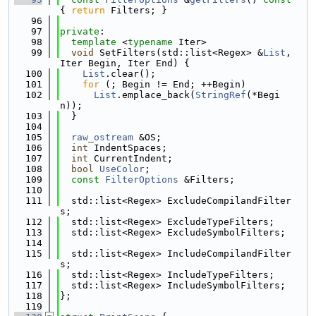
{ 
return
 Filters; }
   96
   97
private
:
   98
template
 <
typename
 Iter>
   99
void
 SetFilters(std::list<Regex> &
List
, 
Iter Begin, Iter End) {
  100
List
.clear();
  101
for
 (; Begin != End; ++Begin)
  102
List
.emplace_back(
StringRef
(*Begi
n));
  103
  }
  104
  105
raw_ostream
 &OS;
  106
int
 IndentSpaces;
  107
int
 CurrentIndent;
  108
bool
UseColor
;
  109
const
FilterOptions
 &Filters;
  110
  111
  std::list<Regex> ExcludeCompilandFilter
s;
  112
  std::list<Regex> ExcludeTypeFilters;
  113
  std::list<Regex> ExcludeSymbolFilters;
  114
  115
  std::list<Regex> IncludeCompilandFilter
s;
  116
  std::list<Regex> IncludeTypeFilters;
  117
  std::list<Regex> IncludeSymbolFilters;
  118
};
  119