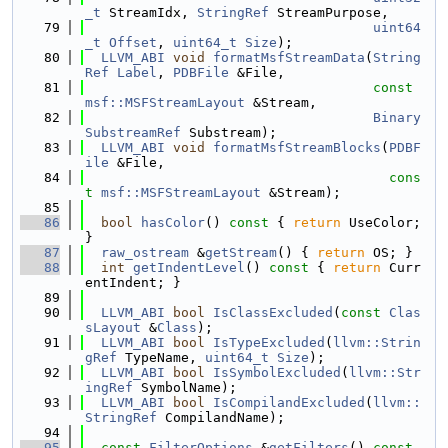
_t
 StreamIdx, 
StringRef
 StreamPurpose,
   79
uint64
_t
Offset
, 
uint64_t
Size
);
   80
LLVM_ABI
void
formatMsfStreamData
(
String
Ref
Label
, 
PDBFile
 &File,
   81
const
msf::MSFStreamLayout
 &Stream,
   82
Binary
SubstreamRef
 Substream);
   83
LLVM_ABI
void
formatMsfStreamBlocks
(
PDBF
ile
 &File,
   84
cons
t
msf::MSFStreamLayout
 &Stream);
   85
   86
bool
hasColor
()
 const 
{ 
return
 UseColor; 
}
   87
raw_ostream
 &
getStream
() { 
return
 OS; }
   88
int
getIndentLevel
()
 const 
{ 
return
 Curr
entIndent; }
   89
   90
LLVM_ABI
bool
IsClassExcluded
(
const
Clas
sLayout
 &
Class
);
   91
LLVM_ABI
bool
IsTypeExcluded
(
llvm::Strin
gRef
 TypeName, 
uint64_t
Size
);
   92
LLVM_ABI
bool
IsSymbolExcluded
(
llvm::Str
ingRef
 SymbolName);
   93
LLVM_ABI
bool
IsCompilandExcluded
(
llvm::
StringRef
 CompilandName);
   94
   95
const
FilterOptions
 &
getFilters
()
 const 