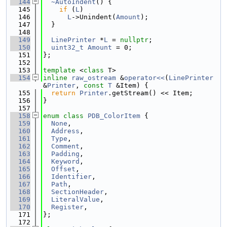
  144
~AutoIndent
() {
  145
if
 (
L
)
  146
L
->Unindent(
Amount
);
  147
  }
  148
  149
LinePrinter
 *
L
 = 
nullptr
;
  150
uint32_t
Amount
 = 0;
  151
};
  152
  153
template
 <
class
 T>
  154
inline
raw_ostream
 &
operator<<
(
LinePrinter
&
Printer
, 
const
T
 &Item) {
  155
return
Printer
.getStream() << Item;
  156
}
  157
  158
enum class
PDB_ColorItem
 {
  159
None
,
  160
Address
,
  161
Type
,
  162
Comment
,
  163
Padding
,
  164
Keyword
,
  165
Offset
,
  166
Identifier
,
  167
Path
,
  168
SectionHeader
,
  169
LiteralValue
,
  170
Register
,
  171
};
  172