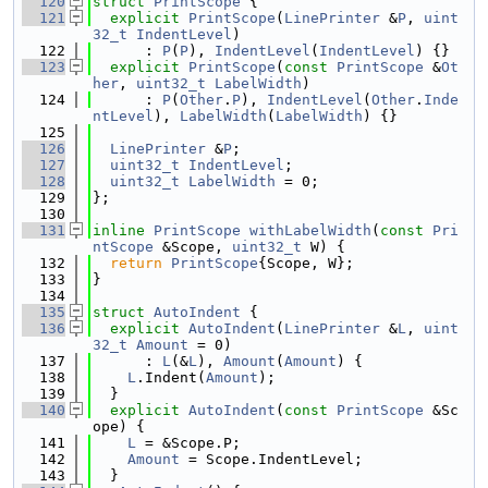
  120
struct 
PrintScope
 {
  121
explicit
PrintScope
(
LinePrinter
 &
P
, 
uint
32_t
IndentLevel
)
  122
      : 
P
(
P
), 
IndentLevel
(
IndentLevel
) {}
  123
explicit
PrintScope
(
const
PrintScope
 &
Ot
her
, 
uint32_t
LabelWidth
)
  124
      : 
P
(
Other
.
P
), 
IndentLevel
(
Other
.
Inde
ntLevel
), 
LabelWidth
(
LabelWidth
) {}
  125
  126
LinePrinter
 &
P
;
  127
uint32_t
IndentLevel
;
  128
uint32_t
LabelWidth
 = 0;
  129
};
  130
  131
inline
PrintScope
withLabelWidth
(
const
Pri
ntScope
 &Scope, 
uint32_t
 W) {
  132
return
PrintScope
{Scope, W};
  133
}
  134
  135
struct 
AutoIndent
 {
  136
explicit
AutoIndent
(
LinePrinter
 &
L
, 
uint
32_t
Amount
 = 0)
  137
      : 
L
(&
L
), 
Amount
(
Amount
) {
  138
L
.Indent(
Amount
);
  139
  }
  140
explicit
AutoIndent
(
const
PrintScope
 &Sc
ope) {
  141
L
 = &Scope.P;
  142
Amount
 = Scope.IndentLevel;
  143
  }