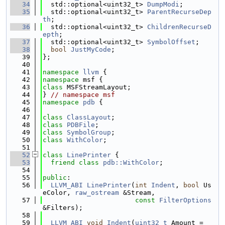
   34
  std::optional<uint32_t> 
DumpModi
;
   35
  std::optional<uint32_t> 
ParentRecurseDep
th
;
   36
  std::optional<uint32_t> 
ChildrenRecurseD
epth
;
   37
  std::optional<uint32_t> 
SymbolOffset
;
   38
bool
JustMyCode
;
   39
};
   40
   41
namespace 
llvm
 {
   42
namespace 
msf {
   43
class 
MSFStreamLayout;
   44
} 
// namespace msf
   45
namespace 
pdb
 {
   46
   47
class 
ClassLayout
;
   48
class 
PDBFile
;
   49
class 
SymbolGroup
;
   50
class 
WithColor
;
   51
   52
class 
LinePrinter
 {
   53
friend
class 
pdb::WithColor
;
   54
   55
public
:
   56
LLVM_ABI
LinePrinter
(
int
Indent
, 
bool
 Us
eColor, 
raw_ostream
 &Stream,
   57
const
FilterOptions
&Filters);
   58
   59
LLVM_ABI
void
Indent
(
uint32_t
 Amount = 