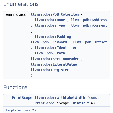
Enumerations
enum class
llvm::pdb::PDB_ColorItem
{
llvm::pdb::None
,
llvm::pdb::Address
,
llvm::pdb::Type
,
llvm::pdb::Comment
,
llvm::pdb::Padding
,
llvm::pdb::Keyword
,
llvm::pdb::Offset
,
llvm::pdb::Identifier
,
llvm::pdb::Path
,
llvm::pdb::SectionHeader
,
llvm::pdb::LiteralValue
,
llvm::pdb::Register
}
Functions
PrintScope
llvm::pdb::withLabelWidth
(
const
PrintScope
&Scope,
uint32_t
W)
template<class
T
>