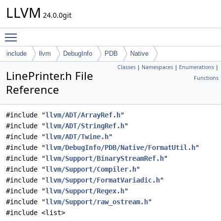
LLVM
24.0.0git
Toggle main menu visibility
include
llvm
DebugInfo
PDB
Native
Classes
|
Namespaces
|
Enumerations
|
LinePrinter.h File
Functions
Reference
#include "
llvm/ADT/ArrayRef.h
"
#include "
llvm/ADT/StringRef.h
"
#include "
llvm/ADT/Twine.h
"
#include "
llvm/DebugInfo/PDB/Native/FormatUtil.h
"
#include "
llvm/Support/BinaryStreamRef.h
"
#include "
llvm/Support/Compiler.h
"
#include "
llvm/Support/FormatVariadic.h
"
#include "
llvm/Support/Regex.h
"
#include "
llvm/Support/raw_ostream.h
"
#include <list>