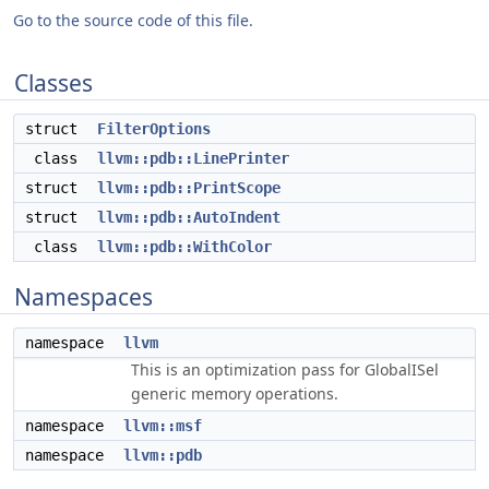
Go to the source code of this file.
Classes
struct
FilterOptions
class
llvm::pdb::LinePrinter
struct
llvm::pdb::PrintScope
struct
llvm::pdb::AutoIndent
class
llvm::pdb::WithColor
Namespaces
namespace
llvm
This is an optimization pass for GlobalISel
generic memory operations.
namespace
llvm::msf
namespace
llvm::pdb