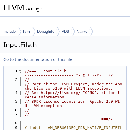
LLVM
24.0.0git
Toggle main menu visibility
include
llvm
DebugInfo
PDB
Native
InputFile.h
Go to the documentation of this file.
    1
//===- InputFile.h -----------------------
--------------------- *- C++ --*-===//
    2
//
    3
// Part of the LLVM Project, under the Apa
che License v2.0 with LLVM Exceptions.
    4
// See https://llvm.org/LICENSE.txt for li
cense information.
    5
// SPDX-License-Identifier: Apache-2.0 WIT
H LLVM-exception
    6
//
    7
//===-------------------------------------
---------------------------------===//
    8
    9
#ifndef LLVM_DEBUGINFO_PDB_NATIVE_INPUTFIL