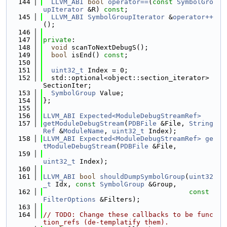
  144
LLVM_ABI
bool
operator==
(
const
SymbolGro
upIterator
 &R) 
const
;
  145
LLVM_ABI
SymbolGroupIterator
 &
operator++
();
  146
  147
private
:
  148
void
 scanToNextDebugS();
  149
bool
 isEnd() 
const
;
  150
  151
uint32_t
 Index = 0;
  152
  std::optional<object::section_iterator> 
SectionIter;
  153
SymbolGroup
 Value;
  154
};
  155
  156
LLVM_ABI
Expected<ModuleDebugStreamRef>
  157
getModuleDebugStream
(
PDBFile
 &File, 
String
Ref
 &
ModuleName
, 
uint32_t
 Index);
  158
LLVM_ABI
Expected<ModuleDebugStreamRef>
ge
tModuleDebugStream
(
PDBFile
 &File,
  159
uint32_t
 Index);
  160
  161
LLVM_ABI
bool
shouldDumpSymbolGroup
(
uint32
_t
 Idx, 
const
SymbolGroup
 &Group,
  162
const
FilterOptions
 &Filters);
  163
  164
// TODO: Change these callbacks to be func
tion_refs (de-templatify them).