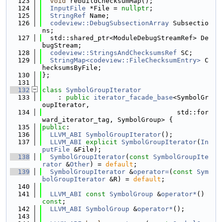
  123
void
 rebuildChecksumMap();
  124
InputFile
 *File = 
nullptr
;
  125
StringRef
 Name;
  126
codeview::DebugSubsectionArray
 Subsectio
ns;
  127
  std::shared_ptr<ModuleDebugStreamRef> De
bugStream;
  128
codeview::StringsAndChecksumsRef
 SC;
  129
StringMap<codeview::FileChecksumEntry>
 C
hecksumsByFile;
  130
};
  131
  132
class 
SymbolGroupIterator
  133
    : 
public
iterator_facade_base
<SymbolGr
oupIterator,
  134
                                  std::for
ward_iterator_tag, SymbolGroup> {
  135
public
:
  136
LLVM_ABI
SymbolGroupIterator
();
  137
LLVM_ABI
explicit
SymbolGroupIterator
(
In
putFile
 &File);
  138
SymbolGroupIterator
(
const
SymbolGroupIte
rator
 &
Other
) = 
default
;
  139
SymbolGroupIterator
 &
operator=
(
const
Sym
bolGroupIterator
 &R) = 
default
;
  140
  141
LLVM_ABI
const
SymbolGroup
 &
operator*
() 
const
;
  142
LLVM_ABI
SymbolGroup
 &
operator*
();
  143