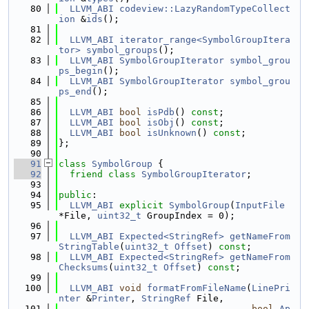
   80
LLVM_ABI
codeview::LazyRandomTypeCollect
ion
 &
ids
();
   81
   82
LLVM_ABI
iterator_range<SymbolGroupItera
tor>
symbol_groups
();
   83
LLVM_ABI
SymbolGroupIterator
symbol_grou
ps_begin
();
   84
LLVM_ABI
SymbolGroupIterator
symbol_grou
ps_end
();
   85
   86
LLVM_ABI
bool
isPdb
() 
const
;
   87
LLVM_ABI
bool
isObj
() 
const
;
   88
LLVM_ABI
bool
isUnknown
() 
const
;
   89
};
   90
   91
class 
SymbolGroup
 {
   92
friend
class 
SymbolGroupIterator
;
   93
   94
public
:
   95
LLVM_ABI
explicit
SymbolGroup
(
InputFile
*File, 
uint32_t
 GroupIndex = 0);
   96
   97
LLVM_ABI
Expected<StringRef>
getNameFrom
StringTable
(
uint32_t
Offset
) 
const
;
   98
LLVM_ABI
Expected<StringRef>
getNameFrom
Checksums
(
uint32_t
Offset
) 
const
;
   99
  100
LLVM_ABI
void
formatFromFileName
(
LinePri
nter
 &
Printer
, 
StringRef
 File,
  101
bool
Ap