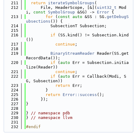
  211
return
iterateSymbolGroups
(
  212
      File, HeaderScope, [&](
uint32_t
 Mod
i, 
const
SymbolGroup
 &SG) -> 
Error
 {
  213
for
 (
const
auto
 &SS : SG.
getDebugS
ubsections
()) {
  214
          SubsectionT Subsection;
  215
  216
if
 (SS.kind() != Subsection.kind
())
  217
continue
;
  218
  219
BinaryStreamReader
 Reader(SS.get
RecordData());
  220
if
 (
auto
 Err = Subsection.initia
lize(Reader))
  221
continue
;
  222
if
 (
auto
 Err = Callback(Modi, S
G, Subsection))
  223
return
 Err;
  224
        }
  225
return
Error::success
();
  226
      });
  227
}
  228
  229
} 
// namespace pdb
  230
} 
// namespace llvm
  231
  232
#endif