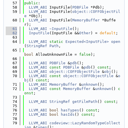
   57
public
:
   58
LLVM_ABI
 InputFile(
PDBFile
 *Pdb);
   59
LLVM_ABI
 InputFile(
object::COFFObjectFil
e
 *Obj);
   60
LLVM_ABI
 InputFile(
MemoryBuffer
 *Buffe
r);
   61
LLVM_ABI
~InputFile
();
   62
InputFile
(InputFile &&
Other
) = 
default
;
   63
   64
LLVM_ABI
static
Expected<InputFile>
open
(
StringRef
Path
,
   65
bool
 AllowUnknownFile = 
false
);
   66
   67
LLVM_ABI
PDBFile
 &
pdb
();
   68
LLVM_ABI
const
PDBFile
 &
pdb
() 
const
;
   69
LLVM_ABI
object::COFFObjectFile
 &
obj
();
   70
LLVM_ABI
const
object::COFFObjectFile
 &
o
bj
() 
const
;
   71
LLVM_ABI
MemoryBuffer
 &
unknown
();
   72
LLVM_ABI
const
MemoryBuffer
 &
unknown
() 
c
onst
;
   73
   74
LLVM_ABI
StringRef
getFilePath
() 
const
;
   75
   76
LLVM_ABI
bool
hasTypes
() 
const
;
   77
LLVM_ABI
bool
hasIds
() 
const
;
   78
   79
LLVM_ABI
codeview::LazyRandomTypeCollect
ion
 &
types
();