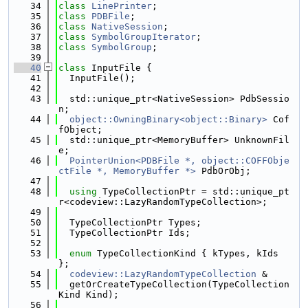
   34
class 
LinePrinter
;
   35
class 
PDBFile
;
   36
class 
NativeSession
;
   37
class 
SymbolGroupIterator
;
   38
class 
SymbolGroup
;
   39
   40
class 
InputFile {
   41
  InputFile();
   42
   43
  std::unique_ptr<NativeSession> PdbSessio
n;
   44
object::OwningBinary<object::Binary>
 Cof
fObject;
   45
  std::unique_ptr<MemoryBuffer> UnknownFil
e;
   46
PointerUnion<PDBFile *, object::COFFObje
ctFile *, MemoryBuffer *>
 PdbOrObj;
   47
   48
using 
TypeCollectionPtr = std::unique_pt
r<codeview::LazyRandomTypeCollection>;
   49
   50
  TypeCollectionPtr Types;
   51
  TypeCollectionPtr Ids;
   52
   53
enum
 TypeCollectionKind { kTypes, kIds 
};
   54
codeview::LazyRandomTypeCollection
 &
   55
  getOrCreateTypeCollection(TypeCollection
Kind Kind);
   56