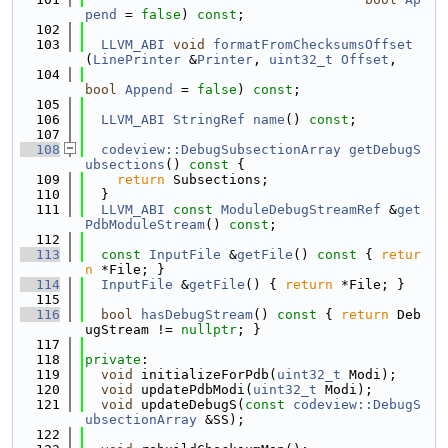
pend
 = 
false
) 
const
;
  102
  103
LLVM_ABI
void
formatFromChecksumsOffset
(
LinePrinter
 &
Printer
, 
uint32_t
Offset
,
  104
bool
Append
 = 
false
) 
const
;
  105
  106
LLVM_ABI
StringRef
name
() 
const
;
  107
  108
codeview::DebugSubsectionArray
getDebugS
ubsections
()
 const 
{
  109
return
 Subsections;
  110
  }
  111
LLVM_ABI
const
ModuleDebugStreamRef
 &
get
PdbModuleStream
() 
const
;
  112
  113
const
InputFile
 &
getFile
()
 const 
{ 
retur
n
 *File; }
  114
InputFile
 &
getFile
() { 
return
 *File; }
  115
  116
bool
hasDebugStream
()
 const 
{ 
return
 Deb
ugStream != 
nullptr
; }
  117
  118
private
:
  119
void
 initializeForPdb(
uint32_t
 Modi);
  120
void
 updatePdbModi(
uint32_t
 Modi);
  121
void
 updateDebugS(
const
codeview::DebugS
ubsectionArray
 &SS);
  122