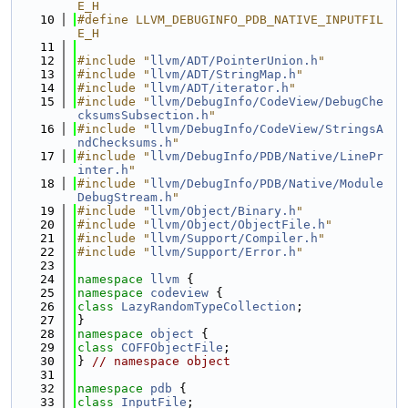
E_H
   10
#define LLVM_DEBUGINFO_PDB_NATIVE_INPUTFIL
E_H
   11
   12
#include "
llvm/ADT/PointerUnion.h
"
   13
#include "
llvm/ADT/StringMap.h
"
   14
#include "
llvm/ADT/iterator.h
"
   15
#include "
llvm/DebugInfo/CodeView/DebugChe
cksumsSubsection.h
"
   16
#include "
llvm/DebugInfo/CodeView/StringsA
ndChecksums.h
"
   17
#include "
llvm/DebugInfo/PDB/Native/LinePr
inter.h
"
   18
#include "
llvm/DebugInfo/PDB/Native/Module
DebugStream.h
"
   19
#include "
llvm/Object/Binary.h
"
   20
#include "
llvm/Object/ObjectFile.h
"
   21
#include "
llvm/Support/Compiler.h
"
   22
#include "
llvm/Support/Error.h
"
   23
   24
namespace 
llvm
 {
   25
namespace 
codeview
 {
   26
class 
LazyRandomTypeCollection
;
   27
}
   28
namespace 
object
 {
   29
class 
COFFObjectFile
;
   30
} 
// namespace object
   31
   32
namespace 
pdb
 {
   33
class 
InputFile
;