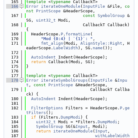
  165
template
 <
typename
 CallbackT>
  166
Error
iterateOneModule
(
InputFile
 &File, 
co
nst
PrintScope
 &HeaderScope,
  167
const
SymbolGroup
 &
SG, 
uint32_t
 Modi,
  168
                       CallbackT Callback) 
{
  169
  HeaderScope.
P
.
formatLine
(
  170
"Mod {0:4} | `{1}`: "
,
  171
fmt_align
(Modi, 
AlignStyle::Right
, H
eaderScope.
LabelWidth
), SG.
name
());
  172
  173
AutoIndent
 Indent(HeaderScope);
  174
return
 Callback(Modi, SG);
  175
}
  176
  177
template
 <
typename
 CallbackT>
  178
Error
iterateSymbolGroups
(
InputFile
 &
Inpu
t
, 
const
PrintScope
 &HeaderScope,
  179
                          CallbackT Callba
ck) {
  180
AutoIndent
 Indent(HeaderScope);
  181
  182
FilterOptions
 Filters = HeaderScope.
P
.
ge
tFilters
();
  183
if
 (Filters.
DumpModi
) {
  184
uint32_t
 Modi = *Filters.
DumpModi
;
  185
SymbolGroup
 SG(&
Input
, Modi);
  186
return
iterateOneModule
(
Input
,
  187
withLabelWidth