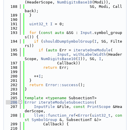
(HeaderScope, 
NumDigitsBase10
(Modi)),
  188
                            SG, Modi, Call
back);
  189
  }
  190
  191
uint32_t
I
 = 0;
  192
  193
for
 (
const
auto
 &SG : 
Input
.symbol_group
s()) {
  194
if
 (
shouldDumpSymbolGroup
(
I
, SG, Filte
rs))
  195
if
 (
auto
 Err = 
iterateOneModule
(
  196
Input
, 
withLabelWidth
(Header
Scope, 
NumDigitsBase10
(
I
)), SG, 
I
,
  197
              Callback))
  198
return
 Err;
  199
  200
    ++
I
;
  201
  }
  202
return
Error::success
();
  203
}
  204
  205
template
 <
typename
 SubsectionT>
  206
Error
iterateModuleSubsections
(
  207
InputFile
 &File, 
const
PrintScope
 &Hea
derScope,
  208
llvm::function_ref
<
Error
(
uint32_t
, 
con
st
SymbolGroup
 &, SubsectionT &)>
  209
        Callback) {
  210