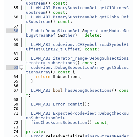
ubstream
() 
const
;
   55
LLVM_ABI
BinarySubstreamRef
getC13LinesS
ubstream
() 
const
;
   56
LLVM_ABI
BinarySubstreamRef
getGlobalRef
sSubstream
() 
const
;
   57
   58
ModuleDebugStreamRef
 &
operator=
(
ModuleDe
bugStreamRef
 &&
Other
) = 
delete
;
   59
   60
LLVM_ABI
codeview::CVSymbol
readSymbolAt
Offset
(
uint32_t
Offset
) 
const
;
   61
   62
LLVM_ABI
iterator_range<DebugSubsectionI
terator>
subsections
() 
const
;
   63
codeview::DebugSubsectionArray
getSubsec
tionsArray
()
 const 
{
   64
return
 Subsections;
   65
  }
   66
   67
LLVM_ABI
bool
hasDebugSubsections
() 
cons
t
;
   68
   69
LLVM_ABI
Error
commit
();
   70
   71
LLVM_ABI
Expected<codeview::DebugChecksu
msSubsectionRef>
   72
findChecksumsSubsection
() 
const
;
   73
   74
private
:
   75
Error
 reloadSerialize(
BinaryStreamReader