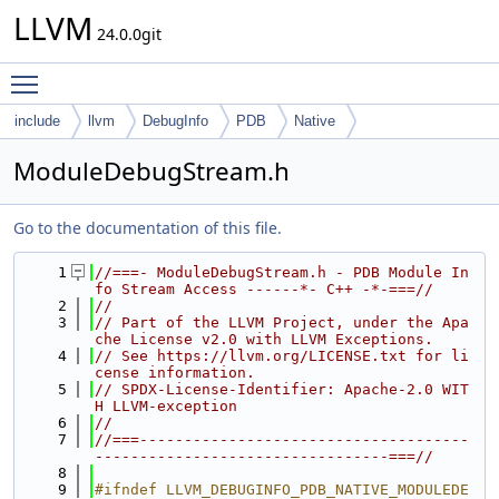
LLVM
24.0.0git
Toggle main menu visibility
include
llvm
DebugInfo
PDB
Native
ModuleDebugStream.h
Go to the documentation of this file.
    1
//===- ModuleDebugStream.h - PDB Module In
fo Stream Access ------*- C++ -*-===//
    2
//
    3
// Part of the LLVM Project, under the Apa
che License v2.0 with LLVM Exceptions.
    4
// See https://llvm.org/LICENSE.txt for li
cense information.
    5
// SPDX-License-Identifier: Apache-2.0 WIT
H LLVM-exception
    6
//
    7
//===-------------------------------------
---------------------------------===//
    8
    9
#ifndef LLVM_DEBUGINFO_PDB_NATIVE_MODULEDE