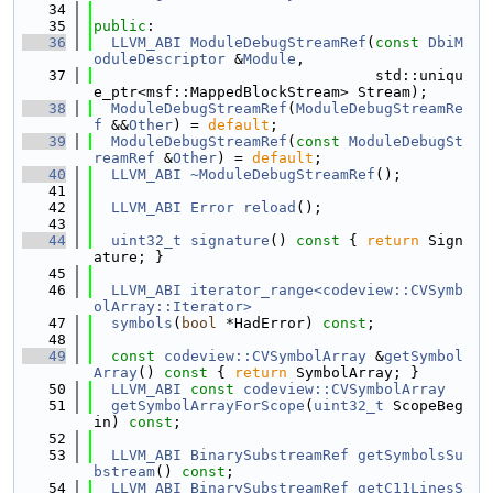
   34
   35
public
:
   36
LLVM_ABI
ModuleDebugStreamRef
(
const
DbiM
oduleDescriptor
 &
Module
,
   37
                                std::uniqu
e_ptr<msf::MappedBlockStream> Stream);
   38
ModuleDebugStreamRef
(
ModuleDebugStreamRe
f
 &&
Other
) = 
default
;
   39
ModuleDebugStreamRef
(
const
ModuleDebugSt
reamRef
 &
Other
) = 
default
;
   40
LLVM_ABI
~ModuleDebugStreamRef
();
   41
   42
LLVM_ABI
Error
reload
();
   43
   44
uint32_t
signature
()
 const 
{ 
return
 Sign
ature; }
   45
   46
LLVM_ABI
iterator_range<codeview::CVSymb
olArray::Iterator>
   47
symbols
(
bool
 *HadError) 
const
;
   48
   49
const
codeview::CVSymbolArray
 &
getSymbol
Array
()
 const 
{ 
return
 SymbolArray; }
   50
LLVM_ABI
const
codeview::CVSymbolArray
   51
getSymbolArrayForScope
(
uint32_t
 ScopeBeg
in) 
const
;
   52
   53
LLVM_ABI
BinarySubstreamRef
getSymbolsSu
bstream
() 
const
;
   54
LLVM_ABI
BinarySubstreamRef
getC11LinesS