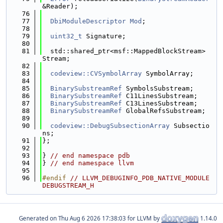
&Reader);
   76
   77
DbiModuleDescriptor
Mod
;
   78
   79
uint32_t
 Signature;
   80
   81
  std::shared_ptr<msf::MappedBlockStream> 
Stream;
   82
   83
codeview::CVSymbolArray
 SymbolArray;
   84
   85
BinarySubstreamRef
 SymbolsSubstream;
   86
BinarySubstreamRef
 C11LinesSubstream;
   87
BinarySubstreamRef
 C13LinesSubstream;
   88
BinarySubstreamRef
 GlobalRefsSubstream;
   89
   90
codeview::DebugSubsectionArray
 Subsectio
ns;
   91
};
   92
   93
} 
// end namespace pdb
   94
} 
// end namespace llvm
   95
   96
#endif 
// LLVM_DEBUGINFO_PDB_NATIVE_MODULE
DEBUGSTREAM_H
Generated on
for LLVM by
1.14.0