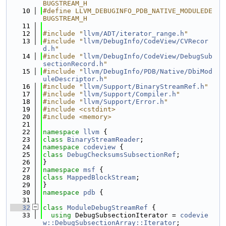
BUGSTREAM_H
   10
#define LLVM_DEBUGINFO_PDB_NATIVE_MODULEDE
BUGSTREAM_H
   11
   12
#include "
llvm/ADT/iterator_range.h
"
   13
#include "
llvm/DebugInfo/CodeView/CVRecor
d.h
"
   14
#include "
llvm/DebugInfo/CodeView/DebugSub
sectionRecord.h
"
   15
#include "
llvm/DebugInfo/PDB/Native/DbiMod
uleDescriptor.h
"
   16
#include "
llvm/Support/BinaryStreamRef.h
"
   17
#include "
llvm/Support/Compiler.h
"
   18
#include "
llvm/Support/Error.h
"
   19
#include <cstdint>
   20
#include <memory>
   21
   22
namespace 
llvm
 {
   23
class 
BinaryStreamReader
;
   24
namespace 
codeview
 {
   25
class 
DebugChecksumsSubsectionRef
;
   26
}
   27
namespace 
msf
 {
   28
class 
MappedBlockStream
;
   29
}
   30
namespace 
pdb
 {
   31
   32
class 
ModuleDebugStreamRef
 {
   33
using 
DebugSubsectionIterator = 
codevie
w::DebugSubsectionArray::Iterator
;