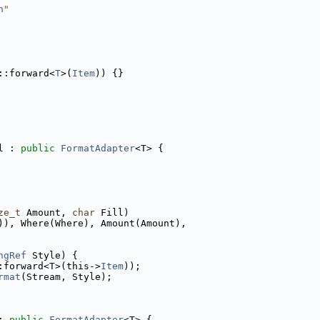
h
"
::forward<
T
>(
Item
)) {}
l : 
public
FormatAdapter
<T> {
ze_t
 Amount, 
char
 Fill)
)), Where(Where), Amount(Amount),
ngRef
 Style) {
:forward<T>(this->
Item
));
rmat
(Stream, Style);
: 
public
FormatAdapter
<T> {