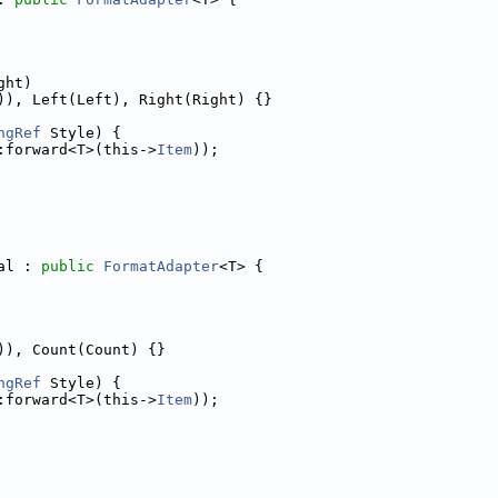
ght)
)), Left(Left), Right(Right) {}
ngRef
 Style) {
:forward<T>(this->
Item
));
al : 
public
FormatAdapter
<T> {
)), Count(Count) {}
ngRef
 Style) {
:forward<T>(this->
Item
));