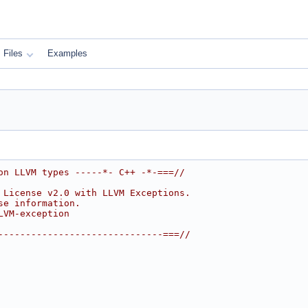
Files
Examples
on LLVM types -----*- C++ -*-===//
 License v2.0 with LLVM Exceptions.
se information.
LVM-exception
------------------------------===//