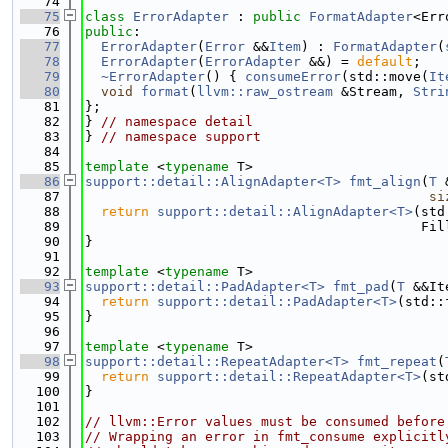
   74
   75
class 
ErrorAdapter
 : 
public
FormatAdapter
<Err
   76
public
:
   77
ErrorAdapter
(
Error
 &&
Item
) : 
FormatAdapter
(
   78
ErrorAdapter
(
ErrorAdapter
 &&) = 
default
;
   79
~ErrorAdapter
() { 
consumeError
(std::move(
It
   80
void
format
(
llvm::raw_ostream
 &Stream, 
Stri
   81
};
   82
} 
// namespace detail
   83
} 
// namespace support
   84
   85
template
 <
typename
 T>
   86
support::detail::AlignAdapter<T>
fmt_align
(
T
 
   87
si
   88
return
support::detail::AlignAdapter<T>
(std
   89
                                          Fil
   90
}
   91
   92
template
 <
typename
 T>
   93
support::detail::PadAdapter<T>
fmt_pad
(
T
 &&It
   94
return
support::detail::PadAdapter<T>
(std::
   95
}
   96
   97
template
 <
typename
 T>
   98
support::detail::RepeatAdapter<T>
fmt_repeat
(
   99
return
support::detail::RepeatAdapter<T>
(st
  100
}
  101
  102
// llvm::Error values must be consumed before
  103
// Wrapping an error in fmt_consume explicitl