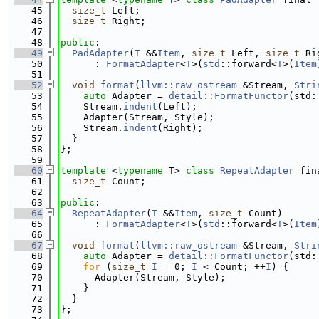
   45
size_t
 Left;
   46
size_t
 Right;
   47
   48
public
:
   49
PadAdapter
(
T
 &&
Item
, 
size_t
 Left, 
size_t
 Ri
   50
      : 
FormatAdapter
<
T
>(
std
::forward<
T
>(
Item
   51
   52
void
format
(
llvm::raw_ostream
 &Stream, 
Stri
   53
auto
 Adapter = 
detail::FormatFunctor
(std:
   54
    Stream.
indent
(Left);
   55
    Adapter(Stream, Style);
   56
    Stream.
indent
(Right);
   57
  }
   58
};
   59
   60
template
 <
typename
 T> 
class 
RepeatAdapter
 fin
   61
size_t
 Count;
   62
   63
public
:
   64
RepeatAdapter
(
T
 &&
Item
, 
size_t
 Count)
   65
      : 
FormatAdapter
<
T
>(
std
::forward<
T
>(
Item
   66
   67
void
format
(
llvm::raw_ostream
 &Stream, 
Stri
   68
auto
 Adapter = 
detail::FormatFunctor
(std:
   69
for
 (
size_t
I
 = 0; 
I
 < Count; ++
I
) {
   70
      Adapter(Stream, Style);
   71
    }
   72
  }
   73
};