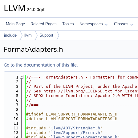
LLVM
24.0.0git
Main Page
Related Pages
Topics
Namespaces
Classes
include
llvm
Support
FormatAdapters.h
Go to the documentation of this file.
    1
//===- FormatAdapters.h - Formatters for comm
    2
//
    3
// Part of the LLVM Project, under the Apache
    4
// See https://llvm.org/LICENSE.txt for licen
    5
// SPDX-License-Identifier: Apache-2.0 WITH L
    6
//
    7
//===----------------------------------------
    8
    9
#ifndef LLVM_SUPPORT_FORMATADAPTERS_H
   10
#define LLVM_SUPPORT_FORMATADAPTERS_H
   11
   12
#include "
llvm/ADT/StringRef.h
"
   13
#include "
llvm/Support/Error.h
"
   14
#include "
llvm/Support/FormatCommon.h
"