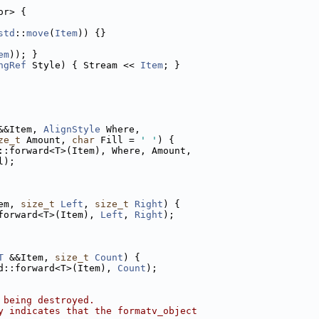
or> {
std
::
move
(
Item
)) {}
em
)); }
ngRef
 Style) { Stream << 
Item
; }
&&Item, 
AlignStyle
 Where,
ze_t
 Amount, 
char
 Fill = 
' '
) {
::forward<T>(Item), Where, Amount,
l);
em, 
size_t
Left
, 
size_t
Right
) {
forward<T>(Item), 
Left
, 
Right
);
T
 &&Item, 
size_t
Count
) {
d::forward<T>(Item), 
Count
);
 being destroyed.
y indicates that the formatv_object