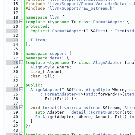
   15
#include "
llvm/Support/FormatVariadicDetails.
   16
#include "
llvm/Support/raw_ostream.h
"
   17
   18
namespace 
llvm
 {
   19
template
 <
typename
 T> 
class 
FormatAdapter
 {
   20
protected
:
   21
explicit
FormatAdapter
(
T
 &&
Item
) : 
Item
(
std
   22
   23
T
Item
;
   24
};
   25
   26
namespace 
support
 {
   27
namespace 
detail
 {
   28
template
 <
typename
 T> 
class 
AlignAdapter
 fina
   29
AlignStyle
 Where;
   30
size_t
 Amount;
   31
char
 Fill;
   32
   33
public
:
   34
AlignAdapter
(
T
 &&
Item
, 
AlignStyle
 Where, 
si
   35
      : 
FormatAdapter
<
T
>(
std
::forward<
T
>(
Item
   36
        Fill(Fill) {}
   37
   38
void
format
(
llvm::raw_ostream
 &Stream, 
Stri
   39
auto
 Adapter = 
detail::FormatFunctor
(std:
   40
FmtAlign
(Adapter, Where, Amount, Fill).
fo
   41
  }
   42
};
   43
   44
template
 <
typename
 T> 
class 
PadAdapter
 final 