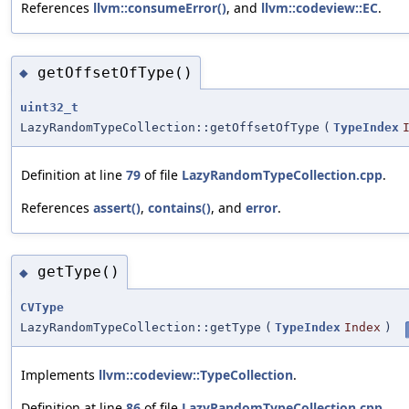
References
llvm::consumeError()
, and
llvm::codeview::EC
.
getOffsetOfType()
◆
uint32_t
LazyRandomTypeCollection::getOffsetOfType
(
TypeIndex
Definition at line
79
of file
LazyRandomTypeCollection.cpp
.
References
assert()
,
contains()
, and
error
.
getType()
◆
CVType
LazyRandomTypeCollection::getType
(
TypeIndex
Index
)
Implements
llvm::codeview::TypeCollection
.
Definition at line
86
of file
LazyRandomTypeCollection.cpp
.