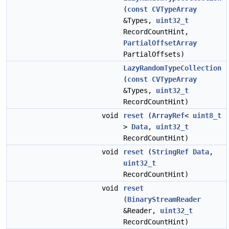
(
const
CVTypeArray
&Types,
uint32_t
RecordCountHint,
PartialOffsetArray
PartialOffsets)
LazyRandomTypeCollection
(
const
CVTypeArray
&Types,
uint32_t
RecordCountHint)
void
reset
(
ArrayRef
<
uint8_t
>
Data
,
uint32_t
RecordCountHint)
void
reset
(
StringRef
Data
,
uint32_t
RecordCountHint)
void
reset
(
BinaryStreamReader
&Reader,
uint32_t
RecordCountHint)