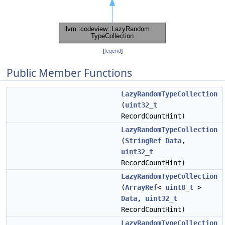
[
legend
]
Public Member Functions
LazyRandomTypeCollection
(
uint32_t
RecordCountHint)
LazyRandomTypeCollection
(
StringRef
Data
,
uint32_t
RecordCountHint)
LazyRandomTypeCollection
(
ArrayRef
<
uint8_t
>
Data
,
uint32_t
RecordCountHint)
LazyRandomTypeCollection