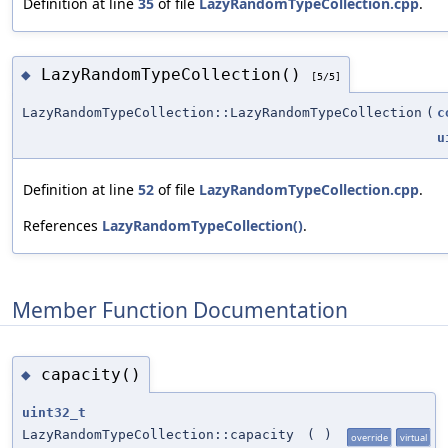
Definition at line
35
of file
LazyRandomTypeCollection.cpp
.
LazyRandomTypeCollection()
◆
[5/5]
LazyRandomTypeCollection::LazyRandomTypeCollection
(
c
u
Definition at line
52
of file
LazyRandomTypeCollection.cpp
.
References
LazyRandomTypeCollection()
.
Member Function Documentation
capacity()
◆
uint32_t
LazyRandomTypeCollection::capacity
(
)
override
virtual