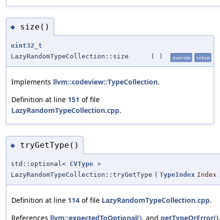
size()
◆
uint32_t
LazyRandomTypeCollection::size
(
)
override
virtual
Implements
llvm::codeview::TypeCollection
.
Definition at line
151
of file
LazyRandomTypeCollection.cpp
.
tryGetType()
◆
std::optional<
CVType
>
LazyRandomTypeCollection::tryGetType
(
TypeIndex
Index
Definition at line
114
of file
LazyRandomTypeCollection.cpp
.
References
llvm::expectedToOptional()
, and
getTypeOrError()