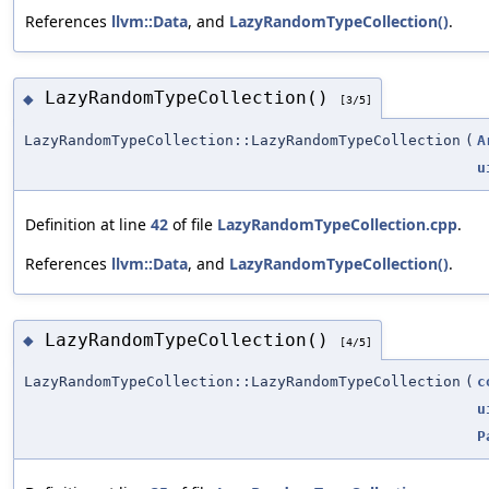
References
llvm::Data
, and
LazyRandomTypeCollection()
.
LazyRandomTypeCollection()
◆
[3/5]
LazyRandomTypeCollection::LazyRandomTypeCollection
(
A
u
Definition at line
42
of file
LazyRandomTypeCollection.cpp
.
References
llvm::Data
, and
LazyRandomTypeCollection()
.
LazyRandomTypeCollection()
◆
[4/5]
LazyRandomTypeCollection::LazyRandomTypeCollection
(
c
u
P