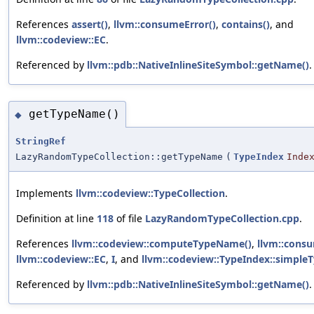
References
assert()
,
llvm::consumeError()
,
contains()
, and
llvm::codeview::EC
.
Referenced by
llvm::pdb::NativeInlineSiteSymbol::getName()
.
getTypeName()
◆
StringRef
LazyRandomTypeCollection::getTypeName
(
TypeIndex
Inde
Implements
llvm::codeview::TypeCollection
.
Definition at line
118
of file
LazyRandomTypeCollection.cpp
.
References
llvm::codeview::computeTypeName()
,
llvm::consu
llvm::codeview::EC
,
I
, and
llvm::codeview::TypeIndex::simpl
Referenced by
llvm::pdb::NativeInlineSiteSymbol::getName()
.