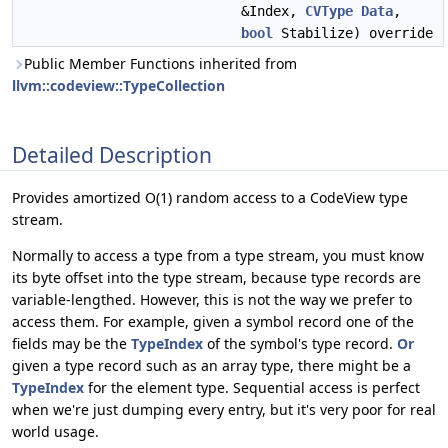
&Index,
CVType
Data
,
bool
Stabilize) override
Public Member Functions inherited from
llvm::codeview::TypeCollection
Detailed Description
Provides amortized O(1) random access to a CodeView type
stream.
Normally to access a type from a type stream, you must know
its byte offset into the type stream, because type records are
variable-lengthed. However, this is not the way we prefer to
access them. For example, given a symbol record one of the
fields may be the
TypeIndex
of the symbol's type record.
Or
given a type record such as an array type, there might be a
TypeIndex
for the element type. Sequential access is perfect
when we're just dumping every entry, but it's very poor for real
world usage.