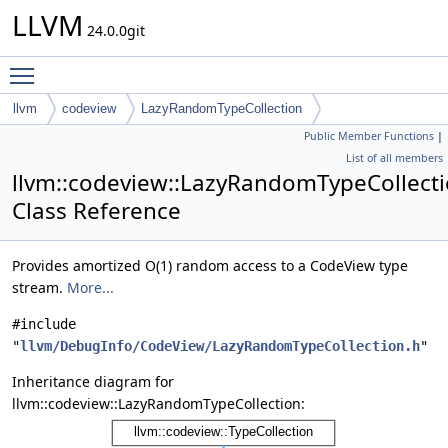
LLVM
24.0.0git
Toggle main menu visibility
llvm
codeview
LazyRandomTypeCollection
Public Member Functions
|
List of all members
llvm::codeview::LazyRandomTypeCollect
Class Reference
Provides amortized O(1) random access to a CodeView type
stream.
More...
#include
"
llvm/DebugInfo/CodeView/LazyRandomTypeCollection.h
"
Inheritance diagram for
llvm::codeview::LazyRandomTypeCollection: