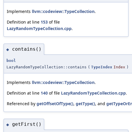
Implements
llvm::codeview::TypeCollection
.
Definition at line
153
of file
LazyRandomTypeCollection.cpp
.
contains()
◆
bool
LazyRandomTypeCollection::contains
(
TypeIndex
Index
)
Implements
llvm::codeview::TypeCollection
.
Definition at line
140
of file
LazyRandomTypeCollection.cpp
.
Referenced by
getOffsetOfType()
,
getType()
, and
getTypeOrEr
getFirst()
◆