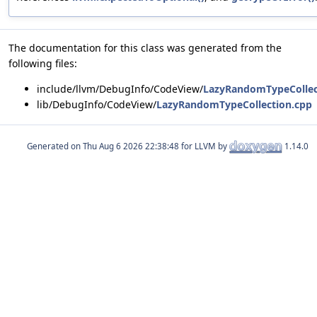
The documentation for this class was generated from the
following files:
include/llvm/DebugInfo/CodeView/
LazyRandomTypeCollec
lib/DebugInfo/CodeView/
LazyRandomTypeCollection.cpp
Generated on
for LLVM by
1.14.0