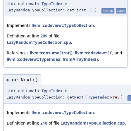
std::optional<
TypeIndex
>
LazyRandomTypeCollection::getFirst
(
)
override
virtual
Implements
llvm::codeview::TypeCollection
.
Definition at line
209
of file
LazyRandomTypeCollection.cpp
.
References
llvm::consumeError()
,
llvm::codeview::EC
, and
llvm::codeview::TypeIndex::fromArrayIndex()
.
getNext()
◆
std::optional<
TypeIndex
>
LazyRandomTypeCollection::getNext
(
TypeIndex
Prev
)
o
Implements
llvm::codeview::TypeCollection
.
Definition at line
218
of file
LazyRandomTypeCollection.cpp
.