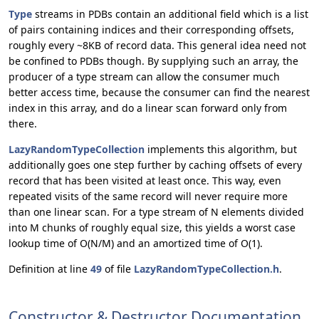
Type
streams in PDBs contain an additional field which is a list
of pairs containing indices and their corresponding offsets,
roughly every ~8KB of record data. This general idea need not
be confined to PDBs though. By supplying such an array, the
producer of a type stream can allow the consumer much
better access time, because the consumer can find the nearest
index in this array, and do a linear scan forward only from
there.
LazyRandomTypeCollection
implements this algorithm, but
additionally goes one step further by caching offsets of every
record that has been visited at least once. This way, even
repeated visits of the same record will never require more
than one linear scan. For a type stream of N elements divided
into M chunks of roughly equal size, this yields a worst case
lookup time of O(N/M) and an amortized time of O(1).
Definition at line
49
of file
LazyRandomTypeCollection.h
.
Constructor & Destructor Documentation