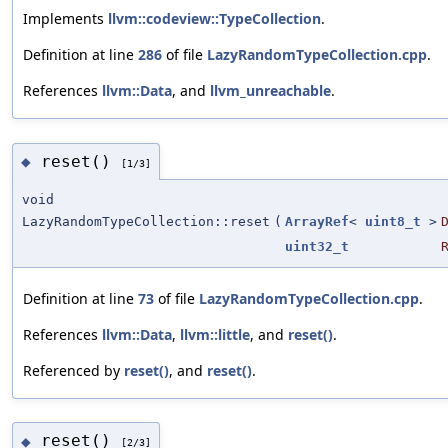
Implements
llvm::codeview::TypeCollection
.
Definition at line
286
of file
LazyRandomTypeCollection.cpp
.
References
llvm::Data
, and
llvm_unreachable
.
reset()
◆
[1/3]
void
LazyRandomTypeCollection::reset
(
ArrayRef
<
uint8_t
>
uint32_t
Definition at line
73
of file
LazyRandomTypeCollection.cpp
.
References
llvm::Data
,
llvm::little
, and
reset()
.
Referenced by
reset()
, and
reset()
.
reset()
◆
[2/3]