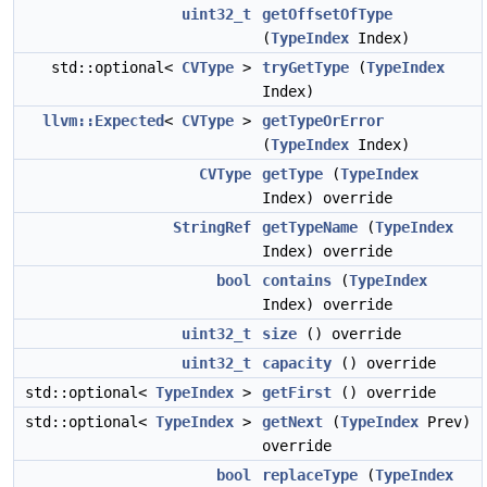
uint32_t
getOffsetOfType
(
TypeIndex
Index)
std::optional<
CVType
>
tryGetType
(
TypeIndex
Index)
llvm::Expected
<
CVType
>
getTypeOrError
(
TypeIndex
Index)
CVType
getType
(
TypeIndex
Index) override
StringRef
getTypeName
(
TypeIndex
Index) override
bool
contains
(
TypeIndex
Index) override
uint32_t
size
() override
uint32_t
capacity
() override
std::optional<
TypeIndex
>
getFirst
() override
std::optional<
TypeIndex
>
getNext
(
TypeIndex
Prev)
override
bool
replaceType
(
TypeIndex