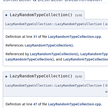
LazyRandomTypeCollection()
◆
[1/5]
LazyRandomTypeCollection::LazyRandomTypeCollection
(
u
Definition at line
31
of file
LazyRandomTypeCollection.cpp
.
References
LazyRandomTypeCollection()
.
Referenced by
LazyRandomTypeCollection()
,
LazyRandomType
LazyRandomTypeCollection()
, and
LazyRandomTypeCollection
LazyRandomTypeCollection()
◆
[2/5]
LazyRandomTypeCollection::LazyRandomTypeCollection
(
S
u
Definition at line
47
of file
LazyRandomTypeCollection.cpp
.