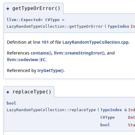
getTypeOrError()
◆
llvm::Expected
<
CVType
>
LazyRandomTypeCollection::getTypeOrError
(
TypeIndex
I
Definition at line
101
of file
LazyRandomTypeCollection.cpp
.
References
contains()
,
llvm::createStringError()
, and
llvm::codeview::EC
.
Referenced by
tryGetType()
.
replaceType()
◆
bool
LazyRandomTypeCollection::replaceType
(
TypeIndex
&
In
CVType
Da
bool
St