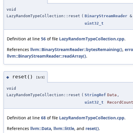
void
LazyRandomTypeCollection::reset
(
BinaryStreamReader
&
uint32_t
Definition at line
56
of file
LazyRandomTypeCollection.cpp
.
References
llvm::BinaryStreamReader::bytesRemaining()
,
erro
llvm::BinaryStreamReader::readArray()
.
reset()
◆
[3/3]
void
LazyRandomTypeCollection::reset
(
StringRef
Data
,
uint32_t
RecordCoun
Definition at line
68
of file
LazyRandomTypeCollection.cpp
.
References
llvm::Data
,
llvm::little
, and
reset()
.