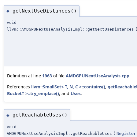
getNextUseDistances()
◆
void
llvm::AMDGPUNextUseAnalysisImpl::getNextUseDistances
Definition at line
1963
of file
AMDGPUNextUseAnalysis.cpp
.
References
llvm::SmallSet< T, N, C >::contains()
,
getReachable
BucketT >::try_emplace()
, and
Uses
.
getReachableUses()
◆
void
AMDGPUNextUseAnalysisImpl::getReachableUses
(
Register