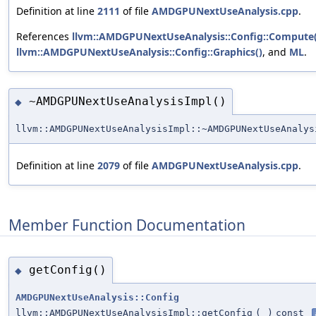
Definition at line
2111
of file
AMDGPUNextUseAnalysis.cpp
.
References
llvm::AMDGPUNextUseAnalysis::Config::Compute(
llvm::AMDGPUNextUseAnalysis::Config::Graphics()
, and
ML
.
~AMDGPUNextUseAnalysisImpl()
◆
llvm::AMDGPUNextUseAnalysisImpl::~AMDGPUNextUseAnalys
Definition at line
2079
of file
AMDGPUNextUseAnalysis.cpp
.
Member Function Documentation
getConfig()
◆
AMDGPUNextUseAnalysis::Config
llvm::AMDGPUNextUseAnalysisImpl::getConfig
(
)
const