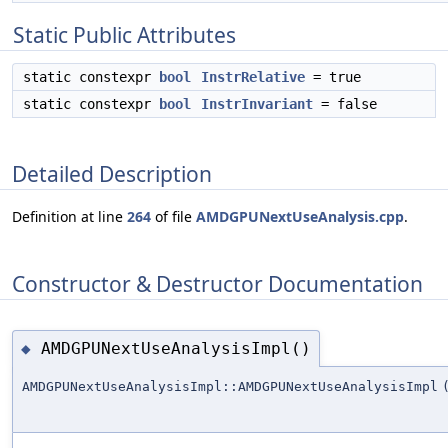
Static Public Attributes
static constexpr
bool
InstrRelative
= true
static constexpr
bool
InstrInvariant
= false
Detailed Description
Definition at line
264
of file
AMDGPUNextUseAnalysis.cpp
.
Constructor & Destructor Documentation
AMDGPUNextUseAnalysisImpl()
◆
AMDGPUNextUseAnalysisImpl::AMDGPUNextUseAnalysisImpl