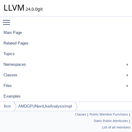
LLVM
24.0.0git
Toggle main menu visibility
Main Page
Related Pages
Topics
Namespaces
Classes
Files
Examples
llvm
AMDGPUNextUseAnalysisImpl
Classes
|
Public Member Functions
|
Static Public Attributes
|
List of all members