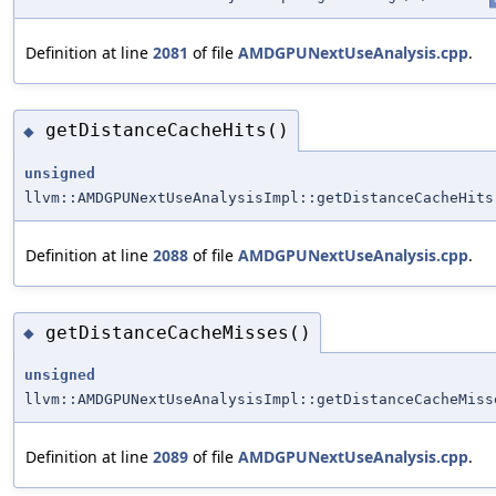
Definition at line
2081
of file
AMDGPUNextUseAnalysis.cpp
.
getDistanceCacheHits()
◆
unsigned
llvm::AMDGPUNextUseAnalysisImpl::getDistanceCacheHits
Definition at line
2088
of file
AMDGPUNextUseAnalysis.cpp
.
getDistanceCacheMisses()
◆
unsigned
llvm::AMDGPUNextUseAnalysisImpl::getDistanceCacheMiss
Definition at line
2089
of file
AMDGPUNextUseAnalysis.cpp
.