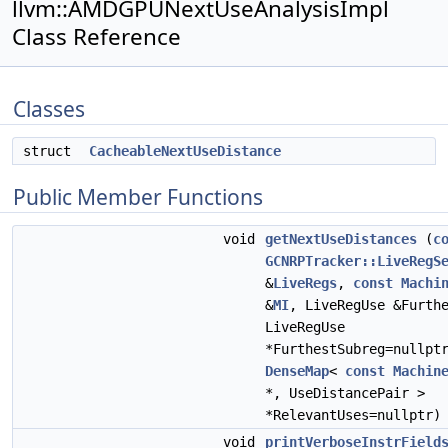
llvm::AMDGPUNextUseAnalysisImpl
Class Reference
Classes
struct
CacheableNextUseDistance
Public Member Functions
void
getNextUseDistances
(
c
GCNRPTracker::LiveRegS
&
LiveRegs
,
const
Machi
&
MI
, LiveRegUse &Furth
LiveRegUse
*FurthestSubreg=nullpt
DenseMap
<
const
Machin
*, UseDistancePair >
*RelevantUses=nullptr)
void
printVerboseInstrField