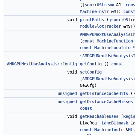
(
json::OStream
&J,
con
MachineInstr
&
MI
)
cons
void
printPaths
(
json::OStr
ModuleSlotTracker
&MST
AMDGPUNextUseAnalysisI
(
const
MachineFunction
const
MachineLoopInfo
*
~AMDGPUNextUseAnalysis
AMDGPUNextUseAnalysis::Config
getConfig
()
const
void
setConfig
(
AMDGPUNextUseAnalysis
NewCfg)
unsigned
getDistanceCacheHits
(
unsigned
getDistanceCacheMisses
const
void
getReachableUses
(
Regi
LiveReg,
LaneBitmask
La
const
MachineInstr
&
MI