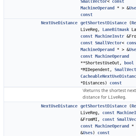
SmallVector
<
const
MachineOperand
* > &
Us
const
NextUseDistance
getShortestDistance
(
R
LiveReg,
LaneBitmask
La
const
MachineInstr
&Fro
const
SmallVector
<
con
MachineOperand
* > &
Us
const
MachineOperand
**ShortestUseOut,
bool
*MIDependent,
SmallVec
CacheableNextUseDistan
*Distances)
const
\Returns the shortest nex
distance for
.
LiveReg
NextUseDistance
getShortestDistance
(
R
LiveReg,
const
Machine
&FromMI,
const
SmallVe
const
MachineOperand
* 
&
Uses
)
const