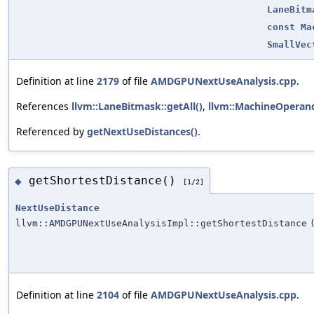
LaneBitm
const
Ma
SmallVec
Definition at line
2179
of file
AMDGPUNextUseAnalysis.cpp
.
References
llvm::LaneBitmask::getAll()
,
llvm::MachineOperand
Referenced by
getNextUseDistances()
.
getShortestDistance()
◆
[1/2]
NextUseDistance
llvm::AMDGPUNextUseAnalysisImpl::getShortestDistance
Definition at line
2104
of file
AMDGPUNextUseAnalysis.cpp
.