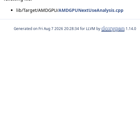
lib/Target/AMDGPU/
AMDGPUNextUseAnalysis.cpp
Generated on
for LLVM by
1.14.0