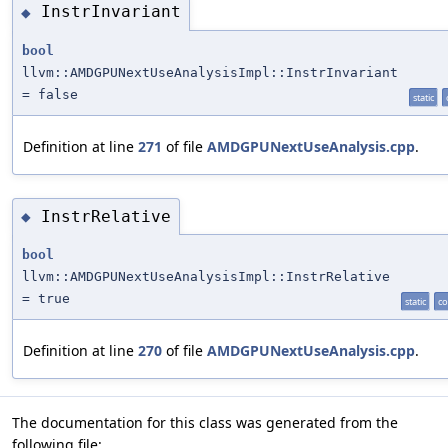
InstrInvariant
◆
bool
llvm::AMDGPUNextUseAnalysisImpl::InstrInvariant
= false
static
Definition at line
271
of file
AMDGPUNextUseAnalysis.cpp
.
InstrRelative
◆
bool
llvm::AMDGPUNextUseAnalysisImpl::InstrRelative
= true
static
co
Definition at line
270
of file
AMDGPUNextUseAnalysis.cpp
.
The documentation for this class was generated from the
following file: