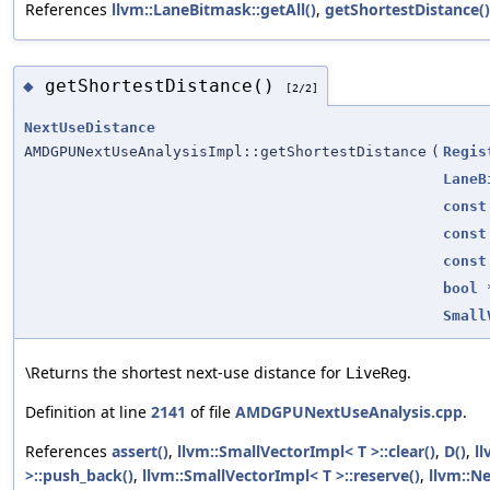
References
llvm::LaneBitmask::getAll()
,
getShortestDistance()
getShortestDistance()
◆
[2/2]
NextUseDistance
AMDGPUNextUseAnalysisImpl::getShortestDistance
(
Regis
LaneB
const
const
const
bool
Small
\Returns the shortest next-use distance for
.
LiveReg
Definition at line
2141
of file
AMDGPUNextUseAnalysis.cpp
.
References
assert()
,
llvm::SmallVectorImpl< T >::clear()
,
D()
,
ll
>::push_back()
,
llvm::SmallVectorImpl< T >::reserve()
,
llvm::N