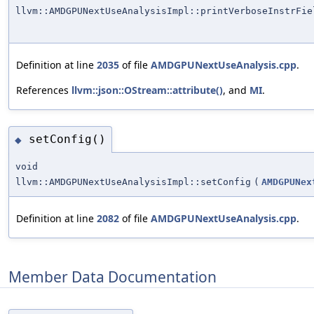
llvm::AMDGPUNextUseAnalysisImpl::printVerboseInstrFie
Definition at line
2035
of file
AMDGPUNextUseAnalysis.cpp
.
References
llvm::json::OStream::attribute()
, and
MI
.
setConfig()
◆
void
llvm::AMDGPUNextUseAnalysisImpl::setConfig
(
AMDGPUNex
Definition at line
2082
of file
AMDGPUNextUseAnalysis.cpp
.
Member Data Documentation