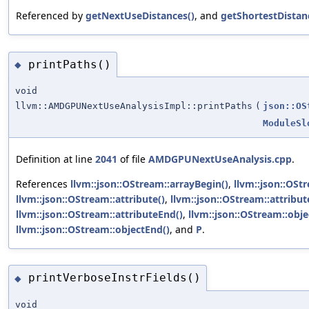
Referenced by
getNextUseDistances()
, and
getShortestDistan
printPaths()
◆
void
llvm::AMDGPUNextUseAnalysisImpl::printPaths
(
json::OS
ModuleSl
Definition at line
2041
of file
AMDGPUNextUseAnalysis.cpp
.
References
llvm::json::OStream::arrayBegin()
,
llvm::json::OSt
llvm::json::OStream::attribute()
,
llvm::json::OStream::attribut
llvm::json::OStream::attributeEnd()
,
llvm::json::OStream::obje
llvm::json::OStream::objectEnd()
, and
P
.
printVerboseInstrFields()
◆
void