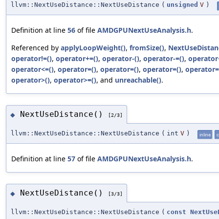
llvm::NextUseDistance::NextUseDistance
(
unsigned
V
)
Definition at line
56
of file
AMDGPUNextUseAnalysis.h
.
Referenced by
applyLoopWeight()
,
fromSize()
,
NextUseDistan
operator!=()
,
operator+=()
,
operator-()
,
operator-=()
,
operator
operator<=()
,
operator=()
,
operator=()
,
operator=()
,
operator=
operator>()
,
operator>=()
, and
unreachable()
.
NextUseDistance()
◆
[2/3]
llvm::NextUseDistance::NextUseDistance
(
int
V
)
inline
c
Definition at line
57
of file
AMDGPUNextUseAnalysis.h
.
NextUseDistance()
◆
[3/3]
llvm::NextUseDistance::NextUseDistance
(
const
NextUse