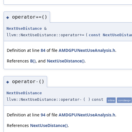
operator+=()
◆
NextUseDistance
&
llvm::NextUseDistance::operator+=
(
const
NextUseDista
Definition at line
84
of file
AMDGPUNextUseAnalysis.h
.
References
B()
, and
NextUseDistance()
.
operator-()
◆
NextUseDistance
llvm::NextUseDistance::operator-
(
)
const
inline
constexpr
Definition at line
94
of file
AMDGPUNextUseAnalysis.h
.
References
NextUseDistance()
.