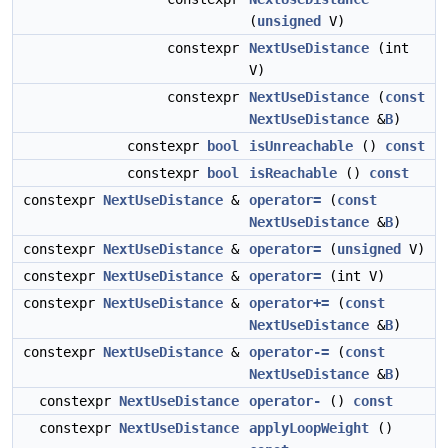
(
unsigned
V)
constexpr
NextUseDistance
(int
V)
constexpr
NextUseDistance
(
const
NextUseDistance
&
B
)
constexpr
bool
isUnreachable
()
const
constexpr
bool
isReachable
()
const
constexpr
NextUseDistance
&
operator=
(
const
NextUseDistance
&
B
)
constexpr
NextUseDistance
&
operator=
(
unsigned
V)
constexpr
NextUseDistance
&
operator=
(int V)
constexpr
NextUseDistance
&
operator+=
(
const
NextUseDistance
&
B
)
constexpr
NextUseDistance
&
operator-=
(
const
NextUseDistance
&
B
)
constexpr
NextUseDistance
operator-
()
const
constexpr
NextUseDistance
applyLoopWeight
()