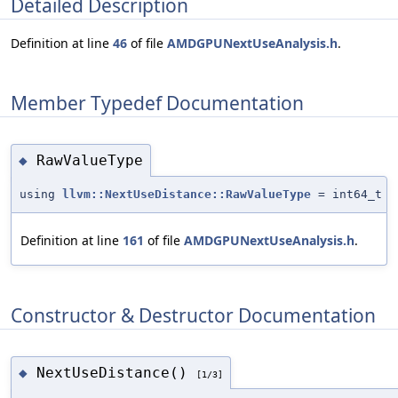
Detailed Description
Definition at line
46
of file
AMDGPUNextUseAnalysis.h
.
Member Typedef Documentation
RawValueType
◆
using
llvm::NextUseDistance::RawValueType
= int64_t
Definition at line
161
of file
AMDGPUNextUseAnalysis.h
.
Constructor & Destructor Documentation
NextUseDistance()
◆
[1/3]