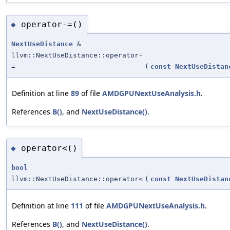
operator-=()
◆
NextUseDistance
&
llvm::NextUseDistance::operator-
=
(
const
NextUseDistan
Definition at line
89
of file
AMDGPUNextUseAnalysis.h
.
References
B()
, and
NextUseDistance()
.
operator<()
◆
bool
llvm::NextUseDistance::operator<
(
const
NextUseDistan
Definition at line
111
of file
AMDGPUNextUseAnalysis.h
.
References
B()
, and
NextUseDistance()
.