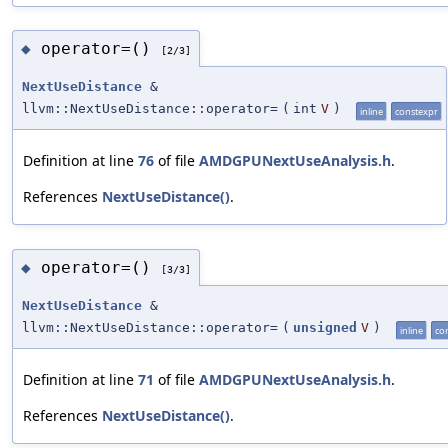
operator=()
◆
[2/3]
NextUseDistance
&
llvm::NextUseDistance::operator=
(
int
V
)
inline
constexpr
Definition at line
76
of file
AMDGPUNextUseAnalysis.h
.
References
NextUseDistance()
.
operator=()
◆
[3/3]
NextUseDistance
&
llvm::NextUseDistance::operator=
(
unsigned
V
)
inline
co
Definition at line
71
of file
AMDGPUNextUseAnalysis.h
.
References
NextUseDistance()
.