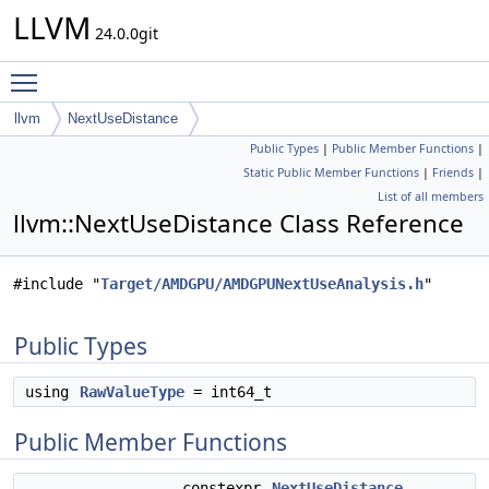
LLVM
24.0.0git
Toggle main menu visibility
llvm
NextUseDistance
Public Types
|
Public Member Functions
|
Static Public Member Functions
|
Friends
|
List of all members
llvm::NextUseDistance Class Reference
#include "
Target/AMDGPU/AMDGPUNextUseAnalysis.h
"
Public Types
using
RawValueType
= int64_t
Public Member Functions
constexpr
NextUseDistance