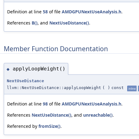
Definition at line
58
of file
AMDGPUNextUseAnalysis.h
.
References
B()
, and
NextUseDistance()
.
Member Function Documentation
applyLoopWeight()
◆
NextUseDistance
llvm::NextUseDistance::applyLoopWeight
(
)
const
inline
Definition at line
98
of file
AMDGPUNextUseAnalysis.h
.
References
NextUseDistance()
, and
unreachable()
.
Referenced by
fromSize()
.