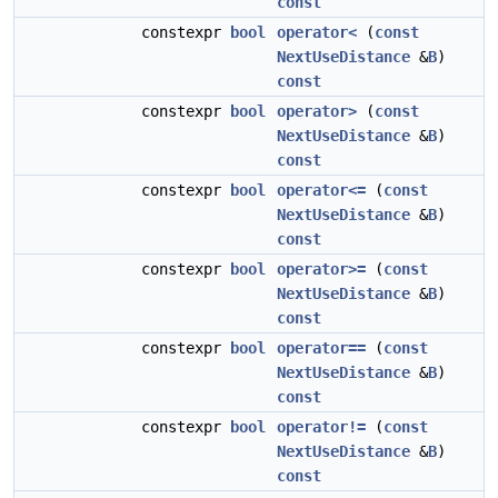
const
constexpr
bool
operator<
(
const
NextUseDistance
&
B
)
const
constexpr
bool
operator>
(
const
NextUseDistance
&
B
)
const
constexpr
bool
operator<=
(
const
NextUseDistance
&
B
)
const
constexpr
bool
operator>=
(
const
NextUseDistance
&
B
)
const
constexpr
bool
operator==
(
const
NextUseDistance
&
B
)
const
constexpr
bool
operator!=
(
const
NextUseDistance
&
B
)
const