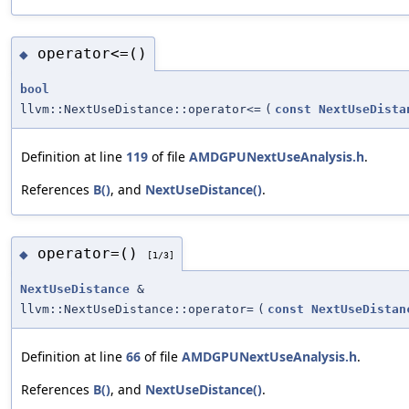
operator<=()
◆
bool
llvm::NextUseDistance::operator<=
(
const
NextUseDista
Definition at line
119
of file
AMDGPUNextUseAnalysis.h
.
References
B()
, and
NextUseDistance()
.
operator=()
◆
[1/3]
NextUseDistance
&
llvm::NextUseDistance::operator=
(
const
NextUseDistan
Definition at line
66
of file
AMDGPUNextUseAnalysis.h
.
References
B()
, and
NextUseDistance()
.