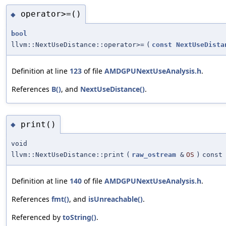
operator>=()
◆
bool
llvm::NextUseDistance::operator>=
(
const
NextUseDista
Definition at line
123
of file
AMDGPUNextUseAnalysis.h
.
References
B()
, and
NextUseDistance()
.
print()
◆
void
llvm::NextUseDistance::print
(
raw_ostream
&
OS
)
const
Definition at line
140
of file
AMDGPUNextUseAnalysis.h
.
References
fmt()
, and
isUnreachable()
.
Referenced by
toString()
.