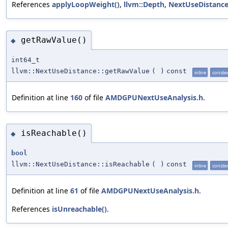
References
applyLoopWeight()
,
llvm::Depth
,
NextUseDistance
getRawValue()
◆
int64_t
llvm::NextUseDistance::getRawValue
(
)
const
inline
conste
Definition at line
160
of file
AMDGPUNextUseAnalysis.h
.
isReachable()
◆
bool
llvm::NextUseDistance::isReachable
(
)
const
inline
conste
Definition at line
61
of file
AMDGPUNextUseAnalysis.h
.
References
isUnreachable()
.