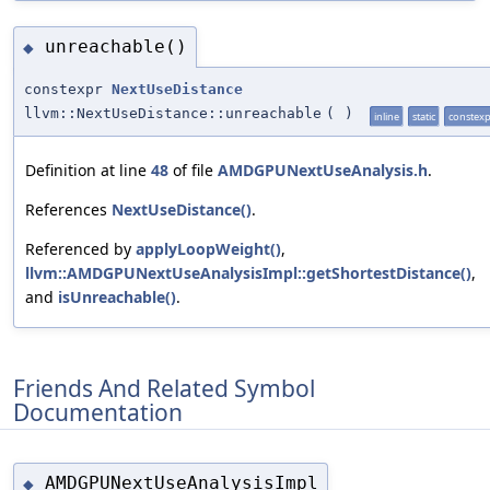
unreachable()
◆
constexpr
NextUseDistance
llvm::NextUseDistance::unreachable
(
)
inline
static
constex
Definition at line
48
of file
AMDGPUNextUseAnalysis.h
.
References
NextUseDistance()
.
Referenced by
applyLoopWeight()
,
llvm::AMDGPUNextUseAnalysisImpl::getShortestDistance()
,
and
isUnreachable()
.
Friends And Related Symbol
Documentation
AMDGPUNextUseAnalysisImpl
◆