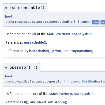
isUnreachable()
◆
bool
llvm::NextUseDistance::isUnreachable
(
)
const
inline
con
Definition at line
60
of file
AMDGPUNextUseAnalysis.h
.
References
unreachable()
.
Referenced by
isReachable()
,
print()
, and
toJsonValue()
.
operator!=()
◆
bool
llvm::NextUseDistance::operator!=
(
const
NextUseDista
Definition at line
131
of file
AMDGPUNextUseAnalysis.h
.
References
B()
, and
NextUseDistance()
.