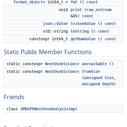
format_object
< int64_t >
fmt
()
const
void
print
(
raw_ostream
&OS)
const
json::Value
toJsonValue
()
const
std::string
toString
()
const
constexpr int64_t
getRawValue
()
const
Static Public Member Functions
static constexpr
NextUseDistance
unreachable
()
static constexpr
NextUseDistance
fromSize
(
unsigned
Size
,
unsigned
Depth
)
Friends
class
AMDGPUNextUseAnalysisImpl