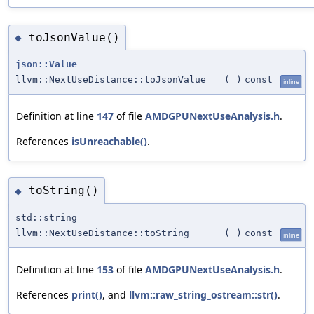
toJsonValue()
◆
json::Value
llvm::NextUseDistance::toJsonValue
(
)
const
inline
Definition at line
147
of file
AMDGPUNextUseAnalysis.h
.
References
isUnreachable()
.
toString()
◆
std::string
llvm::NextUseDistance::toString
(
)
const
inline
Definition at line
153
of file
AMDGPUNextUseAnalysis.h
.
References
print()
, and
llvm::raw_string_ostream::str()
.