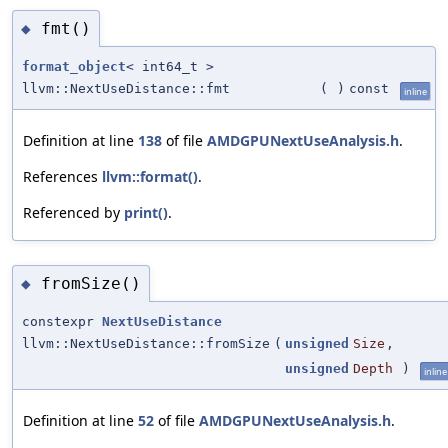
fmt()
◆
format_object
< int64_t >
llvm::NextUseDistance::fmt
(
)
const
inline
Definition at line
138
of file
AMDGPUNextUseAnalysis.h
.
References
llvm::format()
.
Referenced by
print()
.
fromSize()
◆
constexpr
NextUseDistance
llvm::NextUseDistance::fromSize
(
unsigned
Size
,
unsigned
Depth
)
inline
Definition at line
52
of file
AMDGPUNextUseAnalysis.h
.