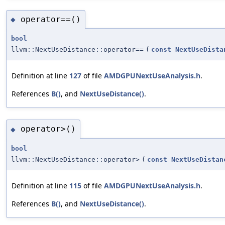
operator==()
◆
bool
llvm::NextUseDistance::operator==
(
const
NextUseDista
Definition at line
127
of file
AMDGPUNextUseAnalysis.h
.
References
B()
, and
NextUseDistance()
.
operator>()
◆
bool
llvm::NextUseDistance::operator>
(
const
NextUseDistan
Definition at line
115
of file
AMDGPUNextUseAnalysis.h
.
References
B()
, and
NextUseDistance()
.