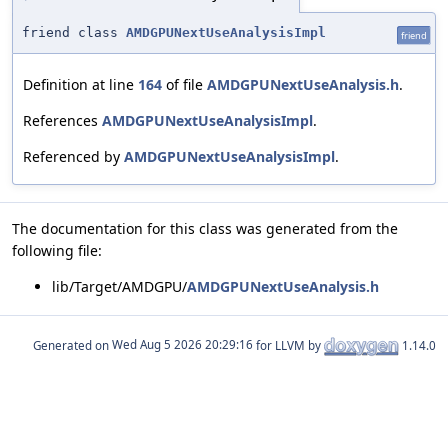
friend class
AMDGPUNextUseAnalysisImpl
friend
Definition at line
164
of file
AMDGPUNextUseAnalysis.h
.
References
AMDGPUNextUseAnalysisImpl
.
Referenced by
AMDGPUNextUseAnalysisImpl
.
The documentation for this class was generated from the
following file:
lib/Target/AMDGPU/
AMDGPUNextUseAnalysis.h
Generated on
for LLVM by
1.14.0