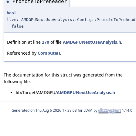
PromoteToPreheader
◆
bool
llvm::AMDGPUNextUseAnalysis::Config::PromoteToPrehead
= false
Definition at line
270
of file
AMDGPUNextUseAnalysis.h
.
Referenced by
Compute()
.
The documentation for this struct was generated from the
following file:
lib/Target/AMDGPU/
AMDGPUNextUseAnalysis.h
Generated on
for LLVM by
1.14.0