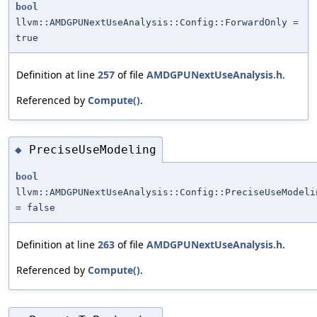
bool
llvm::AMDGPUNextUseAnalysis::Config::ForwardOnly =
true
Definition at line
257
of file
AMDGPUNextUseAnalysis.h
.
Referenced by
Compute()
.
PreciseUseModeling
◆
bool
llvm::AMDGPUNextUseAnalysis::Config::PreciseUseModeli
= false
Definition at line
263
of file
AMDGPUNextUseAnalysis.h
.
Referenced by
Compute()
.