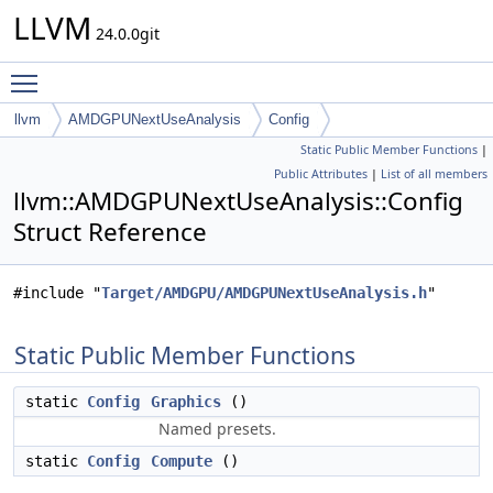
LLVM
24.0.0git
Toggle main menu visibility
llvm
AMDGPUNextUseAnalysis
Config
Static Public Member Functions
|
Public Attributes
|
List of all members
llvm::AMDGPUNextUseAnalysis::Config
Struct Reference
#include "
Target/AMDGPU/AMDGPUNextUseAnalysis.h
"
Static Public Member Functions
static
Config
Graphics
()
Named presets.
static
Config
Compute
()