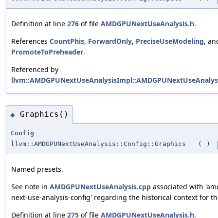
Definition at line
276
of file
AMDGPUNextUseAnalysis.h
.
References
CountPhis
,
ForwardOnly
,
PreciseUseModeling
, an
PromoteToPreheader
.
Referenced by
llvm::AMDGPUNextUseAnalysisImpl::AMDGPUNextUseAnalysi
Graphics()
◆
Config
llvm::AMDGPUNextUseAnalysis::Config::Graphics
(
)
Named presets.
See note in
AMDGPUNextUseAnalysis.cpp
associated with 'a
next-use-analysis-config' regarding the historical context for th
Definition at line
275
of file
AMDGPUNextUseAnalysis.h
.