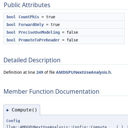
Public Attributes
bool
CountPhis
= true
bool
ForwardOnly
= true
bool
PreciseUseModeling
= false
bool
PromoteToPreheader
= false
Detailed Description
Definition at line
249
of file
AMDGPUNextUseAnalysis.h
.
Member Function Documentation
Compute()
◆
Config
llvm::AMDGPUNextUseAnalysis::Config::Compute
(
)