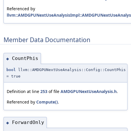
Referenced by
llvm::AMDGPUNextUseAnalysisImpl::AMDGPUNextUseAnalysi
Member Data Documentation
CountPhis
◆
bool
llvm::AMDGPUNextUseAnalysis::Config::CountPhis
= true
Definition at line
253
of file
AMDGPUNextUseAnalysis.h
.
Referenced by
Compute()
.
ForwardOnly
◆