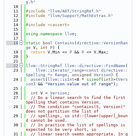
g.h
"
   10
   11
#include "
llvm/ADT/StringRef.h
"
   12
#include "
llvm/Support/MathExtras.h
"
   13
   14
#include <cassert>
   15
   16
using namespace 
llvm
;
   17
   18
static
bool
Contains
(
directive::VersionRan
ge
 V, 
int
P
) {
   19
return
 V.Min <= 
P
 && 
P
 <= V.Max;
   20
}
   21
   22
llvm::StringRef
llvm::directive::FindName
(
   23
llvm::iterator_range<const directive::
Spelling *>
Range
, 
unsigned
Version
) {
   24
assert
(
llvm::isInt
<8 * 
sizeof
(
int
)>(
Vers
ion
) && 
"Version value out of range"
);
   25
   26
int
 V = 
Version
;
   27
// Do a linear search to find the first 
Spelling that contains Version.
   28
// The condition "contains(S, Version)" 
does not partition the list of
   29
// spellings, so std::[lower|upper]_boun
d cannot be used.
   30
// In practice the list of spellings is 
expected to be very short, so
   31
// linear search seems appropriate. In g