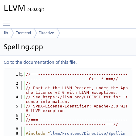
LLVM
24.0.0git
Toggle main menu visibility
lib
Frontend
Directive
Spelling.cpp
Go to the documentation of this file.
    1
//===-------------------------------------
------------------------- C++ -*-===//
    2
//
    3
// Part of the LLVM Project, under the Apa
che License v2.0 with LLVM Exceptions.
    4
// See https://llvm.org/LICENSE.txt for li
cense information.
    5
// SPDX-License-Identifier: Apache-2.0 WIT
H LLVM-exception
    6
//
    7
//===-------------------------------------
---------------------------------===//
    8
    9
#include "
llvm/Frontend/Directive/Spellin