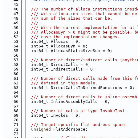
   45
   46
  /// The number of alloca instructions insid
   47
  /// with allocation sizes that cannot be de
   48
  /// sum of the sizes that can be.
   49
  ///
   50
  /// With the current implementation for at 
   51
  /// AllocasDyn > 0 might not be possible, b
   52
  /// case the implementation changes.
   53
  int64_t Allocas = 0;
   54
  int64_t AllocasDyn = 0;
   55
  int64_t AllocasStaticSizeSum = 0;
   56
   57
  /// Number of direct/indirect calls (anythi
   58
  int64_t DirectCalls = 0;
   59
  int64_t IndirectCalls = 0;
   60
   61
  /// Number of direct calls made from this f
   62
  /// defined in this module.
   63
  int64_t DirectCallsToDefinedFunctions = 0;
   64
   65
  /// Number of direct calls to inline assemb
   66
  int64_t InlineAssemblyCalls = 0;
   67
   68
  /// Number of calls of type InvokeInst.
   69
  int64_t Invokes = 0;
   70
   71
  /// Target-specific flat address space.
   72
unsigned
 FlatAddrspace;
   73