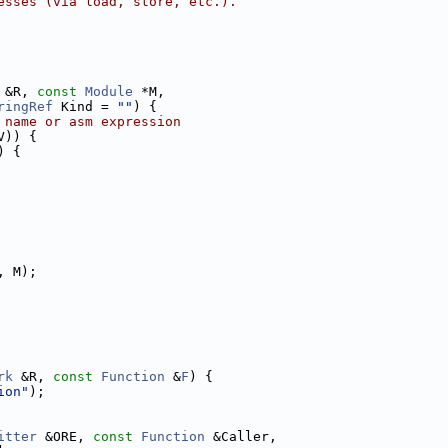
esses (via load, store, etc.).
 &R, 
const
Module
 *M,
ringRef
 Kind = 
""
) {
 name or asm expression
V)) {
) {
, M);
rk
 &R, 
const
Function
 &
F
) {
ion"
);
itter
 &ORE, 
const
Function
 &Caller,