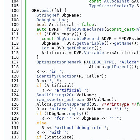
  104
const
AllocaInst
 &Al
  105
TypeSize::ScalarTy
 S
  106
  ORE.
emit
([&] {
  107
StringRef
 DbgName;
  108
DebugLoc
Loc
;
  109
bool
 Artificial = 
false
;
  110
auto
 DVRs = 
findDVRDeclares
(&
const_cast<
A
  111
if
 (!DVRs.empty()) {
  112
const
DbgVariableRecord
 &DVR = **DVRs.b
  113
      DbgName = DVR.
getVariable
()->
getName
();
  114
Loc
 = DVR.
getDebugLoc
();
  115
      Artificial = DVR.
Variable
->isArtificial
  116
    }
  117
OptimizationRemark
 R(
DEBUG_TYPE
, 
"Alloca"
  118
                         Alloca.
getParent
());
  119
    R << 
"in "
;
  120
identifyFunction
(R, Caller);
  121
    R << 
", "
;
  122
if
 (Artificial)
  123
      R << 
"artificial "
;
  124
SmallString<20>
 ValName;
  125
raw_svector_ostream
 OS(ValName);
  126
    Alloca.
printAsOperand
(OS, 
/*PrintType=*/
f
  127
    R << 
"alloca ('"
 << ValName << 
"') "
;
  128
if
 (!DbgName.
empty
())
  129
      R << 
"for '"
 << DbgName << 
"' "
;
  130
else
  131
      R << 
"without debug info "
;
  132
    R << 
"with "
;
  133
if
 (StaticSize)