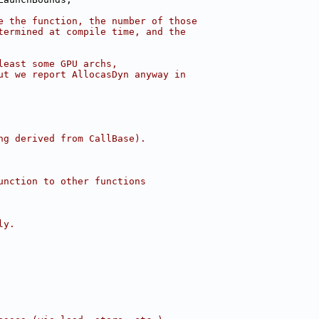
e the function, the number of those
termined at compile time, and the
least some GPU archs,
ut we report AllocasDyn anyway in
ng derived from CallBase).
unction to other functions
ly.