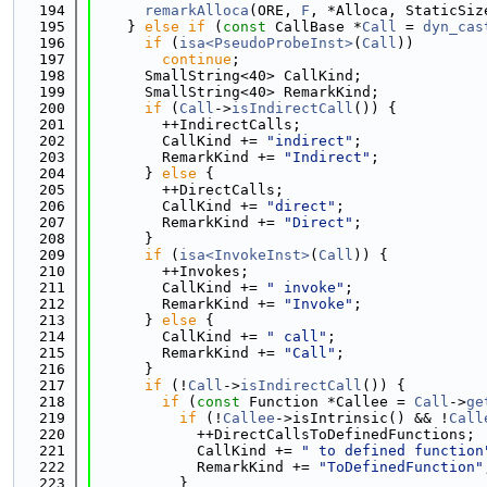
  194
remarkAlloca
(ORE, 
F
, *Alloca, StaticSiz
  195
    } 
else
if
 (
const
 CallBase *
Call
 = 
dyn_cas
  196
if
 (
isa<PseudoProbeInst>
(
Call
))
  197
continue
;
  198
      SmallString<40> CallKind;
  199
      SmallString<40> RemarkKind;
  200
if
 (
Call
->
isIndirectCall
()) {
  201
        ++IndirectCalls;
  202
        CallKind += 
"indirect"
;
  203
        RemarkKind += 
"Indirect"
;
  204
      } 
else
 {
  205
        ++DirectCalls;
  206
        CallKind += 
"direct"
;
  207
        RemarkKind += 
"Direct"
;
  208
      }
  209
if
 (
isa<InvokeInst>
(
Call
)) {
  210
        ++Invokes;
  211
        CallKind += 
" invoke"
;
  212
        RemarkKind += 
"Invoke"
;
  213
      } 
else
 {
  214
        CallKind += 
" call"
;
  215
        RemarkKind += 
"Call"
;
  216
      }
  217
if
 (!
Call
->
isIndirectCall
()) {
  218
if
 (
const
 Function *Callee = 
Call
->
ge
  219
if
 (!
Callee
->isIntrinsic() && !
Call
  220
            ++DirectCallsToDefinedFunctions;
  221
            CallKind += 
" to defined function
  222
            RemarkKind += 
"ToDefinedFunction"
  223
          }