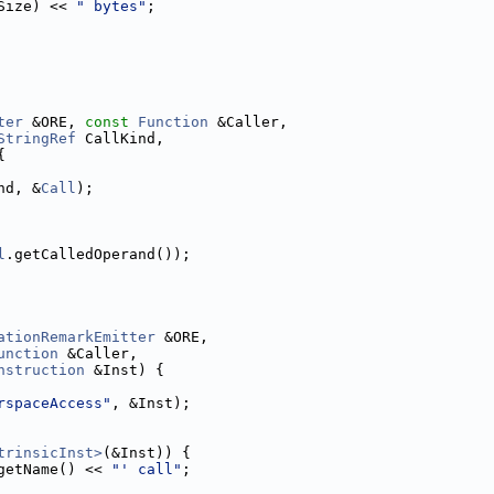
Size) << 
" bytes"
;
ter
 &ORE, 
const
Function
 &Caller,
StringRef
 CallKind,
{
nd, &
Call
);
l
.getCalledOperand());
ationRemarkEmitter
 &ORE,
unction
 &Caller,
nstruction
 &Inst) {
rspaceAccess"
, &Inst);
trinsicInst>
(&Inst)) {
getName() << 
"' call"
;