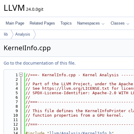
LLVM
24.0.0git
Main Page
Related Pages
Topics
Namespaces
Classes
lib
Analysis
KernelInfo.cpp
Go to the documentation of this file.
    1
//===- KernelInfo.cpp - Kernel Analysis -----
    2
//
    3
// Part of the LLVM Project, under the Apache
    4
// See https://llvm.org/LICENSE.txt for licen
    5
// SPDX-License-Identifier: Apache-2.0 WITH L
    6
//
    7
//===----------------------------------------
    8
//
    9
// This file defines the KernelInfoPrinter cl
   10
// function properties from a GPU kernel.
   11
//
   12
//===----------------------------------------
   13
   14
#include "
llvm/Analysis/KernelInfo.h
"