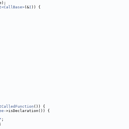
e);
t<CallBase>
(&
I
)) {
tCalledFunction
()) {
ee
->isDeclaration()) {
"
;
;