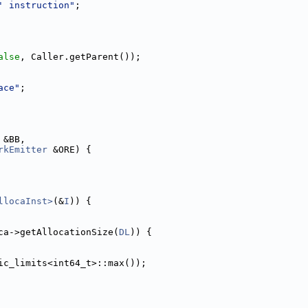
' instruction"
;
alse
, Caller.getParent());
ace"
;
 &BB,
rkEmitter
 &ORE) {
llocaInst>
(&
I
)) {
ca->getAllocationSize(
DL
)) {
ic_limits<int64_t>::max());