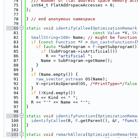
   74
  /// Number of flat address space memory acc
   75
  int64_t FlatAddrspaceAccesses = 0;
   76
};
   77
   78
} 
// end anonymous namespace
   79
   80
static
void
identifyCallee
(
OptimizationRemark
   81
const
Value
 *V, 
St
   82
SmallString<100>
 Name; 
// might be function
   83
if
 (
const
Function
 *
F
 = 
dyn_cast<Function>
(
   84
if
 (
auto
 *SubProgram = 
F
->getSubprogram()
   85
if
 (SubProgram->isArtificial())
   86
        R << 
"artificial "
;
   87
      Name = SubProgram->getName();
   88
    }
   89
  }
   90
if
 (Name.empty()) {
   91
raw_svector_ostream
 OS(Name);
   92
    V->printAsOperand(OS, 
/*PrintType=*/
false
   93
  }
   94
if
 (!Kind.empty())
   95
    R << Kind << 
" "
;
   96
  R << 
"'"
 << Name << 
"'"
;
   97
}
   98
   99
static
void
identifyFunction
(
OptimizationRema
  100
identifyCallee
(R, 
F
.getParent(), &
F
, 
"funct
  101
}
  102
  103
static
void
remarkAlloca
(
OptimizationRemarkEm