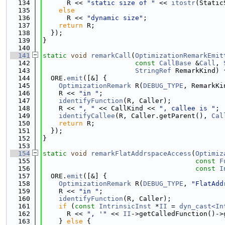
  134
      R << 
"static size of "
 << 
itostr
(Static
  135
else
  136
      R << 
"dynamic size"
;
  137
return
 R;
  138
  });
  139
}
  140
  141
static
void
remarkCall
(
OptimizationRemarkEmit
  142
const
CallBase
 &
Call
, 
  143
StringRef
 RemarkKind) 
  144
  ORE.
emit
([&] {
  145
OptimizationRemark
 R(
DEBUG_TYPE
, RemarkKi
  146
    R << 
"in "
;
  147
identifyFunction
(R, Caller);
  148
    R << 
", "
 << CallKind << 
", callee is "
;
  149
identifyCallee
(R, Caller.getParent(), 
Cal
  150
return
 R;
  151
  });
  152
}
  153
  154
static
void
remarkFlatAddrspaceAccess
(
Optimiz
  155
const
F
  156
const
I
  157
  ORE.
emit
([&] {
  158
OptimizationRemark
 R(
DEBUG_TYPE
, 
"FlatAdd
  159
    R << 
"in "
;
  160
identifyFunction
(R, Caller);
  161
if
 (
const
IntrinsicInst
 *
II
 = 
dyn_cast<In
  162
      R << 
", '"
 << 
II
->getCalledFunction()->
  163
    } 
else
 {