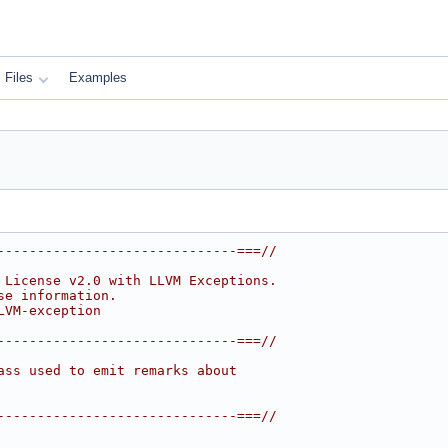
Files
Examples
------------------------------===//
 License v2.0 with LLVM Exceptions.
se information.
LVM-exception
------------------------------===//
ass used to emit remarks about
------------------------------===//