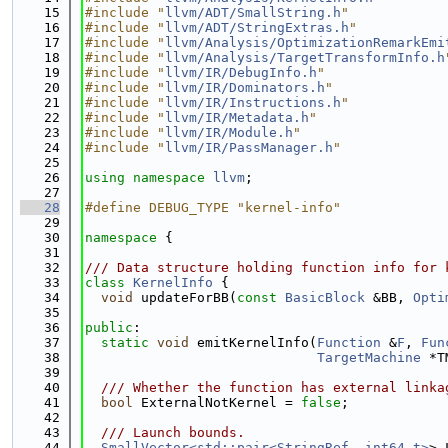
   15
#include "
llvm/ADT/SmallString.h
"
   16
#include "
llvm/ADT/StringExtras.h
"
   17
#include "
llvm/Analysis/OptimizationRemarkEmi
   18
#include "
llvm/Analysis/TargetTransformInfo.h
   19
#include "
llvm/IR/DebugInfo.h
"
   20
#include "
llvm/IR/Dominators.h
"
   21
#include "
llvm/IR/Instructions.h
"
   22
#include "
llvm/IR/Metadata.h
"
   23
#include "
llvm/IR/Module.h
"
   24
#include "
llvm/IR/PassManager.h
"
   25
   26
using namespace 
llvm
;
   27
   28
#define DEBUG_TYPE "kernel-info"
   29
   30
namespace 
{
   31
   32
/// Data structure holding function info for 
   33
class 
KernelInfo
 {
   34
void
 updateForBB(
const
BasicBlock
 &BB, 
Opti
   35
   36
public
:
   37
static
void
 emitKernelInfo(
Function
 &
F
, 
Fun
   38
TargetMachine
 *T
   39
   40
  /// Whether the function has external linka
   41
bool
 ExternalNotKernel = 
false
;
   42
   43
  /// Launch bounds.
   44
SmallVector<std::pair<StringRef, int64_t>
> 