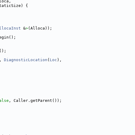
loca,
taticSize) {
llocaInst
 &
>
(Alloca));
egin();
();
, 
DiagnosticLocation
(
Loc
),
alse
, Caller.getParent());