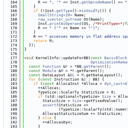
  164
      R << 
", '"
 << Inst.
getOpcodeName
() << 
"
  165
    }
  166
if
 (!Inst.
getType
()->
isVoidTy
()) {
  167
SmallString<20>
 Name;
  168
raw_svector_ostream
 OS(Name);
  169
      Inst.
printAsOperand
(OS, 
/*PrintType=*/
f
  170
      R << 
" ('"
 << Name << 
"')"
;
  171
    }
  172
    R << 
" accesses memory in flat address sp
  173
return
 R;
  174
  });
  175
}
  176
  177
void
 KernelInfo::updateForBB(
const
BasicBlock
  178
OptimizationRema
  179
const
Function
 &
F
 = *BB.
getParent
();
  180
const
Module
 &
M
 = *
F
.getParent();
  181
const
 DataLayout &
DL
 = 
M
.getDataLayout();
  182
for
 (
const
 Instruction &
I
 : BB) {
  183
if
 (
const
 AllocaInst *Alloca = 
dyn_cast<A
  184
      ++Allocas;
  185
      TypeSize::ScalarTy StaticSize = 0;
  186
if
 (std::optional<TypeSize> 
Size
 = Allo
  187
        StaticSize = 
Size
->getFixedValue();
  188
assert
(StaticSize <=
  189
               (TypeSize::ScalarTy)std::numer
  190
        AllocasStaticSizeSum += StaticSize;
  191
      } 
else
 {
  192
        ++AllocasDyn;
  193
      }