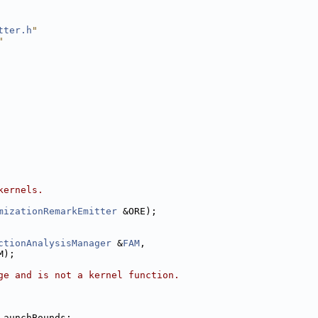
tter.h
"
"
kernels.
mizationRemarkEmitter
 &ORE);
ctionAnalysisManager
 &
FAM
,
M);
ge and is not a kernel function.
LaunchBounds;