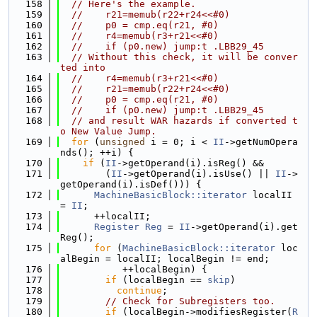
  158
// Here's the example.
  159
//    r21=memub(r22+r24<<#0)
  160
//    p0 = cmp.eq(r21, #0)
  161
//    r4=memub(r3+r21<<#0)
  162
//    if (p0.new) jump:t .LBB29_45
  163
// Without this check, it will be conver
ted into
  164
//    r4=memub(r3+r21<<#0)
  165
//    r21=memub(r22+r24<<#0)
  166
//    p0 = cmp.eq(r21, #0)
  167
//    if (p0.new) jump:t .LBB29_45
  168
// and result WAR hazards if converted t
o New Value Jump.
  169
for
 (
unsigned
 i = 0; i < 
II
->getNumOpera
nds(); ++i) {
  170
if
 (
II
->getOperand(i).isReg() &&
  171
        (
II
->getOperand(i).isUse() || 
II
->
getOperand(i).isDef())) {
  172
MachineBasicBlock::iterator
 localII 
= 
II
;
  173
      ++localII;
  174
Register
Reg
 = 
II
->getOperand(i).get
Reg();
  175
for
 (
MachineBasicBlock::iterator
 loc
alBegin = localII; localBegin != end;
  176
           ++localBegin) {
  177
if
 (localBegin == 
skip
)
  178
continue
;
  179
// Check for Subregisters too.
  180
if
 (localBegin->modifiesRegister(
R