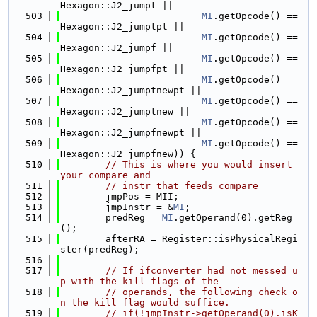
Hexagon::J2_jumpt ||
  503
MI
.getOpcode() == 
Hexagon::J2_jumptpt ||
  504
MI
.getOpcode() == 
Hexagon::J2_jumpf ||
  505
MI
.getOpcode() == 
Hexagon::J2_jumpfpt ||
  506
MI
.getOpcode() == 
Hexagon::J2_jumptnewpt ||
  507
MI
.getOpcode() == 
Hexagon::J2_jumptnew ||
  508
MI
.getOpcode() == 
Hexagon::J2_jumpfnewpt ||
  509
MI
.getOpcode() == 
Hexagon::J2_jumpfnew)) {
  510
// This is where you would insert 
your compare and
  511
// instr that feeds compare
  512
        jmpPos = MII;
  513
        jmpInstr = &
MI
;
  514
        predReg = 
MI
.getOperand(0).getReg
();
  515
        afterRA = Register::isPhysicalRegi
ster(predReg);
  516
  517
// If ifconverter had not messed u
p with the kill flags of the
  518
// operands, the following check o
n the kill flag would suffice.
  519
// if(!jmpInstr->getOperand(0).isK