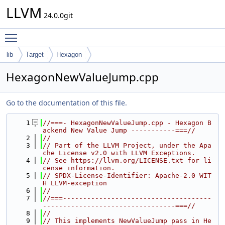
LLVM
24.0.0git
Toggle main menu visibility
lib
Target
Hexagon
HexagonNewValueJump.cpp
Go to the documentation of this file.
    1
//===- HexagonNewValueJump.cpp - Hexagon B
ackend New Value Jump -----------===//
    2
//
    3
// Part of the LLVM Project, under the Apa
che License v2.0 with LLVM Exceptions.
    4
// See https://llvm.org/LICENSE.txt for li
cense information.
    5
// SPDX-License-Identifier: Apache-2.0 WIT
H LLVM-exception
    6
//
    7
//===-------------------------------------
---------------------------------===//
    8
//
    9
// This implements NewValueJump pass in He