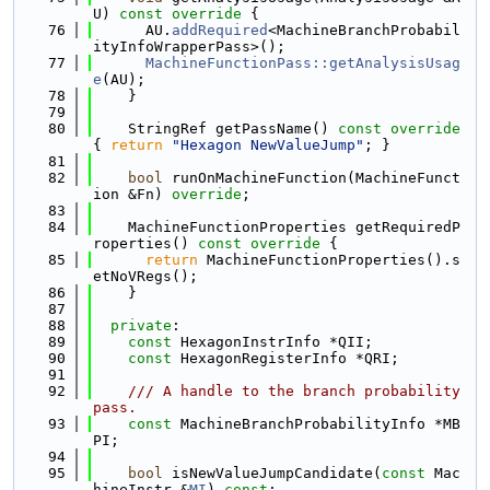
U)
 const override 
{
   76
      AU.
addRequired
<MachineBranchProbabil
ityInfoWrapperPass>();
   77
MachineFunctionPass::getAnalysisUsag
e
(AU);
   78
    }
   79
   80
    StringRef getPassName()
 const override 
{ 
return
"Hexagon NewValueJump"
; }
   81
   82
bool
 runOnMachineFunction(MachineFunct
ion &Fn) 
override
;
   83
   84
    MachineFunctionProperties getRequiredP
roperties()
 const override 
{
   85
return
 MachineFunctionProperties().s
etNoVRegs();
   86
    }
   87
   88
private
:
   89
const
 HexagonInstrInfo *QII;
   90
const
 HexagonRegisterInfo *QRI;
   91
   92
    /// A handle to the branch probability 
pass.
   93
const
 MachineBranchProbabilityInfo *MB
PI;
   94
   95
bool
 isNewValueJumpCandidate(
const
 Mac
hineInstr &
MI
) 
const
;