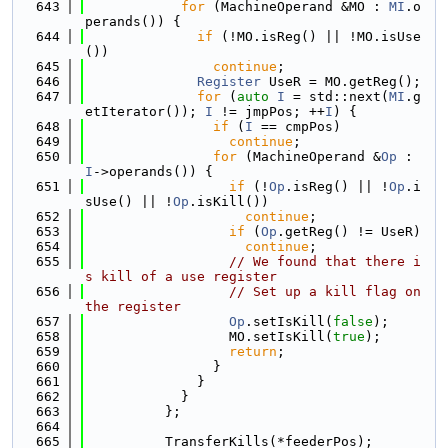
  643
for
 (MachineOperand &MO : 
MI
.o
perands()) {
  644
if
 (!MO.isReg() || !MO.isUse
())
  645
continue
;
  646
Register
 UseR = MO.getReg();
  647
for
 (
auto
I
 = std::next(
MI
.g
etIterator()); 
I
 != jmpPos; ++
I
) {
  648
if
 (
I
 == cmpPos)
  649
continue
;
  650
for
 (MachineOperand &
Op
 : 
I
->operands()) {
  651
if
 (!
Op
.isReg() || !
Op
.i
sUse() || !
Op
.isKill())
  652
continue
;
  653
if
 (
Op
.getReg() != UseR)
  654
continue
;
  655
// We found that there i
s kill of a use register
  656
// Set up a kill flag on 
the register
  657
Op
.setIsKill(
false
);
  658
                  MO.setIsKill(
true
);
  659
return
;
  660
                }
  661
              }
  662
            }
  663
          };
  664
  665
          TransferKills(*feederPos);