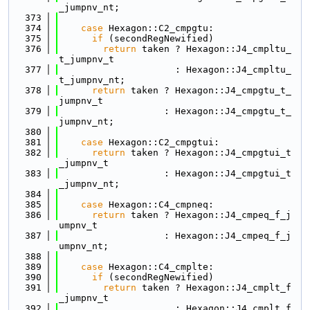
_jumpnv_nt;
  373
  374
case
 Hexagon::C2_cmpgtu:
  375
if
 (secondRegNewified)
  376
return
 taken ? Hexagon::J4_cmpltu_
t_jumpnv_t
  377
                     : Hexagon::J4_cmpltu_
t_jumpnv_nt;
  378
return
 taken ? Hexagon::J4_cmpgtu_t_
jumpnv_t
  379
                   : Hexagon::J4_cmpgtu_t_
jumpnv_nt;
  380
  381
case
 Hexagon::C2_cmpgtui:
  382
return
 taken ? Hexagon::J4_cmpgtui_t
_jumpnv_t
  383
                   : Hexagon::J4_cmpgtui_t
_jumpnv_nt;
  384
  385
case
 Hexagon::C4_cmpneq:
  386
return
 taken ? Hexagon::J4_cmpeq_f_j
umpnv_t
  387
                   : Hexagon::J4_cmpeq_f_j
umpnv_nt;
  388
  389
case
 Hexagon::C4_cmplte:
  390
if
 (secondRegNewified)
  391
return
 taken ? Hexagon::J4_cmplt_f
_jumpnv_t
  392
                     : Hexagon::J4_cmplt_f