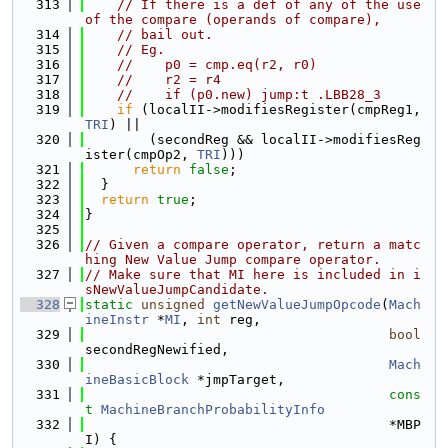
  313
// If there is a def of any of the use 
of the compare (operands of compare),
  314
// bail out.
  315
// Eg.
  316
//    p0 = cmp.eq(r2, r0)
  317
//    r2 = r4
  318
//    if (p0.new) jump:t .LBB28_3
  319
if
 (localII->modifiesRegister(cmpReg1, 
TRI
) ||
  320
        (secondReg && localII->modifiesReg
ister(cmpOp2, 
TRI
)))
  321
return
false
;
  322
  }
  323
return
true
;
  324
}
  325
  326
// Given a compare operator, return a matc
hing New Value Jump compare operator.
  327
// Make sure that MI here is included in i
sNewValueJumpCandidate.
  328
static
unsigned
getNewValueJumpOpcode
(
Mach
ineInstr
 *
MI
, 
int
 reg,
  329
bool
secondRegNewified,
  330
Mach
ineBasicBlock
 *jmpTarget,
  331
cons
t
MachineBranchProbabilityInfo
  332
                                      *MBP
I) {