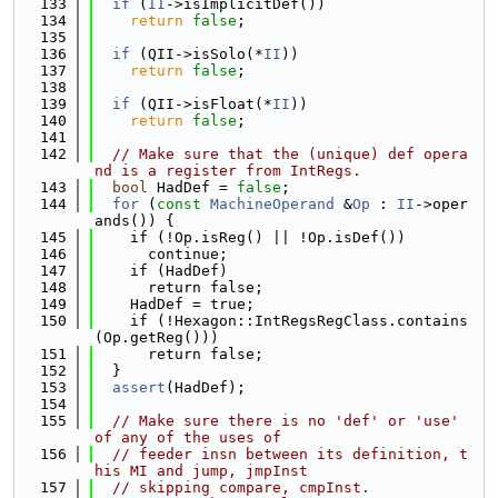
  133
if
 (
II
->isImplicitDef())
  134
return
false
;
  135
  136
if
 (QII->isSolo(*
II
))
  137
return
false
;
  138
  139
if
 (QII->isFloat(*
II
))
  140
return
false
;
  141
  142
// Make sure that the (unique) def opera
nd is a register from IntRegs.
  143
bool
 HadDef = 
false
;
  144
for
 (
const
MachineOperand
 &
Op
 : 
II
->oper
ands()) {
  145
    if (!Op.isReg() || !Op.isDef())
  146
      continue;
  147
    if (HadDef)
  148
      return false;
  149
    HadDef = true;
  150
    if (!Hexagon::IntRegsRegClass.contains
(Op.getReg()))
  151
      return false;
  152
  }
  153
assert
(HadDef);
  154
  155
// Make sure there is no 'def' or 'use' 
of any of the uses of
  156
// feeder insn between its definition, t
his MI and jump, jmpInst
  157
// skipping compare, cmpInst.