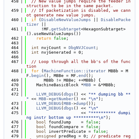
  458
// New value jumps require the feeder in
struction to be in the same packet.
  459
// If packetization is disabled, we cann
ot generate new value jumps.
  460
if
 (
DisableNewValueJumps
 || 
DisablePacke
tizer
 ||
  461
      !MF.
getSubtarget
<HexagonSubtarget>
().useNewValueJumps())
  462
return
false
;
  463
  464
int
 nvjCount = 
DbgNVJCount
;
  465
int
 nvjGenerated = 0;
  466
  467
// Loop through all the bb's of the func
tion
  468
for
 (
MachineFunction::iterator
 MBBb = M
F.
begin
(), MBBe = MF.
end
();
  469
       MBBb != MBBe; ++MBBb) {
  470
    MachineBasicBlock *
MBB
 = &*MBBb;
  471
  472
LLVM_DEBUG
(
dbgs
() << 
"** dumping bb ** 
"
 << 
MBB
->
getNumber
() << 
"\n"
);
  473
LLVM_DEBUG
(
MBB
->
dump
());
  474
LLVM_DEBUG
(
dbgs
() << 
"\n"
  475
                      << 
"********** dumpi
ng instr bottom up **********\n"
);
  476
bool
 foundJump    = 
false
;
  477
bool
 foundCompare = 
false
;
  478
bool
 invertPredicate = 
false
;
  479
unsigned
 predReg = 0; 
// predicate reg 