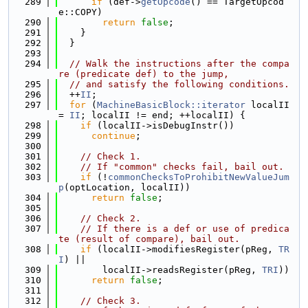
  289
if
 (def->
getOpcode
() == TargetOpcod
e::COPY)
  290
return
false
;
  291
    }
  292
  }
  293
  294
// Walk the instructions after the compa
re (predicate def) to the jump,
  295
// and satisfy the following conditions.
  296
  ++
II
;
  297
for
 (
MachineBasicBlock::iterator
 localII 
= 
II
; localII != end; ++localII) {
  298
if
 (localII->isDebugInstr())
  299
continue
;
  300
  301
// Check 1.
  302
// If "common" checks fail, bail out.
  303
if
 (!
commonChecksToProhibitNewValueJum
p
(optLocation, localII))
  304
return
false
;
  305
  306
// Check 2.
  307
// If there is a def or use of predica
te (result of compare), bail out.
  308
if
 (localII->modifiesRegister(pReg, 
TR
I
) ||
  309
        localII->readsRegister(pReg, 
TRI
))
  310
return
false
;
  311
  312
// Check 3.