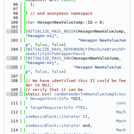
   96
  };
   97
   98
} 
// end anonymous namespace
   99
  100
char
 HexagonNewValueJump::ID = 0;
  101
  102
INITIALIZE_PASS_BEGIN
(HexagonNewValueJump, 
"hexagon-nvj"
,
  103
"Hexagon NewValueJum
p"
, 
false
, 
false
)
  104
INITIALIZE_PASS_DEPENDENCY
(
MachineBranchPr
obabilityInfoWrapperPass
)
  105
INITIALIZE_PASS_END
(HexagonNewValueJump, 
"hexagon-nvj"
,
  106
"Hexagon NewValueJum
p"
, 
false
, 
false
)
  107
  108
// We have identified this II could be fee
der to NVJ,
  109
// verify that it can be.
  110
static 
bool
canBeFeederToNewValueJump
(
cons
t
HexagonInstrInfo
 *QII,
  111
cons
t
TargetRegisterInfo
 *
TRI
,
  112
Mach
ineBasicBlock
::
iterator
II
,
  113
Mach
ineBasicBlock
::
iterator
 end,
  114
Mach