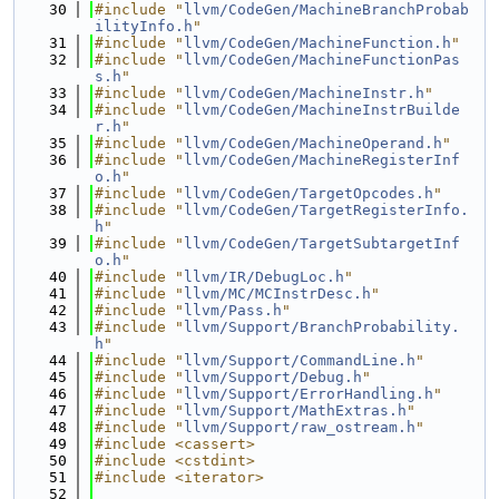
   30
#include "
llvm/CodeGen/MachineBranchProbab
ilityInfo.h
"
   31
#include "
llvm/CodeGen/MachineFunction.h
"
   32
#include "
llvm/CodeGen/MachineFunctionPas
s.h
"
   33
#include "
llvm/CodeGen/MachineInstr.h
"
   34
#include "
llvm/CodeGen/MachineInstrBuilde
r.h
"
   35
#include "
llvm/CodeGen/MachineOperand.h
"
   36
#include "
llvm/CodeGen/MachineRegisterInf
o.h
"
   37
#include "
llvm/CodeGen/TargetOpcodes.h
"
   38
#include "
llvm/CodeGen/TargetRegisterInfo.
h
"
   39
#include "
llvm/CodeGen/TargetSubtargetInf
o.h
"
   40
#include "
llvm/IR/DebugLoc.h
"
   41
#include "
llvm/MC/MCInstrDesc.h
"
   42
#include "
llvm/Pass.h
"
   43
#include "
llvm/Support/BranchProbability.
h
"
   44
#include "
llvm/Support/CommandLine.h
"
   45
#include "
llvm/Support/Debug.h
"
   46
#include "
llvm/Support/ErrorHandling.h
"
   47
#include "
llvm/Support/MathExtras.h
"
   48
#include "
llvm/Support/raw_ostream.h
"
   49
#include <cassert>
   50
#include <cstdint>
   51
#include <iterator>
   52