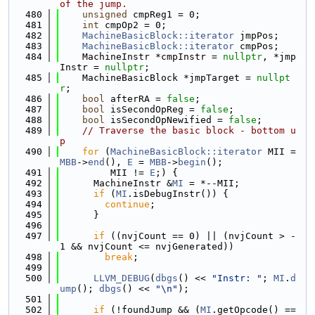
of the jump.
  480
unsigned
 cmpReg1 = 0;
  481
int
 cmpOp2 = 0;
  482
MachineBasicBlock::iterator
 jmpPos;
  483
MachineBasicBlock::iterator
 cmpPos;
  484
    MachineInstr *cmpInstr = 
nullptr
, *jmp
Instr = 
nullptr
;
  485
    MachineBasicBlock *jmpTarget = 
nullpt
r
;
  486
bool
 afterRA = 
false
;
  487
bool
 isSecondOpReg = 
false
;
  488
bool
 isSecondOpNewified = 
false
;
  489
// Traverse the basic block - bottom u
p
  490
for
 (
MachineBasicBlock::iterator
 MII = 
MBB
->
end
(), 
E
 = 
MBB
->
begin
();
  491
         MII != 
E
;) {
  492
      MachineInstr &
MI
 = *--MII;
  493
if
 (
MI
.isDebugInstr()) {
  494
continue
;
  495
      }
  496
  497
if
 ((nvjCount == 0) || (nvjCount > -
1 && nvjCount <= nvjGenerated))
  498
break
;
  499
  500
LLVM_DEBUG
(
dbgs
() << 
"Instr: "
; 
MI
.
d
ump
(); 
dbgs
() << 
"\n"
);
  501
  502
if
 (!foundJump && (
MI
.getOpcode() == 