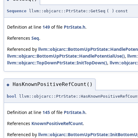
Sequence
llvm::objcarc::PtrState::GetSeq
(
)
const
Definition at line
149
of file
PtrState.h
.
References
Seq
.
Referenced by
llvm::objcarc::BottomUpPtrState::HandlePoten
llvm::objcarc::BottomUpPtrState::HandlePotentialUse()
,
llvm
llvm::objcarc::TopDownPtrState::InitTopDown()
,
llvm::objcar
HasKnownPositiveRefCount()
◆
bool
llvm::objcarc::PtrState::HasKnownPositiveRefCoun
Definition at line
145
of file
PtrState.h
.
References
KnownPositiveRefCount
.
Referenced by
llvm::objcarc::BottomUpPtrState::InitBottomU