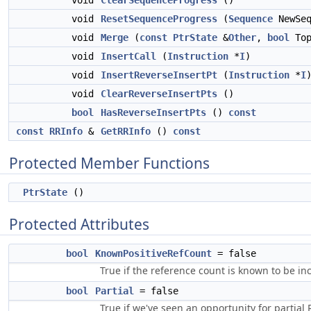
void
ClearSequenceProgress
()
void
ResetSequenceProgress
(
Sequence
NewSeq
void
Merge
(
const
PtrState
&
Other
,
bool
Top
void
InsertCall
(
Instruction
*
I
)
void
InsertReverseInsertPt
(
Instruction
*
I
void
ClearReverseInsertPts
()
bool
HasReverseInsertPts
()
const
const
RRInfo
&
GetRRInfo
()
const
Protected Member Functions
PtrState
()
Protected Attributes
bool
KnownPositiveRefCount
= false
True if the reference count is known to be i
bool
Partial
= false
True if we've seen an opportunity for partial