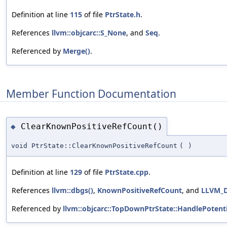
Definition at line
115
of file
PtrState.h
.
References
llvm::objcarc::S_None
, and
Seq
.
Referenced by
Merge()
.
Member Function Documentation
ClearKnownPositiveRefCount()
◆
void PtrState::ClearKnownPositiveRefCount
(
)
Definition at line
129
of file
PtrState.cpp
.
References
llvm::dbgs()
,
KnownPositiveRefCount
, and
LLVM_
Referenced by
llvm::objcarc::TopDownPtrState::HandlePotenti