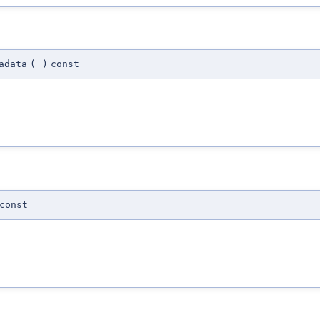
adata
(
)
const
const