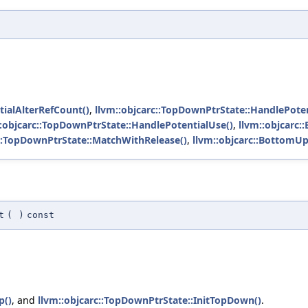
tialAlterRefCount()
,
llvm::objcarc::TopDownPtrState::HandlePoten
::objcarc::TopDownPtrState::HandlePotentialUse()
,
llvm::objcarc
c::TopDownPtrState::MatchWithRelease()
,
llvm::objcarc::BottomUp
t
(
)
const
p()
, and
llvm::objcarc::TopDownPtrState::InitTopDown()
.