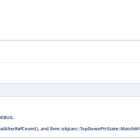
DEBUG
.
alAlterRefCount()
, and
llvm::objcarc::TopDownPtrState::MatchWi