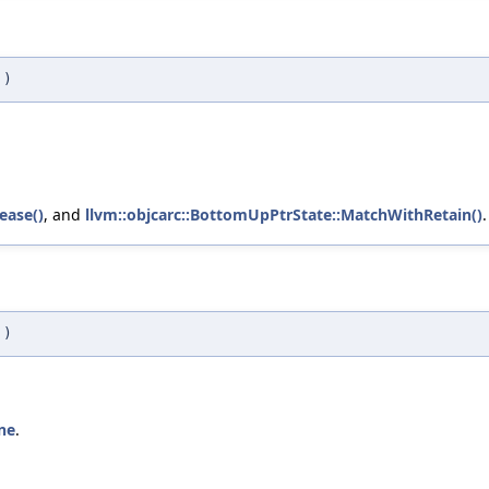
)
ease()
, and
llvm::objcarc::BottomUpPtrState::MatchWithRetain()
.
)
ne
.