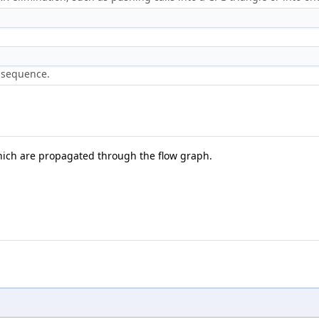
t sequence.
hich are propagated through the flow graph.