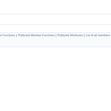
r Functions
|
Protected Member Functions
|
Protected Attributes
|
List of all members