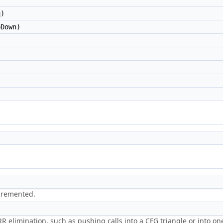
)
Down)
)
ncremented.
 RR elimination, such as pushing calls into a CFG triangle or into o