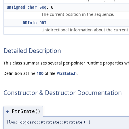
unsigned
char
Seq
: 8
The current position in the sequence.
RRInfo
RRI
Unidirectional information about the curren
Detailed Description
This class summarizes several per-pointer runtime properties w
Definition at line
100
of file
PtrState.h
.
Constructor & Destructor Documentation
PtrState()
◆
llvm::objcarc::PtrState::PtrState
(
)