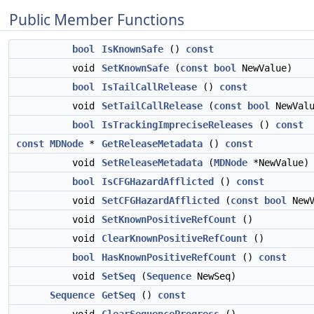
Public Member Functions
bool
IsKnownSafe
()
const
void
SetKnownSafe
(
const
bool
NewValue)
bool
IsTailCallRelease
()
const
void
SetTailCallRelease
(
const
bool
NewValu
bool
IsTrackingImpreciseReleases
()
const
const
MDNode
*
GetReleaseMetadata
()
const
void
SetReleaseMetadata
(
MDNode
*NewValue)
bool
IsCFGHazardAfflicted
()
const
void
SetCFGHazardAfflicted
(
const
bool
NewV
void
SetKnownPositiveRefCount
()
void
ClearKnownPositiveRefCount
()
bool
HasKnownPositiveRefCount
()
const
void
SetSeq
(
Sequence
NewSeq)
Sequence
GetSeq
()
const