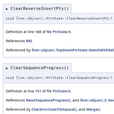
ClearReverseInsertPts()
◆
void llvm::objcarc::PtrState::ClearReverseInsertPts
(
Definition at line
160
of file
PtrState.h
.
References
RRI
.
Referenced by
llvm::objcarc::TopDownPtrState::MatchWithRel
ClearSequenceProgress()
◆
void llvm::objcarc::PtrState::ClearSequenceProgress
(
Definition at line
151
of file
PtrState.h
.
References
ResetSequenceProgress()
, and
llvm::objcarc::S_No
Referenced by
CheckForUseCFGHazard()
, and
Merge()
.