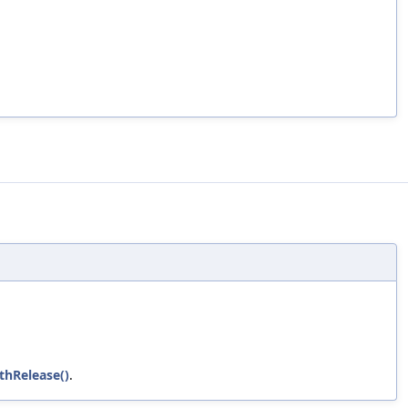
thRelease()
.