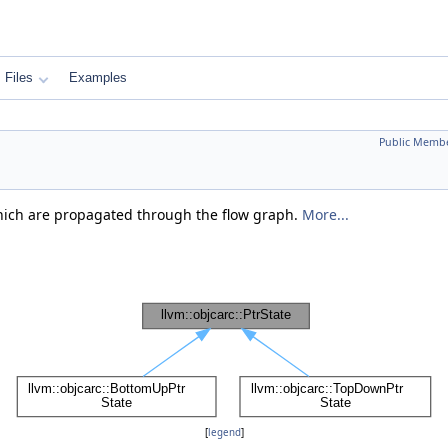
Files
Examples
Public Membe
hich are propagated through the flow graph.
More...
[
legend
]