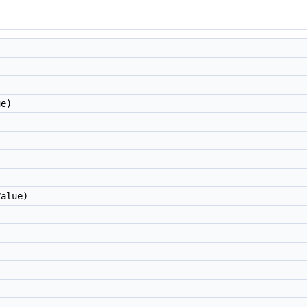
e)
alue)