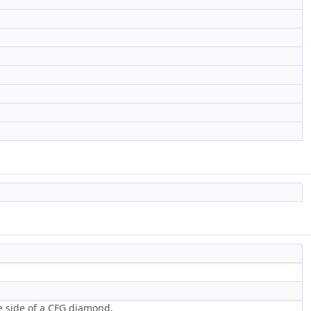
ne side of a CFG diamond.