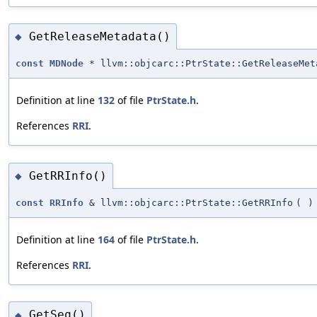
GetReleaseMetadata()
◆
const
MDNode
* llvm::objcarc::PtrState::GetReleaseMet
Definition at line
132
of file
PtrState.h
.
References
RRI
.
GetRRInfo()
◆
const
RRInfo
& llvm::objcarc::PtrState::GetRRInfo
(
)
Definition at line
164
of file
PtrState.h
.
References
RRI
.
GetSeq()
◆