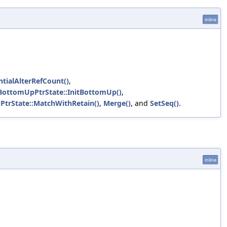
inline
tialAlterRefCount()
,
::BottomUpPtrState::InitBottomUp()
,
PtrState::MatchWithRetain()
,
Merge()
, and
SetSeq()
.
inline