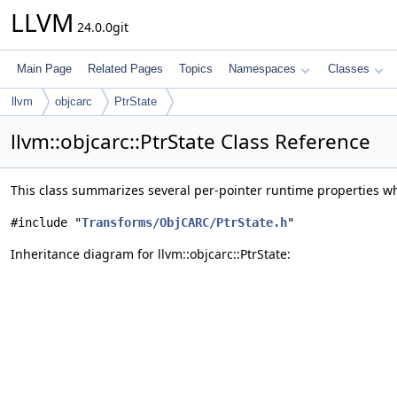
LLVM
24.0.0git
Main Page
Related Pages
Topics
Namespaces
Classes
llvm
objcarc
PtrState
llvm::objcarc::PtrState Class Reference
This class summarizes several per-pointer runtime properties w
#include "
Transforms/ObjCARC/PtrState.h
"
Inheritance diagram for llvm::objcarc::PtrState: