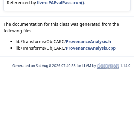
Referenced by
llvm::PAEvalPass::run()
.
The documentation for this class was generated from the
following files:
lib/Transforms/ObjCARC/
ProvenanceAnalysis.h
lib/Transforms/ObjCARC/
ProvenanceAnalysis.cpp
Generated on
for LLVM by
1.14.0