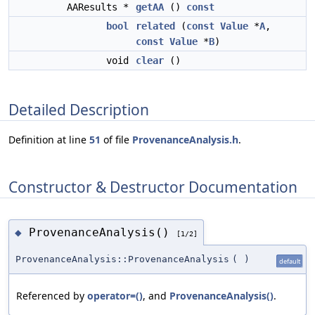
AAResults *
getAA
()
const
bool
related
(
const
Value
*
A
,
const
Value
*
B
)
void
clear
()
Detailed Description
Definition at line
51
of file
ProvenanceAnalysis.h
.
Constructor & Destructor Documentation
ProvenanceAnalysis()
◆
[1/2]
ProvenanceAnalysis::ProvenanceAnalysis
(
)
default
Referenced by
operator=()
, and
ProvenanceAnalysis()
.