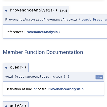
ProvenanceAnalysis()
◆
[2/2]
ProvenanceAnalysis::ProvenanceAnalysis
(
const
Provena
References
ProvenanceAnalysis()
.
Member Function Documentation
clear()
◆
void ProvenanceAnalysis::clear
(
)
inline
Definition at line
77
of file
ProvenanceAnalysis.h
.
getAA()
◆