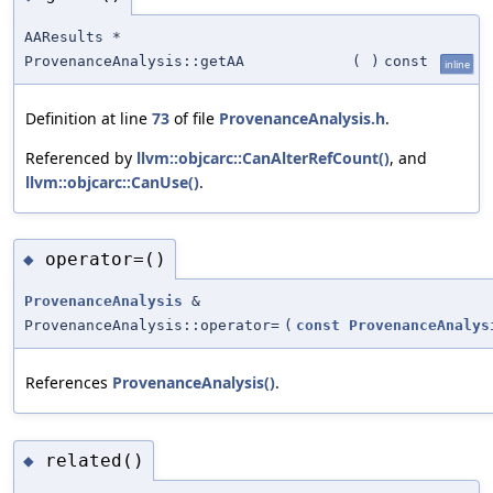
AAResults *
ProvenanceAnalysis::getAA
(
)
const
inline
Definition at line
73
of file
ProvenanceAnalysis.h
.
Referenced by
llvm::objcarc::CanAlterRefCount()
, and
llvm::objcarc::CanUse()
.
operator=()
◆
ProvenanceAnalysis
&
ProvenanceAnalysis::operator=
(
const
ProvenanceAnalys
References
ProvenanceAnalysis()
.
related()
◆