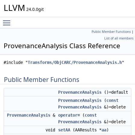
LLVM
24.0.0git
Toggle main menu visibility
Public Member Functions
|
List of all members
ProvenanceAnalysis Class Reference
#include "
Transforms/ObjCARC/ProvenanceAnalysis.h
"
Public Member Functions
ProvenanceAnalysis
()=default
ProvenanceAnalysis
(
const
ProvenanceAnalysis
&)=delete
ProvenanceAnalysis
&
operator=
(
const
ProvenanceAnalysis
&)=delete
void
setAA
(AAResults *
aa
)