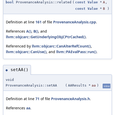
bool
ProvenanceAnalysis::related
(
const
Value
*
A
,
const
Value
*
B
)
Definition at line
161
of file
ProvenanceAnalysis.cpp
.
References
A()
,
B()
, and
llvm::objcarc::GetUnderlyingObjCPtrCached()
.
Referenced by
llvm::objcarc::CanAlterRefCount()
,
llvm::objcarc::CanUse()
, and
llvm::PAEvalPass::run()
.
setAA()
◆
void
ProvenanceAnalysis::setAA
(
AAResults *
aa
)
inline
Definition at line
71
of file
ProvenanceAnalysis.h
.
References
aa
.