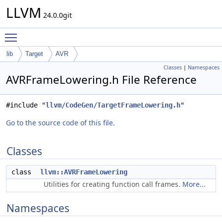
LLVM
24.0.0git
Toggle main menu visibility
lib
Target
AVR
Classes
|
Namespaces
AVRFrameLowering.h File Reference
#include "
llvm/CodeGen/TargetFrameLowering.h
"
Go to the source code of this file.
Classes
class
llvm::AVRFrameLowering
Utilities for creating function call frames.
More...
Namespaces