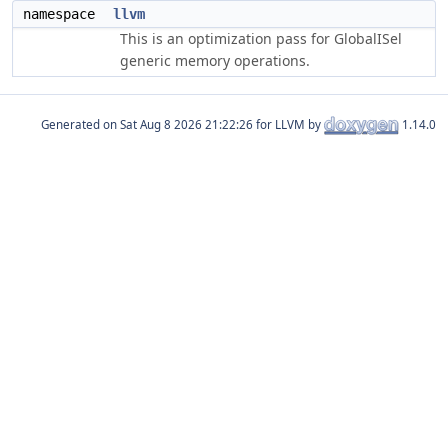
namespace
llvm
This is an optimization pass for GlobalISel
generic memory operations.
Generated on
for LLVM by
1.14.0