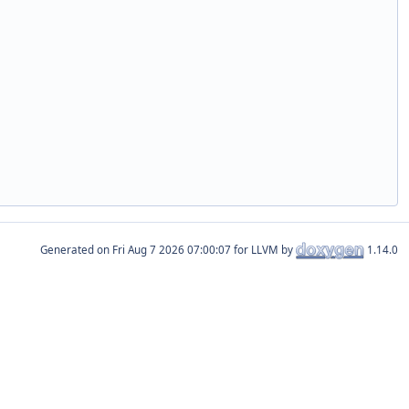
Generated on
for LLVM by
1.14.0