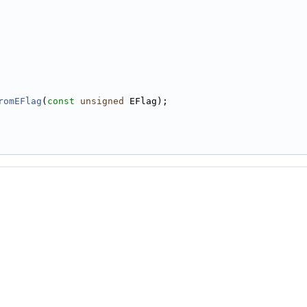
romEFlag
(
const
unsigned
 EFlag);