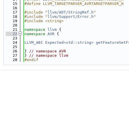
   15
#define LLVM_TARGETPARSER_AVRTARGETPARSER_H
   16
   17
#include "
llvm/ADT/StringRef.h
"
   18
#include "
llvm/Support/Error.h
"
   19
#include <string>
   20
   21
namespace 
llvm
 {
   22
namespace 
AVR
 {
   23
   24
LLVM_ABI
Expected<std::string>
getFeatureSetF
   25
   26
} 
// namespace AVR
   27
} 
// namespace llvm
   28
#endif