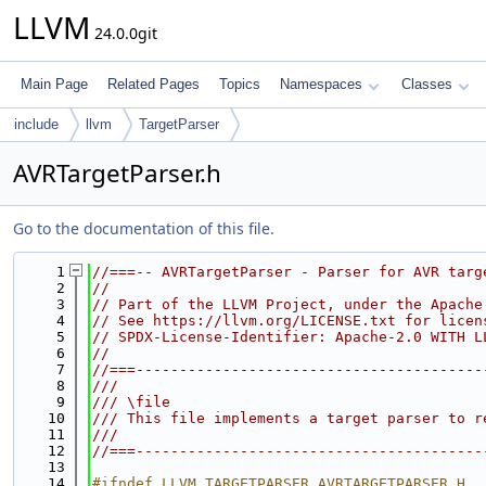
LLVM
24.0.0git
Main Page
Related Pages
Topics
Namespaces
Classes
include
llvm
TargetParser
AVRTargetParser.h
Go to the documentation of this file.
    1
//===-- AVRTargetParser - Parser for AVR targ
    2
//
    3
// Part of the LLVM Project, under the Apache
    4
// See https://llvm.org/LICENSE.txt for licen
    5
// SPDX-License-Identifier: Apache-2.0 WITH L
    6
//
    7
//===----------------------------------------
    8
///
    9
/// \file
   10
/// This file implements a target parser to r
   11
///
   12
//===----------------------------------------
   13
   14
#ifndef LLVM_TARGETPARSER_AVRTARGETPARSER_H