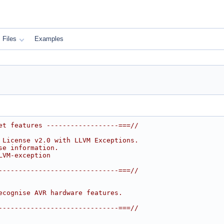
Files
Examples
et features ------------------===//
 License v2.0 with LLVM Exceptions.
se information.
LVM-exception
------------------------------===//
ecognise AVR hardware features.
------------------------------===//