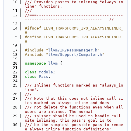
   10
/// Provides passes to inlining "always_in
line" functions.
   11
///
   12
//===-------------------------------------
---------------------------------===//
   13
   14
#ifndef LLVM_TRANSFORMS_IPO_ALWAYSINLINER_
H
   15
#define LLVM_TRANSFORMS_IPO_ALWAYSINLINER_
H
   16
   17
#include "
llvm/IR/PassManager.h
"
   18
#include "
llvm/Support/Compiler.h
"
   19
   20
namespace 
llvm
 {
   21
   22
class 
Module
;
   23
class 
Pass
;
   24
   25
/// Inlines functions marked as "always_in
line".
   26
///
   27
/// Note that this does not inline call si
tes marked as always_inline and does
   28
/// not delete the functions even when all 
users are inlined. The normal
   29
/// inliner should be used to handle call 
site inlining, this pass's goal is to
   30
/// be the simplest possible pass to remov
e always_inline function definitions'