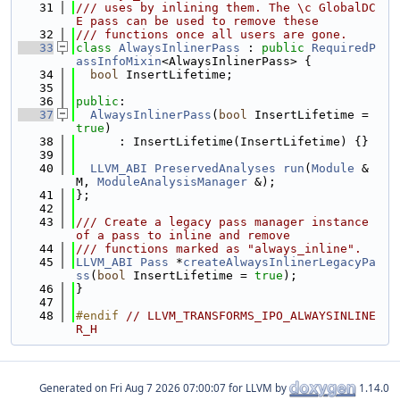
   31
/// uses by inlining them. The \c GlobalDC
E pass can be used to remove these
   32
/// functions once all users are gone.
   33
class 
AlwaysInlinerPass
 : 
public
RequiredP
assInfoMixin
<AlwaysInlinerPass> {
   34
bool
 InsertLifetime;
   35
   36
public
:
   37
AlwaysInlinerPass
(
bool
 InsertLifetime = 
true
)
   38
      : InsertLifetime(InsertLifetime) {}
   39
   40
LLVM_ABI
PreservedAnalyses
run
(
Module
 &
M, 
ModuleAnalysisManager
 &);
   41
};
   42
   43
/// Create a legacy pass manager instance 
of a pass to inline and remove
   44
/// functions marked as "always_inline".
   45
LLVM_ABI
Pass
 *
createAlwaysInlinerLegacyPa
ss
(
bool
 InsertLifetime = 
true
);
   46
}
   47
   48
#endif 
// LLVM_TRANSFORMS_IPO_ALWAYSINLINE
R_H
Generated on
for LLVM by
1.14.0