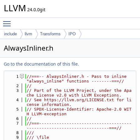
LLVM
24.0.0git
Toggle main menu visibility
include
llvm
Transforms
IPO
AlwaysInliner.h
Go to the documentation of this file.
    1
//===-- AlwaysInliner.h - Pass to inline 
"always_inline" functions --------===//
    2
//
    3
// Part of the LLVM Project, under the Apa
che License v2.0 with LLVM Exceptions.
    4
// See https://llvm.org/LICENSE.txt for li
cense information.
    5
// SPDX-License-Identifier: Apache-2.0 WIT
H LLVM-exception
    6
//
    7
//===-------------------------------------
---------------------------------===//
    8
///
    9
/// \file