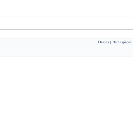
Classes
|
Namespaces