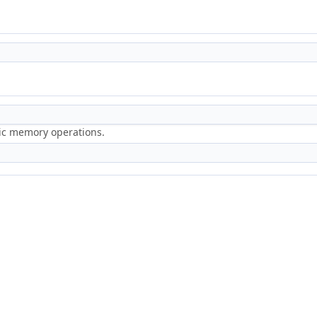
ric memory operations.