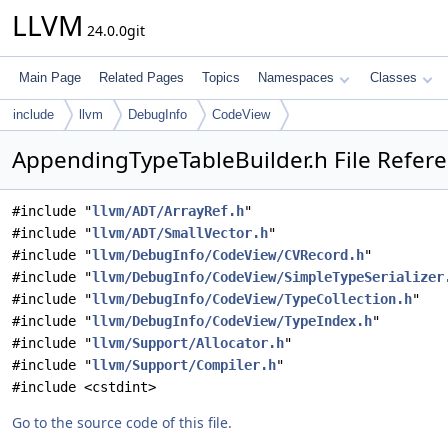
LLVM
24.0.0git
Main Page
Related Pages
Topics
Namespaces
Classes
include
llvm
DebugInfo
CodeView
AppendingTypeTableBuilder.h File Refer
#include "
llvm/ADT/ArrayRef.h
"
#include "
llvm/ADT/SmallVector.h
"
#include "
llvm/DebugInfo/CodeView/CVRecord.h
"
#include "
llvm/DebugInfo/CodeView/SimpleTypeSerializer
#include "
llvm/DebugInfo/CodeView/TypeCollection.h
"
#include "
llvm/DebugInfo/CodeView/TypeIndex.h
"
#include "
llvm/Support/Allocator.h
"
#include "
llvm/Support/Compiler.h
"
#include <cstdint>
Go to the source code of this file.