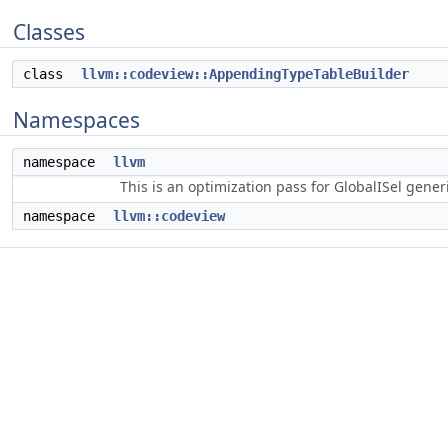
Classes
class
llvm::codeview::AppendingTypeTableBuilder
Namespaces
namespace
llvm
This is an optimization pass for GlobalISel gene
namespace
llvm::codeview