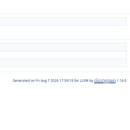
Generated on
for LLVM by
1.14.0