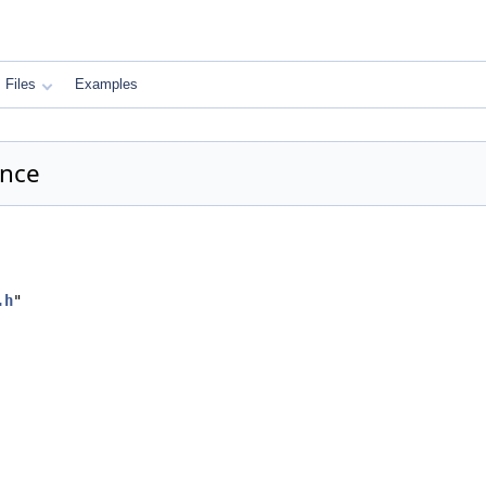
Files
Examples
ence
.h
"