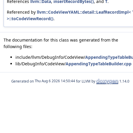
References
llvm::Data
,
insertRecordBytes()
, and
T
.
Referenced by
llvm::CodeViewYAML::detail::LeafRecordImpl< 
>::toCodeViewRecord()
.
The documentation for this class was generated from the
following files:
include/llvm/DebugInfo/CodeView/
AppendingTypeTableBui
lib/DebugInfo/CodeView/
AppendingTypeTableBuilder.cpp
Generated on
for LLVM by
1.14.0