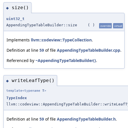
size()
◆
uint32_t
AppendingTypeTableBuilder::size
(
)
override
virtual
Implements
llvm::codeview::TypeCollection
.
Definition at line
59
of file
AppendingTypeTableBuilder.cpp
.
Referenced by
~AppendingTypeTableBuilder()
.
writeLeafType()
◆
template<typename
T
>
TypeIndex
llvm::codeview::AppendingTypeTableBuilder::writeLeafT
Definition at line
59
of file
AppendingTypeTableBuilder.h
.