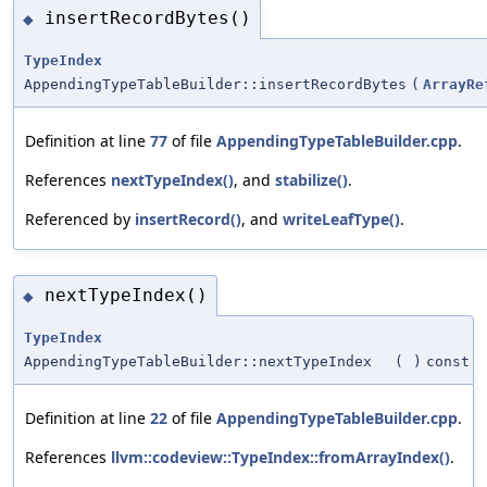
insertRecordBytes()
◆
TypeIndex
AppendingTypeTableBuilder::insertRecordBytes
(
ArrayRe
Definition at line
77
of file
AppendingTypeTableBuilder.cpp
.
References
nextTypeIndex()
, and
stabilize()
.
Referenced by
insertRecord()
, and
writeLeafType()
.
nextTypeIndex()
◆
TypeIndex
AppendingTypeTableBuilder::nextTypeIndex
(
)
const
Definition at line
22
of file
AppendingTypeTableBuilder.cpp
.
References
llvm::codeview::TypeIndex::fromArrayIndex()
.