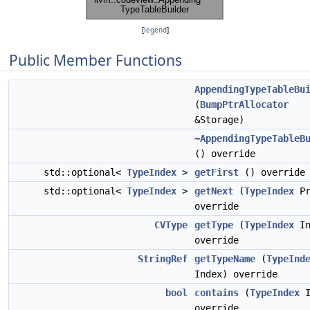
[
legend
]
Public Member Functions
AppendingTypeTableBu
(
BumpPtrAllocator
&Storage)
~AppendingTypeTableB
() override
std::optional<
TypeIndex
>
getFirst
() override
std::optional<
TypeIndex
>
getNext
(
TypeIndex
Pr
override
CVType
getType
(
TypeIndex
In
override
StringRef
getTypeName
(
TypeInd
Index) override
bool
contains
(
TypeIndex
I
override