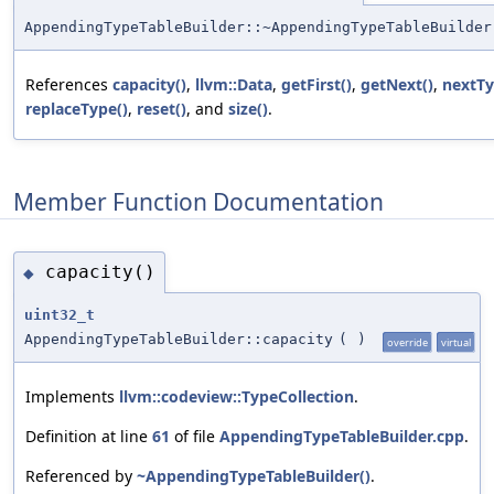
AppendingTypeTableBuilder::~AppendingTypeTableBuilder
References
capacity()
,
llvm::Data
,
getFirst()
,
getNext()
,
nextTy
replaceType()
,
reset()
, and
size()
.
Member Function Documentation
capacity()
◆
uint32_t
AppendingTypeTableBuilder::capacity
(
)
override
virtual
Implements
llvm::codeview::TypeCollection
.
Definition at line
61
of file
AppendingTypeTableBuilder.cpp
.
Referenced by
~AppendingTypeTableBuilder()
.