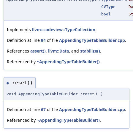
CVType
D
bool
S
Implements
llvm::codeview::TypeCollection
.
Definition at line
94
of file
AppendingTypeTableBuilder.cpp
.
References
assert()
,
llvm::Data
, and
stabilize()
.
Referenced by
~AppendingTypeTableBuilder()
.
reset()
◆
void AppendingTypeTableBuilder::reset
(
)
Definition at line
67
of file
AppendingTypeTableBuilder.cpp
.
Referenced by
~AppendingTypeTableBuilder()
.