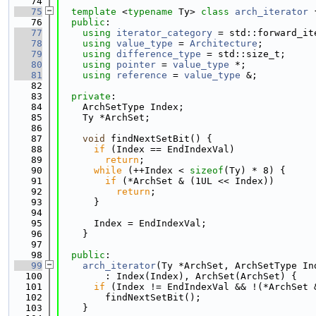
   74
   75
template
 <
typename
 Ty> 
class 
arch_iterator
 
   76
public
:
   77
using 
iterator_category
 = std::forward_it
   78
using 
value_type
 = 
Architecture
;
   79
using 
difference_type
 = std::size_t;
   80
using 
pointer
 = 
value_type
 *;
   81
using 
reference
 = 
value_type
 &;
   82
   83
private
:
   84
    ArchSetType Index;
   85
    Ty *ArchSet;
   86
   87
void
 findNextSetBit() {
   88
if
 (Index == EndIndexVal)
   89
return
;
   90
while
 (++Index < 
sizeof
(Ty) * 8) {
   91
if
 (*ArchSet & (1UL << Index))
   92
return
;
   93
      }
   94
   95
      Index = EndIndexVal;
   96
    }
   97
   98
public
:
   99
arch_iterator
(Ty *ArchSet, ArchSetType In
  100
        : Index(Index), ArchSet(ArchSet) {
  101
if
 (Index != EndIndexVal && !(*ArchSet 
  102
        findNextSetBit();
  103
    }