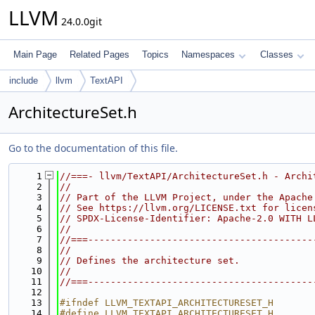
LLVM
24.0.0git
Main Page
Related Pages
Topics
Namespaces
Classes
include
llvm
TextAPI
ArchitectureSet.h
Go to the documentation of this file.
    1
//===- llvm/TextAPI/ArchitectureSet.h - Archi
    2
//
    3
// Part of the LLVM Project, under the Apache
    4
// See https://llvm.org/LICENSE.txt for licen
    5
// SPDX-License-Identifier: Apache-2.0 WITH L
    6
//
    7
//===----------------------------------------
    8
//
    9
// Defines the architecture set.
   10
//
   11
//===----------------------------------------
   12
   13
#ifndef LLVM_TEXTAPI_ARCHITECTURESET_H
   14
#define LLVM_TEXTAPI_ARCHITECTURESET_H