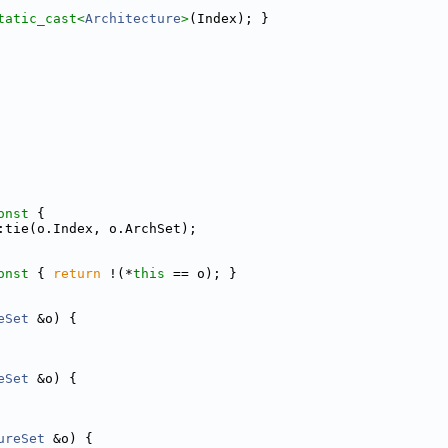
tatic_cast<
Architecture
>
(Index); }
onst 
{
:tie(o.Index, o.ArchSet);
onst 
{ 
return
 !(*
this
 == o); }
eSet
 &o) {
eSet
 &o) {
ureSet
 &o) {