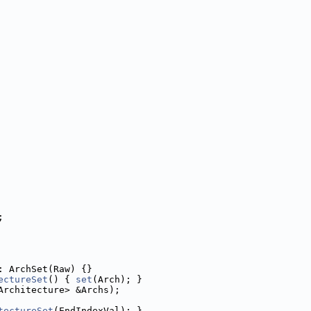
;
: ArchSet(Raw) {}
ectureSet
() { 
set
(Arch); }
Architecture> &Archs);
tectureSet
(EndIndexVal); }