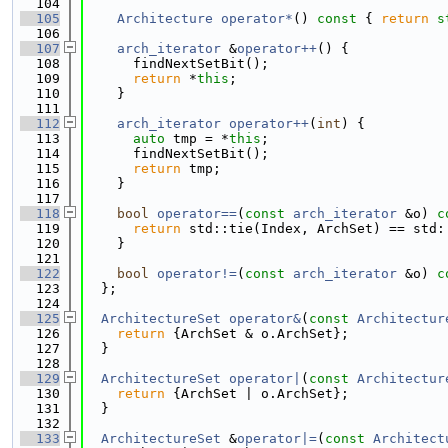
  104
  105
Architecture
operator*
()
 const 
{ 
return
s
  106
  107
arch_iterator
 &
operator++
() {
  108
      findNextSetBit();
  109
return
 *
this
;
  110
    }
  111
  112
arch_iterator
operator++
(
int
) {
  113
auto
 tmp = *
this
;
  114
      findNextSetBit();
  115
return
 tmp;
  116
    }
  117
  118
bool
operator==
(
const
arch_iterator
 &o)
 c
  119
return
 std::tie(Index, ArchSet) == std:
  120
    }
  121
  122
bool
operator!=
(
const
arch_iterator
 &o)
 c
  123
  };
  124
  125
ArchitectureSet
operator&
(
const
Architectur
  126
return
 {ArchSet & o.ArchSet};
  127
  }
  128
  129
ArchitectureSet
operator|
(
const
Architectur
  130
return
 {ArchSet | o.ArchSet};
  131
  }
  132
  133
ArchitectureSet
 &
operator|=
(
const
Architect