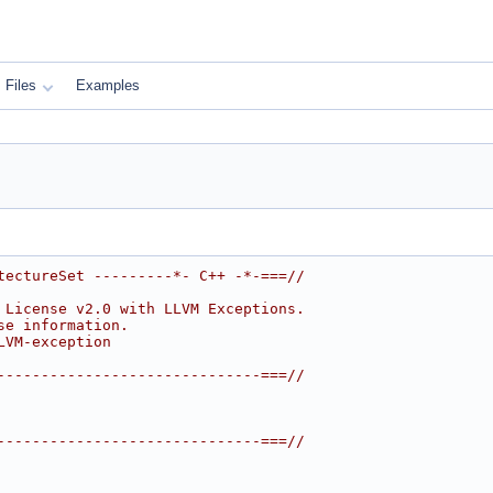
Files
Examples
tectureSet ---------*- C++ -*-===//
 License v2.0 with LLVM Exceptions.
se information.
LVM-exception
------------------------------===//
------------------------------===//