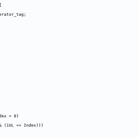
{
erator_tag;
dex = 0)
& (1UL << Index)))