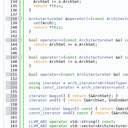
  134
    ArchSet |= o.ArchSet;
  135
return
 *
this
;
  136
  }
  137
  138
ArchitectureSet
 &
operator|=
(
const
Architect
  139
set
(Arch);
  140
return
 *
this
;
  141
  }
  142
  143
bool
operator==
(
const
ArchitectureSet
 &o)
 c
  144
return
 ArchSet == o.ArchSet;
  145
  }
  146
  147
bool
operator!=
(
const
ArchitectureSet
 &o)
 c
  148
return
 ArchSet != o.ArchSet;
  149
  }
  150
  151
bool
operator<
(
const
ArchitectureSet
 &o)
 co
  152
  153
using 
iterator
 = 
arch_iterator<ArchSetType>
  154
using 
const_iterator
 = 
arch_iterator<const 
  155
  156
iterator
begin
() { 
return
 {&ArchSet}; }
  157
iterator
end
() { 
return
 {&ArchSet, EndIndex
  158
  159
const_iterator
begin
()
 const 
{ 
return
 {&Arc
  160
const_iterator
end
()
 const 
{ 
return
 {&ArchS
  161
  162
LLVM_ABI
operator
 std::string() 
const
;
  163
LLVM_ABI
operator
 std::vector<Architecture>