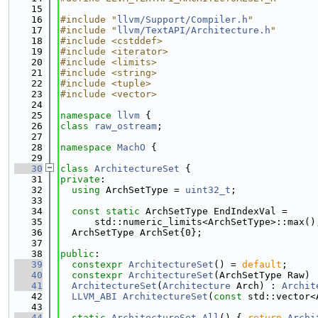
   15
   16
#include "
llvm/Support/Compiler.h
"
   17
#include "
llvm/TextAPI/Architecture.h
"
   18
#include <cstddef>
   19
#include <iterator>
   20
#include <limits>
   21
#include <string>
   22
#include <tuple>
   23
#include <vector>
   24
   25
namespace 
llvm
 {
   26
class 
raw_ostream
;
   27
   28
namespace 
MachO
 {
   29
   30
class 
ArchitectureSet
 {
   31
private
:
   32
using 
ArchSetType = 
uint32_t
;
   33
   34
const
static
 ArchSetType EndIndexVal =
   35
      std::numeric_limits<ArchSetType>::max()
   36
  ArchSetType ArchSet{0};
   37
   38
public
:
   39
constexpr
ArchitectureSet
() = 
default
;
   40
constexpr
ArchitectureSet
(ArchSetType Raw) 
   41
ArchitectureSet
(
Architecture
 Arch) : 
Archit
   42
LLVM_ABI
ArchitectureSet
(
const
 std::vector<
   43
   44
static
ArchitectureSet
All
() { 
return
Archi