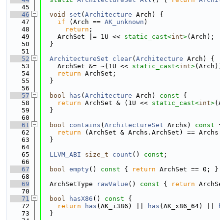
   45
   46
void
set
(
Architecture
 Arch) {
   47
if
 (Arch == 
AK_unknown
)
   48
return
;
   49
    ArchSet |= 1U << 
static_cast<
int
>
(Arch);
   50
  }
   51
   52
ArchitectureSet
clear
(
Architecture
 Arch) {
   53
    ArchSet &= ~(1U << 
static_cast<
int
>
(Arch)
   54
return
 ArchSet;
   55
  }
   56
   57
bool
has
(
Architecture
 Arch)
 const 
{
   58
return
 ArchSet & (1U << 
static_cast<
int
>
(
   59
  }
   60
   61
bool
contains
(
ArchitectureSet
 Archs)
 const 
   62
return
 (ArchSet & Archs.ArchSet) == Archs
   63
  }
   64
   65
LLVM_ABI
size_t
count
() 
const
;
   66
   67
bool
empty
()
 const 
{ 
return
 ArchSet == 0; }
   68
   69
  ArchSetType 
rawValue
()
 const 
{ 
return
 ArchS
   70
   71
bool
hasX86
()
 const 
{
   72
return
has
(AK_i386) || 
has
(AK_x86_64) || 
   73
  }