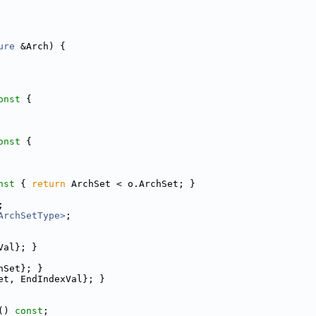
ure
 &Arch) {
onst 
{
onst 
{
nst 
{ 
return
 ArchSet < o.ArchSet; }
;
ArchSetType>
;
Val}; }
hSet}; }
et, EndIndexVal}; }
() 
const
;