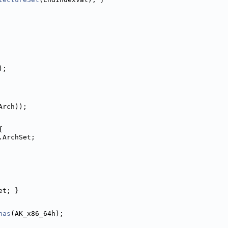
);
Arch));
{
.ArchSet;
et; }
has
(AK_x86_64h);